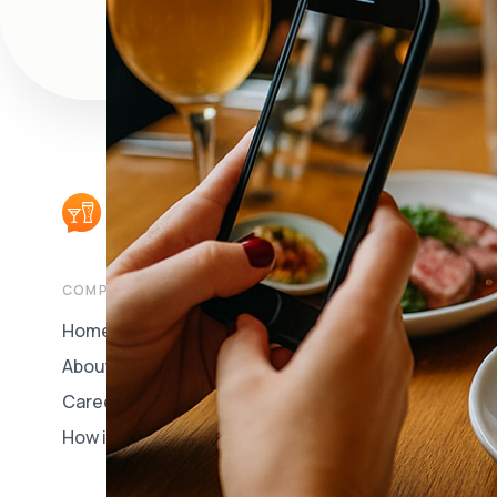
COMPANY
CUSTOMERS
Home
Book a Free Demo
About Us
Customer Login
Careers
How it Works