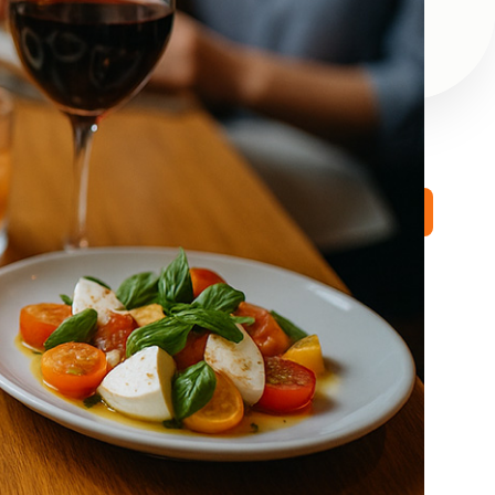
Book a Free Demo
STAY CONNECTED