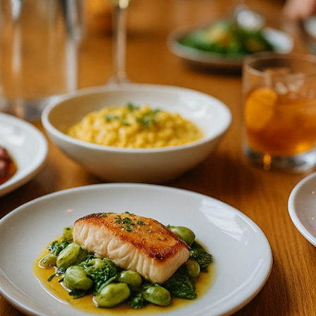
SUPPORT
PARTNERS
(347) 620 5424
Partner With Us
Contact Us
Referral Program
FAQ