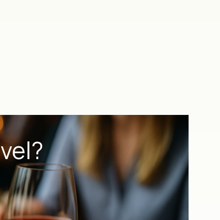
evel?