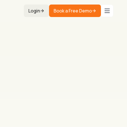
Login
Book a Free Demo