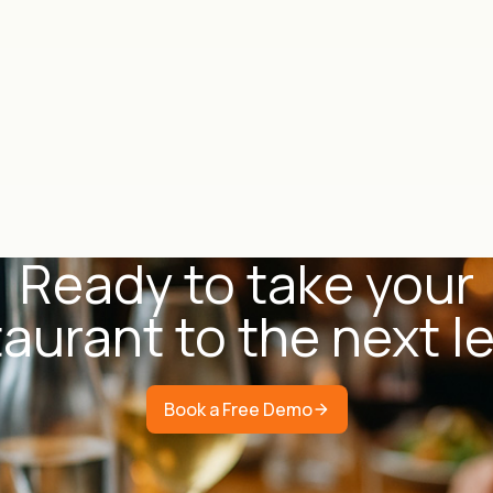
Ready to take your
aurant to the next l
Book a Free Demo