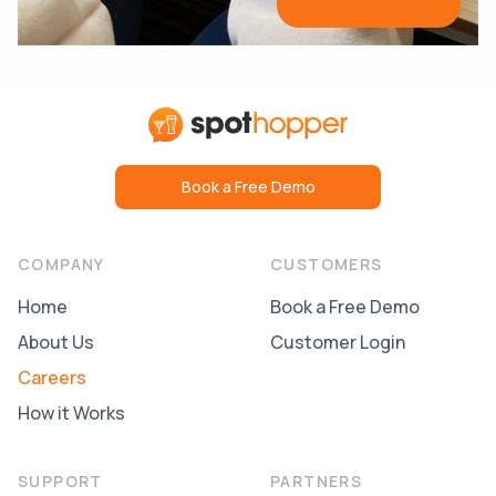
Book a Free Demo
COMPANY
CUSTOMERS
Home
Book a Free Demo
About Us
Customer Login
Careers
How it Works
SUPPORT
PARTNERS