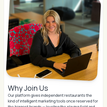
Why Join Us
Our platform gives independent restaurants the
kind of intelligent marketing tools once reserved for
the biggest brands —
leveling the playing field and