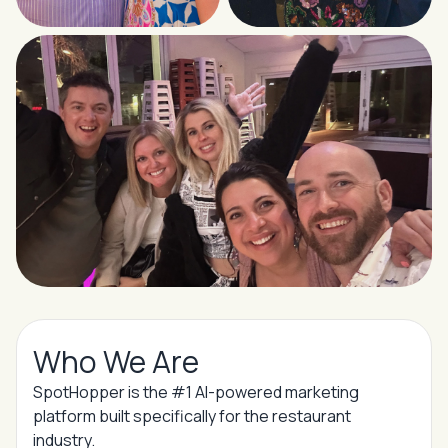
Who We Are
SpotHopper is the #1 AI-powered marketing
platform built specifically for the restaurant
industry.