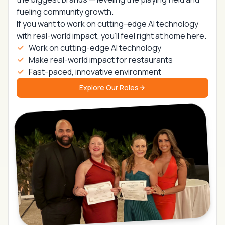
fueling community growth.
If you want to work on
cutting-edge AI technology
with real-world impact,
you’ll feel right at home here.
Work on cutting-edge AI technology
Make real-world impact for restaurants
Fast-paced, innovative environment
Explore Our Roles