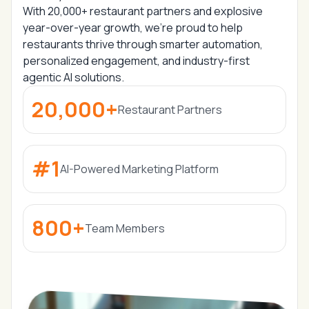
With
20,000+ restaurant partners
and
explosive
year-over-year growth,
we’re proud to help
restaurants thrive through
smarter automation,
personalized engagement, and industry-first
agentic AI solutions.
20,000+
Restaurant Partners
#1
AI-Powered Marketing Platform
800+
Team Members