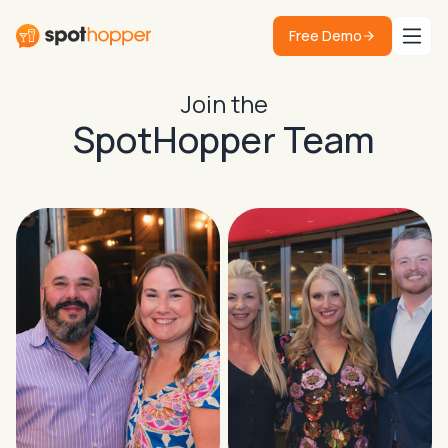
Free Demo
Join the
SpotHopper Team