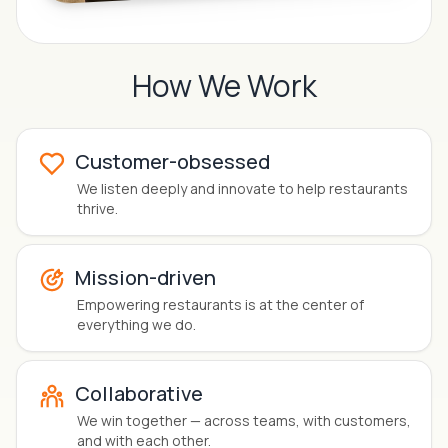
How We Work
Customer-obsessed
We
listen deeply
and innovate to help restaurants
thrive.
Mission-driven
Empowering restaurants
is at the center of
everything we do.
Collaborative
We
win together
— across teams, with customers,
and with each other.