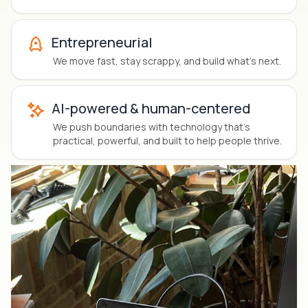
Entrepreneurial
We
move fast, stay scrappy
, and build what’s next.
AI-powered & human-centered
We push boundaries with technology that’s
practical, powerful, and built to help people thrive.