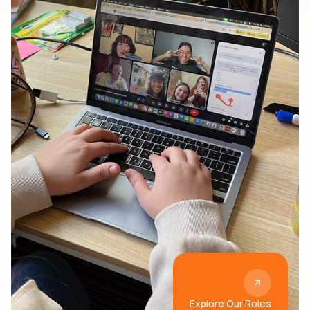
Explore Our Roles