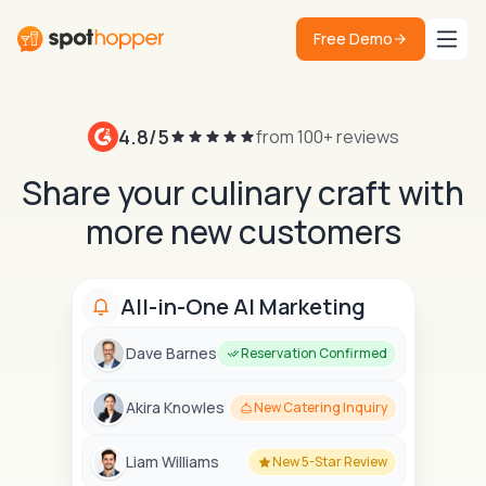
Free Demo
4.8/5
from 100+ reviews
Share your culinary craft with
more new customers
All-in-One AI Marketing
Dave Barnes
Reservation Confirmed
Akira Knowles
New Catering Inquiry
Liam Williams
New 5-Star Review