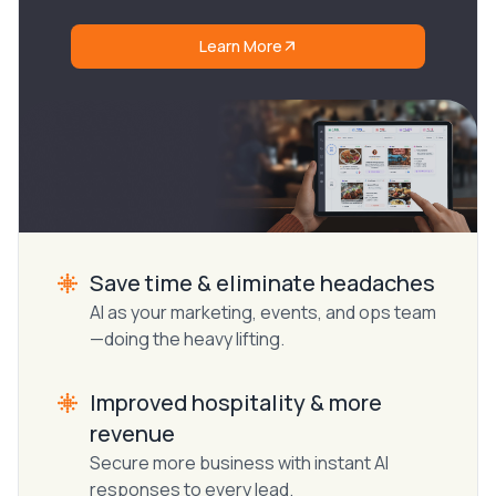
Learn More
Save time & eliminate headaches
AI as your marketing, events, and ops team
—doing the heavy lifting.
Improved hospitality & more
revenue
Secure more business with instant AI
responses to every lead.