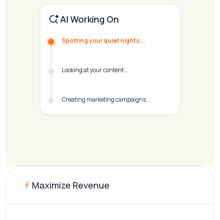
AI Working On
Spotting your quiet nights...
Looking at your content...
Creating marketing campaigns...
Maximize Revenue