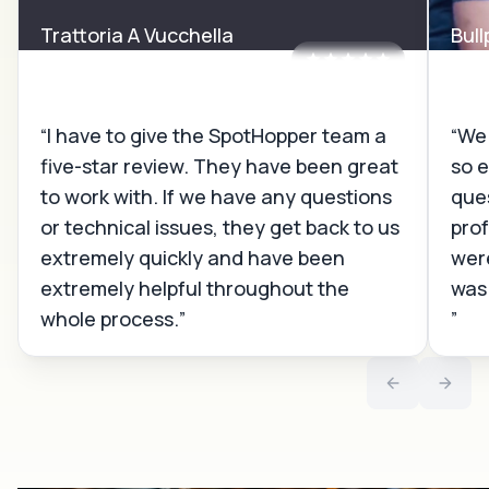
Trattoria A Vucchella
Bul
Bridgeport, CT
Sant
I have to give the SpotHopper team a
We 
five-star review. They have been great
so e
to work with. If we have any questions
que
or technical issues, they get back to us
prof
extremely quickly and have been
wer
extremely helpful throughout the
was
whole process.