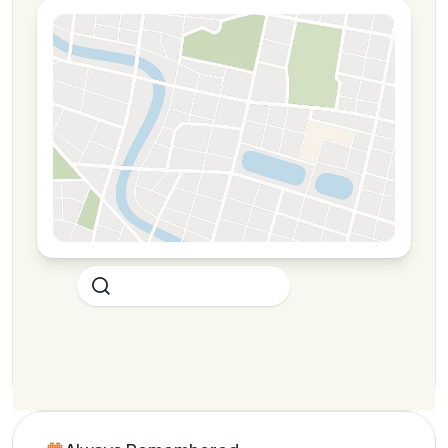
Your Restaurant
4.7
Competitor A
3.8
Competitor B
3.6