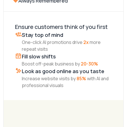
Always Remembered
Your Restaurant
3.4
Ensure customers think of you first
Stay top of mind
One-click AI promotions drive
2x
more
repeat visits
Fill slow shifts
Boost off-peak business by
20-30%
Look as good online as you taste
Increase website visits by
85%
with AI and
professional visuals