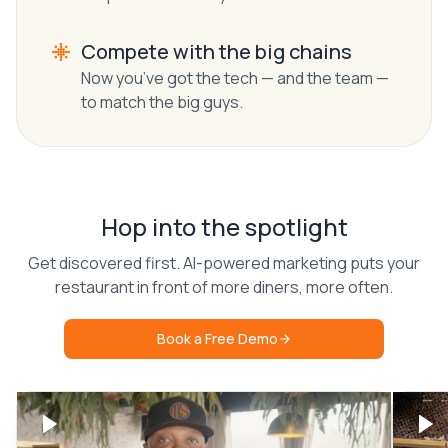
Compete with the big chains
Now you’ve got the tech — and the team —
to match the big guys.
Hop into the spotlight
Get discovered first. AI-powered marketing puts your
restaurant in front of more diners, more often.
Book a Free Demo