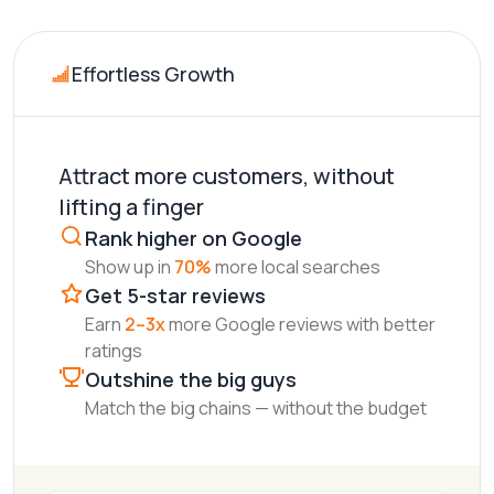
Effortless Growth
Attract more customers, without
lifting a finger
Rank higher on Google
Show up in
70%
more local searches
Get 5-star reviews
Earn
2–3x
more Google reviews with better
ratings
Outshine the big guys
Match the big chains — without the budget