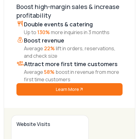
Boost high-margin sales & increase
profitability
Double events & catering
Up to
130%
more inquiries in 3 months
Boost revenue
Average
22%
lift in orders, reservations,
and check size
Attract more first time customers
Average
58%
boost in revenue from more
first time customers
Learn More
Website Visits