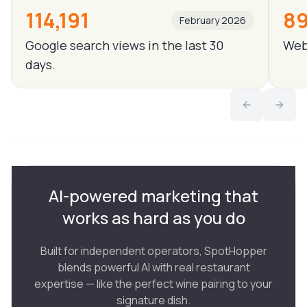
114,191
89
February 2026
Google search views in the last 30
Webs
days.
AI-powered marketing that
works as hard as you do
Built for independent operators, SpotHopper
blends powerful AI with real restaurant
expertise — like the perfect wine pairing to your
signature dish.