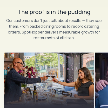
The proof is in the pudding
Our customers don’t just talk about results — they see
them. From packed dining rooms to record catering
orders, SpotHopper delivers measurable growth for
restaurants of all sizes.