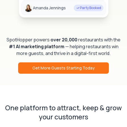
Amanda Jennings
Party Booked
SpotHopper powers
over 20,000
restaurants with the
#1 AI marketing platform
— helping restaurants win
more guests, and thrive in a digital-first world.
Get More Guests Starting Today
One platform to attract, keep & grow
your customers