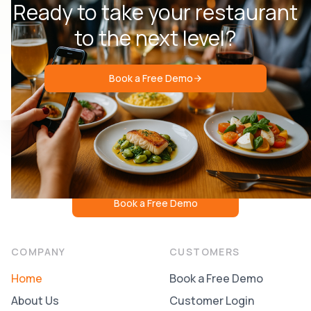
Ready to take your restaurant
to the next level?
Book a Free Demo
Book a Free Demo
COMPANY
CUSTOMERS
Home
Book a Free Demo
About Us
Customer Login