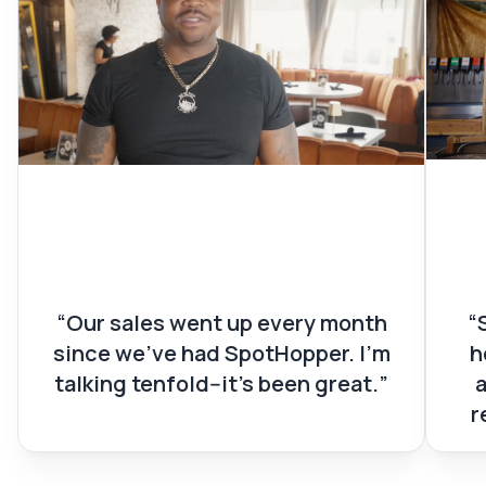
Devon Green
St
Owner of Midtown Social
Owne
Our sales went up every month
since we’ve had SpotHopper. I’m
h
talking tenfold--it’s been great.
r