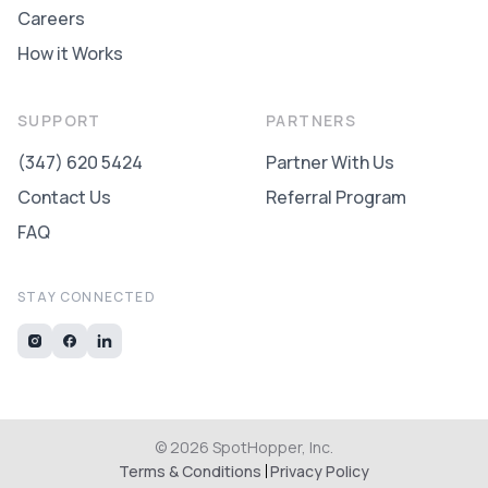
Careers
How it Works
SUPPORT
PARTNERS
(347) 620 5424
Partner With Us
Contact Us
Referral Program
FAQ
STAY CONNECTED
©
2026
SpotHopper, Inc.
Terms & Conditions
Privacy Policy