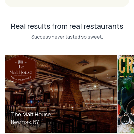
Real results from real restaurants
Success never tasted so sweet.
The Malt House
Cra
New York, NY
Minn