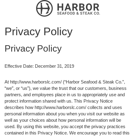
Privacy Policy
Privacy Policy
Effective Date: December 31, 2019
At http://www.harborslc.com/ (“Harbor Seafood & Steak Co.”,
“we”, or “us”), we value the trust that our customers, business
partners, and employees place in us to appropriately use and
protect information shared with us. This Privacy Notice
describes how http://www.harborslc.com/ collects and uses
personal information about you when you visit our website as
well as your choices about how personal information will be
used. By using this website, you accept the privacy practices
contained in this Privacy Notice. We encourage you to read this