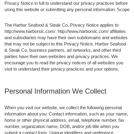
Privacy Notice in full to understand our privacy practices before
using this website or submitting any personal information. Scope
The Harbor Seafood & Steak Co. Privacy Notice applies to
http://www.harborslc.com/. http://www.harborslc.com/ affiliates
and subsidiaries may have their own subdomains and websites
that may not be subject to this Privacy Notice. Harbor Seafood
& Steak Co. business partners, ad networks, and other third
parties have their own websites and privacy practices. We
encourage you to read the privacy notices of all websites you
visit to understand their privacy practices and your options.
Personal Information We Collect
When you visit our website, we collect the following personal
information about you: Contact information, such as your name,
home or other physical address, email, telephone number, fax
number, organization name, DOB, and/or job title when you
submit a contact form. Unique identifiers and preference