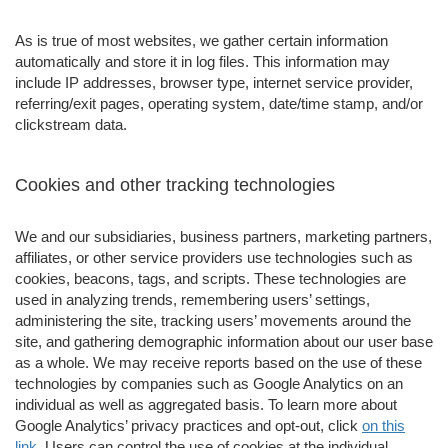
As is true of most websites, we gather certain information
automatically and store it in log files. This information may
include IP addresses, browser type, internet service provider,
referring/exit pages, operating system, date/time stamp, and/or
clickstream data.
Cookies and other tracking technologies
We and our subsidiaries, business partners, marketing partners,
affiliates, or other service providers use technologies such as
cookies, beacons, tags, and scripts. These technologies are
used in analyzing trends, remembering users’ settings,
administering the site, tracking users’ movements around the
site, and gathering demographic information about our user base
as a whole. We may receive reports based on the use of these
technologies by companies such as Google Analytics on an
individual as well as aggregated basis. To learn more about
Google Analytics’ privacy practices and opt-out, click
on this
link
. Users can control the use of cookies at the individual