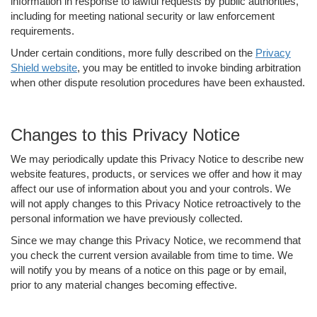
information in response to lawful requests by public authorities,
including for meeting national security or law enforcement
requirements.
Under certain conditions, more fully described on the
Privacy
Shield website
, you may be entitled to invoke binding arbitration
when other dispute resolution procedures have been exhausted.
Changes to this Privacy Notice
We may periodically update this Privacy Notice to describe new
website features, products, or services we offer and how it may
affect our use of information about you and your controls. We
will not apply changes to this Privacy Notice retroactively to the
personal information we have previously collected.
Since we may change this Privacy Notice, we recommend that
you check the current version available from time to time. We
will notify you by means of a notice on this page or by email,
prior to any material changes becoming effective.