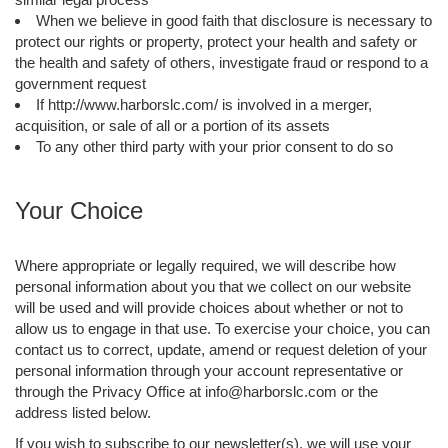
When we believe in good faith that disclosure is necessary to
protect our rights or property, protect your health and safety or
the health and safety of others, investigate fraud or respond to a
government request
If http://www.harborslc.com/ is involved in a merger,
acquisition, or sale of all or a portion of its assets
To any other third party with your prior consent to do so
Your Choice
Where appropriate or legally required, we will describe how
personal information about you that we collect on our website
will be used and will provide choices about whether or not to
allow us to engage in that use. To exercise your choice, you can
contact us to correct, update, amend or request deletion of your
personal information through your account representative or
through the Privacy Office at info@harborslc.com or the
address listed below.
If you wish to subscribe to our newsletter(s), we will use your