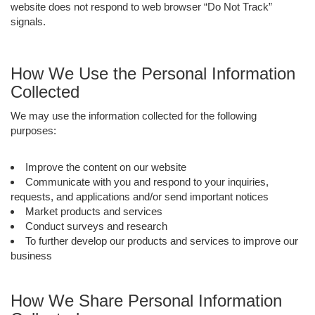
website does not respond to web browser “Do Not Track”
signals.
How We Use the Personal Information
Collected
We may use the information collected for the following
purposes:
Improve the content on our website
Communicate with you and respond to your inquiries,
requests, and applications and/or send important notices
Market products and services
Conduct surveys and research
To further develop our products and services to improve our
business
How We Share Personal Information