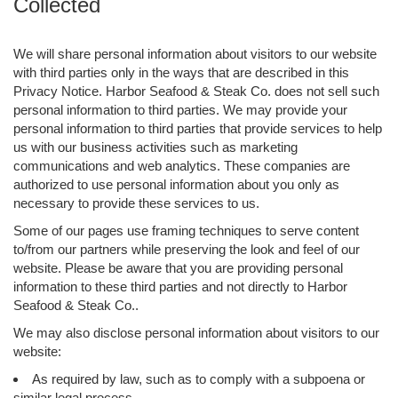
Collected
We will share personal information about visitors to our website
with third parties only in the ways that are described in this
Privacy Notice. Harbor Seafood & Steak Co. does not sell such
personal information to third parties. We may provide your
personal information to third parties that provide services to help
us with our business activities such as marketing
communications and web analytics. These companies are
authorized to use personal information about you only as
necessary to provide these services to us.
Some of our pages use framing techniques to serve content
to/from our partners while preserving the look and feel of our
website. Please be aware that you are providing personal
information to these third parties and not directly to Harbor
Seafood & Steak Co..
We may also disclose personal information about visitors to our
website:
As required by law, such as to comply with a subpoena or
similar legal process