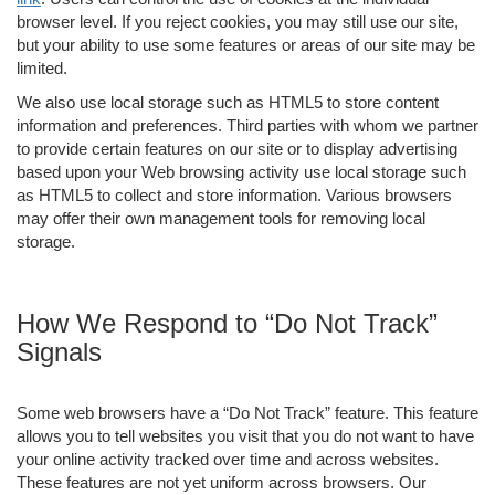
browser level. If you reject cookies, you may still use our site,
but your ability to use some features or areas of our site may be
limited.
We also use local storage such as HTML5 to store content
information and preferences. Third parties with whom we partner
to provide certain features on our site or to display advertising
based upon your Web browsing activity use local storage such
as HTML5 to collect and store information. Various browsers
may offer their own management tools for removing local
storage.
How We Respond to “Do Not Track”
Signals
Some web browsers have a “Do Not Track” feature. This feature
allows you to tell websites you visit that you do not want to have
your online activity tracked over time and across websites.
These features are not yet uniform across browsers. Our