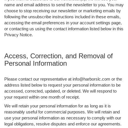
name and email address to send the newsletter to you. You may
choose to stop receiving our newsletter or marketing emails by
following the unsubscribe instructions included in these emails,
accessing the email preferences in your account settings page,
or contacting us using the contact information listed below in this
Privacy Notice.
Access, Correction, and Removal of
Personal Information
Please contact our representative at info@harborslc.com or the
address listed below to request your personal information to be
accessed, corrected, updated, or deleted. We will respond to
your request within one month of receipt.
We will retain your personal information for as long as it is
reasonably useful for commercial purposes. We will retain and
use your personal information as necessary to comply with our
legal obligations, resolve disputes and enforce our agreements.