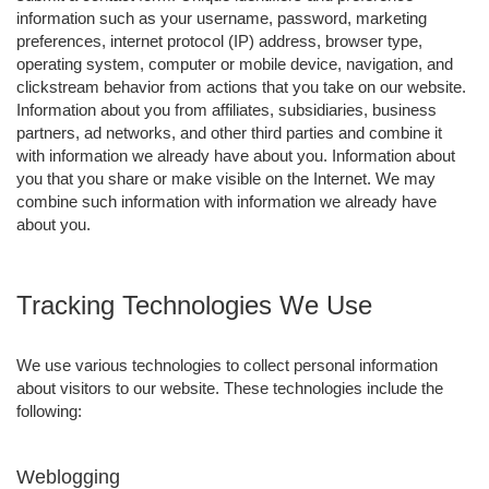
information such as your username, password, marketing
preferences, internet protocol (IP) address, browser type,
operating system, computer or mobile device, navigation, and
clickstream behavior from actions that you take on our website.
Information about you from affiliates, subsidiaries, business
partners, ad networks, and other third parties and combine it
with information we already have about you. Information about
you that you share or make visible on the Internet. We may
combine such information with information we already have
about you.
Tracking Technologies We Use
We use various technologies to collect personal information
about visitors to our website. These technologies include the
following:
Weblogging