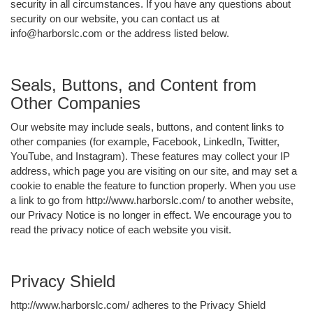
security in all circumstances. If you have any questions about
security on our website, you can contact us at
info@harborslc.com or the address listed below.
Seals, Buttons, and Content from
Other Companies
Our website may include seals, buttons, and content links to
other companies (for example, Facebook, LinkedIn, Twitter,
YouTube, and Instagram). These features may collect your IP
address, which page you are visiting on our site, and may set a
cookie to enable the feature to function properly. When you use
a link to go from http://www.harborslc.com/ to another website,
our Privacy Notice is no longer in effect. We encourage you to
read the privacy notice of each website you visit.
Privacy Shield
http://www.harborslc.com/ adheres to the Privacy Shield