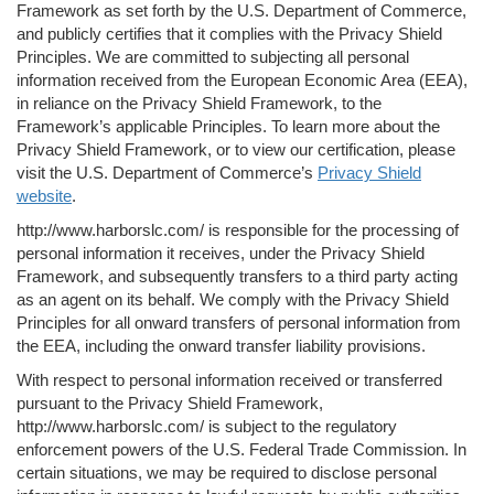
Framework as set forth by the U.S. Department of Commerce,
and publicly certifies that it complies with the Privacy Shield
Principles. We are committed to subjecting all personal
information received from the European Economic Area (EEA),
in reliance on the Privacy Shield Framework, to the
Framework’s applicable Principles. To learn more about the
Privacy Shield Framework, or to view our certification, please
visit the U.S. Department of Commerce’s
Privacy Shield
website
.
http://www.harborslc.com/ is responsible for the processing of
personal information it receives, under the Privacy Shield
Framework, and subsequently transfers to a third party acting
as an agent on its behalf. We comply with the Privacy Shield
Principles for all onward transfers of personal information from
the EEA, including the onward transfer liability provisions.
With respect to personal information received or transferred
pursuant to the Privacy Shield Framework,
http://www.harborslc.com/ is subject to the regulatory
enforcement powers of the U.S. Federal Trade Commission. In
certain situations, we may be required to disclose personal