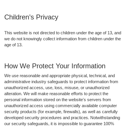
Children’s Privacy
This website is not directed to children under the age of 13, and
we do not knowingly collect information from children under the
age of 13.
How We Protect Your Information
We use reasonable and appropriate physical, technical, and
administrative industry safeguards to protect information from
unauthorized access, use, loss, misuse, or unauthorized
alteration. We will make reasonable efforts to protect the
personal information stored on the website's servers from
unauthorized access using commercially available computer
security products (for example, firewalls), as well as carefully
developed security procedures and practices. Notwithstanding
our security safeguards, it is impossible to guarantee 100%