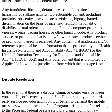
the Platform. Prohibited content includes:
Any fraudulent, libelous, defamatory, scandalous, threatening,
harassing, or stalking activity; Objectionable content, including
profanity, obscenity, lasciviousness, violence, bigotry, hatred, and
discrimination on the basis of race, sex, religion, nationality,
disability, sexual orientation, or age; Pirated computer programs,
viruses, worms, Trojan horses, or other harmful code; Any product,
service, or promotion that is unlawful where such product, service,
or promotion thereof is received; Any content that implicates and/or
references personal health information that is protected by the Health
Insurance Portability and Accountability Act (“HIPAA”) or the
Health Information Technology for Economic and Clinical Health
Act (“HITECH” Act); and Any other content that is prohibited by
Applicable Law in the jurisdiction from which the message is sent.
Dispute Resolution
In the event that there is a dispute, claim, or controversy between
you and Us, or between you and SpotHopper or any other third-
party service provider acting on Our behalf to transmit the mobile
messages within the scope of the Program, arising out of or relating
to the Program, federal or state statutory claims, common law