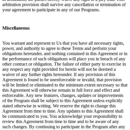
arbitration provision shall survive any cancellation or termination of
your agreement to participate in any of our Programs.
Miscellaneous
You warrant and represent to Us that you have all necessary rights,
power, and authority to agree to these Terms and perform your
obligations hereunder, and nothing contained in this Agreement or in
the performance of such obligations will place you in breach of any
other contract or obligation. The failure of either party to exercise in
any respect any right provided for herein will not be deemed a
waiver of any further rights hereunder. If any provision of this
Agreement is found to be unenforceable or invalid, that provision
will be limited or eliminated to the minimum extent necessary so that
this Agreement will otherwise remain in full force and effect and
enforceable. Any new features, changes, updates or improvements
of the Program shall be subject to this Agreement unless explicitly
stated otherwise in writing. We reserve the right to change this
Agreement from time to time. Any updates to this Agreement shall
be communicated to you. You acknowledge your responsibility to
review this Agreement from time to time and to be aware of any
such changes. By continuing to participate in the Program after any