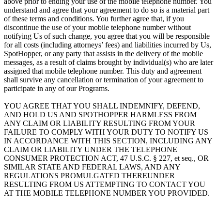
above prior to ending your use of the mobile telephone number. You
understand and agree that your agreement to do so is a material part
of these terms and conditions. You further agree that, if you
discontinue the use of your mobile telephone number without
notifying Us of such change, you agree that you will be responsible
for all costs (including attorneys’ fees) and liabilities incurred by Us,
SpotHopper, or any party that assists in the delivery of the mobile
messages, as a result of claims brought by individual(s) who are later
assigned that mobile telephone number. This duty and agreement
shall survive any cancellation or termination of your agreement to
participate in any of our Programs.
YOU AGREE THAT YOU SHALL INDEMNIFY, DEFEND,
AND HOLD US AND SPOTHOPPER HARMLESS FROM
ANY CLAIM OR LIABILITY RESULTING FROM YOUR
FAILURE TO COMPLY WITH YOUR DUTY TO NOTIFY US
IN ACCORDANCE WITH THIS SECTION, INCLUDING ANY
CLAIM OR LIABILITY UNDER THE TELEPHONE
CONSUMER PROTECTION ACT, 47 U.S.C. § 227, et seq., OR
SIMILAR STATE AND FEDERAL LAWS, AND ANY
REGULATIONS PROMULGATED THEREUNDER
RESULTING FROM US ATTEMPTING TO CONTACT YOU
AT THE MOBILE TELEPHONE NUMBER YOU PROVIDED.