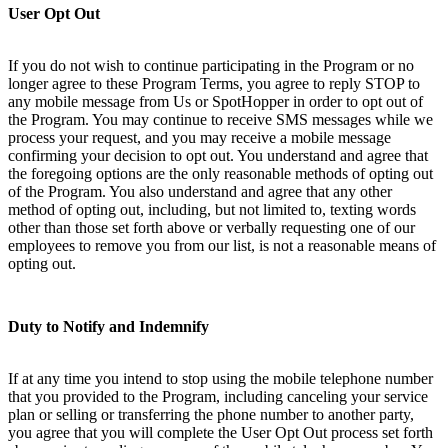
User Opt Out
If you do not wish to continue participating in the Program or no
longer agree to these Program Terms, you agree to reply STOP to
any mobile message from Us or SpotHopper in order to opt out of
the Program. You may continue to receive SMS messages while we
process your request, and you may receive a mobile message
confirming your decision to opt out. You understand and agree that
the foregoing options are the only reasonable methods of opting out
of the Program. You also understand and agree that any other
method of opting out, including, but not limited to, texting words
other than those set forth above or verbally requesting one of our
employees to remove you from our list, is not a reasonable means of
opting out.
Duty to Notify and Indemnify
If at any time you intend to stop using the mobile telephone number
that you provided to the Program, including canceling your service
plan or selling or transferring the phone number to another party,
you agree that you will complete the User Opt Out process set forth