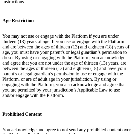
instructions.
Age Restriction
You may not use or engage with the Platform if you are under
thirteen (13) years of age. If you use or engage with the Platform
and are between the ages of thirteen (13) and eighteen (18) years of
age, you must have your parent’s or legal guardian’s permission to
do so. By using or engaging with the Platform, you acknowledge
and agree that you are not under the age of thirteen (13) years, are
between the ages of thirteen (13) and eighteen (18) and have your
parent’s or legal guardian’s permission to use or engage with the
Platform, or are of adult age in your jurisdiction. By using or
engaging with the Platform, you also acknowledge and agree that
you are permitted by your jurisdiction’s Applicable Law to use
and/or engage with the Platform.
Prohibited Content
You acknowledge and agree to not send any prohibited content over