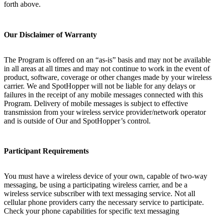
forth above.
Our Disclaimer of Warranty
The Program is offered on an “as-is” basis and may not be available
in all areas at all times and may not continue to work in the event of
product, software, coverage or other changes made by your wireless
carrier. We and SpotHopper will not be liable for any delays or
failures in the receipt of any mobile messages connected with this
Program. Delivery of mobile messages is subject to effective
transmission from your wireless service provider/network operator
and is outside of Our and SpotHopper’s control.
Participant Requirements
You must have a wireless device of your own, capable of two-way
messaging, be using a participating wireless carrier, and be a
wireless service subscriber with text messaging service. Not all
cellular phone providers carry the necessary service to participate.
Check your phone capabilities for specific text messaging