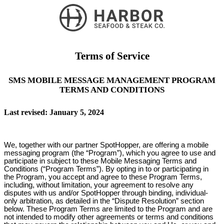
Terms of Service
SMS MOBILE MESSAGE MANAGEMENT PROGRAM
TERMS AND CONDITIONS
Last revised: January 5, 2024
We, together with our partner SpotHopper, are offering a mobile
messaging program (the “Program”), which you agree to use and
participate in subject to these Mobile Messaging Terms and
Conditions (“Program Terms”). By opting in to or participating in
the Program, you accept and agree to these Program Terms,
including, without limitation, your agreement to resolve any
disputes with us and/or SpotHopper through binding, individual-
only arbitration, as detailed in the “Dispute Resolution” section
below. These Program Terms are limited to the Program and are
not intended to modify other agreements or terms and conditions