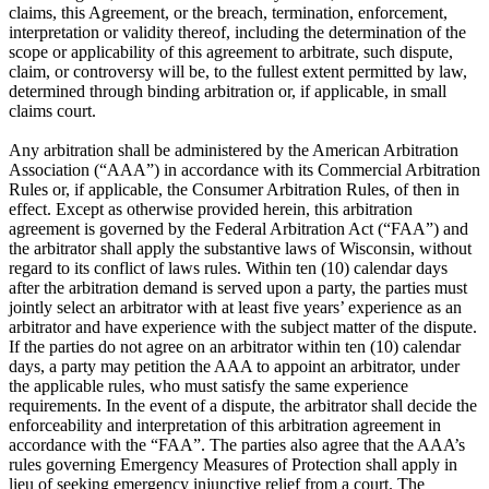
claims, this Agreement, or the breach, termination, enforcement,
interpretation or validity thereof, including the determination of the
scope or applicability of this agreement to arbitrate, such dispute,
claim, or controversy will be, to the fullest extent permitted by law,
determined through binding arbitration or, if applicable, in small
claims court.
Any arbitration shall be administered by the American Arbitration
Association (“AAA”) in accordance with its Commercial Arbitration
Rules or, if applicable, the Consumer Arbitration Rules, of then in
effect. Except as otherwise provided herein, this arbitration
agreement is governed by the Federal Arbitration Act (“FAA”) and
the arbitrator shall apply the substantive laws of Wisconsin, without
regard to its conflict of laws rules. Within ten (10) calendar days
after the arbitration demand is served upon a party, the parties must
jointly select an arbitrator with at least five years’ experience as an
arbitrator and have experience with the subject matter of the dispute.
If the parties do not agree on an arbitrator within ten (10) calendar
days, a party may petition the AAA to appoint an arbitrator, under
the applicable rules, who must satisfy the same experience
requirements. In the event of a dispute, the arbitrator shall decide the
enforceability and interpretation of this arbitration agreement in
accordance with the “FAA”. The parties also agree that the AAA’s
rules governing Emergency Measures of Protection shall apply in
lieu of seeking emergency injunctive relief from a court. The