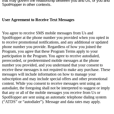
that may govern the relationship between you and Us, or you and
SpotHopper in other contexts.
User Agreement to Receive Text Messages
You agree to receive SMS mobile messages from Us and
SpotHopper at the phone number you provided when you opted in
to receive promotional notifications, and any additional or updated
phone number you provide. Regardless of how you joined the
Program, you agree that these Program Terms apply to your
participation in the Program. You agree to receive autodialed,
prerecorded, or predetermined mobile messages at the phone
number you provided, and you understand that your consent to
receive these messages is not required to make any purchase. These
messages will include information on how to manage your
subscription and may include special offers and other promotional
content. While you consent to receive messages sent using an
autodialer, the foregoing shall not be interpreted to suggest or imply
that any or all of the mobile messages you receive from Us or
SpotHopper are sent using an automatic telephone dialing system
(“ATDS” or “autodialer”). Message and data rates may apply.