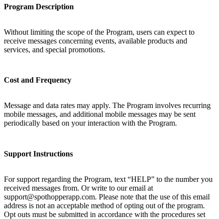
Program Description
Without limiting the scope of the Program, users can expect to
receive messages concerning events, available products and
services, and special promotions.
Cost and Frequency
Message and data rates may apply. The Program involves recurring
mobile messages, and additional mobile messages may be sent
periodically based on your interaction with the Program.
Support Instructions
For support regarding the Program, text “HELP” to the number you
received messages from. Or write to our email at
support@spothopperapp.com. Please note that the use of this email
address is not an acceptable method of opting out of the program.
Opt outs must be submitted in accordance with the procedures set