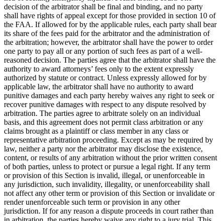
decision of the arbitrator shall be final and binding, and no party
shall have rights of appeal except for those provided in section 10 of
the FAA. If allowed for by the applicable rules, each party shall bear
its share of the fees paid for the arbitrator and the administration of
the arbitration; however, the arbitrator shall have the power to order
one party to pay all or any portion of such fees as part of a well-
reasoned decision. The parties agree that the arbitrator shall have the
authority to award attorneys’ fees only to the extent expressly
authorized by statute or contract. Unless expressly allowed for by
applicable law, the arbitrator shall have no authority to award
punitive damages and each party hereby waives any right to seek or
recover punitive damages with respect to any dispute resolved by
arbitration. The parties agree to arbitrate solely on an individual
basis, and this agreement does not permit class arbitration or any
claims brought as a plaintiff or class member in any class or
representative arbitration proceeding. Except as may be required by
law, neither a party nor the arbitrator may disclose the existence,
content, or results of any arbitration without the prior written consent
of both parties, unless to protect or pursue a legal right. If any term
or provision of this Section is invalid, illegal, or unenforceable in
any jurisdiction, such invalidity, illegality, or unenforceability shall
not affect any other term or provision of this Section or invalidate or
render unenforceable such term or provision in any other
jurisdiction. If for any reason a dispute proceeds in court rather than
in arbitration, the parties hereby waive any right to a jury trial. This