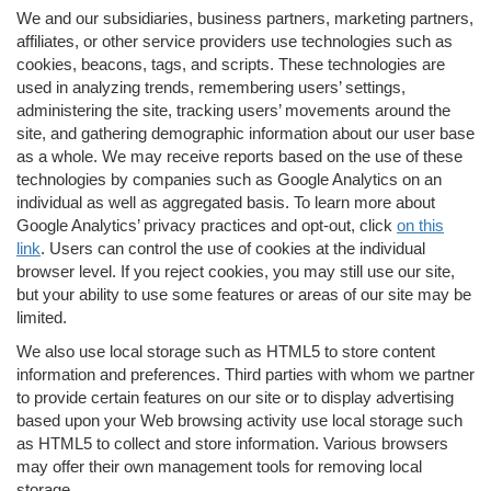
We and our subsidiaries, business partners, marketing partners,
affiliates, or other service providers use technologies such as
cookies, beacons, tags, and scripts. These technologies are
used in analyzing trends, remembering users’ settings,
administering the site, tracking users’ movements around the
site, and gathering demographic information about our user base
as a whole. We may receive reports based on the use of these
technologies by companies such as Google Analytics on an
individual as well as aggregated basis. To learn more about
Google Analytics’ privacy practices and opt-out, click
on this
link
. Users can control the use of cookies at the individual
browser level. If you reject cookies, you may still use our site,
but your ability to use some features or areas of our site may be
limited.
We also use local storage such as HTML5 to store content
information and preferences. Third parties with whom we partner
to provide certain features on our site or to display advertising
based upon your Web browsing activity use local storage such
as HTML5 to collect and store information. Various browsers
may offer their own management tools for removing local
storage.