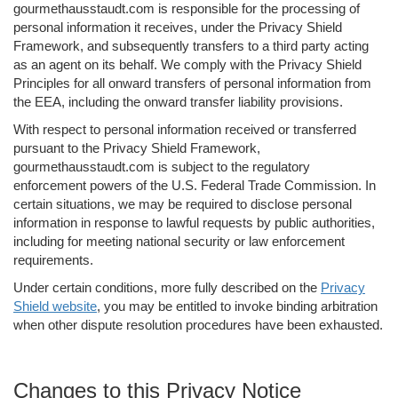
gourmethausstaudt.com is responsible for the processing of
personal information it receives, under the Privacy Shield
Framework, and subsequently transfers to a third party acting
as an agent on its behalf. We comply with the Privacy Shield
Principles for all onward transfers of personal information from
the EEA, including the onward transfer liability provisions.
With respect to personal information received or transferred
pursuant to the Privacy Shield Framework,
gourmethausstaudt.com is subject to the regulatory
enforcement powers of the U.S. Federal Trade Commission. In
certain situations, we may be required to disclose personal
information in response to lawful requests by public authorities,
including for meeting national security or law enforcement
requirements.
Under certain conditions, more fully described on the
Privacy
Shield website
, you may be entitled to invoke binding arbitration
when other dispute resolution procedures have been exhausted.
Changes to this Privacy Notice