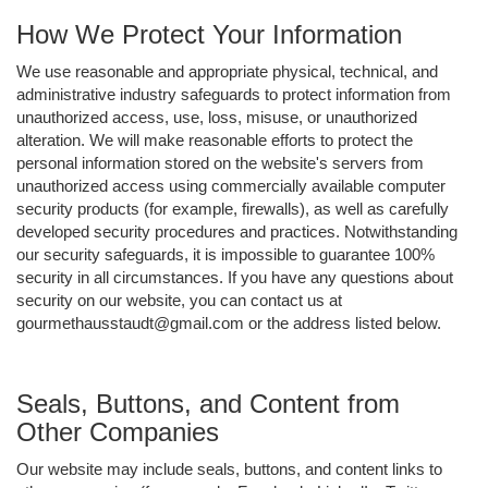
How We Protect Your Information
We use reasonable and appropriate physical, technical, and
administrative industry safeguards to protect information from
unauthorized access, use, loss, misuse, or unauthorized
alteration. We will make reasonable efforts to protect the
personal information stored on the website's servers from
unauthorized access using commercially available computer
security products (for example, firewalls), as well as carefully
developed security procedures and practices. Notwithstanding
our security safeguards, it is impossible to guarantee 100%
security in all circumstances. If you have any questions about
security on our website, you can contact us at
gourmethausstaudt@gmail.com or the address listed below.
Seals, Buttons, and Content from
Other Companies
Our website may include seals, buttons, and content links to