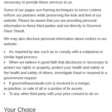
necessary to provide these services to us.
Some of our pages use framing techniques to serve content
to/from our partners while preserving the look and feel of our
website. Please be aware that you are providing personal
information to these third parties and not directly to Gourmet
Haus Staudt.
We may also disclose personal information about visitors to our
website:
As required by law, such as to comply with a subpoena or
similar legal process
When we believe in good faith that disclosure is necessary to
protect our rights or property, protect your health and safety or
the health and safety of others, investigate fraud or respond to a
government request
If gourmethausstaudt.com is involved in a merger,
acquisition, or sale of all or a portion of its assets
To any other third party with your prior consent to do so
Your Choice