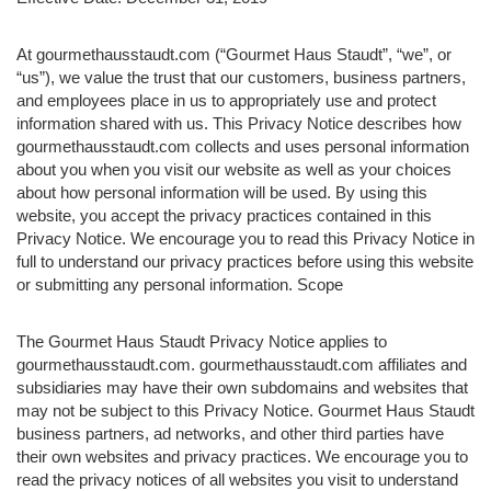
At gourmethausstaudt.com (“Gourmet Haus Staudt”, “we”, or
“us”), we value the trust that our customers, business partners,
and employees place in us to appropriately use and protect
information shared with us. This Privacy Notice describes how
gourmethausstaudt.com collects and uses personal information
about you when you visit our website as well as your choices
about how personal information will be used. By using this
website, you accept the privacy practices contained in this
Privacy Notice. We encourage you to read this Privacy Notice in
full to understand our privacy practices before using this website
or submitting any personal information. Scope
The Gourmet Haus Staudt Privacy Notice applies to
gourmethausstaudt.com. gourmethausstaudt.com affiliates and
subsidiaries may have their own subdomains and websites that
may not be subject to this Privacy Notice. Gourmet Haus Staudt
business partners, ad networks, and other third parties have
their own websites and privacy practices. We encourage you to
read the privacy notices of all websites you visit to understand