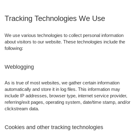
Tracking Technologies We Use
We use various technologies to collect personal information
about visitors to our website. These technologies include the
following:
Weblogging
As is true of most websites, we gather certain information
automatically and store it in log files. This information may
include IP addresses, browser type, internet service provider,
referring/exit pages, operating system, date/time stamp, and/or
clickstream data.
Cookies and other tracking technologies