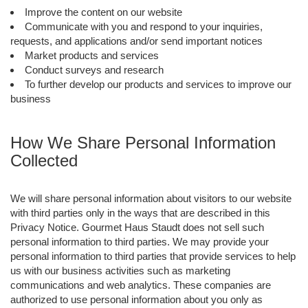
Improve the content on our website
Communicate with you and respond to your inquiries,
requests, and applications and/or send important notices
Market products and services
Conduct surveys and research
To further develop our products and services to improve our
business
How We Share Personal Information
Collected
We will share personal information about visitors to our website
with third parties only in the ways that are described in this
Privacy Notice. Gourmet Haus Staudt does not sell such
personal information to third parties. We may provide your
personal information to third parties that provide services to help
us with our business activities such as marketing
communications and web analytics. These companies are
authorized to use personal information about you only as