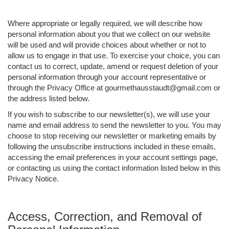
Where appropriate or legally required, we will describe how
personal information about you that we collect on our website
will be used and will provide choices about whether or not to
allow us to engage in that use. To exercise your choice, you can
contact us to correct, update, amend or request deletion of your
personal information through your account representative or
through the Privacy Office at gourmethausstaudt@gmail.com or
the address listed below.
If you wish to subscribe to our newsletter(s), we will use your
name and email address to send the newsletter to you. You may
choose to stop receiving our newsletter or marketing emails by
following the unsubscribe instructions included in these emails,
accessing the email preferences in your account settings page,
or contacting us using the contact information listed below in this
Privacy Notice.
Access, Correction, and Removal of