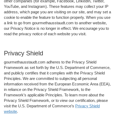
other companies (for example, Facebook, LinkedIn, Twitter,
YouTube, and Instagram). These features may collect your IP
address, which page you are visiting on our site, and may set a
cookie to enable the feature to function properly. When you use
a link to go from gourmethausstaudt.com to another website,
our Privacy Notice is no longer in effect. We encourage you to
read the privacy notice of each website you visit.
Privacy Shield
gourmethausstaudt.com adheres to the Privacy Shield
Framework as set forth by the U.S. Department of Commerce,
and publicly certifies that it complies with the Privacy Shield
Principles. We are committed to subjecting all personal
information received from the European Economic Area (EEA),
in reliance on the Privacy Shield Framework, to the
Framework’s applicable Principles. To learn more about the
Privacy Shield Framework, or to view our certification, please
visit the U.S. Department of Commerce’s
Privacy Shield
website
.