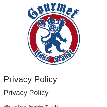
Privacy Policy
Privacy Policy
Effective Date: December 31, 2019