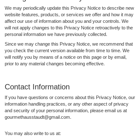
We may periodically update this Privacy Notice to describe new
website features, products, or services we offer and how it may
affect our use of information about you and your controls. We
will not apply changes to this Privacy Notice retroactively to the
personal information we have previously collected.
Since we may change this Privacy Notice, we recommend that
you check the current version available from time to time. We
will notify you by means of a notice on this page or by email,
prior to any material changes becoming effective.
Contact Information
If you have questions or concerns about this Privacy Notice, our
information handling practices, or any other aspect of privacy
and security of your personal information, please email us at
gourmethausstaudt@gmail.com.
You may also write to us at: