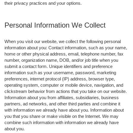
their privacy practices and your options.
Personal Information We Collect
When you visit our website, we collect the following personal
information about you: Contact information, such as your name,
home or other physical address, email, telephone number, fax
number, organization name, DOB, and/or job title when you
submit a contact form. Unique identifiers and preference
information such as your username, password, marketing
preferences, internet protocol (IP) address, browser type,
operating system, computer or mobile device, navigation, and
clickstream behavior from actions that you take on our website.
Information about you from affiliates, subsidiaries, business
partners, ad networks, and other third parties and combine it
with information we already have about you. Information about
you that you share or make visible on the Internet. We may
combine such information with information we already have
about you.