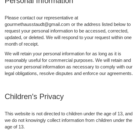
Personal Information
Please contact our representative at
gourmethausstaudt@gmail.com or the address listed below to
request your personal information to be accessed, corrected,
updated, or deleted. We will respond to your request within one
month of receipt.
We will retain your personal information for as long as it is
reasonably useful for commercial purposes. We will retain and
use your personal information as necessary to comply with our
legal obligations, resolve disputes and enforce our agreements.
Children’s Privacy
This website is not directed to children under the age of 13, and
we do not knowingly collect information from children under the
age of 13.