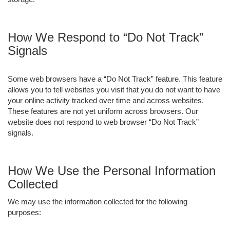
How We Respond to “Do Not Track”
Signals
Some web browsers have a “Do Not Track” feature. This feature
allows you to tell websites you visit that you do not want to have
your online activity tracked over time and across websites.
These features are not yet uniform across browsers. Our
website does not respond to web browser “Do Not Track”
signals.
How We Use the Personal Information
Collected
We may use the information collected for the following
purposes: