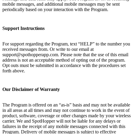
mobile messages, and additional mobile messages may be sent
periodically based on your interaction with the Program.
Support Instructions
For support regarding the Program, text “HELP” to the number you
received messages from. Or write to our email at
support@spothopperapp.com. Please note that the use of this email
address is not an acceptable method of opting out of the program.
Opt outs must be submitted in accordance with the procedures set
forth above.
Our Disclaimer of Warranty
The Program is offered on an “as-is” basis and may not be available
in all areas at all times and may not continue to work in the event of
product, software, coverage or other changes made by your wireless
carrier. We and SpotHopper will not be liable for any delays or
failures in the receipt of any mobile messages connected with this
Program. Delivery of mobile messages is subject to effective