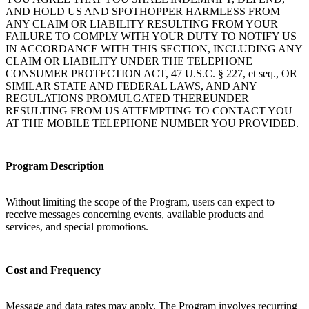
AND HOLD US AND SPOTHOPPER HARMLESS FROM
ANY CLAIM OR LIABILITY RESULTING FROM YOUR
FAILURE TO COMPLY WITH YOUR DUTY TO NOTIFY US
IN ACCORDANCE WITH THIS SECTION, INCLUDING ANY
CLAIM OR LIABILITY UNDER THE TELEPHONE
CONSUMER PROTECTION ACT, 47 U.S.C. § 227, et seq., OR
SIMILAR STATE AND FEDERAL LAWS, AND ANY
REGULATIONS PROMULGATED THEREUNDER
RESULTING FROM US ATTEMPTING TO CONTACT YOU
AT THE MOBILE TELEPHONE NUMBER YOU PROVIDED.
Program Description
Without limiting the scope of the Program, users can expect to
receive messages concerning events, available products and
services, and special promotions.
Cost and Frequency
Message and data rates may apply. The Program involves recurring