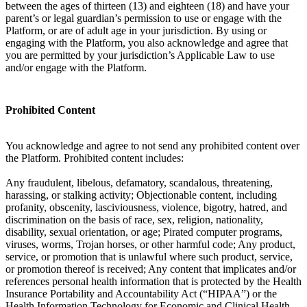
between the ages of thirteen (13) and eighteen (18) and have your
parent’s or legal guardian’s permission to use or engage with the
Platform, or are of adult age in your jurisdiction. By using or
engaging with the Platform, you also acknowledge and agree that
you are permitted by your jurisdiction’s Applicable Law to use
and/or engage with the Platform.
Prohibited Content
You acknowledge and agree to not send any prohibited content over
the Platform. Prohibited content includes:
Any fraudulent, libelous, defamatory, scandalous, threatening,
harassing, or stalking activity; Objectionable content, including
profanity, obscenity, lasciviousness, violence, bigotry, hatred, and
discrimination on the basis of race, sex, religion, nationality,
disability, sexual orientation, or age; Pirated computer programs,
viruses, worms, Trojan horses, or other harmful code; Any product,
service, or promotion that is unlawful where such product, service,
or promotion thereof is received; Any content that implicates and/or
references personal health information that is protected by the Health
Insurance Portability and Accountability Act (“HIPAA”) or the
Health Information Technology for Economic and Clinical Health