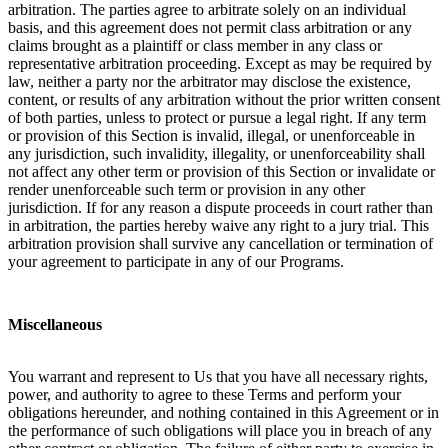
arbitration. The parties agree to arbitrate solely on an individual
basis, and this agreement does not permit class arbitration or any
claims brought as a plaintiff or class member in any class or
representative arbitration proceeding. Except as may be required by
law, neither a party nor the arbitrator may disclose the existence,
content, or results of any arbitration without the prior written consent
of both parties, unless to protect or pursue a legal right. If any term
or provision of this Section is invalid, illegal, or unenforceable in
any jurisdiction, such invalidity, illegality, or unenforceability shall
not affect any other term or provision of this Section or invalidate or
render unenforceable such term or provision in any other
jurisdiction. If for any reason a dispute proceeds in court rather than
in arbitration, the parties hereby waive any right to a jury trial. This
arbitration provision shall survive any cancellation or termination of
your agreement to participate in any of our Programs.
Miscellaneous
You warrant and represent to Us that you have all necessary rights,
power, and authority to agree to these Terms and perform your
obligations hereunder, and nothing contained in this Agreement or in
the performance of such obligations will place you in breach of any