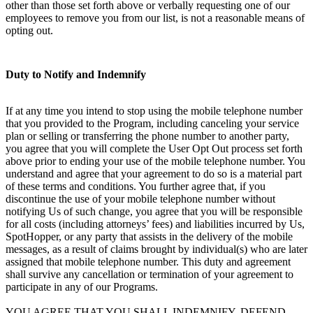
other than those set forth above or verbally requesting one of our
employees to remove you from our list, is not a reasonable means of
opting out.
Duty to Notify and Indemnify
If at any time you intend to stop using the mobile telephone number
that you provided to the Program, including canceling your service
plan or selling or transferring the phone number to another party,
you agree that you will complete the User Opt Out process set forth
above prior to ending your use of the mobile telephone number. You
understand and agree that your agreement to do so is a material part
of these terms and conditions. You further agree that, if you
discontinue the use of your mobile telephone number without
notifying Us of such change, you agree that you will be responsible
for all costs (including attorneys’ fees) and liabilities incurred by Us,
SpotHopper, or any party that assists in the delivery of the mobile
messages, as a result of claims brought by individual(s) who are later
assigned that mobile telephone number. This duty and agreement
shall survive any cancellation or termination of your agreement to
participate in any of our Programs.
YOU AGREE THAT YOU SHALL INDEMNIFY, DEFEND,