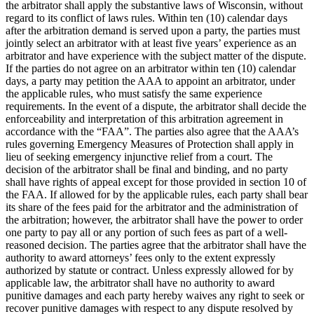
the arbitrator shall apply the substantive laws of Wisconsin, without
regard to its conflict of laws rules. Within ten (10) calendar days
after the arbitration demand is served upon a party, the parties must
jointly select an arbitrator with at least five years’ experience as an
arbitrator and have experience with the subject matter of the dispute.
If the parties do not agree on an arbitrator within ten (10) calendar
days, a party may petition the AAA to appoint an arbitrator, under
the applicable rules, who must satisfy the same experience
requirements. In the event of a dispute, the arbitrator shall decide the
enforceability and interpretation of this arbitration agreement in
accordance with the “FAA”. The parties also agree that the AAA’s
rules governing Emergency Measures of Protection shall apply in
lieu of seeking emergency injunctive relief from a court. The
decision of the arbitrator shall be final and binding, and no party
shall have rights of appeal except for those provided in section 10 of
the FAA. If allowed for by the applicable rules, each party shall bear
its share of the fees paid for the arbitrator and the administration of
the arbitration; however, the arbitrator shall have the power to order
one party to pay all or any portion of such fees as part of a well-
reasoned decision. The parties agree that the arbitrator shall have the
authority to award attorneys’ fees only to the extent expressly
authorized by statute or contract. Unless expressly allowed for by
applicable law, the arbitrator shall have no authority to award
punitive damages and each party hereby waives any right to seek or
recover punitive damages with respect to any dispute resolved by