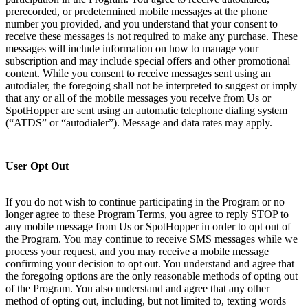
prerecorded, or predetermined mobile messages at the phone
number you provided, and you understand that your consent to
receive these messages is not required to make any purchase. These
messages will include information on how to manage your
subscription and may include special offers and other promotional
content. While you consent to receive messages sent using an
autodialer, the foregoing shall not be interpreted to suggest or imply
that any or all of the mobile messages you receive from Us or
SpotHopper are sent using an automatic telephone dialing system
(“ATDS” or “autodialer”). Message and data rates may apply.
User Opt Out
If you do not wish to continue participating in the Program or no
longer agree to these Program Terms, you agree to reply STOP to
any mobile message from Us or SpotHopper in order to opt out of
the Program. You may continue to receive SMS messages while we
process your request, and you may receive a mobile message
confirming your decision to opt out. You understand and agree that
the foregoing options are the only reasonable methods of opting out
of the Program. You also understand and agree that any other
method of opting out, including, but not limited to, texting words