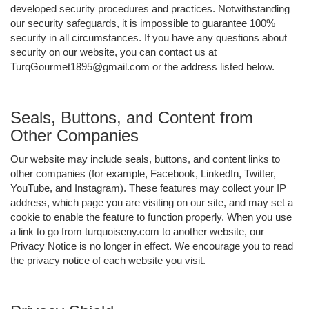
developed security procedures and practices. Notwithstanding
our security safeguards, it is impossible to guarantee 100%
security in all circumstances. If you have any questions about
security on our website, you can contact us at
TurqGourmet1895@gmail.com or the address listed below.
Seals, Buttons, and Content from
Other Companies
Our website may include seals, buttons, and content links to
other companies (for example, Facebook, LinkedIn, Twitter,
YouTube, and Instagram). These features may collect your IP
address, which page you are visiting on our site, and may set a
cookie to enable the feature to function properly. When you use
a link to go from turquoiseny.com to another website, our
Privacy Notice is no longer in effect. We encourage you to read
the privacy notice of each website you visit.