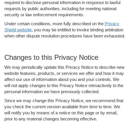
required to disclose personal information in response to lawful
requests by public authorities, including for meeting national
security or law enforcement requirements.
Under certain conditions, more fully described on the
Privacy
Shield website
, you may be entitled to invoke binding arbitration
when other dispute resolution procedures have been exhausted.
Changes to this Privacy Notice
We may periodically update this Privacy Notice to describe new
website features, products, or services we offer and how it may
affect our use of information about you and your controls. We
will not apply changes to this Privacy Notice retroactively to the
personal information we have previously collected.
Since we may change this Privacy Notice, we recommend that
you check the current version available from time to time. We
will notify you by means of a notice on this page or by email,
prior to any material changes becoming effective.