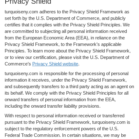
Privacy Shield
turquoiseny.com adheres to the Privacy Shield Framework as
set forth by the U.S. Department of Commerce, and publicly
certifies that it complies with the Privacy Shield Principles. We
are committed to subjecting all personal information received
from the European Economic Area (EEA), in reliance on the
Privacy Shield Framework, to the Framework’s applicable
Principles. To learn more about the Privacy Shield Framework,
or to view our certification, please visit the U.S. Department of
Commerce’s
Privacy Shield website
.
turquoiseny.com is responsible for the processing of personal
information it receives, under the Privacy Shield Framework,
and subsequently transfers to a third party acting as an agent on
its behalf. We comply with the Privacy Shield Principles for all
onward transfers of personal information from the EEA,
including the onward transfer liability provisions.
With respect to personal information received or transferred
pursuant to the Privacy Shield Framework, turquoiseny.com is
subject to the regulatory enforcement powers of the U.S.
Federal Trade Commission. In certain situations, we may be