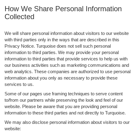
How We Share Personal Information
Collected
We will share personal information about visitors to our website
with third parties only in the ways that are described in this
Privacy Notice. Turquoise does not sell such personal
information to third parties. We may provide your personal
information to third parties that provide services to help us with
our business activities such as marketing communications and
web analytics. These companies are authorized to use personal
information about you only as necessary to provide these
services to us.
Some of our pages use framing techniques to serve content
to/from our partners while preserving the look and feel of our
website. Please be aware that you are providing personal
information to these third parties and not directly to Turquoise.
We may also disclose personal information about visitors to our
website: