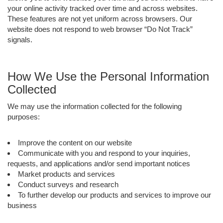
your online activity tracked over time and across websites.
These features are not yet uniform across browsers. Our
website does not respond to web browser “Do Not Track”
signals.
How We Use the Personal Information
Collected
We may use the information collected for the following
purposes:
Improve the content on our website
Communicate with you and respond to your inquiries,
requests, and applications and/or send important notices
Market products and services
Conduct surveys and research
To further develop our products and services to improve our
business