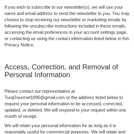
If you wish to subscribe to our newsletter(s), we will use your
name and email address to send the newsletter to you. You may
choose to stop receiving our newsletter or marketing emails by
following the unsubscribe instructions included in these emails,
accessing the email preferences in your account settings page,
or contacting us using the contact information listed below in this
Privacy Notice.
Access, Correction, and Removal of
Personal Information
Please contact our representative at
TurqGourmet1895@gmail.com or the address listed below to
request your personal information to be accessed, corrected,
updated, or deleted. We will respond to your request within one
month of receipt.
We will retain your personal information for as long as it is
reasonably useful for commercial purposes. We will retain and