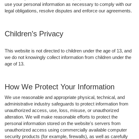
use your personal information as necessary to comply with our
legal obligations, resolve disputes and enforce our agreements.
Children’s Privacy
This website is not directed to children under the age of 13, and
we do not knowingly collect information from children under the
age of 13.
How We Protect Your Information
We use reasonable and appropriate physical, technical, and
administrative industry safeguards to protect information from
unauthorized access, use, loss, misuse, or unauthorized
alteration. We will make reasonable efforts to protect the
personal information stored on the website's servers from
unauthorized access using commercially available computer
security products (for example, firewalls), as well as carefully