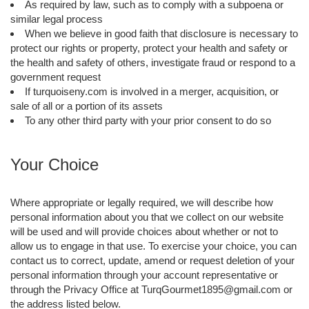
As required by law, such as to comply with a subpoena or
similar legal process
When we believe in good faith that disclosure is necessary to
protect our rights or property, protect your health and safety or
the health and safety of others, investigate fraud or respond to a
government request
If turquoiseny.com is involved in a merger, acquisition, or
sale of all or a portion of its assets
To any other third party with your prior consent to do so
Your Choice
Where appropriate or legally required, we will describe how
personal information about you that we collect on our website
will be used and will provide choices about whether or not to
allow us to engage in that use. To exercise your choice, you can
contact us to correct, update, amend or request deletion of your
personal information through your account representative or
through the Privacy Office at TurqGourmet1895@gmail.com or
the address listed below.