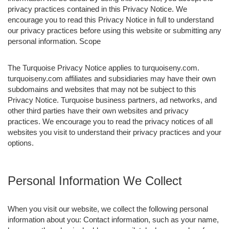
privacy practices contained in this Privacy Notice. We
encourage you to read this Privacy Notice in full to understand
our privacy practices before using this website or submitting any
personal information. Scope
The Turquoise Privacy Notice applies to turquoiseny.com.
turquoiseny.com affiliates and subsidiaries may have their own
subdomains and websites that may not be subject to this
Privacy Notice. Turquoise business partners, ad networks, and
other third parties have their own websites and privacy
practices. We encourage you to read the privacy notices of all
websites you visit to understand their privacy practices and your
options.
Personal Information We Collect
When you visit our website, we collect the following personal
information about you: Contact information, such as your name,