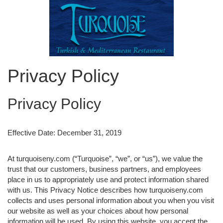
Privacy Policy
Privacy Policy
Effective Date: December 31, 2019
At turquoiseny.com (“Turquoise”, “we”, or “us”), we value the
trust that our customers, business partners, and employees
place in us to appropriately use and protect information shared
with us. This Privacy Notice describes how turquoiseny.com
collects and uses personal information about you when you visit
our website as well as your choices about how personal
information will be used. By using this website, you accept the