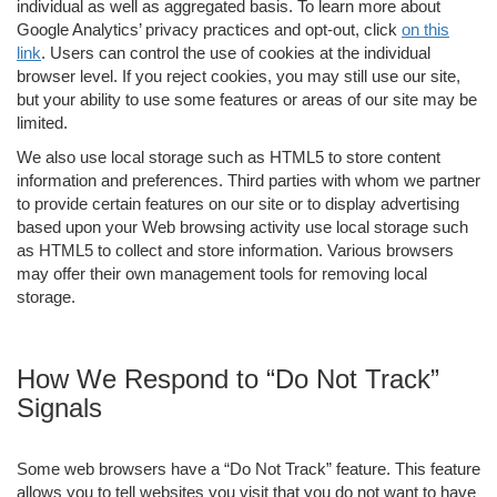
individual as well as aggregated basis. To learn more about
Google Analytics’ privacy practices and opt-out, click
on this
link
. Users can control the use of cookies at the individual
browser level. If you reject cookies, you may still use our site,
but your ability to use some features or areas of our site may be
limited.
We also use local storage such as HTML5 to store content
information and preferences. Third parties with whom we partner
to provide certain features on our site or to display advertising
based upon your Web browsing activity use local storage such
as HTML5 to collect and store information. Various browsers
may offer their own management tools for removing local
storage.
How We Respond to “Do Not Track”
Signals
Some web browsers have a “Do Not Track” feature. This feature
allows you to tell websites you visit that you do not want to have