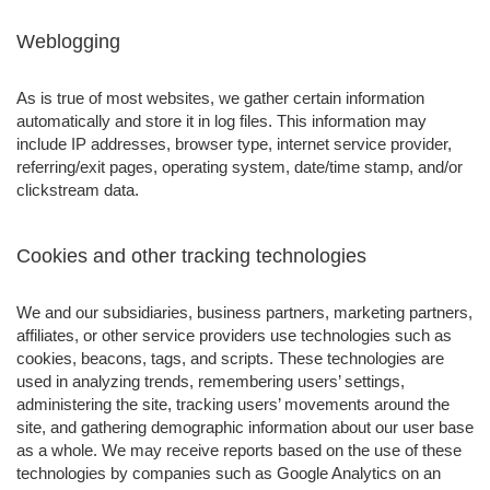
Weblogging
As is true of most websites, we gather certain information
automatically and store it in log files. This information may
include IP addresses, browser type, internet service provider,
referring/exit pages, operating system, date/time stamp, and/or
clickstream data.
Cookies and other tracking technologies
We and our subsidiaries, business partners, marketing partners,
affiliates, or other service providers use technologies such as
cookies, beacons, tags, and scripts. These technologies are
used in analyzing trends, remembering users’ settings,
administering the site, tracking users’ movements around the
site, and gathering demographic information about our user base
as a whole. We may receive reports based on the use of these
technologies by companies such as Google Analytics on an