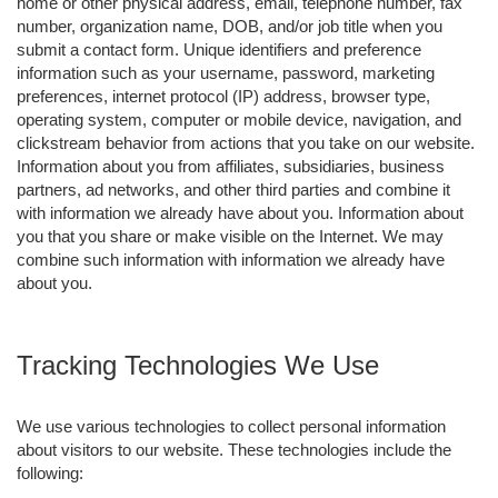
home or other physical address, email, telephone number, fax
number, organization name, DOB, and/or job title when you
submit a contact form. Unique identifiers and preference
information such as your username, password, marketing
preferences, internet protocol (IP) address, browser type,
operating system, computer or mobile device, navigation, and
clickstream behavior from actions that you take on our website.
Information about you from affiliates, subsidiaries, business
partners, ad networks, and other third parties and combine it
with information we already have about you. Information about
you that you share or make visible on the Internet. We may
combine such information with information we already have
about you.
Tracking Technologies We Use
We use various technologies to collect personal information
about visitors to our website. These technologies include the
following: