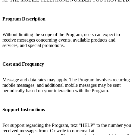
Program Description
Without limiting the scope of the Program, users can expect to
receive messages concerning events, available products and
services, and special promotions.
Cost and Frequency
Message and data rates may apply. The Program involves recurring
mobile messages, and additional mobile messages may be sent
periodically based on your interaction with the Program.
Support Instructions
For support regarding the Program, text “HELP” to the number you
received messages from. Or write to our email at