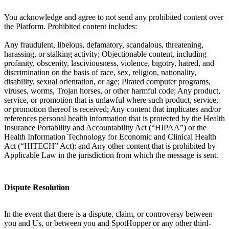
You acknowledge and agree to not send any prohibited content over
the Platform. Prohibited content includes:
Any fraudulent, libelous, defamatory, scandalous, threatening,
harassing, or stalking activity; Objectionable content, including
profanity, obscenity, lasciviousness, violence, bigotry, hatred, and
discrimination on the basis of race, sex, religion, nationality,
disability, sexual orientation, or age; Pirated computer programs,
viruses, worms, Trojan horses, or other harmful code; Any product,
service, or promotion that is unlawful where such product, service,
or promotion thereof is received; Any content that implicates and/or
references personal health information that is protected by the Health
Insurance Portability and Accountability Act (“HIPAA”) or the
Health Information Technology for Economic and Clinical Health
Act (“HITECH” Act); and Any other content that is prohibited by
Applicable Law in the jurisdiction from which the message is sent.
Dispute Resolution
In the event that there is a dispute, claim, or controversy between
you and Us, or between you and SpotHopper or any other third-