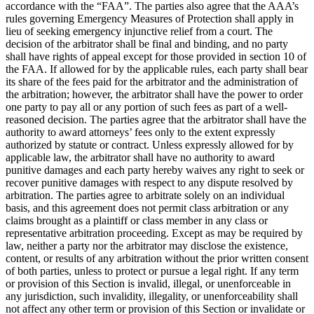
accordance with the “FAA”. The parties also agree that the AAA’s
rules governing Emergency Measures of Protection shall apply in
lieu of seeking emergency injunctive relief from a court. The
decision of the arbitrator shall be final and binding, and no party
shall have rights of appeal except for those provided in section 10 of
the FAA. If allowed for by the applicable rules, each party shall bear
its share of the fees paid for the arbitrator and the administration of
the arbitration; however, the arbitrator shall have the power to order
one party to pay all or any portion of such fees as part of a well-
reasoned decision. The parties agree that the arbitrator shall have the
authority to award attorneys’ fees only to the extent expressly
authorized by statute or contract. Unless expressly allowed for by
applicable law, the arbitrator shall have no authority to award
punitive damages and each party hereby waives any right to seek or
recover punitive damages with respect to any dispute resolved by
arbitration. The parties agree to arbitrate solely on an individual
basis, and this agreement does not permit class arbitration or any
claims brought as a plaintiff or class member in any class or
representative arbitration proceeding. Except as may be required by
law, neither a party nor the arbitrator may disclose the existence,
content, or results of any arbitration without the prior written consent
of both parties, unless to protect or pursue a legal right. If any term
or provision of this Section is invalid, illegal, or unenforceable in
any jurisdiction, such invalidity, illegality, or unenforceability shall
not affect any other term or provision of this Section or invalidate or