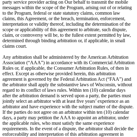
party service provider acting on Our behalf to transmit the mobile
messages within the scope of the Program, arising out of or relating
to the Program, federal or state statutory claims, common law
claims, this Agreement, or the breach, termination, enforcement,
interpretation or validity thereof, including the determination of the
scope or applicability of this agreement to arbitrate, such dispute,
claim, or controversy will be, to the fullest extent permitted by law,
determined through binding arbitration or, if applicable, in small
claims court.
Any arbitration shall be administered by the American Arbitration
Association (“AAA”) in accordance with its Commercial Arbitration
Rules or, if applicable, the Consumer Arbitration Rules, of then in
effect. Except as otherwise provided herein, this arbitration
agreement is governed by the Federal Arbitration Act (“FAA”) and
the arbitrator shall apply the substantive laws of Wisconsin, without
regard to its conflict of laws rules. Within ten (10) calendar days
after the arbitration demand is served upon a party, the parties must
jointly select an arbitrator with at least five years’ experience as an
arbitrator and have experience with the subject matter of the dispute.
If the parties do not agree on an arbitrator within ten (10) calendar
days, a party may petition the AAA to appoint an arbitrator, under
the applicable rules, who must satisfy the same experience
requirements. In the event of a dispute, the arbitrator shall decide the
enforceability and interpretation of this arbitration agreement in