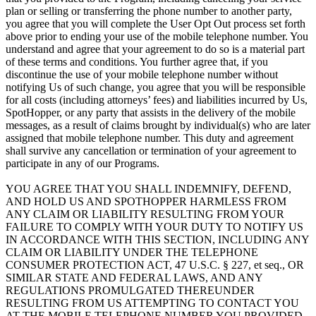
plan or selling or transferring the phone number to another party,
you agree that you will complete the User Opt Out process set forth
above prior to ending your use of the mobile telephone number. You
understand and agree that your agreement to do so is a material part
of these terms and conditions. You further agree that, if you
discontinue the use of your mobile telephone number without
notifying Us of such change, you agree that you will be responsible
for all costs (including attorneys’ fees) and liabilities incurred by Us,
SpotHopper, or any party that assists in the delivery of the mobile
messages, as a result of claims brought by individual(s) who are later
assigned that mobile telephone number. This duty and agreement
shall survive any cancellation or termination of your agreement to
participate in any of our Programs.
YOU AGREE THAT YOU SHALL INDEMNIFY, DEFEND,
AND HOLD US AND SPOTHOPPER HARMLESS FROM
ANY CLAIM OR LIABILITY RESULTING FROM YOUR
FAILURE TO COMPLY WITH YOUR DUTY TO NOTIFY US
IN ACCORDANCE WITH THIS SECTION, INCLUDING ANY
CLAIM OR LIABILITY UNDER THE TELEPHONE
CONSUMER PROTECTION ACT, 47 U.S.C. § 227, et seq., OR
SIMILAR STATE AND FEDERAL LAWS, AND ANY
REGULATIONS PROMULGATED THEREUNDER
RESULTING FROM US ATTEMPTING TO CONTACT YOU
AT THE MOBILE TELEPHONE NUMBER YOU PROVIDED.