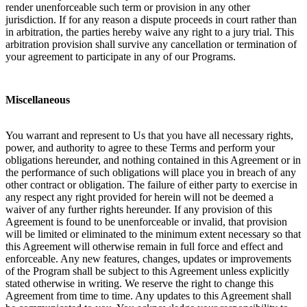
render unenforceable such term or provision in any other
jurisdiction. If for any reason a dispute proceeds in court rather than
in arbitration, the parties hereby waive any right to a jury trial. This
arbitration provision shall survive any cancellation or termination of
your agreement to participate in any of our Programs.
Miscellaneous
You warrant and represent to Us that you have all necessary rights,
power, and authority to agree to these Terms and perform your
obligations hereunder, and nothing contained in this Agreement or in
the performance of such obligations will place you in breach of any
other contract or obligation. The failure of either party to exercise in
any respect any right provided for herein will not be deemed a
waiver of any further rights hereunder. If any provision of this
Agreement is found to be unenforceable or invalid, that provision
will be limited or eliminated to the minimum extent necessary so that
this Agreement will otherwise remain in full force and effect and
enforceable. Any new features, changes, updates or improvements
of the Program shall be subject to this Agreement unless explicitly
stated otherwise in writing. We reserve the right to change this
Agreement from time to time. Any updates to this Agreement shall