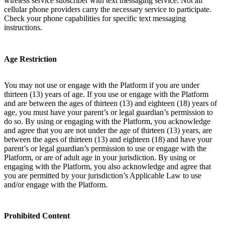
wireless service subscriber with text messaging service. Not all
cellular phone providers carry the necessary service to participate.
Check your phone capabilities for specific text messaging
instructions.
Age Restriction
You may not use or engage with the Platform if you are under
thirteen (13) years of age. If you use or engage with the Platform
and are between the ages of thirteen (13) and eighteen (18) years of
age, you must have your parent’s or legal guardian’s permission to
do so. By using or engaging with the Platform, you acknowledge
and agree that you are not under the age of thirteen (13) years, are
between the ages of thirteen (13) and eighteen (18) and have your
parent’s or legal guardian’s permission to use or engage with the
Platform, or are of adult age in your jurisdiction. By using or
engaging with the Platform, you also acknowledge and agree that
you are permitted by your jurisdiction’s Applicable Law to use
and/or engage with the Platform.
Prohibited Content