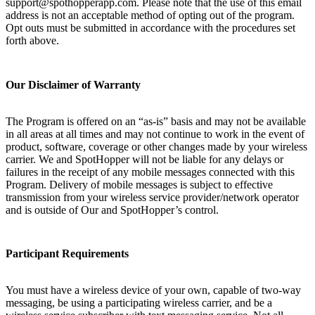
support@spothopperapp.com. Please note that the use of this email
address is not an acceptable method of opting out of the program.
Opt outs must be submitted in accordance with the procedures set
forth above.
Our Disclaimer of Warranty
The Program is offered on an “as-is” basis and may not be available
in all areas at all times and may not continue to work in the event of
product, software, coverage or other changes made by your wireless
carrier. We and SpotHopper will not be liable for any delays or
failures in the receipt of any mobile messages connected with this
Program. Delivery of mobile messages is subject to effective
transmission from your wireless service provider/network operator
and is outside of Our and SpotHopper’s control.
Participant Requirements
You must have a wireless device of your own, capable of two-way
messaging, be using a participating wireless carrier, and be a