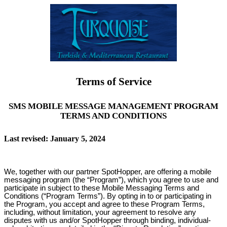
Terms of Service
SMS MOBILE MESSAGE MANAGEMENT PROGRAM
TERMS AND CONDITIONS
Last revised: January 5, 2024
We, together with our partner SpotHopper, are offering a mobile
messaging program (the “Program”), which you agree to use and
participate in subject to these Mobile Messaging Terms and
Conditions (“Program Terms”). By opting in to or participating in
the Program, you accept and agree to these Program Terms,
including, without limitation, your agreement to resolve any
disputes with us and/or SpotHopper through binding, individual-