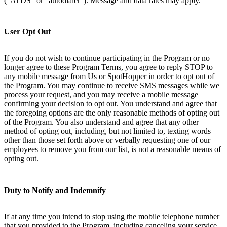
(“ATDS” or “autodialer”). Message and data rates may apply.
User Opt Out
If you do not wish to continue participating in the Program or no
longer agree to these Program Terms, you agree to reply STOP to
any mobile message from Us or SpotHopper in order to opt out of
the Program. You may continue to receive SMS messages while we
process your request, and you may receive a mobile message
confirming your decision to opt out. You understand and agree that
the foregoing options are the only reasonable methods of opting out
of the Program. You also understand and agree that any other
method of opting out, including, but not limited to, texting words
other than those set forth above or verbally requesting one of our
employees to remove you from our list, is not a reasonable means of
opting out.
Duty to Notify and Indemnify
If at any time you intend to stop using the mobile telephone number
that you provided to the Program, including canceling your service