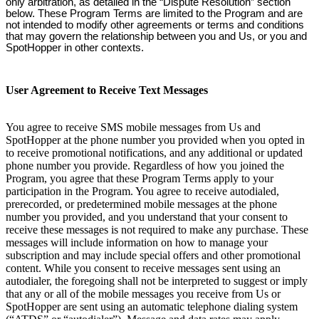
only arbitration, as detailed in the “Dispute Resolution” section
below. These Program Terms are limited to the Program and are
not intended to modify other agreements or terms and conditions
that may govern the relationship between you and Us, or you and
SpotHopper in other contexts.
User Agreement to Receive Text Messages
You agree to receive SMS mobile messages from Us and
SpotHopper at the phone number you provided when you opted in
to receive promotional notifications, and any additional or updated
phone number you provide. Regardless of how you joined the
Program, you agree that these Program Terms apply to your
participation in the Program. You agree to receive autodialed,
prerecorded, or predetermined mobile messages at the phone
number you provided, and you understand that your consent to
receive these messages is not required to make any purchase. These
messages will include information on how to manage your
subscription and may include special offers and other promotional
content. While you consent to receive messages sent using an
autodialer, the foregoing shall not be interpreted to suggest or imply
that any or all of the mobile messages you receive from Us or
SpotHopper are sent using an automatic telephone dialing system