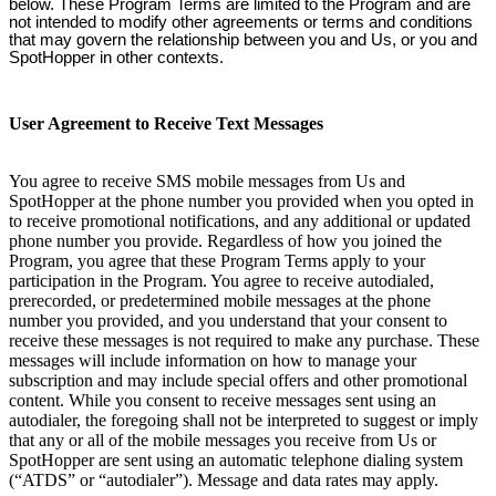
below. These Program Terms are limited to the Program and are
not intended to modify other agreements or terms and conditions
that may govern the relationship between you and Us, or you and
SpotHopper in other contexts.
User Agreement to Receive Text Messages
You agree to receive SMS mobile messages from Us and
SpotHopper at the phone number you provided when you opted in
to receive promotional notifications, and any additional or updated
phone number you provide. Regardless of how you joined the
Program, you agree that these Program Terms apply to your
participation in the Program. You agree to receive autodialed,
prerecorded, or predetermined mobile messages at the phone
number you provided, and you understand that your consent to
receive these messages is not required to make any purchase. These
messages will include information on how to manage your
subscription and may include special offers and other promotional
content. While you consent to receive messages sent using an
autodialer, the foregoing shall not be interpreted to suggest or imply
that any or all of the mobile messages you receive from Us or
SpotHopper are sent using an automatic telephone dialing system
(“ATDS” or “autodialer”). Message and data rates may apply.