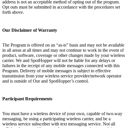
address is not an acceptable method of opting out of the program.
Opt outs must be submitted in accordance with the procedures set
forth above.
Our Disclaimer of Warranty
The Program is offered on an “as-is” basis and may not be available
in all areas at all times and may not continue to work in the event of
product, software, coverage or other changes made by your wireless
carrier. We and SpotHopper will not be liable for any delays or
failures in the receipt of any mobile messages connected with this
Program. Delivery of mobile messages is subject to effective
transmission from your wireless service provider/network operator
and is outside of Our and SpotHopper’s control.
Participant Requirements
You must have a wireless device of your own, capable of two-way
messaging, be using a participating wireless carrier, and be a
wireless service subscriber with text messaging service. Not all