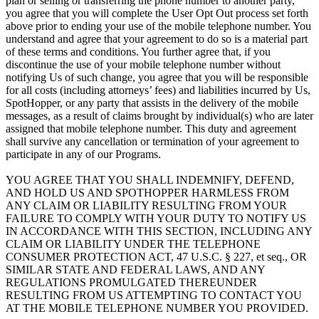
plan or selling or transferring the phone number to another party,
you agree that you will complete the User Opt Out process set forth
above prior to ending your use of the mobile telephone number. You
understand and agree that your agreement to do so is a material part
of these terms and conditions. You further agree that, if you
discontinue the use of your mobile telephone number without
notifying Us of such change, you agree that you will be responsible
for all costs (including attorneys’ fees) and liabilities incurred by Us,
SpotHopper, or any party that assists in the delivery of the mobile
messages, as a result of claims brought by individual(s) who are later
assigned that mobile telephone number. This duty and agreement
shall survive any cancellation or termination of your agreement to
participate in any of our Programs.
YOU AGREE THAT YOU SHALL INDEMNIFY, DEFEND,
AND HOLD US AND SPOTHOPPER HARMLESS FROM
ANY CLAIM OR LIABILITY RESULTING FROM YOUR
FAILURE TO COMPLY WITH YOUR DUTY TO NOTIFY US
IN ACCORDANCE WITH THIS SECTION, INCLUDING ANY
CLAIM OR LIABILITY UNDER THE TELEPHONE
CONSUMER PROTECTION ACT, 47 U.S.C. § 227, et seq., OR
SIMILAR STATE AND FEDERAL LAWS, AND ANY
REGULATIONS PROMULGATED THEREUNDER
RESULTING FROM US ATTEMPTING TO CONTACT YOU
AT THE MOBILE TELEPHONE NUMBER YOU PROVIDED.