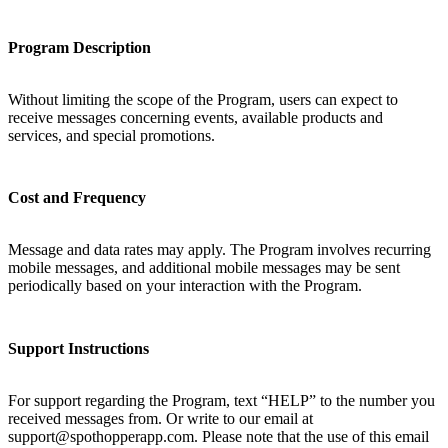
Program Description
Without limiting the scope of the Program, users can expect to
receive messages concerning events, available products and
services, and special promotions.
Cost and Frequency
Message and data rates may apply. The Program involves recurring
mobile messages, and additional mobile messages may be sent
periodically based on your interaction with the Program.
Support Instructions
For support regarding the Program, text “HELP” to the number you
received messages from. Or write to our email at
support@spothopperapp.com. Please note that the use of this email