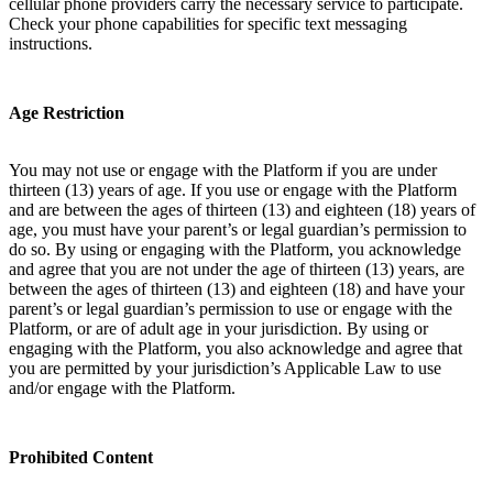
cellular phone providers carry the necessary service to participate.
Check your phone capabilities for specific text messaging
instructions.
Age Restriction
You may not use or engage with the Platform if you are under
thirteen (13) years of age. If you use or engage with the Platform
and are between the ages of thirteen (13) and eighteen (18) years of
age, you must have your parent’s or legal guardian’s permission to
do so. By using or engaging with the Platform, you acknowledge
and agree that you are not under the age of thirteen (13) years, are
between the ages of thirteen (13) and eighteen (18) and have your
parent’s or legal guardian’s permission to use or engage with the
Platform, or are of adult age in your jurisdiction. By using or
engaging with the Platform, you also acknowledge and agree that
you are permitted by your jurisdiction’s Applicable Law to use
and/or engage with the Platform.
Prohibited Content