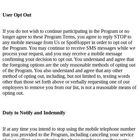
User Opt Out
If you do not wish to continue participating in the Program or no
longer agree to these Program Terms, you agree to reply STOP to
any mobile message from Us or SpotHopper in order to opt out of
the Program. You may continue to receive SMS messages while we
process your request, and you may receive a mobile message
confirming your decision to opt out. You understand and agree that
the foregoing options are the only reasonable methods of opting out
of the Program. You also understand and agree that any other
method of opting out, including, but not limited to, texting words
other than those set forth above or verbally requesting one of our
employees to remove you from our list, is not a reasonable means of
opting out.
Duty to Notify and Indemnify
If at any time you intend to stop using the mobile telephone number
that you provided to the Program, including canceling your service