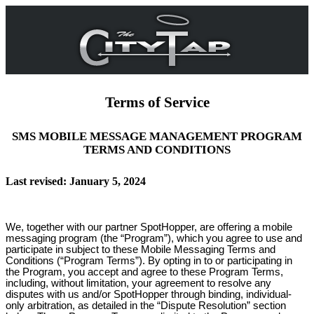
Terms of Service
SMS MOBILE MESSAGE MANAGEMENT PROGRAM
TERMS AND CONDITIONS
Last revised: January 5, 2024
We, together with our partner SpotHopper, are offering a mobile
messaging program (the “Program”), which you agree to use and
participate in subject to these Mobile Messaging Terms and
Conditions (“Program Terms”). By opting in to or participating in
the Program, you accept and agree to these Program Terms,
including, without limitation, your agreement to resolve any
disputes with us and/or SpotHopper through binding, individual-
only arbitration, as detailed in the “Dispute Resolution” section