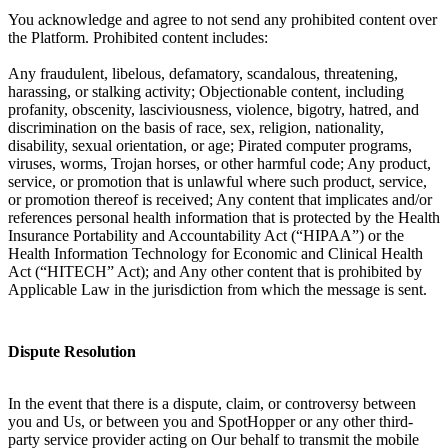
You acknowledge and agree to not send any prohibited content over
the Platform. Prohibited content includes:
Any fraudulent, libelous, defamatory, scandalous, threatening,
harassing, or stalking activity; Objectionable content, including
profanity, obscenity, lasciviousness, violence, bigotry, hatred, and
discrimination on the basis of race, sex, religion, nationality,
disability, sexual orientation, or age; Pirated computer programs,
viruses, worms, Trojan horses, or other harmful code; Any product,
service, or promotion that is unlawful where such product, service,
or promotion thereof is received; Any content that implicates and/or
references personal health information that is protected by the Health
Insurance Portability and Accountability Act (“HIPAA”) or the
Health Information Technology for Economic and Clinical Health
Act (“HITECH” Act); and Any other content that is prohibited by
Applicable Law in the jurisdiction from which the message is sent.
Dispute Resolution
In the event that there is a dispute, claim, or controversy between
you and Us, or between you and SpotHopper or any other third-
party service provider acting on Our behalf to transmit the mobile