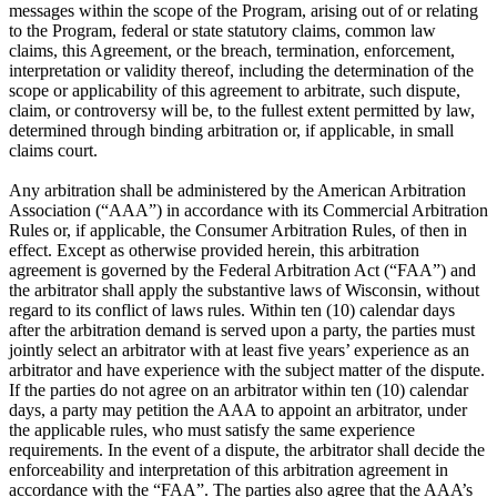
messages within the scope of the Program, arising out of or relating
to the Program, federal or state statutory claims, common law
claims, this Agreement, or the breach, termination, enforcement,
interpretation or validity thereof, including the determination of the
scope or applicability of this agreement to arbitrate, such dispute,
claim, or controversy will be, to the fullest extent permitted by law,
determined through binding arbitration or, if applicable, in small
claims court.
Any arbitration shall be administered by the American Arbitration
Association (“AAA”) in accordance with its Commercial Arbitration
Rules or, if applicable, the Consumer Arbitration Rules, of then in
effect. Except as otherwise provided herein, this arbitration
agreement is governed by the Federal Arbitration Act (“FAA”) and
the arbitrator shall apply the substantive laws of Wisconsin, without
regard to its conflict of laws rules. Within ten (10) calendar days
after the arbitration demand is served upon a party, the parties must
jointly select an arbitrator with at least five years’ experience as an
arbitrator and have experience with the subject matter of the dispute.
If the parties do not agree on an arbitrator within ten (10) calendar
days, a party may petition the AAA to appoint an arbitrator, under
the applicable rules, who must satisfy the same experience
requirements. In the event of a dispute, the arbitrator shall decide the
enforceability and interpretation of this arbitration agreement in
accordance with the “FAA”. The parties also agree that the AAA’s