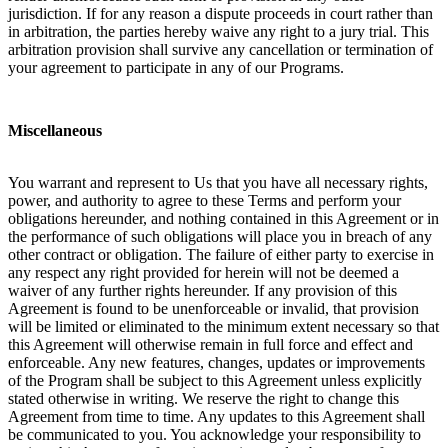
jurisdiction. If for any reason a dispute proceeds in court rather than
in arbitration, the parties hereby waive any right to a jury trial. This
arbitration provision shall survive any cancellation or termination of
your agreement to participate in any of our Programs.
Miscellaneous
You warrant and represent to Us that you have all necessary rights,
power, and authority to agree to these Terms and perform your
obligations hereunder, and nothing contained in this Agreement or in
the performance of such obligations will place you in breach of any
other contract or obligation. The failure of either party to exercise in
any respect any right provided for herein will not be deemed a
waiver of any further rights hereunder. If any provision of this
Agreement is found to be unenforceable or invalid, that provision
will be limited or eliminated to the minimum extent necessary so that
this Agreement will otherwise remain in full force and effect and
enforceable. Any new features, changes, updates or improvements
of the Program shall be subject to this Agreement unless explicitly
stated otherwise in writing. We reserve the right to change this
Agreement from time to time. Any updates to this Agreement shall
be communicated to you. You acknowledge your responsibility to