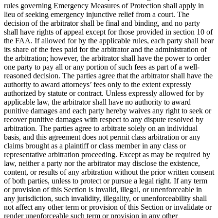
rules governing Emergency Measures of Protection shall apply in
lieu of seeking emergency injunctive relief from a court. The
decision of the arbitrator shall be final and binding, and no party
shall have rights of appeal except for those provided in section 10 of
the FAA. If allowed for by the applicable rules, each party shall bear
its share of the fees paid for the arbitrator and the administration of
the arbitration; however, the arbitrator shall have the power to order
one party to pay all or any portion of such fees as part of a well-
reasoned decision. The parties agree that the arbitrator shall have the
authority to award attorneys’ fees only to the extent expressly
authorized by statute or contract. Unless expressly allowed for by
applicable law, the arbitrator shall have no authority to award
punitive damages and each party hereby waives any right to seek or
recover punitive damages with respect to any dispute resolved by
arbitration. The parties agree to arbitrate solely on an individual
basis, and this agreement does not permit class arbitration or any
claims brought as a plaintiff or class member in any class or
representative arbitration proceeding. Except as may be required by
law, neither a party nor the arbitrator may disclose the existence,
content, or results of any arbitration without the prior written consent
of both parties, unless to protect or pursue a legal right. If any term
or provision of this Section is invalid, illegal, or unenforceable in
any jurisdiction, such invalidity, illegality, or unenforceability shall
not affect any other term or provision of this Section or invalidate or
render unenforceable such term or provision in any other