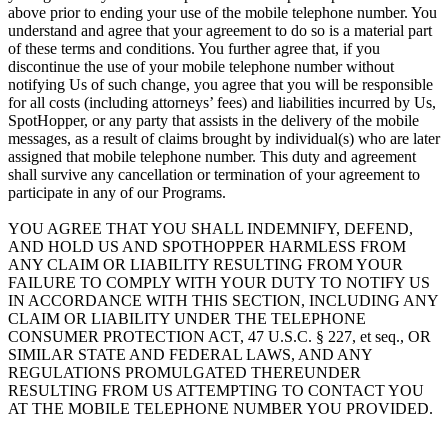
above prior to ending your use of the mobile telephone number. You
understand and agree that your agreement to do so is a material part
of these terms and conditions. You further agree that, if you
discontinue the use of your mobile telephone number without
notifying Us of such change, you agree that you will be responsible
for all costs (including attorneys’ fees) and liabilities incurred by Us,
SpotHopper, or any party that assists in the delivery of the mobile
messages, as a result of claims brought by individual(s) who are later
assigned that mobile telephone number. This duty and agreement
shall survive any cancellation or termination of your agreement to
participate in any of our Programs.
YOU AGREE THAT YOU SHALL INDEMNIFY, DEFEND,
AND HOLD US AND SPOTHOPPER HARMLESS FROM
ANY CLAIM OR LIABILITY RESULTING FROM YOUR
FAILURE TO COMPLY WITH YOUR DUTY TO NOTIFY US
IN ACCORDANCE WITH THIS SECTION, INCLUDING ANY
CLAIM OR LIABILITY UNDER THE TELEPHONE
CONSUMER PROTECTION ACT, 47 U.S.C. § 227, et seq., OR
SIMILAR STATE AND FEDERAL LAWS, AND ANY
REGULATIONS PROMULGATED THEREUNDER
RESULTING FROM US ATTEMPTING TO CONTACT YOU
AT THE MOBILE TELEPHONE NUMBER YOU PROVIDED.