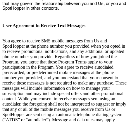
that may govern the relationship between you and Us, or you and
SpotHopper in other contexts.
User Agreement to Receive Text Messages
You agree to receive SMS mobile messages from Us and
SpotHopper at the phone number you provided when you opted in
to receive promotional notifications, and any additional or updated
phone number you provide. Regardless of how you joined the
Program, you agree that these Program Terms apply to your
participation in the Program. You agree to receive autodialed,
prerecorded, or predetermined mobile messages at the phone
number you provided, and you understand that your consent to
receive these messages is not required to make any purchase. These
messages will include information on how to manage your
subscription and may include special offers and other promotional
content. While you consent to receive messages sent using an
autodialer, the foregoing shall not be interpreted to suggest or imply
that any or all of the mobile messages you receive from Us or
SpotHopper are sent using an automatic telephone dialing system
(“ATDS” or “autodialer”). Message and data rates may apply.