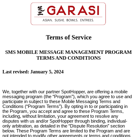
Terms of Service
SMS MOBILE MESSAGE MANAGEMENT PROGRAM
TERMS AND CONDITIONS
Last revised: January 5, 2024
We, together with our partner SpotHopper, are offering a mobile
messaging program (the “Program”), which you agree to use and
participate in subject to these Mobile Messaging Terms and
Conditions (“Program Terms”). By opting in to or participating in
the Program, you accept and agree to these Program Terms,
including, without limitation, your agreement to resolve any
disputes with us and/or SpotHopper through binding, individual-
only arbitration, as detailed in the “Dispute Resolution” section
below. These Program Terms are limited to the Program and are
not intended to modify other agreements or terms and conditions