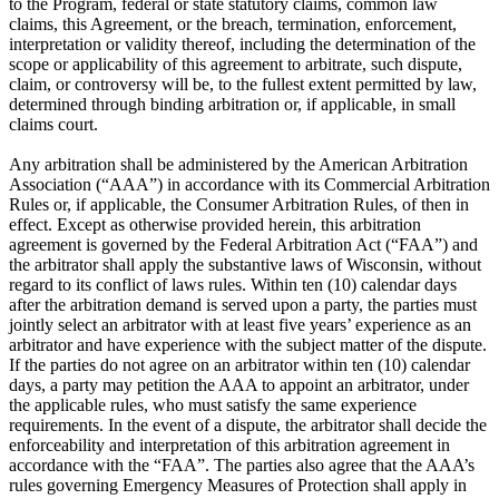
to the Program, federal or state statutory claims, common law
claims, this Agreement, or the breach, termination, enforcement,
interpretation or validity thereof, including the determination of the
scope or applicability of this agreement to arbitrate, such dispute,
claim, or controversy will be, to the fullest extent permitted by law,
determined through binding arbitration or, if applicable, in small
claims court.
Any arbitration shall be administered by the American Arbitration
Association (“AAA”) in accordance with its Commercial Arbitration
Rules or, if applicable, the Consumer Arbitration Rules, of then in
effect. Except as otherwise provided herein, this arbitration
agreement is governed by the Federal Arbitration Act (“FAA”) and
the arbitrator shall apply the substantive laws of Wisconsin, without
regard to its conflict of laws rules. Within ten (10) calendar days
after the arbitration demand is served upon a party, the parties must
jointly select an arbitrator with at least five years’ experience as an
arbitrator and have experience with the subject matter of the dispute.
If the parties do not agree on an arbitrator within ten (10) calendar
days, a party may petition the AAA to appoint an arbitrator, under
the applicable rules, who must satisfy the same experience
requirements. In the event of a dispute, the arbitrator shall decide the
enforceability and interpretation of this arbitration agreement in
accordance with the “FAA”. The parties also agree that the AAA’s
rules governing Emergency Measures of Protection shall apply in