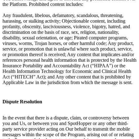
the Platform. Prohibited content includes:
Any fraudulent, libelous, defamatory, scandalous, threatening,
harassing, or stalking activity; Objectionable content, including
profanity, obscenity, lasciviousness, violence, bigotry, hatred, and
discrimination on the basis of race, sex, religion, nationality,
disability, sexual orientation, or age; Pirated computer programs,
viruses, worms, Trojan horses, or other harmful code; Any product,
service, or promotion that is unlawful where such product, service,
or promotion thereof is received; Any content that implicates and/or
references personal health information that is protected by the Health
Insurance Portability and Accountability Act (“HIPAA”) or the
Health Information Technology for Economic and Clinical Health
Act (“HITECH” Act); and Any other content that is prohibited by
Applicable Law in the jurisdiction from which the message is sent.
Dispute Resolution
In the event that there is a dispute, claim, or controversy between
you and Us, or between you and SpotHopper or any other third-
party service provider acting on Our behalf to transmit the mobile
messages within the scope of the Program, arising out of or relating