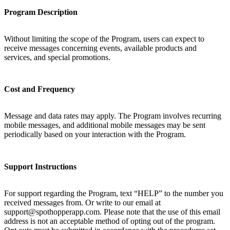
Program Description
Without limiting the scope of the Program, users can expect to
receive messages concerning events, available products and
services, and special promotions.
Cost and Frequency
Message and data rates may apply. The Program involves recurring
mobile messages, and additional mobile messages may be sent
periodically based on your interaction with the Program.
Support Instructions
For support regarding the Program, text “HELP” to the number you
received messages from. Or write to our email at
support@spothopperapp.com. Please note that the use of this email
address is not an acceptable method of opting out of the program.