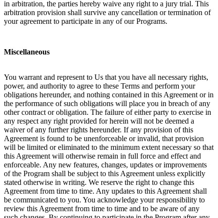
in arbitration, the parties hereby waive any right to a jury trial. This
arbitration provision shall survive any cancellation or termination of
your agreement to participate in any of our Programs.
Miscellaneous
You warrant and represent to Us that you have all necessary rights,
power, and authority to agree to these Terms and perform your
obligations hereunder, and nothing contained in this Agreement or in
the performance of such obligations will place you in breach of any
other contract or obligation. The failure of either party to exercise in
any respect any right provided for herein will not be deemed a
waiver of any further rights hereunder. If any provision of this
Agreement is found to be unenforceable or invalid, that provision
will be limited or eliminated to the minimum extent necessary so that
this Agreement will otherwise remain in full force and effect and
enforceable. Any new features, changes, updates or improvements
of the Program shall be subject to this Agreement unless explicitly
stated otherwise in writing. We reserve the right to change this
Agreement from time to time. Any updates to this Agreement shall
be communicated to you. You acknowledge your responsibility to
review this Agreement from time to time and to be aware of any
such changes. By continuing to participate in the Program after any