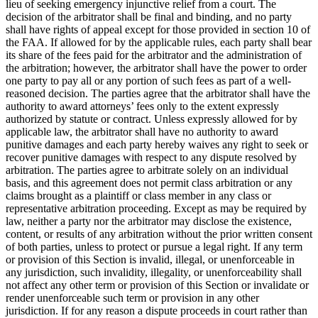
lieu of seeking emergency injunctive relief from a court. The
decision of the arbitrator shall be final and binding, and no party
shall have rights of appeal except for those provided in section 10 of
the FAA. If allowed for by the applicable rules, each party shall bear
its share of the fees paid for the arbitrator and the administration of
the arbitration; however, the arbitrator shall have the power to order
one party to pay all or any portion of such fees as part of a well-
reasoned decision. The parties agree that the arbitrator shall have the
authority to award attorneys’ fees only to the extent expressly
authorized by statute or contract. Unless expressly allowed for by
applicable law, the arbitrator shall have no authority to award
punitive damages and each party hereby waives any right to seek or
recover punitive damages with respect to any dispute resolved by
arbitration. The parties agree to arbitrate solely on an individual
basis, and this agreement does not permit class arbitration or any
claims brought as a plaintiff or class member in any class or
representative arbitration proceeding. Except as may be required by
law, neither a party nor the arbitrator may disclose the existence,
content, or results of any arbitration without the prior written consent
of both parties, unless to protect or pursue a legal right. If any term
or provision of this Section is invalid, illegal, or unenforceable in
any jurisdiction, such invalidity, illegality, or unenforceability shall
not affect any other term or provision of this Section or invalidate or
render unenforceable such term or provision in any other
jurisdiction. If for any reason a dispute proceeds in court rather than