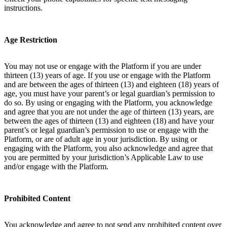
instructions.
Age Restriction
You may not use or engage with the Platform if you are under
thirteen (13) years of age. If you use or engage with the Platform
and are between the ages of thirteen (13) and eighteen (18) years of
age, you must have your parent’s or legal guardian’s permission to
do so. By using or engaging with the Platform, you acknowledge
and agree that you are not under the age of thirteen (13) years, are
between the ages of thirteen (13) and eighteen (18) and have your
parent’s or legal guardian’s permission to use or engage with the
Platform, or are of adult age in your jurisdiction. By using or
engaging with the Platform, you also acknowledge and agree that
you are permitted by your jurisdiction’s Applicable Law to use
and/or engage with the Platform.
Prohibited Content
You acknowledge and agree to not send any prohibited content over