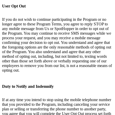
User Opt Out
If you do not wish to continue participating in the Program or no
longer agree to these Program Terms, you agree to reply STOP to
any mobile message from Us or SpotHopper in order to opt out of
the Program. You may continue to receive SMS messages while we
process your request, and you may receive a mobile message
confirming your decision to opt out. You understand and agree that
the foregoing options are the only reasonable methods of opting out
of the Program. You also understand and agree that any other
method of opting out, including, but not limited to, texting words
other than those set forth above or verbally requesting one of our
employees to remove you from our list, is not a reasonable means of
opting out.
Duty to Notify and Indemnify
If at any time you intend to stop using the mobile telephone number
that you provided to the Program, including canceling your service
plan or selling or transferring the phone number to another party,
you agree that you will complete the User Opt Out process set forth