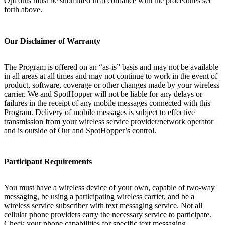
Opt outs must be submitted in accordance with the procedures set
forth above.
Our Disclaimer of Warranty
The Program is offered on an “as-is” basis and may not be available
in all areas at all times and may not continue to work in the event of
product, software, coverage or other changes made by your wireless
carrier. We and SpotHopper will not be liable for any delays or
failures in the receipt of any mobile messages connected with this
Program. Delivery of mobile messages is subject to effective
transmission from your wireless service provider/network operator
and is outside of Our and SpotHopper’s control.
Participant Requirements
You must have a wireless device of your own, capable of two-way
messaging, be using a participating wireless carrier, and be a
wireless service subscriber with text messaging service. Not all
cellular phone providers carry the necessary service to participate.
Check your phone capabilities for specific text messaging