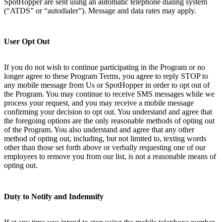
SpotHopper are sent using an automatic telephone dialing system
(“ATDS” or “autodialer”). Message and data rates may apply.
User Opt Out
If you do not wish to continue participating in the Program or no
longer agree to these Program Terms, you agree to reply STOP to
any mobile message from Us or SpotHopper in order to opt out of
the Program. You may continue to receive SMS messages while we
process your request, and you may receive a mobile message
confirming your decision to opt out. You understand and agree that
the foregoing options are the only reasonable methods of opting out
of the Program. You also understand and agree that any other
method of opting out, including, but not limited to, texting words
other than those set forth above or verbally requesting one of our
employees to remove you from our list, is not a reasonable means of
opting out.
Duty to Notify and Indemnify