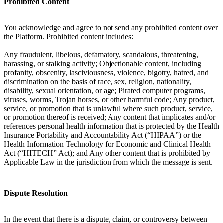
Prohibited Content
You acknowledge and agree to not send any prohibited content over
the Platform. Prohibited content includes:
Any fraudulent, libelous, defamatory, scandalous, threatening,
harassing, or stalking activity; Objectionable content, including
profanity, obscenity, lasciviousness, violence, bigotry, hatred, and
discrimination on the basis of race, sex, religion, nationality,
disability, sexual orientation, or age; Pirated computer programs,
viruses, worms, Trojan horses, or other harmful code; Any product,
service, or promotion that is unlawful where such product, service,
or promotion thereof is received; Any content that implicates and/or
references personal health information that is protected by the Health
Insurance Portability and Accountability Act (“HIPAA”) or the
Health Information Technology for Economic and Clinical Health
Act (“HITECH” Act); and Any other content that is prohibited by
Applicable Law in the jurisdiction from which the message is sent.
Dispute Resolution
In the event that there is a dispute, claim, or controversy between