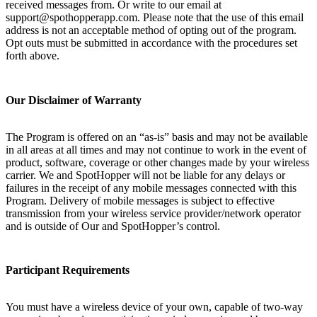
received messages from. Or write to our email at
support@spothopperapp.com. Please note that the use of this email
address is not an acceptable method of opting out of the program.
Opt outs must be submitted in accordance with the procedures set
forth above.
Our Disclaimer of Warranty
The Program is offered on an “as-is” basis and may not be available
in all areas at all times and may not continue to work in the event of
product, software, coverage or other changes made by your wireless
carrier. We and SpotHopper will not be liable for any delays or
failures in the receipt of any mobile messages connected with this
Program. Delivery of mobile messages is subject to effective
transmission from your wireless service provider/network operator
and is outside of Our and SpotHopper’s control.
Participant Requirements
You must have a wireless device of your own, capable of two-way