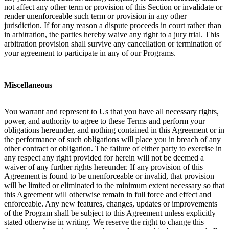
not affect any other term or provision of this Section or invalidate or
render unenforceable such term or provision in any other
jurisdiction. If for any reason a dispute proceeds in court rather than
in arbitration, the parties hereby waive any right to a jury trial. This
arbitration provision shall survive any cancellation or termination of
your agreement to participate in any of our Programs.
Miscellaneous
You warrant and represent to Us that you have all necessary rights,
power, and authority to agree to these Terms and perform your
obligations hereunder, and nothing contained in this Agreement or in
the performance of such obligations will place you in breach of any
other contract or obligation. The failure of either party to exercise in
any respect any right provided for herein will not be deemed a
waiver of any further rights hereunder. If any provision of this
Agreement is found to be unenforceable or invalid, that provision
will be limited or eliminated to the minimum extent necessary so that
this Agreement will otherwise remain in full force and effect and
enforceable. Any new features, changes, updates or improvements
of the Program shall be subject to this Agreement unless explicitly
stated otherwise in writing. We reserve the right to change this