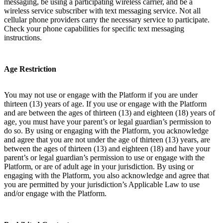
messaging, be using a participating wireless carrier, and be a
wireless service subscriber with text messaging service. Not all
cellular phone providers carry the necessary service to participate.
Check your phone capabilities for specific text messaging
instructions.
Age Restriction
You may not use or engage with the Platform if you are under
thirteen (13) years of age. If you use or engage with the Platform
and are between the ages of thirteen (13) and eighteen (18) years of
age, you must have your parent’s or legal guardian’s permission to
do so. By using or engaging with the Platform, you acknowledge
and agree that you are not under the age of thirteen (13) years, are
between the ages of thirteen (13) and eighteen (18) and have your
parent’s or legal guardian’s permission to use or engage with the
Platform, or are of adult age in your jurisdiction. By using or
engaging with the Platform, you also acknowledge and agree that
you are permitted by your jurisdiction’s Applicable Law to use
and/or engage with the Platform.