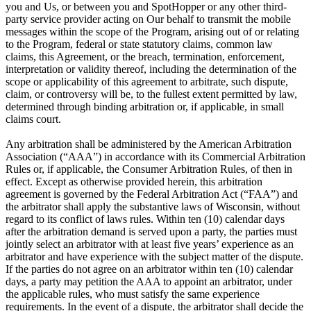
you and Us, or between you and SpotHopper or any other third-
party service provider acting on Our behalf to transmit the mobile
messages within the scope of the Program, arising out of or relating
to the Program, federal or state statutory claims, common law
claims, this Agreement, or the breach, termination, enforcement,
interpretation or validity thereof, including the determination of the
scope or applicability of this agreement to arbitrate, such dispute,
claim, or controversy will be, to the fullest extent permitted by law,
determined through binding arbitration or, if applicable, in small
claims court.
Any arbitration shall be administered by the American Arbitration
Association (“AAA”) in accordance with its Commercial Arbitration
Rules or, if applicable, the Consumer Arbitration Rules, of then in
effect. Except as otherwise provided herein, this arbitration
agreement is governed by the Federal Arbitration Act (“FAA”) and
the arbitrator shall apply the substantive laws of Wisconsin, without
regard to its conflict of laws rules. Within ten (10) calendar days
after the arbitration demand is served upon a party, the parties must
jointly select an arbitrator with at least five years’ experience as an
arbitrator and have experience with the subject matter of the dispute.
If the parties do not agree on an arbitrator within ten (10) calendar
days, a party may petition the AAA to appoint an arbitrator, under
the applicable rules, who must satisfy the same experience
requirements. In the event of a dispute, the arbitrator shall decide the