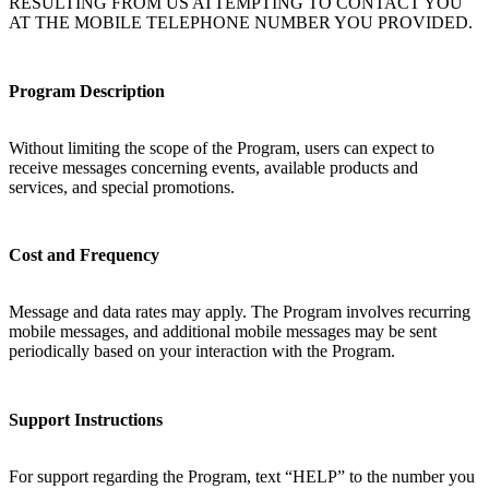
RESULTING FROM US ATTEMPTING TO CONTACT YOU
AT THE MOBILE TELEPHONE NUMBER YOU PROVIDED.
Program Description
Without limiting the scope of the Program, users can expect to
receive messages concerning events, available products and
services, and special promotions.
Cost and Frequency
Message and data rates may apply. The Program involves recurring
mobile messages, and additional mobile messages may be sent
periodically based on your interaction with the Program.
Support Instructions
For support regarding the Program, text “HELP” to the number you