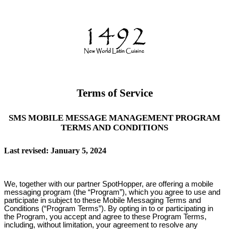
Terms of Service
SMS MOBILE MESSAGE MANAGEMENT PROGRAM
TERMS AND CONDITIONS
Last revised: January 5, 2024
We, together with our partner SpotHopper, are offering a mobile
messaging program (the “Program”), which you agree to use and
participate in subject to these Mobile Messaging Terms and
Conditions (“Program Terms”). By opting in to or participating in
the Program, you accept and agree to these Program Terms,
including, without limitation, your agreement to resolve any