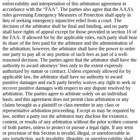
enforceability and interpretation of this arbitration agreement in
accordance with the “FAA”. The parties also agree that the AAA’s
rules governing Emergency Measures of Protection shall apply in
lieu of seeking emergency injunctive relief from a court. The
decision of the arbitrator shall be final and binding, and no party
shall have rights of appeal except for those provided in section 10 of
the FAA. If allowed for by the applicable rules, each party shall bear
its share of the fees paid for the arbitrator and the administration of
the arbitration; however, the arbitrator shall have the power to order
one party to pay all or any portion of such fees as part of a well-
reasoned decision. The parties agree that the arbitrator shall have the
authority to award attorneys’ fees only to the extent expressly
authorized by statute or contract. Unless expressly allowed for by
applicable law, the arbitrator shall have no authority to award
punitive damages and each party hereby waives any right to seek or
recover punitive damages with respect to any dispute resolved by
arbitration. The parties agree to arbitrate solely on an individual
basis, and this agreement does not permit class arbitration or any
claims brought as a plaintiff or class member in any class or
representative arbitration proceeding. Except as may be required by
law, neither a party nor the arbitrator may disclose the existence,
content, or results of any arbitration without the prior written consent
of both parties, unless to protect or pursue a legal right. If any term
or provision of this Section is invalid, illegal, or unenforceable in
any jurisdiction, such invalidity, illegality, or unenforceability shall