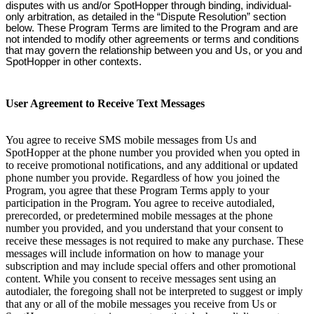
disputes with us and/or SpotHopper through binding, individual-
only arbitration, as detailed in the “Dispute Resolution” section
below. These Program Terms are limited to the Program and are
not intended to modify other agreements or terms and conditions
that may govern the relationship between you and Us, or you and
SpotHopper in other contexts.
User Agreement to Receive Text Messages
You agree to receive SMS mobile messages from Us and
SpotHopper at the phone number you provided when you opted in
to receive promotional notifications, and any additional or updated
phone number you provide. Regardless of how you joined the
Program, you agree that these Program Terms apply to your
participation in the Program. You agree to receive autodialed,
prerecorded, or predetermined mobile messages at the phone
number you provided, and you understand that your consent to
receive these messages is not required to make any purchase. These
messages will include information on how to manage your
subscription and may include special offers and other promotional
content. While you consent to receive messages sent using an
autodialer, the foregoing shall not be interpreted to suggest or imply
that any or all of the mobile messages you receive from Us or