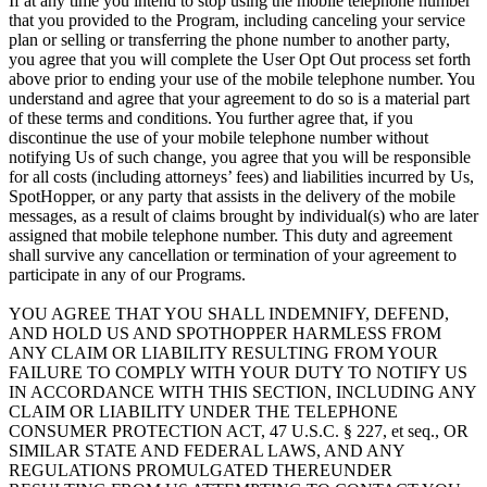
If at any time you intend to stop using the mobile telephone number
that you provided to the Program, including canceling your service
plan or selling or transferring the phone number to another party,
you agree that you will complete the User Opt Out process set forth
above prior to ending your use of the mobile telephone number. You
understand and agree that your agreement to do so is a material part
of these terms and conditions. You further agree that, if you
discontinue the use of your mobile telephone number without
notifying Us of such change, you agree that you will be responsible
for all costs (including attorneys’ fees) and liabilities incurred by Us,
SpotHopper, or any party that assists in the delivery of the mobile
messages, as a result of claims brought by individual(s) who are later
assigned that mobile telephone number. This duty and agreement
shall survive any cancellation or termination of your agreement to
participate in any of our Programs.
YOU AGREE THAT YOU SHALL INDEMNIFY, DEFEND,
AND HOLD US AND SPOTHOPPER HARMLESS FROM
ANY CLAIM OR LIABILITY RESULTING FROM YOUR
FAILURE TO COMPLY WITH YOUR DUTY TO NOTIFY US
IN ACCORDANCE WITH THIS SECTION, INCLUDING ANY
CLAIM OR LIABILITY UNDER THE TELEPHONE
CONSUMER PROTECTION ACT, 47 U.S.C. § 227, et seq., OR
SIMILAR STATE AND FEDERAL LAWS, AND ANY
REGULATIONS PROMULGATED THEREUNDER