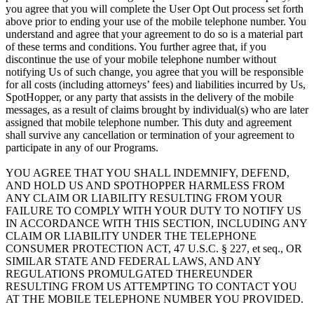
you agree that you will complete the User Opt Out process set forth
above prior to ending your use of the mobile telephone number. You
understand and agree that your agreement to do so is a material part
of these terms and conditions. You further agree that, if you
discontinue the use of your mobile telephone number without
notifying Us of such change, you agree that you will be responsible
for all costs (including attorneys’ fees) and liabilities incurred by Us,
SpotHopper, or any party that assists in the delivery of the mobile
messages, as a result of claims brought by individual(s) who are later
assigned that mobile telephone number. This duty and agreement
shall survive any cancellation or termination of your agreement to
participate in any of our Programs.
YOU AGREE THAT YOU SHALL INDEMNIFY, DEFEND,
AND HOLD US AND SPOTHOPPER HARMLESS FROM
ANY CLAIM OR LIABILITY RESULTING FROM YOUR
FAILURE TO COMPLY WITH YOUR DUTY TO NOTIFY US
IN ACCORDANCE WITH THIS SECTION, INCLUDING ANY
CLAIM OR LIABILITY UNDER THE TELEPHONE
CONSUMER PROTECTION ACT, 47 U.S.C. § 227, et seq., OR
SIMILAR STATE AND FEDERAL LAWS, AND ANY
REGULATIONS PROMULGATED THEREUNDER
RESULTING FROM US ATTEMPTING TO CONTACT YOU
AT THE MOBILE TELEPHONE NUMBER YOU PROVIDED.