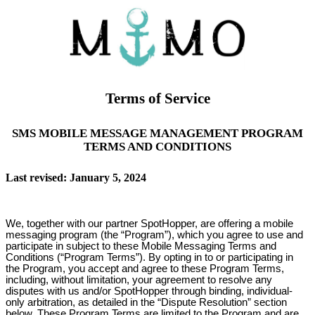
Terms of Service
SMS MOBILE MESSAGE MANAGEMENT PROGRAM
TERMS AND CONDITIONS
Last revised: January 5, 2024
We, together with our partner SpotHopper, are offering a mobile
messaging program (the “Program”), which you agree to use and
participate in subject to these Mobile Messaging Terms and
Conditions (“Program Terms”). By opting in to or participating in
the Program, you accept and agree to these Program Terms,
including, without limitation, your agreement to resolve any
disputes with us and/or SpotHopper through binding, individual-
only arbitration, as detailed in the “Dispute Resolution” section
below. These Program Terms are limited to the Program and are