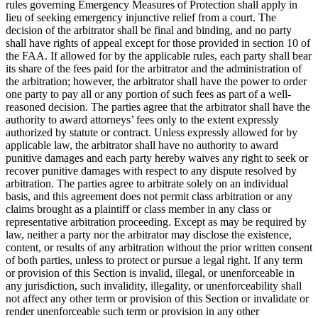
rules governing Emergency Measures of Protection shall apply in
lieu of seeking emergency injunctive relief from a court. The
decision of the arbitrator shall be final and binding, and no party
shall have rights of appeal except for those provided in section 10 of
the FAA. If allowed for by the applicable rules, each party shall bear
its share of the fees paid for the arbitrator and the administration of
the arbitration; however, the arbitrator shall have the power to order
one party to pay all or any portion of such fees as part of a well-
reasoned decision. The parties agree that the arbitrator shall have the
authority to award attorneys’ fees only to the extent expressly
authorized by statute or contract. Unless expressly allowed for by
applicable law, the arbitrator shall have no authority to award
punitive damages and each party hereby waives any right to seek or
recover punitive damages with respect to any dispute resolved by
arbitration. The parties agree to arbitrate solely on an individual
basis, and this agreement does not permit class arbitration or any
claims brought as a plaintiff or class member in any class or
representative arbitration proceeding. Except as may be required by
law, neither a party nor the arbitrator may disclose the existence,
content, or results of any arbitration without the prior written consent
of both parties, unless to protect or pursue a legal right. If any term
or provision of this Section is invalid, illegal, or unenforceable in
any jurisdiction, such invalidity, illegality, or unenforceability shall
not affect any other term or provision of this Section or invalidate or
render unenforceable such term or provision in any other