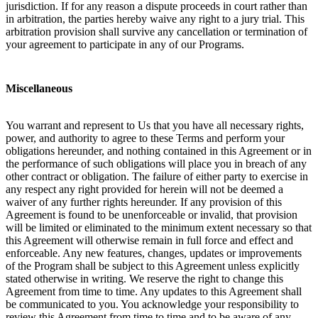
jurisdiction. If for any reason a dispute proceeds in court rather than
in arbitration, the parties hereby waive any right to a jury trial. This
arbitration provision shall survive any cancellation or termination of
your agreement to participate in any of our Programs.
Miscellaneous
You warrant and represent to Us that you have all necessary rights,
power, and authority to agree to these Terms and perform your
obligations hereunder, and nothing contained in this Agreement or in
the performance of such obligations will place you in breach of any
other contract or obligation. The failure of either party to exercise in
any respect any right provided for herein will not be deemed a
waiver of any further rights hereunder. If any provision of this
Agreement is found to be unenforceable or invalid, that provision
will be limited or eliminated to the minimum extent necessary so that
this Agreement will otherwise remain in full force and effect and
enforceable. Any new features, changes, updates or improvements
of the Program shall be subject to this Agreement unless explicitly
stated otherwise in writing. We reserve the right to change this
Agreement from time to time. Any updates to this Agreement shall
be communicated to you. You acknowledge your responsibility to
review this Agreement from time to time and to be aware of any