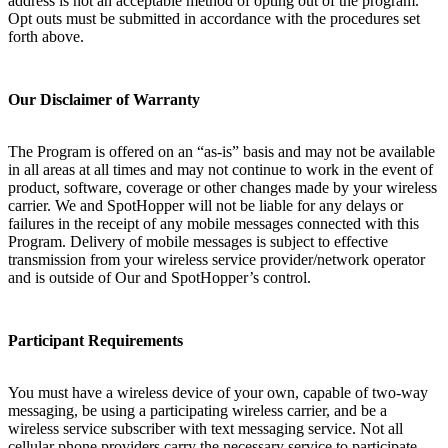
address is not an acceptable method of opting out of the program.
Opt outs must be submitted in accordance with the procedures set
forth above.
Our Disclaimer of Warranty
The Program is offered on an “as-is” basis and may not be available
in all areas at all times and may not continue to work in the event of
product, software, coverage or other changes made by your wireless
carrier. We and SpotHopper will not be liable for any delays or
failures in the receipt of any mobile messages connected with this
Program. Delivery of mobile messages is subject to effective
transmission from your wireless service provider/network operator
and is outside of Our and SpotHopper’s control.
Participant Requirements
You must have a wireless device of your own, capable of two-way
messaging, be using a participating wireless carrier, and be a
wireless service subscriber with text messaging service. Not all
cellular phone providers carry the necessary service to participate.