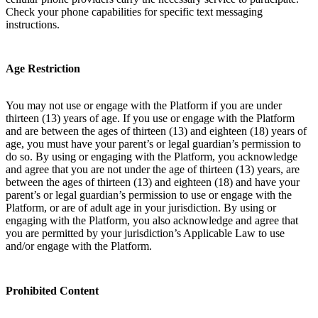
Check your phone capabilities for specific text messaging
instructions.
Age Restriction
You may not use or engage with the Platform if you are under
thirteen (13) years of age. If you use or engage with the Platform
and are between the ages of thirteen (13) and eighteen (18) years of
age, you must have your parent’s or legal guardian’s permission to
do so. By using or engaging with the Platform, you acknowledge
and agree that you are not under the age of thirteen (13) years, are
between the ages of thirteen (13) and eighteen (18) and have your
parent’s or legal guardian’s permission to use or engage with the
Platform, or are of adult age in your jurisdiction. By using or
engaging with the Platform, you also acknowledge and agree that
you are permitted by your jurisdiction’s Applicable Law to use
and/or engage with the Platform.
Prohibited Content