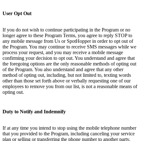
User Opt Out
If you do not wish to continue participating in the Program or no
longer agree to these Program Terms, you agree to reply STOP to
any mobile message from Us or SpotHopper in order to opt out of
the Program. You may continue to receive SMS messages while we
process your request, and you may receive a mobile message
confirming your decision to opt out. You understand and agree that
the foregoing options are the only reasonable methods of opting out
of the Program. You also understand and agree that any other
method of opting out, including, but not limited to, texting words
other than those set forth above or verbally requesting one of our
employees to remove you from our list, is not a reasonable means of
opting out.
Duty to Notify and Indemnify
If at any time you intend to stop using the mobile telephone number
that you provided to the Program, including canceling your service
plan or selling or transferring the phone number to another party,