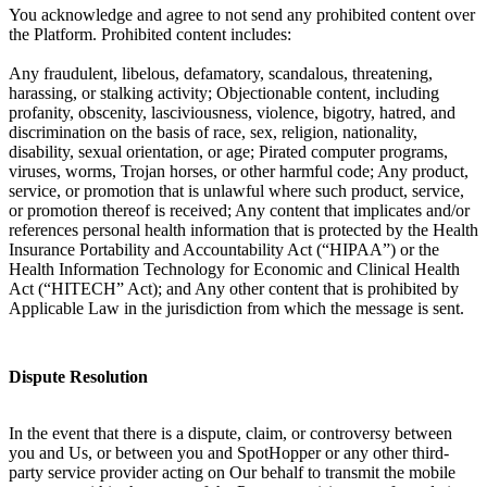
You acknowledge and agree to not send any prohibited content over
the Platform. Prohibited content includes:
Any fraudulent, libelous, defamatory, scandalous, threatening,
harassing, or stalking activity; Objectionable content, including
profanity, obscenity, lasciviousness, violence, bigotry, hatred, and
discrimination on the basis of race, sex, religion, nationality,
disability, sexual orientation, or age; Pirated computer programs,
viruses, worms, Trojan horses, or other harmful code; Any product,
service, or promotion that is unlawful where such product, service,
or promotion thereof is received; Any content that implicates and/or
references personal health information that is protected by the Health
Insurance Portability and Accountability Act (“HIPAA”) or the
Health Information Technology for Economic and Clinical Health
Act (“HITECH” Act); and Any other content that is prohibited by
Applicable Law in the jurisdiction from which the message is sent.
Dispute Resolution
In the event that there is a dispute, claim, or controversy between
you and Us, or between you and SpotHopper or any other third-
party service provider acting on Our behalf to transmit the mobile