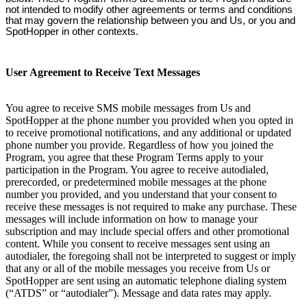
not intended to modify other agreements or terms and conditions
that may govern the relationship between you and Us, or you and
SpotHopper in other contexts.
User Agreement to Receive Text Messages
You agree to receive SMS mobile messages from Us and
SpotHopper at the phone number you provided when you opted in
to receive promotional notifications, and any additional or updated
phone number you provide. Regardless of how you joined the
Program, you agree that these Program Terms apply to your
participation in the Program. You agree to receive autodialed,
prerecorded, or predetermined mobile messages at the phone
number you provided, and you understand that your consent to
receive these messages is not required to make any purchase. These
messages will include information on how to manage your
subscription and may include special offers and other promotional
content. While you consent to receive messages sent using an
autodialer, the foregoing shall not be interpreted to suggest or imply
that any or all of the mobile messages you receive from Us or
SpotHopper are sent using an automatic telephone dialing system
(“ATDS” or “autodialer”). Message and data rates may apply.