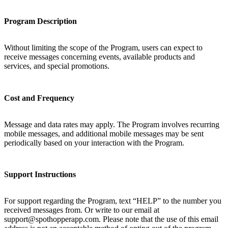
Program Description
Without limiting the scope of the Program, users can expect to
receive messages concerning events, available products and
services, and special promotions.
Cost and Frequency
Message and data rates may apply. The Program involves recurring
mobile messages, and additional mobile messages may be sent
periodically based on your interaction with the Program.
Support Instructions
For support regarding the Program, text “HELP” to the number you
received messages from. Or write to our email at
support@spothopperapp.com. Please note that the use of this email