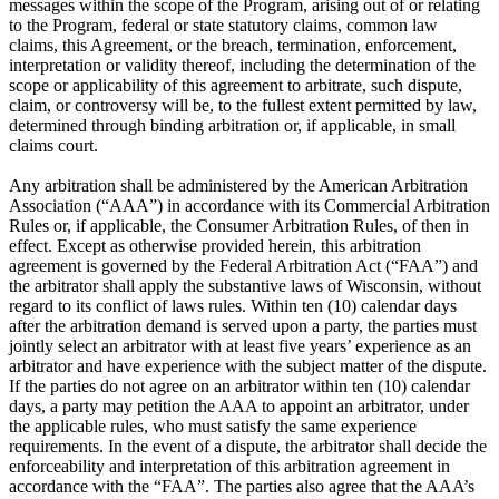
messages within the scope of the Program, arising out of or relating
to the Program, federal or state statutory claims, common law
claims, this Agreement, or the breach, termination, enforcement,
interpretation or validity thereof, including the determination of the
scope or applicability of this agreement to arbitrate, such dispute,
claim, or controversy will be, to the fullest extent permitted by law,
determined through binding arbitration or, if applicable, in small
claims court.
Any arbitration shall be administered by the American Arbitration
Association (“AAA”) in accordance with its Commercial Arbitration
Rules or, if applicable, the Consumer Arbitration Rules, of then in
effect. Except as otherwise provided herein, this arbitration
agreement is governed by the Federal Arbitration Act (“FAA”) and
the arbitrator shall apply the substantive laws of Wisconsin, without
regard to its conflict of laws rules. Within ten (10) calendar days
after the arbitration demand is served upon a party, the parties must
jointly select an arbitrator with at least five years’ experience as an
arbitrator and have experience with the subject matter of the dispute.
If the parties do not agree on an arbitrator within ten (10) calendar
days, a party may petition the AAA to appoint an arbitrator, under
the applicable rules, who must satisfy the same experience
requirements. In the event of a dispute, the arbitrator shall decide the
enforceability and interpretation of this arbitration agreement in
accordance with the “FAA”. The parties also agree that the AAA’s