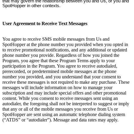
that may govern the relationship between you and Us, or you and
SpotHopper in other contexts.
User Agreement to Receive Text Messages
You agree to receive SMS mobile messages from Us and
SpotHopper at the phone number you provided when you opted in
to receive promotional notifications, and any additional or updated
phone number you provide. Regardless of how you joined the
Program, you agree that these Program Terms apply to your
participation in the Program. You agree to receive autodialed,
prerecorded, or predetermined mobile messages at the phone
number you provided, and you understand that your consent to
receive these messages is not required to make any purchase. These
messages will include information on how to manage your
subscription and may include special offers and other promotional
content. While you consent to receive messages sent using an
autodialer, the foregoing shall not be interpreted to suggest or imply
that any or all of the mobile messages you receive from Us or
SpotHopper are sent using an automatic telephone dialing system
(“ATDS” or “autodialer”). Message and data rates may apply.