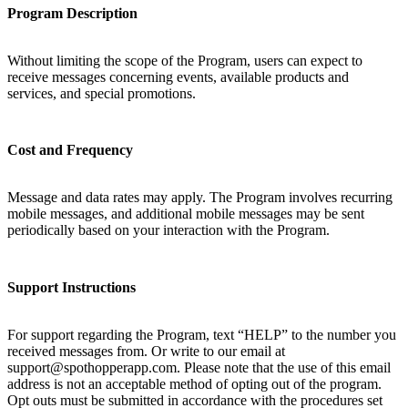
Program Description
Without limiting the scope of the Program, users can expect to
receive messages concerning events, available products and
services, and special promotions.
Cost and Frequency
Message and data rates may apply. The Program involves recurring
mobile messages, and additional mobile messages may be sent
periodically based on your interaction with the Program.
Support Instructions
For support regarding the Program, text “HELP” to the number you
received messages from. Or write to our email at
support@spothopperapp.com. Please note that the use of this email
address is not an acceptable method of opting out of the program.
Opt outs must be submitted in accordance with the procedures set