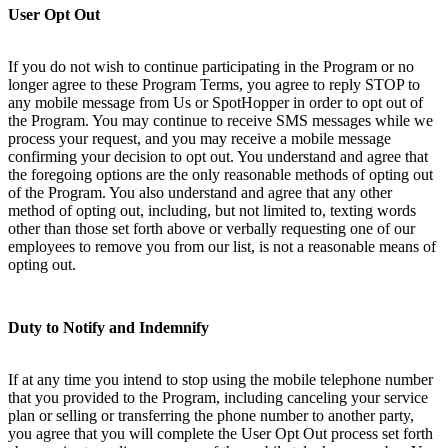
User Opt Out
If you do not wish to continue participating in the Program or no
longer agree to these Program Terms, you agree to reply STOP to
any mobile message from Us or SpotHopper in order to opt out of
the Program. You may continue to receive SMS messages while we
process your request, and you may receive a mobile message
confirming your decision to opt out. You understand and agree that
the foregoing options are the only reasonable methods of opting out
of the Program. You also understand and agree that any other
method of opting out, including, but not limited to, texting words
other than those set forth above or verbally requesting one of our
employees to remove you from our list, is not a reasonable means of
opting out.
Duty to Notify and Indemnify
If at any time you intend to stop using the mobile telephone number
that you provided to the Program, including canceling your service
plan or selling or transferring the phone number to another party,
you agree that you will complete the User Opt Out process set forth