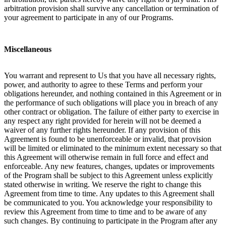
arbitration provision shall survive any cancellation or termination of
your agreement to participate in any of our Programs.
Miscellaneous
You warrant and represent to Us that you have all necessary rights,
power, and authority to agree to these Terms and perform your
obligations hereunder, and nothing contained in this Agreement or in
the performance of such obligations will place you in breach of any
other contract or obligation. The failure of either party to exercise in
any respect any right provided for herein will not be deemed a
waiver of any further rights hereunder. If any provision of this
Agreement is found to be unenforceable or invalid, that provision
will be limited or eliminated to the minimum extent necessary so that
this Agreement will otherwise remain in full force and effect and
enforceable. Any new features, changes, updates or improvements
of the Program shall be subject to this Agreement unless explicitly
stated otherwise in writing. We reserve the right to change this
Agreement from time to time. Any updates to this Agreement shall
be communicated to you. You acknowledge your responsibility to
review this Agreement from time to time and to be aware of any
such changes. By continuing to participate in the Program after any