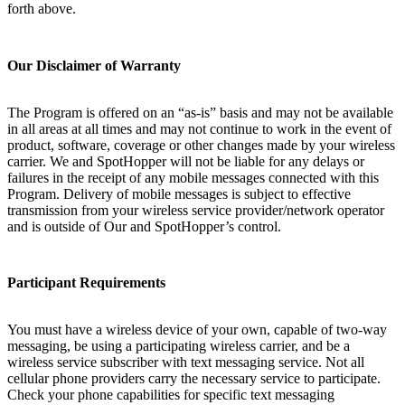
forth above.
Our Disclaimer of Warranty
The Program is offered on an “as-is” basis and may not be available
in all areas at all times and may not continue to work in the event of
product, software, coverage or other changes made by your wireless
carrier. We and SpotHopper will not be liable for any delays or
failures in the receipt of any mobile messages connected with this
Program. Delivery of mobile messages is subject to effective
transmission from your wireless service provider/network operator
and is outside of Our and SpotHopper’s control.
Participant Requirements
You must have a wireless device of your own, capable of two-way
messaging, be using a participating wireless carrier, and be a
wireless service subscriber with text messaging service. Not all
cellular phone providers carry the necessary service to participate.
Check your phone capabilities for specific text messaging