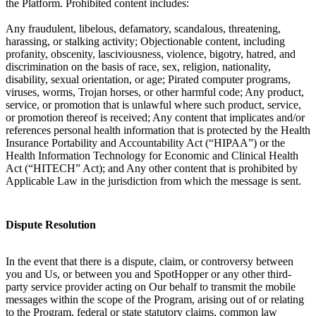
the Platform. Prohibited content includes:
Any fraudulent, libelous, defamatory, scandalous, threatening,
harassing, or stalking activity; Objectionable content, including
profanity, obscenity, lasciviousness, violence, bigotry, hatred, and
discrimination on the basis of race, sex, religion, nationality,
disability, sexual orientation, or age; Pirated computer programs,
viruses, worms, Trojan horses, or other harmful code; Any product,
service, or promotion that is unlawful where such product, service,
or promotion thereof is received; Any content that implicates and/or
references personal health information that is protected by the Health
Insurance Portability and Accountability Act (“HIPAA”) or the
Health Information Technology for Economic and Clinical Health
Act (“HITECH” Act); and Any other content that is prohibited by
Applicable Law in the jurisdiction from which the message is sent.
Dispute Resolution
In the event that there is a dispute, claim, or controversy between
you and Us, or between you and SpotHopper or any other third-
party service provider acting on Our behalf to transmit the mobile
messages within the scope of the Program, arising out of or relating
to the Program, federal or state statutory claims, common law