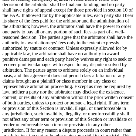
decision of the arbitrator shall be final and binding, and no party
shall have rights of appeal except for those provided in section 10 of
the FAA. If allowed for by the applicable rules, each party shall bear
its share of the fees paid for the arbitrator and the administration of
the arbitration; however, the arbitrator shall have the power to order
one party to pay all or any portion of such fees as part of a well-
reasoned decision. The parties agree that the arbitrator shall have the
authority to award attorneys’ fees only to the extent expressly
authorized by statute or contract. Unless expressly allowed for by
applicable law, the arbitrator shall have no authority to award
punitive damages and each party hereby waives any right to seek or
recover punitive damages with respect to any dispute resolved by
arbitration. The parties agree to arbitrate solely on an individual
basis, and this agreement does not permit class arbitration or any
claims brought as a plaintiff or class member in any class or
representative arbitration proceeding. Except as may be required by
law, neither a party nor the arbitrator may disclose the existence,
content, or results of any arbitration without the prior written consent
of both parties, unless to protect or pursue a legal right. If any term
or provision of this Section is invalid, illegal, or unenforceable in
any jurisdiction, such invalidity, illegality, or unenforceability shall
not affect any other term or provision of this Section or invalidate or
render unenforceable such term or provision in any other
jurisdiction. If for any reason a dispute proceeds in court rather than
in arbitration, the parties hereby waive any right to a jury trial. This