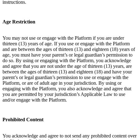
instructions.
Age Restriction
You may not use or engage with the Platform if you are under
thirteen (13) years of age. If you use or engage with the Platform
and are between the ages of thirteen (13) and eighteen (18) years of
age, you must have your parent’s or legal guardian’s permission to
do so. By using or engaging with the Platform, you acknowledge
and agree that you are not under the age of thirteen (13) years, are
between the ages of thirteen (13) and eighteen (18) and have your
parent’s or legal guardian’s permission to use or engage with the
Platform, or are of adult age in your jurisdiction. By using or
engaging with the Platform, you also acknowledge and agree that
you are permitted by your jurisdiction’s Applicable Law to use
and/or engage with the Platform.
Prohibited Content
You acknowledge and agree to not send any prohibited content over