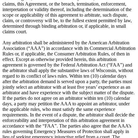
claims, this Agreement, or the breach, termination, enforcement,
interpretation or validity thereof, including the determination of the
scope or applicability of this agreement to arbitrate, such dispute,
claim, or controversy will be, to the fullest extent permitted by law,
determined through binding arbitration or, if applicable, in small
claims court.
Any arbitration shall be administered by the American Arbitration
Association (“AAA”) in accordance with its Commercial Arbitration
Rules or, if applicable, the Consumer Arbitration Rules, of then in
effect. Except as otherwise provided herein, this arbitration
agreement is governed by the Federal Arbitration Act (“FAA”) and
the arbitrator shall apply the substantive laws of Wisconsin, without
regard to its conflict of laws rules. Within ten (10) calendar days
after the arbitration demand is served upon a party, the parties must
jointly select an arbitrator with at least five years’ experience as an
arbitrator and have experience with the subject matter of the dispute.
If the parties do not agree on an arbitrator within ten (10) calendar
days, a party may petition the AAA to appoint an arbitrator, under
the applicable rules, who must satisfy the same experience
requirements. In the event of a dispute, the arbitrator shall decide the
enforceability and interpretation of this arbitration agreement in
accordance with the “FAA”. The parties also agree that the AAA’s
rules governing Emergency Measures of Protection shall apply in
lieu of seeking emergency injunctive relief from a court. The