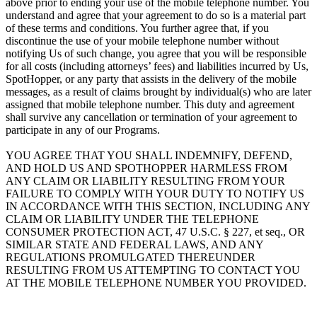
above prior to ending your use of the mobile telephone number. You
understand and agree that your agreement to do so is a material part
of these terms and conditions. You further agree that, if you
discontinue the use of your mobile telephone number without
notifying Us of such change, you agree that you will be responsible
for all costs (including attorneys’ fees) and liabilities incurred by Us,
SpotHopper, or any party that assists in the delivery of the mobile
messages, as a result of claims brought by individual(s) who are later
assigned that mobile telephone number. This duty and agreement
shall survive any cancellation or termination of your agreement to
participate in any of our Programs.
YOU AGREE THAT YOU SHALL INDEMNIFY, DEFEND,
AND HOLD US AND SPOTHOPPER HARMLESS FROM
ANY CLAIM OR LIABILITY RESULTING FROM YOUR
FAILURE TO COMPLY WITH YOUR DUTY TO NOTIFY US
IN ACCORDANCE WITH THIS SECTION, INCLUDING ANY
CLAIM OR LIABILITY UNDER THE TELEPHONE
CONSUMER PROTECTION ACT, 47 U.S.C. § 227, et seq., OR
SIMILAR STATE AND FEDERAL LAWS, AND ANY
REGULATIONS PROMULGATED THEREUNDER
RESULTING FROM US ATTEMPTING TO CONTACT YOU
AT THE MOBILE TELEPHONE NUMBER YOU PROVIDED.