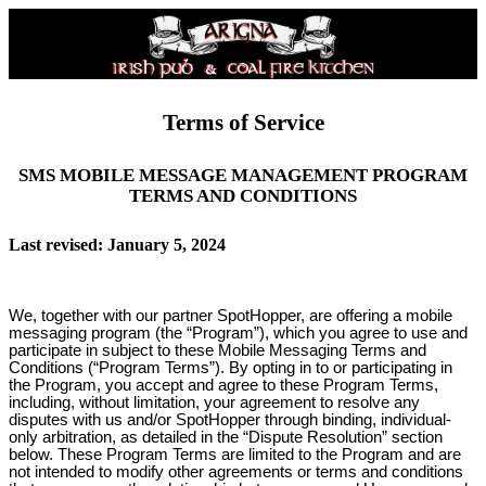
Terms of Service
SMS MOBILE MESSAGE MANAGEMENT PROGRAM
TERMS AND CONDITIONS
Last revised: January 5, 2024
We, together with our partner SpotHopper, are offering a mobile
messaging program (the “Program”), which you agree to use and
participate in subject to these Mobile Messaging Terms and
Conditions (“Program Terms”). By opting in to or participating in
the Program, you accept and agree to these Program Terms,
including, without limitation, your agreement to resolve any
disputes with us and/or SpotHopper through binding, individual-
only arbitration, as detailed in the “Dispute Resolution” section
below. These Program Terms are limited to the Program and are
not intended to modify other agreements or terms and conditions