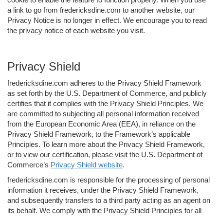
a link to go from fredericksdine.com to another website, our
Privacy Notice is no longer in effect. We encourage you to read
the privacy notice of each website you visit.
Privacy Shield
fredericksdine.com adheres to the Privacy Shield Framework
as set forth by the U.S. Department of Commerce, and publicly
certifies that it complies with the Privacy Shield Principles. We
are committed to subjecting all personal information received
from the European Economic Area (EEA), in reliance on the
Privacy Shield Framework, to the Framework’s applicable
Principles. To learn more about the Privacy Shield Framework,
or to view our certification, please visit the U.S. Department of
Commerce’s
Privacy Shield website
.
fredericksdine.com is responsible for the processing of personal
information it receives, under the Privacy Shield Framework,
and subsequently transfers to a third party acting as an agent on
its behalf. We comply with the Privacy Shield Principles for all