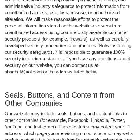
administrative industry safeguards to protect information from
unauthorized access, use, loss, misuse, or unauthorized
alteration. We will make reasonable efforts to protect the
personal information stored on the website's servers from
unauthorized access using commercially available computer
security products (for example, firewalls), as well as carefully
developed security procedures and practices. Notwithstanding
our security safeguards, it is impossible to guarantee 100%
security in all circumstances. If you have any questions about
security on our website, you can contact us at
sbschef@aol.com or the address listed below.
Seals, Buttons, and Content from
Other Companies
Our website may include seals, buttons, and content links to
other companies (for example, Facebook, LinkedIn, Twitter,
YouTube, and Instagram). These features may collect your IP
address, which page you are visiting on our site, and may set a
cookie to enable the feature to function properly. When you use