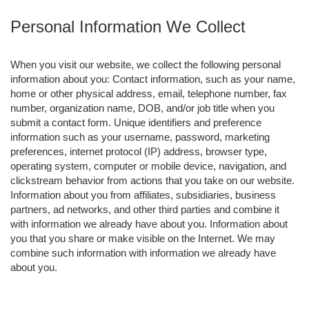
Personal Information We Collect
When you visit our website, we collect the following personal
information about you: Contact information, such as your name,
home or other physical address, email, telephone number, fax
number, organization name, DOB, and/or job title when you
submit a contact form. Unique identifiers and preference
information such as your username, password, marketing
preferences, internet protocol (IP) address, browser type,
operating system, computer or mobile device, navigation, and
clickstream behavior from actions that you take on our website.
Information about you from affiliates, subsidiaries, business
partners, ad networks, and other third parties and combine it
with information we already have about you. Information about
you that you share or make visible on the Internet. We may
combine such information with information we already have
about you.