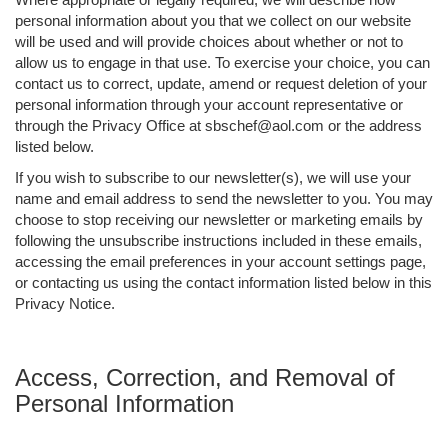
personal information about you that we collect on our website
will be used and will provide choices about whether or not to
allow us to engage in that use. To exercise your choice, you can
contact us to correct, update, amend or request deletion of your
personal information through your account representative or
through the Privacy Office at sbschef@aol.com or the address
listed below.
If you wish to subscribe to our newsletter(s), we will use your
name and email address to send the newsletter to you. You may
choose to stop receiving our newsletter or marketing emails by
following the unsubscribe instructions included in these emails,
accessing the email preferences in your account settings page,
or contacting us using the contact information listed below in this
Privacy Notice.
Access, Correction, and Removal of
Personal Information