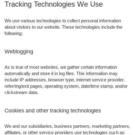
Tracking Technologies We Use
We use various technologies to collect personal information
about visitors to our website. These technologies include the
following:
Weblogging
As is true of most websites, we gather certain information
automatically and store it in log files. This information may
include IP addresses, browser type, internet service provider,
referring/exit pages, operating system, date/time stamp, and/or
clickstream data.
Cookies and other tracking technologies
We and our subsidiaries, business partners, marketing partners,
affiliates, or other service providers use technologies such as