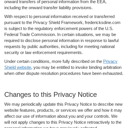
onward transfers of personal information from the EEA,
including the onward transfer liability provisions.
With respect to personal information received or transferred
pursuant to the Privacy Shield Framework, fredericksdine.com
is subject to the regulatory enforcement powers of the U.S.
Federal Trade Commission. In certain situations, we may be
required to disclose personal information in response to lawful
requests by public authorities, including for meeting national
security or law enforcement requirements.
Under certain conditions, more fully described on the
Privacy
Shield website
, you may be entitled to invoke binding arbitration
when other dispute resolution procedures have been exhausted.
Changes to this Privacy Notice
We may periodically update this Privacy Notice to describe new
website features, products, or services we offer and how it may
affect our use of information about you and your controls. We
will not apply changes to this Privacy Notice retroactively to the