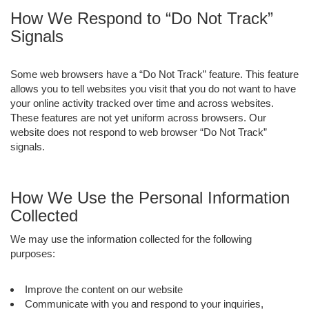
How We Respond to “Do Not Track”
Signals
Some web browsers have a “Do Not Track” feature. This feature
allows you to tell websites you visit that you do not want to have
your online activity tracked over time and across websites.
These features are not yet uniform across browsers. Our
website does not respond to web browser “Do Not Track”
signals.
How We Use the Personal Information
Collected
We may use the information collected for the following
purposes:
Improve the content on our website
Communicate with you and respond to your inquiries,