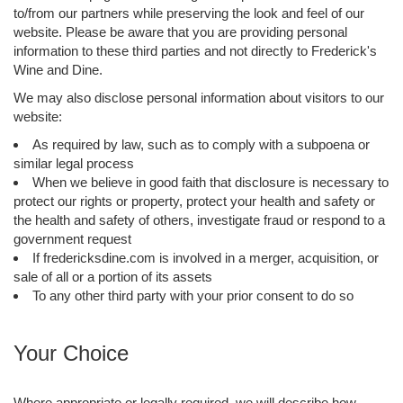
to/from our partners while preserving the look and feel of our
website. Please be aware that you are providing personal
information to these third parties and not directly to Frederick's
Wine and Dine.
We may also disclose personal information about visitors to our
website:
As required by law, such as to comply with a subpoena or
similar legal process
When we believe in good faith that disclosure is necessary to
protect our rights or property, protect your health and safety or
the health and safety of others, investigate fraud or respond to a
government request
If fredericksdine.com is involved in a merger, acquisition, or
sale of all or a portion of its assets
To any other third party with your prior consent to do so
Your Choice
Where appropriate or legally required, we will describe how