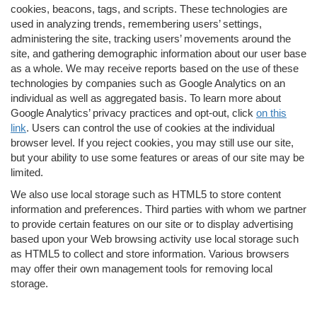
cookies, beacons, tags, and scripts. These technologies are
used in analyzing trends, remembering users’ settings,
administering the site, tracking users’ movements around the
site, and gathering demographic information about our user base
as a whole. We may receive reports based on the use of these
technologies by companies such as Google Analytics on an
individual as well as aggregated basis. To learn more about
Google Analytics’ privacy practices and opt-out, click
on this
link
. Users can control the use of cookies at the individual
browser level. If you reject cookies, you may still use our site,
but your ability to use some features or areas of our site may be
limited.
We also use local storage such as HTML5 to store content
information and preferences. Third parties with whom we partner
to provide certain features on our site or to display advertising
based upon your Web browsing activity use local storage such
as HTML5 to collect and store information. Various browsers
may offer their own management tools for removing local
storage.