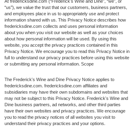
At fredericksdine.com (“Frederick's Wine and Dine”, “we”, or
“us”), we value the trust that our customers, business partners,
and employees place in us to appropriately use and protect
information shared with us. This Privacy Notice describes how
fredericksdine.com collects and uses personal information
about you when you visit our website as well as your choices
about how personal information will be used. By using this
website, you accept the privacy practices contained in this
Privacy Notice. We encourage you to read this Privacy Notice in
full to understand our privacy practices before using this website
or submitting any personal information. Scope
The Frederick's Wine and Dine Privacy Notice applies to
fredericksdine.com. fredericksdine.com affiliates and
subsidiaries may have their own subdomains and websites that
may not be subject to this Privacy Notice. Frederick's Wine and
Dine business partners, ad networks, and other third parties
have their own websites and privacy practices. We encourage
you to read the privacy notices of all websites you visit to
understand their privacy practices and your options.