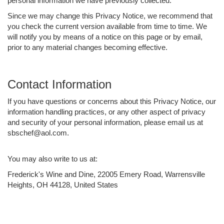
personal information we have previously collected.
Since we may change this Privacy Notice, we recommend that
you check the current version available from time to time. We
will notify you by means of a notice on this page or by email,
prior to any material changes becoming effective.
Contact Information
If you have questions or concerns about this Privacy Notice, our
information handling practices, or any other aspect of privacy
and security of your personal information, please email us at
sbschef@aol.com.
You may also write to us at:
Frederick's Wine and Dine, 22005 Emery Road, Warrensville
Heights, OH 44128, United States