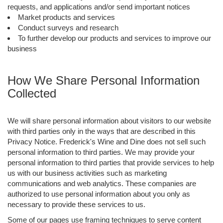
requests, and applications and/or send important notices
Market products and services
Conduct surveys and research
To further develop our products and services to improve our
business
How We Share Personal Information
Collected
We will share personal information about visitors to our website
with third parties only in the ways that are described in this
Privacy Notice. Frederick's Wine and Dine does not sell such
personal information to third parties. We may provide your
personal information to third parties that provide services to help
us with our business activities such as marketing
communications and web analytics. These companies are
authorized to use personal information about you only as
necessary to provide these services to us.
Some of our pages use framing techniques to serve content