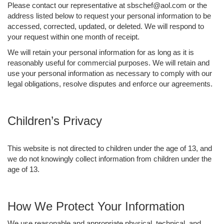
Please contact our representative at sbschef@aol.com or the
address listed below to request your personal information to be
accessed, corrected, updated, or deleted. We will respond to
your request within one month of receipt.
We will retain your personal information for as long as it is
reasonably useful for commercial purposes. We will retain and
use your personal information as necessary to comply with our
legal obligations, resolve disputes and enforce our agreements.
Children’s Privacy
This website is not directed to children under the age of 13, and
we do not knowingly collect information from children under the
age of 13.
How We Protect Your Information
We use reasonable and appropriate physical, technical, and