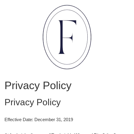
Privacy Policy
Privacy Policy
Effective Date: December 31, 2019