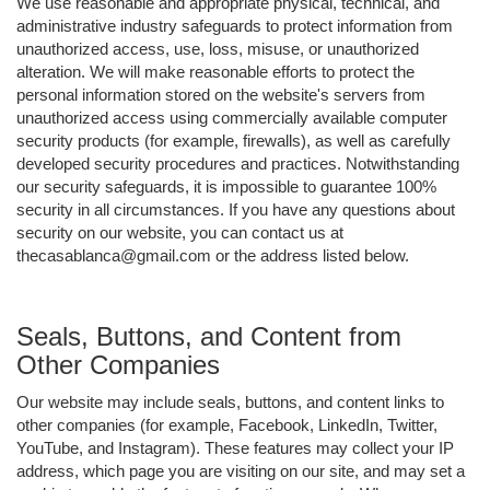
We use reasonable and appropriate physical, technical, and
administrative industry safeguards to protect information from
unauthorized access, use, loss, misuse, or unauthorized
alteration. We will make reasonable efforts to protect the
personal information stored on the website's servers from
unauthorized access using commercially available computer
security products (for example, firewalls), as well as carefully
developed security procedures and practices. Notwithstanding
our security safeguards, it is impossible to guarantee 100%
security in all circumstances. If you have any questions about
security on our website, you can contact us at
thecasablanca@gmail.com or the address listed below.
Seals, Buttons, and Content from
Other Companies
Our website may include seals, buttons, and content links to
other companies (for example, Facebook, LinkedIn, Twitter,
YouTube, and Instagram). These features may collect your IP
address, which page you are visiting on our site, and may set a