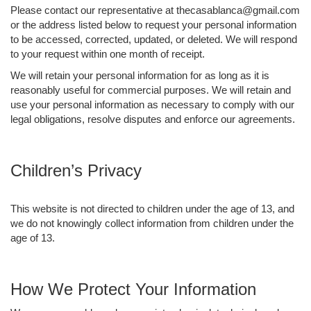
Please contact our representative at thecasablanca@gmail.com
or the address listed below to request your personal information
to be accessed, corrected, updated, or deleted. We will respond
to your request within one month of receipt.
We will retain your personal information for as long as it is
reasonably useful for commercial purposes. We will retain and
use your personal information as necessary to comply with our
legal obligations, resolve disputes and enforce our agreements.
Children’s Privacy
This website is not directed to children under the age of 13, and
we do not knowingly collect information from children under the
age of 13.
How We Protect Your Information