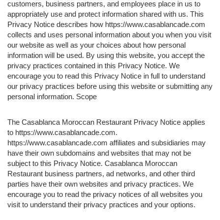
customers, business partners, and employees place in us to
appropriately use and protect information shared with us. This
Privacy Notice describes how https://www.casablancade.com
collects and uses personal information about you when you visit
our website as well as your choices about how personal
information will be used. By using this website, you accept the
privacy practices contained in this Privacy Notice. We
encourage you to read this Privacy Notice in full to understand
our privacy practices before using this website or submitting any
personal information. Scope
The Casablanca Moroccan Restaurant Privacy Notice applies
to https://www.casablancade.com.
https://www.casablancade.com affiliates and subsidiaries may
have their own subdomains and websites that may not be
subject to this Privacy Notice. Casablanca Moroccan
Restaurant business partners, ad networks, and other third
parties have their own websites and privacy practices. We
encourage you to read the privacy notices of all websites you
visit to understand their privacy practices and your options.