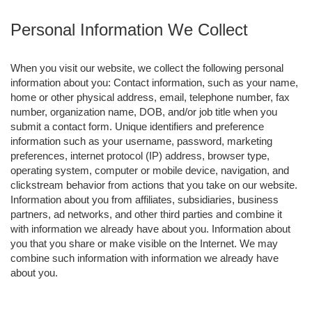
Personal Information We Collect
When you visit our website, we collect the following personal
information about you: Contact information, such as your name,
home or other physical address, email, telephone number, fax
number, organization name, DOB, and/or job title when you
submit a contact form. Unique identifiers and preference
information such as your username, password, marketing
preferences, internet protocol (IP) address, browser type,
operating system, computer or mobile device, navigation, and
clickstream behavior from actions that you take on our website.
Information about you from affiliates, subsidiaries, business
partners, ad networks, and other third parties and combine it
with information we already have about you. Information about
you that you share or make visible on the Internet. We may
combine such information with information we already have
about you.