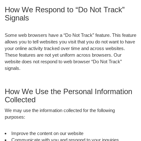
How We Respond to “Do Not Track”
Signals
Some web browsers have a “Do Not Track” feature. This feature
allows you to tell websites you visit that you do not want to have
your online activity tracked over time and across websites.
These features are not yet uniform across browsers. Our
website does not respond to web browser “Do Not Track”
signals.
How We Use the Personal Information
Collected
We may use the information collected for the following
purposes:
Improve the content on our website
Communicate with you and respond to your inquiries,