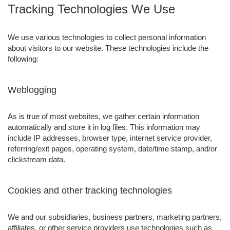
Tracking Technologies We Use
We use various technologies to collect personal information
about visitors to our website. These technologies include the
following:
Weblogging
As is true of most websites, we gather certain information
automatically and store it in log files. This information may
include IP addresses, browser type, internet service provider,
referring/exit pages, operating system, date/time stamp, and/or
clickstream data.
Cookies and other tracking technologies
We and our subsidiaries, business partners, marketing partners,
affiliates, or other service providers use technologies such as