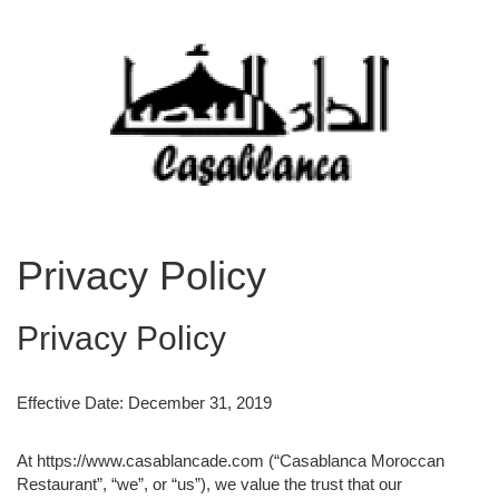
Privacy Policy
Privacy Policy
Effective Date: December 31, 2019
At https://www.casablancade.com (“Casablanca Moroccan
Restaurant”, “we”, or “us”), we value the trust that our