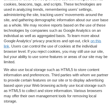
cookies, beacons, tags, and scripts. These technologies are
used in analyzing trends, remembering users’ settings,
administering the site, tracking users’ movements around the
site, and gathering demographic information about our user base
as a whole. We may receive reports based on the use of these
technologies by companies such as Google Analytics on an
individual as well as aggregated basis. To learn more about
Google Analytics’ privacy practices and opt-out, click
on this
link
. Users can control the use of cookies at the individual
browser level. If you reject cookies, you may still use our site,
but your ability to use some features or areas of our site may be
limited.
We also use local storage such as HTML5 to store content
information and preferences. Third parties with whom we partner
to provide certain features on our site or to display advertising
based upon your Web browsing activity use local storage such
as HTML5 to collect and store information. Various browsers
may offer their own management tools for removing local
storage.