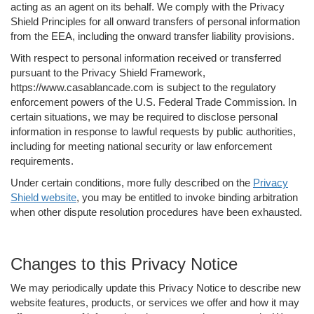
acting as an agent on its behalf. We comply with the Privacy
Shield Principles for all onward transfers of personal information
from the EEA, including the onward transfer liability provisions.
With respect to personal information received or transferred
pursuant to the Privacy Shield Framework,
https://www.casablancade.com is subject to the regulatory
enforcement powers of the U.S. Federal Trade Commission. In
certain situations, we may be required to disclose personal
information in response to lawful requests by public authorities,
including for meeting national security or law enforcement
requirements.
Under certain conditions, more fully described on the
Privacy
Shield website
, you may be entitled to invoke binding arbitration
when other dispute resolution procedures have been exhausted.
Changes to this Privacy Notice
We may periodically update this Privacy Notice to describe new
website features, products, or services we offer and how it may