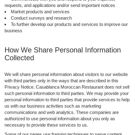
requests, and applications and/or send important notices
Market products and services
Conduct surveys and research
To further develop our products and services to improve our
business
How We Share Personal Information
Collected
We will share personal information about visitors to our website
with third parties only in the ways that are described in this
Privacy Notice. Casablanca Moroccan Restaurant does not sell
such personal information to third parties. We may provide your
personal information to third parties that provide services to help
us with our business activities such as marketing
communications and web analytics. These companies are
authorized to use personal information about you only as
necessary to provide these services to us.
Some of our pages use framing techniques to serve content