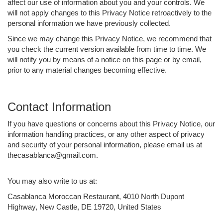
affect our use of information about you and your controls. We
will not apply changes to this Privacy Notice retroactively to the
personal information we have previously collected.
Since we may change this Privacy Notice, we recommend that
you check the current version available from time to time. We
will notify you by means of a notice on this page or by email,
prior to any material changes becoming effective.
Contact Information
If you have questions or concerns about this Privacy Notice, our
information handling practices, or any other aspect of privacy
and security of your personal information, please email us at
thecasablanca@gmail.com.
You may also write to us at:
Casablanca Moroccan Restaurant, 4010 North Dupont
Highway, New Castle, DE 19720, United States