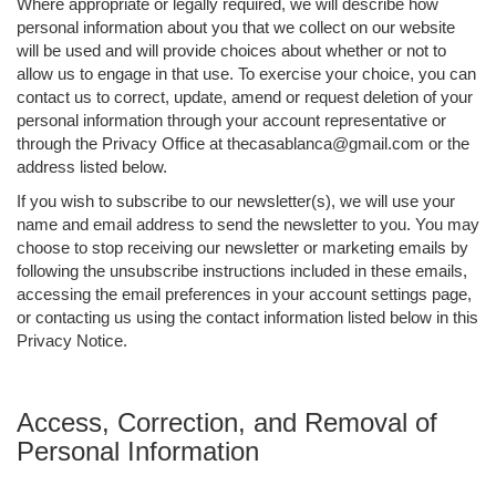
Where appropriate or legally required, we will describe how
personal information about you that we collect on our website
will be used and will provide choices about whether or not to
allow us to engage in that use. To exercise your choice, you can
contact us to correct, update, amend or request deletion of your
personal information through your account representative or
through the Privacy Office at thecasablanca@gmail.com or the
address listed below.
If you wish to subscribe to our newsletter(s), we will use your
name and email address to send the newsletter to you. You may
choose to stop receiving our newsletter or marketing emails by
following the unsubscribe instructions included in these emails,
accessing the email preferences in your account settings page,
or contacting us using the contact information listed below in this
Privacy Notice.
Access, Correction, and Removal of
Personal Information