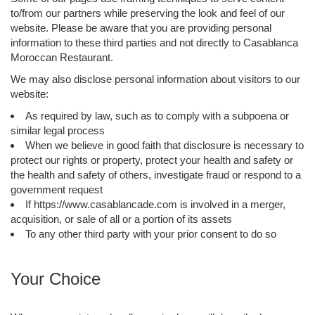
to/from our partners while preserving the look and feel of our
website. Please be aware that you are providing personal
information to these third parties and not directly to Casablanca
Moroccan Restaurant.
We may also disclose personal information about visitors to our
website:
As required by law, such as to comply with a subpoena or
similar legal process
When we believe in good faith that disclosure is necessary to
protect our rights or property, protect your health and safety or
the health and safety of others, investigate fraud or respond to a
government request
If https://www.casablancade.com is involved in a merger,
acquisition, or sale of all or a portion of its assets
To any other third party with your prior consent to do so
Your Choice