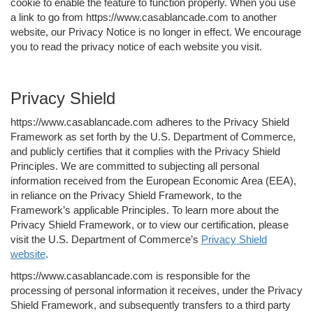
cookie to enable the feature to function properly. When you use
a link to go from https://www.casablancade.com to another
website, our Privacy Notice is no longer in effect. We encourage
you to read the privacy notice of each website you visit.
Privacy Shield
https://www.casablancade.com adheres to the Privacy Shield
Framework as set forth by the U.S. Department of Commerce,
and publicly certifies that it complies with the Privacy Shield
Principles. We are committed to subjecting all personal
information received from the European Economic Area (EEA),
in reliance on the Privacy Shield Framework, to the
Framework’s applicable Principles. To learn more about the
Privacy Shield Framework, or to view our certification, please
visit the U.S. Department of Commerce’s
Privacy Shield
website
.
https://www.casablancade.com is responsible for the
processing of personal information it receives, under the Privacy
Shield Framework, and subsequently transfers to a third party