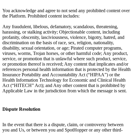
You acknowledge and agree to not send any prohibited content over
the Platform. Prohibited content includes:
Any fraudulent, libelous, defamatory, scandalous, threatening,
harassing, or stalking activity; Objectionable content, including
profanity, obscenity, lasciviousness, violence, bigotry, hatred, and
discrimination on the basis of race, sex, religion, nationality,
disability, sexual orientation, or age; Pirated computer programs,
viruses, worms, Trojan horses, or other harmful code; Any product,
service, or promotion that is unlawful where such product, service,
or promotion thereof is received; Any content that implicates and/or
references personal health information that is protected by the Health
Insurance Portability and Accountability Act (“HIPAA”) or the
Health Information Technology for Economic and Clinical Health
Act (“HITECH” Act); and Any other content that is prohibited by
Applicable Law in the jurisdiction from which the message is sent.
Dispute Resolution
In the event that there is a dispute, claim, or controversy between
you and Us, or between you and SpotHopper or any other third-