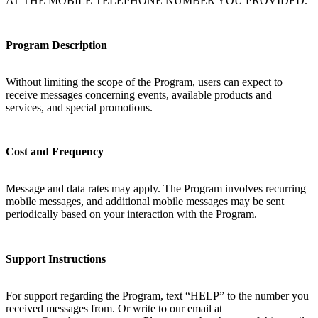
AT THE MOBILE TELEPHONE NUMBER YOU PROVIDED.
Program Description
Without limiting the scope of the Program, users can expect to
receive messages concerning events, available products and
services, and special promotions.
Cost and Frequency
Message and data rates may apply. The Program involves recurring
mobile messages, and additional mobile messages may be sent
periodically based on your interaction with the Program.
Support Instructions
For support regarding the Program, text “HELP” to the number you
received messages from. Or write to our email at