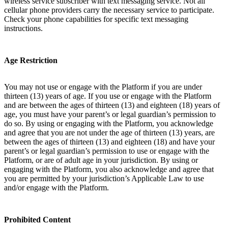
wireless service subscriber with text messaging service. Not all
cellular phone providers carry the necessary service to participate.
Check your phone capabilities for specific text messaging
instructions.
Age Restriction
You may not use or engage with the Platform if you are under
thirteen (13) years of age. If you use or engage with the Platform
and are between the ages of thirteen (13) and eighteen (18) years of
age, you must have your parent’s or legal guardian’s permission to
do so. By using or engaging with the Platform, you acknowledge
and agree that you are not under the age of thirteen (13) years, are
between the ages of thirteen (13) and eighteen (18) and have your
parent’s or legal guardian’s permission to use or engage with the
Platform, or are of adult age in your jurisdiction. By using or
engaging with the Platform, you also acknowledge and agree that
you are permitted by your jurisdiction’s Applicable Law to use
and/or engage with the Platform.
Prohibited Content