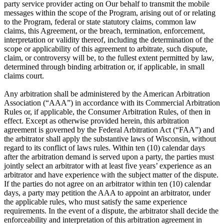
party service provider acting on Our behalf to transmit the mobile
messages within the scope of the Program, arising out of or relating
to the Program, federal or state statutory claims, common law
claims, this Agreement, or the breach, termination, enforcement,
interpretation or validity thereof, including the determination of the
scope or applicability of this agreement to arbitrate, such dispute,
claim, or controversy will be, to the fullest extent permitted by law,
determined through binding arbitration or, if applicable, in small
claims court.
Any arbitration shall be administered by the American Arbitration
Association (“AAA”) in accordance with its Commercial Arbitration
Rules or, if applicable, the Consumer Arbitration Rules, of then in
effect. Except as otherwise provided herein, this arbitration
agreement is governed by the Federal Arbitration Act (“FAA”) and
the arbitrator shall apply the substantive laws of Wisconsin, without
regard to its conflict of laws rules. Within ten (10) calendar days
after the arbitration demand is served upon a party, the parties must
jointly select an arbitrator with at least five years’ experience as an
arbitrator and have experience with the subject matter of the dispute.
If the parties do not agree on an arbitrator within ten (10) calendar
days, a party may petition the AAA to appoint an arbitrator, under
the applicable rules, who must satisfy the same experience
requirements. In the event of a dispute, the arbitrator shall decide the
enforceability and interpretation of this arbitration agreement in