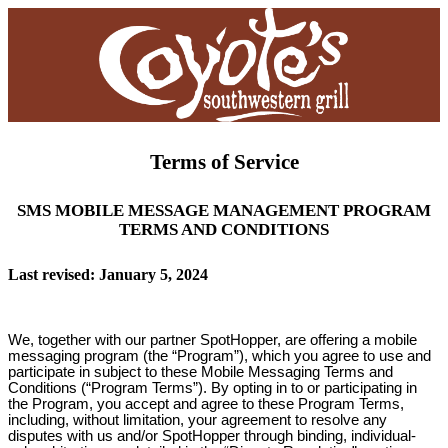
Terms of Service
SMS MOBILE MESSAGE MANAGEMENT PROGRAM
TERMS AND CONDITIONS
Last revised: January 5, 2024
We, together with our partner SpotHopper, are offering a mobile
messaging program (the “Program”), which you agree to use and
participate in subject to these Mobile Messaging Terms and
Conditions (“Program Terms”). By opting in to or participating in
the Program, you accept and agree to these Program Terms,
including, without limitation, your agreement to resolve any
disputes with us and/or SpotHopper through binding, individual-