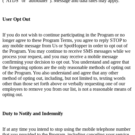
(“ATDS” or “autodialer”). Message and data rates may apply.
User Opt Out
If you do not wish to continue participating in the Program or no
longer agree to these Program Terms, you agree to reply STOP to
any mobile message from Us or SpotHopper in order to opt out of
the Program. You may continue to receive SMS messages while we
process your request, and you may receive a mobile message
confirming your decision to opt out. You understand and agree that
the foregoing options are the only reasonable methods of opting out
of the Program. You also understand and agree that any other
method of opting out, including, but not limited to, texting words
other than those set forth above or verbally requesting one of our
employees to remove you from our list, is not a reasonable means of
opting out.
Duty to Notify and Indemnify
If at any time you intend to stop using the mobile telephone number
that you provided to the Program, including canceling your service