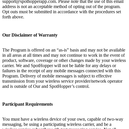
support@spothopperapp.com. Please note that the use of this email
address is not an acceptable method of opting out of the program.
Opt outs must be submitted in accordance with the procedures set
forth above.
Our Disclaimer of Warranty
The Program is offered on an “as-is” basis and may not be available
in all areas at all times and may not continue to work in the event of
product, software, coverage or other changes made by your wireless
carrier. We and SpotHopper will not be liable for any delays or
failures in the receipt of any mobile messages connected with this
Program. Delivery of mobile messages is subject to effective
transmission from your wireless service provider/network operator
and is outside of Our and SpotHopper’s control.
Participant Requirements
You must have a wireless device of your own, capable of two-way
messaging, be using a participating wireless carrier, and be a