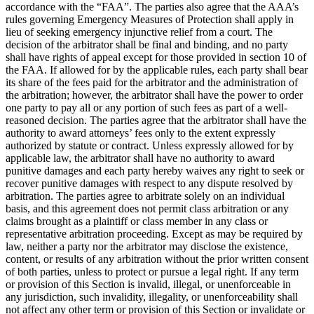
accordance with the “FAA”. The parties also agree that the AAA’s
rules governing Emergency Measures of Protection shall apply in
lieu of seeking emergency injunctive relief from a court. The
decision of the arbitrator shall be final and binding, and no party
shall have rights of appeal except for those provided in section 10 of
the FAA. If allowed for by the applicable rules, each party shall bear
its share of the fees paid for the arbitrator and the administration of
the arbitration; however, the arbitrator shall have the power to order
one party to pay all or any portion of such fees as part of a well-
reasoned decision. The parties agree that the arbitrator shall have the
authority to award attorneys’ fees only to the extent expressly
authorized by statute or contract. Unless expressly allowed for by
applicable law, the arbitrator shall have no authority to award
punitive damages and each party hereby waives any right to seek or
recover punitive damages with respect to any dispute resolved by
arbitration. The parties agree to arbitrate solely on an individual
basis, and this agreement does not permit class arbitration or any
claims brought as a plaintiff or class member in any class or
representative arbitration proceeding. Except as may be required by
law, neither a party nor the arbitrator may disclose the existence,
content, or results of any arbitration without the prior written consent
of both parties, unless to protect or pursue a legal right. If any term
or provision of this Section is invalid, illegal, or unenforceable in
any jurisdiction, such invalidity, illegality, or unenforceability shall
not affect any other term or provision of this Section or invalidate or