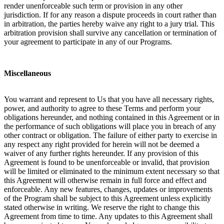
render unenforceable such term or provision in any other
jurisdiction. If for any reason a dispute proceeds in court rather than
in arbitration, the parties hereby waive any right to a jury trial. This
arbitration provision shall survive any cancellation or termination of
your agreement to participate in any of our Programs.
Miscellaneous
You warrant and represent to Us that you have all necessary rights,
power, and authority to agree to these Terms and perform your
obligations hereunder, and nothing contained in this Agreement or in
the performance of such obligations will place you in breach of any
other contract or obligation. The failure of either party to exercise in
any respect any right provided for herein will not be deemed a
waiver of any further rights hereunder. If any provision of this
Agreement is found to be unenforceable or invalid, that provision
will be limited or eliminated to the minimum extent necessary so that
this Agreement will otherwise remain in full force and effect and
enforceable. Any new features, changes, updates or improvements
of the Program shall be subject to this Agreement unless explicitly
stated otherwise in writing. We reserve the right to change this
Agreement from time to time. Any updates to this Agreement shall