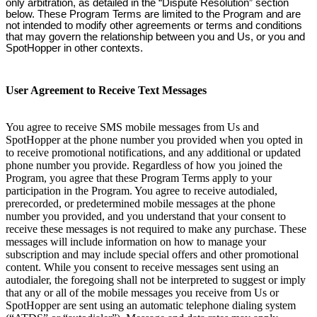
only arbitration, as detailed in the “Dispute Resolution” section
below. These Program Terms are limited to the Program and are
not intended to modify other agreements or terms and conditions
that may govern the relationship between you and Us, or you and
SpotHopper in other contexts.
User Agreement to Receive Text Messages
You agree to receive SMS mobile messages from Us and
SpotHopper at the phone number you provided when you opted in
to receive promotional notifications, and any additional or updated
phone number you provide. Regardless of how you joined the
Program, you agree that these Program Terms apply to your
participation in the Program. You agree to receive autodialed,
prerecorded, or predetermined mobile messages at the phone
number you provided, and you understand that your consent to
receive these messages is not required to make any purchase. These
messages will include information on how to manage your
subscription and may include special offers and other promotional
content. While you consent to receive messages sent using an
autodialer, the foregoing shall not be interpreted to suggest or imply
that any or all of the mobile messages you receive from Us or
SpotHopper are sent using an automatic telephone dialing system