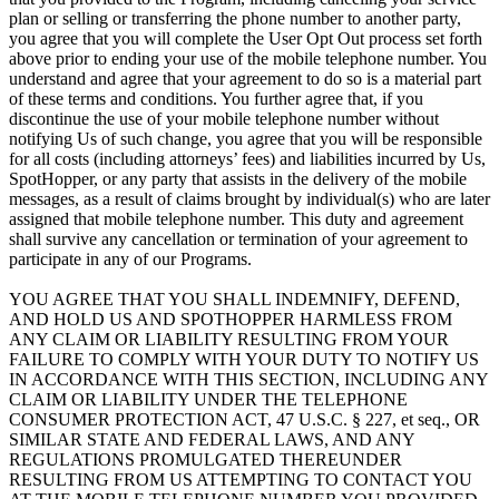
plan or selling or transferring the phone number to another party,
you agree that you will complete the User Opt Out process set forth
above prior to ending your use of the mobile telephone number. You
understand and agree that your agreement to do so is a material part
of these terms and conditions. You further agree that, if you
discontinue the use of your mobile telephone number without
notifying Us of such change, you agree that you will be responsible
for all costs (including attorneys’ fees) and liabilities incurred by Us,
SpotHopper, or any party that assists in the delivery of the mobile
messages, as a result of claims brought by individual(s) who are later
assigned that mobile telephone number. This duty and agreement
shall survive any cancellation or termination of your agreement to
participate in any of our Programs.
YOU AGREE THAT YOU SHALL INDEMNIFY, DEFEND,
AND HOLD US AND SPOTHOPPER HARMLESS FROM
ANY CLAIM OR LIABILITY RESULTING FROM YOUR
FAILURE TO COMPLY WITH YOUR DUTY TO NOTIFY US
IN ACCORDANCE WITH THIS SECTION, INCLUDING ANY
CLAIM OR LIABILITY UNDER THE TELEPHONE
CONSUMER PROTECTION ACT, 47 U.S.C. § 227, et seq., OR
SIMILAR STATE AND FEDERAL LAWS, AND ANY
REGULATIONS PROMULGATED THEREUNDER
RESULTING FROM US ATTEMPTING TO CONTACT YOU