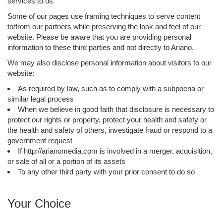
services to us.
Some of our pages use framing techniques to serve content
to/from our partners while preserving the look and feel of our
website. Please be aware that you are providing personal
information to these third parties and not directly to Ariano.
We may also disclose personal information about visitors to our
website:
As required by law, such as to comply with a subpoena or
similar legal process
When we believe in good faith that disclosure is necessary to
protect our rights or property, protect your health and safety or
the health and safety of others, investigate fraud or respond to a
government request
If http://arianomedia.com is involved in a merger, acquisition,
or sale of all or a portion of its assets
To any other third party with your prior consent to do so
Your Choice