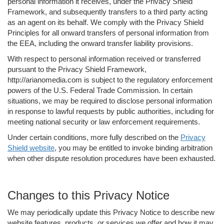
personal information it receives, under the Privacy Shield
Framework, and subsequently transfers to a third party acting
as an agent on its behalf. We comply with the Privacy Shield
Principles for all onward transfers of personal information from
the EEA, including the onward transfer liability provisions.
With respect to personal information received or transferred
pursuant to the Privacy Shield Framework,
http://arianomedia.com is subject to the regulatory enforcement
powers of the U.S. Federal Trade Commission. In certain
situations, we may be required to disclose personal information
in response to lawful requests by public authorities, including for
meeting national security or law enforcement requirements.
Under certain conditions, more fully described on the
Privacy
Shield website
, you may be entitled to invoke binding arbitration
when other dispute resolution procedures have been exhausted.
Changes to this Privacy Notice
We may periodically update this Privacy Notice to describe new
website features, products, or services we offer and how it may