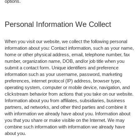
options.
Personal Information We Collect
When you visit our website, we collect the following personal
information about you: Contact information, such as your name,
home or other physical address, email, telephone number, fax
number, organization name, DOB, and/or job title when you
submit a contact form. Unique identifiers and preference
information such as your username, password, marketing
preferences, internet protocol (IP) address, browser type,
operating system, computer or mobile device, navigation, and
clickstream behavior from actions that you take on our website.
Information about you from affiliates, subsidiaries, business
partners, ad networks, and other third parties and combine it
with information we already have about you. Information about
you that you share or make visible on the Internet. We may
combine such information with information we already have
about you.