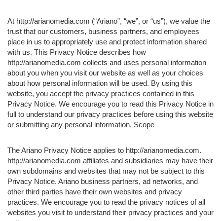
At http://arianomedia.com (“Ariano”, “we”, or “us”), we value the
trust that our customers, business partners, and employees
place in us to appropriately use and protect information shared
with us. This Privacy Notice describes how
http://arianomedia.com collects and uses personal information
about you when you visit our website as well as your choices
about how personal information will be used. By using this
website, you accept the privacy practices contained in this
Privacy Notice. We encourage you to read this Privacy Notice in
full to understand our privacy practices before using this website
or submitting any personal information. Scope
The Ariano Privacy Notice applies to http://arianomedia.com.
http://arianomedia.com affiliates and subsidiaries may have their
own subdomains and websites that may not be subject to this
Privacy Notice. Ariano business partners, ad networks, and
other third parties have their own websites and privacy
practices. We encourage you to read the privacy notices of all
websites you visit to understand their privacy practices and your