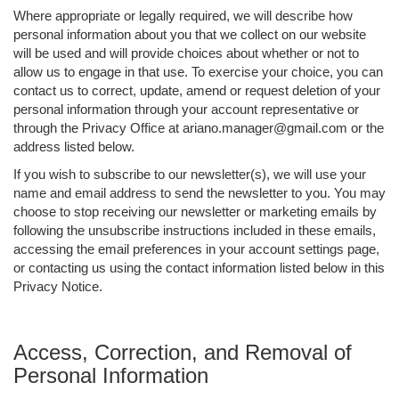
Where appropriate or legally required, we will describe how
personal information about you that we collect on our website
will be used and will provide choices about whether or not to
allow us to engage in that use. To exercise your choice, you can
contact us to correct, update, amend or request deletion of your
personal information through your account representative or
through the Privacy Office at ariano.manager@gmail.com or the
address listed below.
If you wish to subscribe to our newsletter(s), we will use your
name and email address to send the newsletter to you. You may
choose to stop receiving our newsletter or marketing emails by
following the unsubscribe instructions included in these emails,
accessing the email preferences in your account settings page,
or contacting us using the contact information listed below in this
Privacy Notice.
Access, Correction, and Removal of
Personal Information