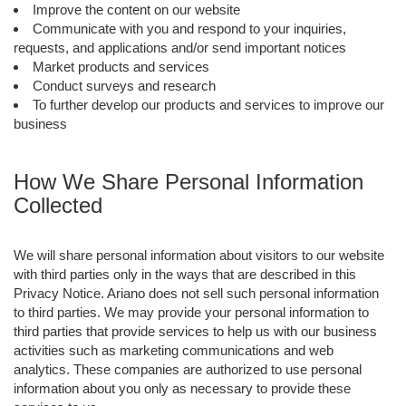
Improve the content on our website
Communicate with you and respond to your inquiries,
requests, and applications and/or send important notices
Market products and services
Conduct surveys and research
To further develop our products and services to improve our
business
How We Share Personal Information
Collected
We will share personal information about visitors to our website
with third parties only in the ways that are described in this
Privacy Notice. Ariano does not sell such personal information
to third parties. We may provide your personal information to
third parties that provide services to help us with our business
activities such as marketing communications and web
analytics. These companies are authorized to use personal
information about you only as necessary to provide these