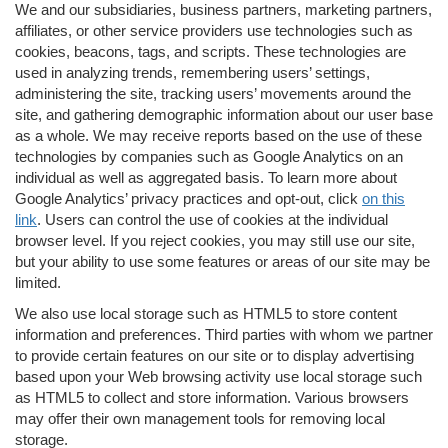
We and our subsidiaries, business partners, marketing partners,
affiliates, or other service providers use technologies such as
cookies, beacons, tags, and scripts. These technologies are
used in analyzing trends, remembering users’ settings,
administering the site, tracking users’ movements around the
site, and gathering demographic information about our user base
as a whole. We may receive reports based on the use of these
technologies by companies such as Google Analytics on an
individual as well as aggregated basis. To learn more about
Google Analytics’ privacy practices and opt-out, click
on this
link
. Users can control the use of cookies at the individual
browser level. If you reject cookies, you may still use our site,
but your ability to use some features or areas of our site may be
limited.
We also use local storage such as HTML5 to store content
information and preferences. Third parties with whom we partner
to provide certain features on our site or to display advertising
based upon your Web browsing activity use local storage such
as HTML5 to collect and store information. Various browsers
may offer their own management tools for removing local
storage.