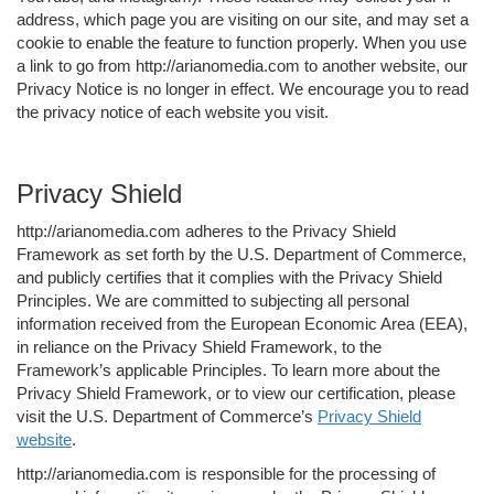
address, which page you are visiting on our site, and may set a
cookie to enable the feature to function properly. When you use
a link to go from http://arianomedia.com to another website, our
Privacy Notice is no longer in effect. We encourage you to read
the privacy notice of each website you visit.
Privacy Shield
http://arianomedia.com adheres to the Privacy Shield
Framework as set forth by the U.S. Department of Commerce,
and publicly certifies that it complies with the Privacy Shield
Principles. We are committed to subjecting all personal
information received from the European Economic Area (EEA),
in reliance on the Privacy Shield Framework, to the
Framework’s applicable Principles. To learn more about the
Privacy Shield Framework, or to view our certification, please
visit the U.S. Department of Commerce’s
Privacy Shield
website
.
http://arianomedia.com is responsible for the processing of