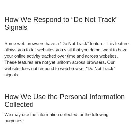
How We Respond to “Do Not Track”
Signals
Some web browsers have a “Do Not Track” feature. This feature
allows you to tell websites you visit that you do not want to have
your online activity tracked over time and across websites.
These features are not yet uniform across browsers. Our
website does not respond to web browser “Do Not Track”
signals.
How We Use the Personal Information
Collected
We may use the information collected for the following
purposes: