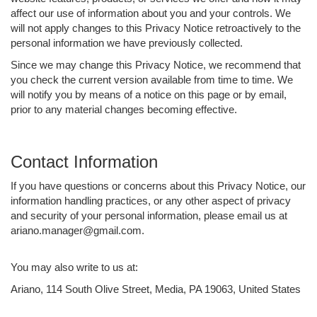
affect our use of information about you and your controls. We
will not apply changes to this Privacy Notice retroactively to the
personal information we have previously collected.
Since we may change this Privacy Notice, we recommend that
you check the current version available from time to time. We
will notify you by means of a notice on this page or by email,
prior to any material changes becoming effective.
Contact Information
If you have questions or concerns about this Privacy Notice, our
information handling practices, or any other aspect of privacy
and security of your personal information, please email us at
ariano.manager@gmail.com.
You may also write to us at:
Ariano, 114 South Olive Street, Media, PA 19063, United States