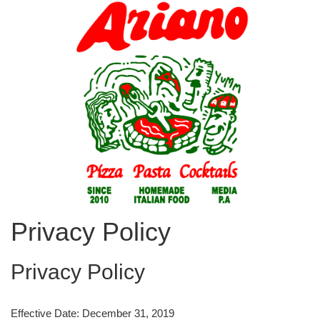
Privacy Policy
Privacy Policy
Effective Date: December 31, 2019