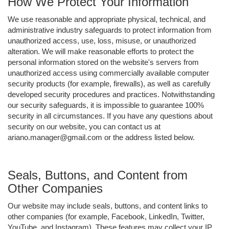
How We Protect Your Information
We use reasonable and appropriate physical, technical, and
administrative industry safeguards to protect information from
unauthorized access, use, loss, misuse, or unauthorized
alteration. We will make reasonable efforts to protect the
personal information stored on the website's servers from
unauthorized access using commercially available computer
security products (for example, firewalls), as well as carefully
developed security procedures and practices. Notwithstanding
our security safeguards, it is impossible to guarantee 100%
security in all circumstances. If you have any questions about
security on our website, you can contact us at
ariano.manager@gmail.com or the address listed below.
Seals, Buttons, and Content from
Other Companies
Our website may include seals, buttons, and content links to
other companies (for example, Facebook, LinkedIn, Twitter,
YouTube, and Instagram). These features may collect your IP