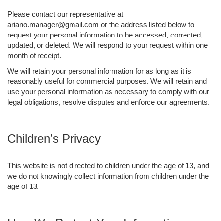
Please contact our representative at
ariano.manager@gmail.com or the address listed below to
request your personal information to be accessed, corrected,
updated, or deleted. We will respond to your request within one
month of receipt.
We will retain your personal information for as long as it is
reasonably useful for commercial purposes. We will retain and
use your personal information as necessary to comply with our
legal obligations, resolve disputes and enforce our agreements.
Children’s Privacy
This website is not directed to children under the age of 13, and
we do not knowingly collect information from children under the
age of 13.