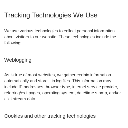
Tracking Technologies We Use
We use various technologies to collect personal information
about visitors to our website. These technologies include the
following:
Weblogging
As is true of most websites, we gather certain information
automatically and store it in log files. This information may
include IP addresses, browser type, internet service provider,
referring/exit pages, operating system, date/time stamp, and/or
clickstream data.
Cookies and other tracking technologies