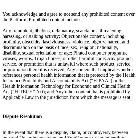
You acknowledge and agree to not send any prohibited content over
the Platform. Prohibited content includes:
Any fraudulent, libelous, defamatory, scandalous, threatening,
harassing, or stalking activity; Objectionable content, including
profanity, obscenity, lasciviousness, violence, bigotry, hatred, and
discrimination on the basis of race, sex, religion, nationality,
disability, sexual orientation, or age; Pirated computer programs,
viruses, worms, Trojan horses, or other harmful code; Any product,
service, or promotion that is unlawful where such product, service,
or promotion thereof is received; Any content that implicates and/or
references personal health information that is protected by the Health
Insurance Portability and Accountability Act (“HIPAA”) or the
Health Information Technology for Economic and Clinical Health
Act (“HITECH” Act); and Any other content that is prohibited by
Applicable Law in the jurisdiction from which the message is sent.
Dispute Resolution
In the event that there is a dispute, claim, or controversy between
you and Us, or between you and SpotHopper or any other third-