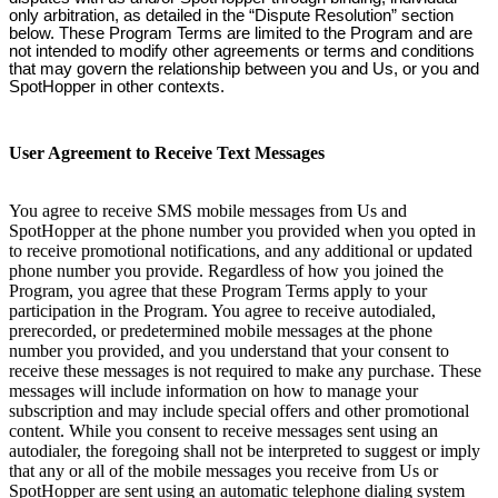
only arbitration, as detailed in the “Dispute Resolution” section
below. These Program Terms are limited to the Program and are
not intended to modify other agreements or terms and conditions
that may govern the relationship between you and Us, or you and
SpotHopper in other contexts.
User Agreement to Receive Text Messages
You agree to receive SMS mobile messages from Us and
SpotHopper at the phone number you provided when you opted in
to receive promotional notifications, and any additional or updated
phone number you provide. Regardless of how you joined the
Program, you agree that these Program Terms apply to your
participation in the Program. You agree to receive autodialed,
prerecorded, or predetermined mobile messages at the phone
number you provided, and you understand that your consent to
receive these messages is not required to make any purchase. These
messages will include information on how to manage your
subscription and may include special offers and other promotional
content. While you consent to receive messages sent using an
autodialer, the foregoing shall not be interpreted to suggest or imply
that any or all of the mobile messages you receive from Us or
SpotHopper are sent using an automatic telephone dialing system