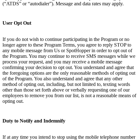
(“ATDS” or “autodialer”). Message and data rates may apply.
User Opt Out
If you do not wish to continue participating in the Program or no
longer agree to these Program Terms, you agree to reply STOP to
any mobile message from Us or SpotHopper in order to opt out of
the Program. You may continue to receive SMS messages while we
process your request, and you may receive a mobile message
confirming your decision to opt out. You understand and agree that
the foregoing options are the only reasonable methods of opting out
of the Program. You also understand and agree that any other
method of opting out, including, but not limited to, texting words
other than those set forth above or verbally requesting one of our
employees to remove you from our list, is not a reasonable means of
opting out.
Duty to Notify and Indemnify
If at any time you intend to stop using the mobile telephone number