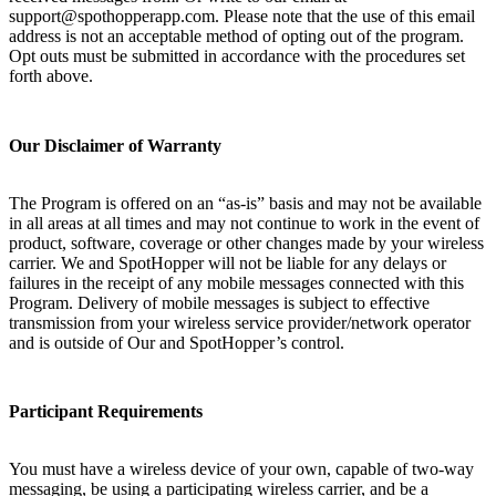
support@spothopperapp.com. Please note that the use of this email
address is not an acceptable method of opting out of the program.
Opt outs must be submitted in accordance with the procedures set
forth above.
Our Disclaimer of Warranty
The Program is offered on an “as-is” basis and may not be available
in all areas at all times and may not continue to work in the event of
product, software, coverage or other changes made by your wireless
carrier. We and SpotHopper will not be liable for any delays or
failures in the receipt of any mobile messages connected with this
Program. Delivery of mobile messages is subject to effective
transmission from your wireless service provider/network operator
and is outside of Our and SpotHopper’s control.
Participant Requirements
You must have a wireless device of your own, capable of two-way
messaging, be using a participating wireless carrier, and be a