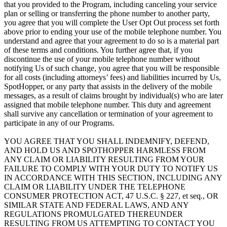
that you provided to the Program, including canceling your service
plan or selling or transferring the phone number to another party,
you agree that you will complete the User Opt Out process set forth
above prior to ending your use of the mobile telephone number. You
understand and agree that your agreement to do so is a material part
of these terms and conditions. You further agree that, if you
discontinue the use of your mobile telephone number without
notifying Us of such change, you agree that you will be responsible
for all costs (including attorneys’ fees) and liabilities incurred by Us,
SpotHopper, or any party that assists in the delivery of the mobile
messages, as a result of claims brought by individual(s) who are later
assigned that mobile telephone number. This duty and agreement
shall survive any cancellation or termination of your agreement to
participate in any of our Programs.
YOU AGREE THAT YOU SHALL INDEMNIFY, DEFEND,
AND HOLD US AND SPOTHOPPER HARMLESS FROM
ANY CLAIM OR LIABILITY RESULTING FROM YOUR
FAILURE TO COMPLY WITH YOUR DUTY TO NOTIFY US
IN ACCORDANCE WITH THIS SECTION, INCLUDING ANY
CLAIM OR LIABILITY UNDER THE TELEPHONE
CONSUMER PROTECTION ACT, 47 U.S.C. § 227, et seq., OR
SIMILAR STATE AND FEDERAL LAWS, AND ANY
REGULATIONS PROMULGATED THEREUNDER
RESULTING FROM US ATTEMPTING TO CONTACT YOU