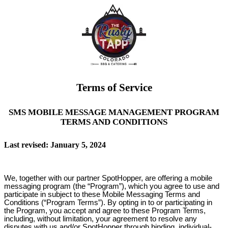
Terms of Service
SMS MOBILE MESSAGE MANAGEMENT PROGRAM
TERMS AND CONDITIONS
Last revised: January 5, 2024
We, together with our partner SpotHopper, are offering a mobile
messaging program (the “Program”), which you agree to use and
participate in subject to these Mobile Messaging Terms and
Conditions (“Program Terms”). By opting in to or participating in
the Program, you accept and agree to these Program Terms,
including, without limitation, your agreement to resolve any
disputes with us and/or SpotHopper through binding, individual-