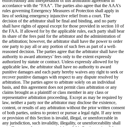
enforceability and interpretation of this arbitration agreement in
accordance with the “FAA”. The parties also agree that the AAA’s
rules governing Emergency Measures of Protection shall apply in
lieu of seeking emergency injunctive relief from a court. The
decision of the arbitrator shall be final and binding, and no party
shall have rights of appeal except for those provided in section 10 of
the FAA. If allowed for by the applicable rules, each party shall bear
its share of the fees paid for the arbitrator and the administration of
the arbitration; however, the arbitrator shall have the power to order
one party to pay all or any portion of such fees as part of a well-
reasoned decision. The parties agree that the arbitrator shall have the
authority to award attorneys’ fees only to the extent expressly
authorized by statute or contract. Unless expressly allowed for by
applicable law, the arbitrator shall have no authority to award
punitive damages and each party hereby waives any right to seek or
recover punitive damages with respect to any dispute resolved by
arbitration. The parties agree to arbitrate solely on an individual
basis, and this agreement does not permit class arbitration or any
claims brought as a plaintiff or class member in any class or
representative arbitration proceeding. Except as may be required by
law, neither a party nor the arbitrator may disclose the existence,
content, or results of any arbitration without the prior written consent
of both parties, unless to protect or pursue a legal right. If any term
or provision of this Section is invalid, illegal, or unenforceable in
any jurisdiction, such invalidity, illegality, or unenforceability shall