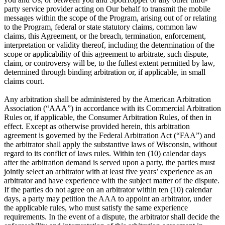
party service provider acting on Our behalf to transmit the mobile
messages within the scope of the Program, arising out of or relating
to the Program, federal or state statutory claims, common law
claims, this Agreement, or the breach, termination, enforcement,
interpretation or validity thereof, including the determination of the
scope or applicability of this agreement to arbitrate, such dispute,
claim, or controversy will be, to the fullest extent permitted by law,
determined through binding arbitration or, if applicable, in small
claims court.
Any arbitration shall be administered by the American Arbitration
Association (“AAA”) in accordance with its Commercial Arbitration
Rules or, if applicable, the Consumer Arbitration Rules, of then in
effect. Except as otherwise provided herein, this arbitration
agreement is governed by the Federal Arbitration Act (“FAA”) and
the arbitrator shall apply the substantive laws of Wisconsin, without
regard to its conflict of laws rules. Within ten (10) calendar days
after the arbitration demand is served upon a party, the parties must
jointly select an arbitrator with at least five years’ experience as an
arbitrator and have experience with the subject matter of the dispute.
If the parties do not agree on an arbitrator within ten (10) calendar
days, a party may petition the AAA to appoint an arbitrator, under
the applicable rules, who must satisfy the same experience
requirements. In the event of a dispute, the arbitrator shall decide the