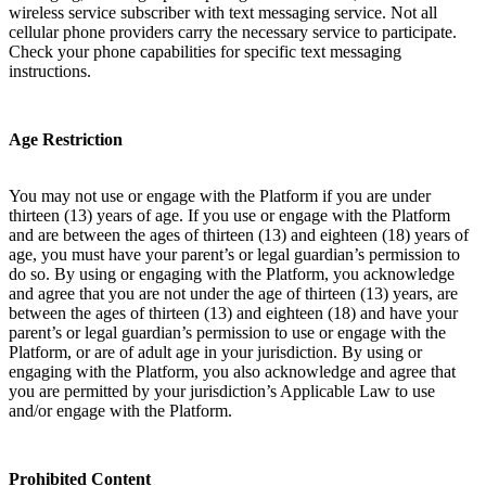
wireless service subscriber with text messaging service. Not all
cellular phone providers carry the necessary service to participate.
Check your phone capabilities for specific text messaging
instructions.
Age Restriction
You may not use or engage with the Platform if you are under
thirteen (13) years of age. If you use or engage with the Platform
and are between the ages of thirteen (13) and eighteen (18) years of
age, you must have your parent’s or legal guardian’s permission to
do so. By using or engaging with the Platform, you acknowledge
and agree that you are not under the age of thirteen (13) years, are
between the ages of thirteen (13) and eighteen (18) and have your
parent’s or legal guardian’s permission to use or engage with the
Platform, or are of adult age in your jurisdiction. By using or
engaging with the Platform, you also acknowledge and agree that
you are permitted by your jurisdiction’s Applicable Law to use
and/or engage with the Platform.
Prohibited Content