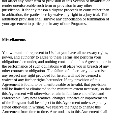
not affect any other term or provision of this Section or invalidate or
render unenforceable such term or provision in any other
jurisdiction. If for any reason a dispute proceeds in court rather than
in arbitration, the parties hereby waive any right to a jury trial. This
arbitration provision shall survive any cancellation or termination of
your agreement to participate in any of our Programs.
Miscellaneous
You warrant and represent to Us that you have all necessary rights,
power, and authority to agree to these Terms and perform your
obligations hereunder, and nothing contained in this Agreement or in
the performance of such obligations will place you in breach of any
other contract or obligation. The failure of either party to exercise in
any respect any right provided for herein will not be deemed a
waiver of any further rights hereunder. If any provision of this
Agreement is found to be unenforceable or invalid, that provision
will be limited or eliminated to the minimum extent necessary so that
this Agreement will otherwise remain in full force and effect and
enforceable. Any new features, changes, updates or improvements
of the Program shall be subject to this Agreement unless explicitly
stated otherwise in writing. We reserve the right to change this
Agreement from time to time. Any updates to this Agreement shall