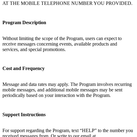
AT THE MOBILE TELEPHONE NUMBER YOU PROVIDED.
Program Description
Without limiting the scope of the Program, users can expect to
receive messages concerning events, available products and
services, and special promotions.
Cost and Frequency
Message and data rates may apply. The Program involves recurring
mobile messages, and additional mobile messages may be sent
periodically based on your interaction with the Program.
Support Instructions
For support regarding the Program, text “HELP” to the number you
received messages from. Or write to our email at