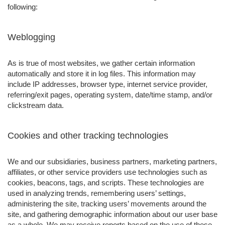
following:
Weblogging
As is true of most websites, we gather certain information
automatically and store it in log files. This information may
include IP addresses, browser type, internet service provider,
referring/exit pages, operating system, date/time stamp, and/or
clickstream data.
Cookies and other tracking technologies
We and our subsidiaries, business partners, marketing partners,
affiliates, or other service providers use technologies such as
cookies, beacons, tags, and scripts. These technologies are
used in analyzing trends, remembering users’ settings,
administering the site, tracking users’ movements around the
site, and gathering demographic information about our user base
as a whole. We may receive reports based on the use of these