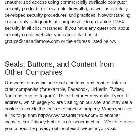
unauthorized access using commercially available computer
security products (for example, firewalls), as well as carefully
developed security procedures and practices. Notwithstanding
our security safeguards, it is impossible to guarantee 100%
security in all circumstances. If you have any questions about
security on our website, you can contact us at
groups@casadiamore.com or the address listed below.
Seals, Buttons, and Content from
Other Companies
Our website may include seals, buttons, and content links to
other companies (for example, Facebook, LinkedIn, Twitter,
YouTube, and Instagram). These features may collect your IP
address, which page you are visiting on our site, and may set a
cookie to enable the feature to function properly. When you use
a link to go from http://www.casadiamore.com/ to another
website, our Privacy Notice is no longer in effect. We encourage
you to read the privacy notice of each website you visit.