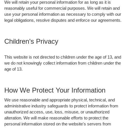
We will retain your personal information for as long as it is
reasonably useful for commercial purposes. We will retain and
use your personal information as necessary to comply with our
legal obligations, resolve disputes and enforce our agreements.
Children’s Privacy
This website is not directed to children under the age of 13, and
we do not knowingly collect information from children under the
age of 13.
How We Protect Your Information
We use reasonable and appropriate physical, technical, and
administrative industry safeguards to protect information from
unauthorized access, use, loss, misuse, or unauthorized
alteration. We will make reasonable efforts to protect the
personal information stored on the website's servers from