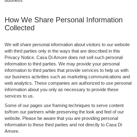
business
How We Share Personal Information
Collected
We will share personal information about visitors to our website
with third parties only in the ways that are described in this
Privacy Notice. Casa Di Amore does not sell such personal
information to third parties. We may provide your personal
information to third parties that provide services to help us with
our business activities such as marketing communications and
web analytics. These companies are authorized to use personal
information about you only as necessary to provide these
services to us.
Some of our pages use framing techniques to serve content
to/from our partners while preserving the look and feel of our
website. Please be aware that you are providing personal
information to these third parties and not directly to Casa Di
Amore.