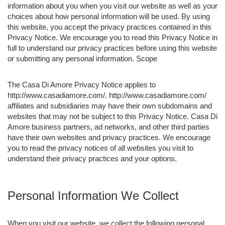
information about you when you visit our website as well as your
choices about how personal information will be used. By using
this website, you accept the privacy practices contained in this
Privacy Notice. We encourage you to read this Privacy Notice in
full to understand our privacy practices before using this website
or submitting any personal information. Scope
The Casa Di Amore Privacy Notice applies to
http://www.casadiamore.com/. http://www.casadiamore.com/
affiliates and subsidiaries may have their own subdomains and
websites that may not be subject to this Privacy Notice. Casa Di
Amore business partners, ad networks, and other third parties
have their own websites and privacy practices. We encourage
you to read the privacy notices of all websites you visit to
understand their privacy practices and your options.
Personal Information We Collect
When you visit our website, we collect the following personal