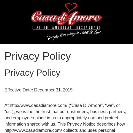
Privacy Policy
Privacy Policy
Effective Date: December 31, 2019
At http://www.casadiamore.com/ (“Casa Di Amore”, “we”, or
“us”), we value the trust that our customers, business partners,
and employees place in us to appropriately use and protect
information shared with us. This Privacy Notice describes how
http://www.casadiamore.com/ collects and uses personal