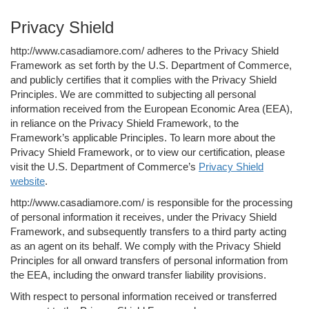
Privacy Shield
http://www.casadiamore.com/ adheres to the Privacy Shield
Framework as set forth by the U.S. Department of Commerce,
and publicly certifies that it complies with the Privacy Shield
Principles. We are committed to subjecting all personal
information received from the European Economic Area (EEA),
in reliance on the Privacy Shield Framework, to the
Framework’s applicable Principles. To learn more about the
Privacy Shield Framework, or to view our certification, please
visit the U.S. Department of Commerce’s
Privacy Shield
website
.
http://www.casadiamore.com/ is responsible for the processing
of personal information it receives, under the Privacy Shield
Framework, and subsequently transfers to a third party acting
as an agent on its behalf. We comply with the Privacy Shield
Principles for all onward transfers of personal information from
the EEA, including the onward transfer liability provisions.
With respect to personal information received or transferred