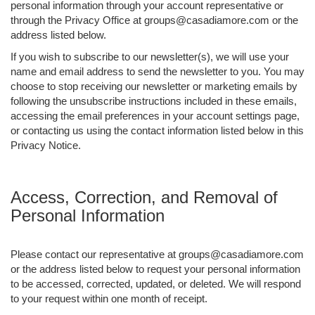
personal information through your account representative or
through the Privacy Office at groups@casadiamore.com or the
address listed below.
If you wish to subscribe to our newsletter(s), we will use your
name and email address to send the newsletter to you. You may
choose to stop receiving our newsletter or marketing emails by
following the unsubscribe instructions included in these emails,
accessing the email preferences in your account settings page,
or contacting us using the contact information listed below in this
Privacy Notice.
Access, Correction, and Removal of
Personal Information
Please contact our representative at groups@casadiamore.com
or the address listed below to request your personal information
to be accessed, corrected, updated, or deleted. We will respond
to your request within one month of receipt.