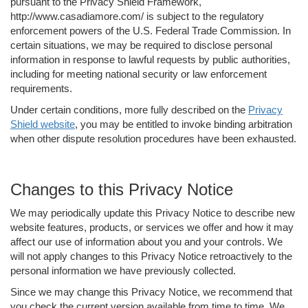
pursuant to the Privacy Shield Framework,
http://www.casadiamore.com/ is subject to the regulatory
enforcement powers of the U.S. Federal Trade Commission. In
certain situations, we may be required to disclose personal
information in response to lawful requests by public authorities,
including for meeting national security or law enforcement
requirements.
Under certain conditions, more fully described on the
Privacy
Shield website
, you may be entitled to invoke binding arbitration
when other dispute resolution procedures have been exhausted.
Changes to this Privacy Notice
We may periodically update this Privacy Notice to describe new
website features, products, or services we offer and how it may
affect our use of information about you and your controls. We
will not apply changes to this Privacy Notice retroactively to the
personal information we have previously collected.
Since we may change this Privacy Notice, we recommend that
you check the current version available from time to time. We