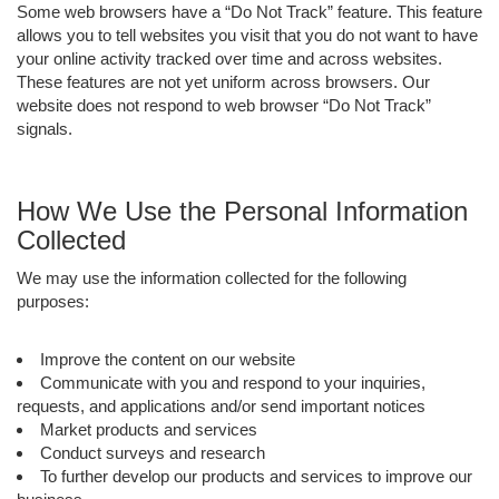
Some web browsers have a “Do Not Track” feature. This feature
allows you to tell websites you visit that you do not want to have
your online activity tracked over time and across websites.
These features are not yet uniform across browsers. Our
website does not respond to web browser “Do Not Track”
signals.
How We Use the Personal Information
Collected
We may use the information collected for the following
purposes:
Improve the content on our website
Communicate with you and respond to your inquiries,
requests, and applications and/or send important notices
Market products and services
Conduct surveys and research
To further develop our products and services to improve our