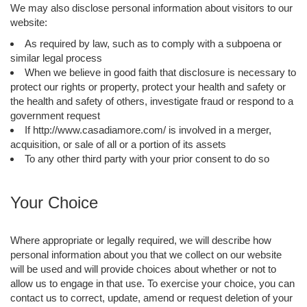
We may also disclose personal information about visitors to our
website:
As required by law, such as to comply with a subpoena or
similar legal process
When we believe in good faith that disclosure is necessary to
protect our rights or property, protect your health and safety or
the health and safety of others, investigate fraud or respond to a
government request
If http://www.casadiamore.com/ is involved in a merger,
acquisition, or sale of all or a portion of its assets
To any other third party with your prior consent to do so
Your Choice
Where appropriate or legally required, we will describe how
personal information about you that we collect on our website
will be used and will provide choices about whether or not to
allow us to engage in that use. To exercise your choice, you can
contact us to correct, update, amend or request deletion of your