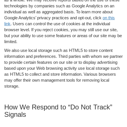
technologies by companies such as Google Analytics on an
individual as well as aggregated basis. To learn more about
Google Analytics’ privacy practices and opt-out, click
on this
link
. Users can control the use of cookies at the individual
browser level. If you reject cookies, you may still use our site,
but your ability to use some features or areas of our site may be
limited.
We also use local storage such as HTML5 to store content
information and preferences. Third parties with whom we partner
to provide certain features on our site or to display advertising
based upon your Web browsing activity use local storage such
as HTML5 to collect and store information. Various browsers
may offer their own management tools for removing local
storage.
How We Respond to “Do Not Track”
Signals