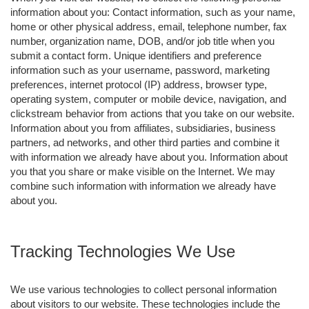
information about you: Contact information, such as your name,
home or other physical address, email, telephone number, fax
number, organization name, DOB, and/or job title when you
submit a contact form. Unique identifiers and preference
information such as your username, password, marketing
preferences, internet protocol (IP) address, browser type,
operating system, computer or mobile device, navigation, and
clickstream behavior from actions that you take on our website.
Information about you from affiliates, subsidiaries, business
partners, ad networks, and other third parties and combine it
with information we already have about you. Information about
you that you share or make visible on the Internet. We may
combine such information with information we already have
about you.
Tracking Technologies We Use
We use various technologies to collect personal information
about visitors to our website. These technologies include the