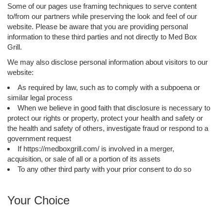
Some of our pages use framing techniques to serve content
to/from our partners while preserving the look and feel of our
website. Please be aware that you are providing personal
information to these third parties and not directly to Med Box
Grill.
We may also disclose personal information about visitors to our
website:
As required by law, such as to comply with a subpoena or
similar legal process
When we believe in good faith that disclosure is necessary to
protect our rights or property, protect your health and safety or
the health and safety of others, investigate fraud or respond to a
government request
If https://medboxgrill.com/ is involved in a merger,
acquisition, or sale of all or a portion of its assets
To any other third party with your prior consent to do so
Your Choice