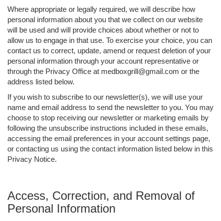
Where appropriate or legally required, we will describe how
personal information about you that we collect on our website
will be used and will provide choices about whether or not to
allow us to engage in that use. To exercise your choice, you can
contact us to correct, update, amend or request deletion of your
personal information through your account representative or
through the Privacy Office at medboxgrill@gmail.com or the
address listed below.
If you wish to subscribe to our newsletter(s), we will use your
name and email address to send the newsletter to you. You may
choose to stop receiving our newsletter or marketing emails by
following the unsubscribe instructions included in these emails,
accessing the email preferences in your account settings page,
or contacting us using the contact information listed below in this
Privacy Notice.
Access, Correction, and Removal of
Personal Information