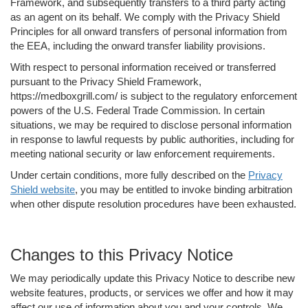
Framework, and subsequently transfers to a third party acting
as an agent on its behalf. We comply with the Privacy Shield
Principles for all onward transfers of personal information from
the EEA, including the onward transfer liability provisions.
With respect to personal information received or transferred
pursuant to the Privacy Shield Framework,
https://medboxgrill.com/ is subject to the regulatory enforcement
powers of the U.S. Federal Trade Commission. In certain
situations, we may be required to disclose personal information
in response to lawful requests by public authorities, including for
meeting national security or law enforcement requirements.
Under certain conditions, more fully described on the
Privacy
Shield website
, you may be entitled to invoke binding arbitration
when other dispute resolution procedures have been exhausted.
Changes to this Privacy Notice
We may periodically update this Privacy Notice to describe new
website features, products, or services we offer and how it may
affect our use of information about you and your controls. We