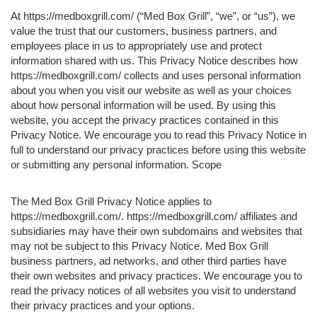
At https://medboxgrill.com/ (“Med Box Grill”, “we”, or “us”), we
value the trust that our customers, business partners, and
employees place in us to appropriately use and protect
information shared with us. This Privacy Notice describes how
https://medboxgrill.com/ collects and uses personal information
about you when you visit our website as well as your choices
about how personal information will be used. By using this
website, you accept the privacy practices contained in this
Privacy Notice. We encourage you to read this Privacy Notice in
full to understand our privacy practices before using this website
or submitting any personal information. Scope
The Med Box Grill Privacy Notice applies to
https://medboxgrill.com/. https://medboxgrill.com/ affiliates and
subsidiaries may have their own subdomains and websites that
may not be subject to this Privacy Notice. Med Box Grill
business partners, ad networks, and other third parties have
their own websites and privacy practices. We encourage you to
read the privacy notices of all websites you visit to understand
their privacy practices and your options.