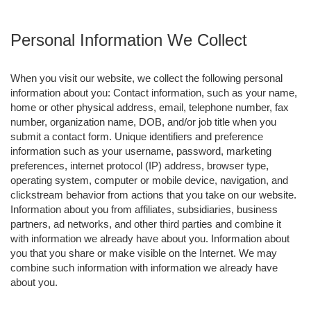
Personal Information We Collect
When you visit our website, we collect the following personal
information about you: Contact information, such as your name,
home or other physical address, email, telephone number, fax
number, organization name, DOB, and/or job title when you
submit a contact form. Unique identifiers and preference
information such as your username, password, marketing
preferences, internet protocol (IP) address, browser type,
operating system, computer or mobile device, navigation, and
clickstream behavior from actions that you take on our website.
Information about you from affiliates, subsidiaries, business
partners, ad networks, and other third parties and combine it
with information we already have about you. Information about
you that you share or make visible on the Internet. We may
combine such information with information we already have
about you.