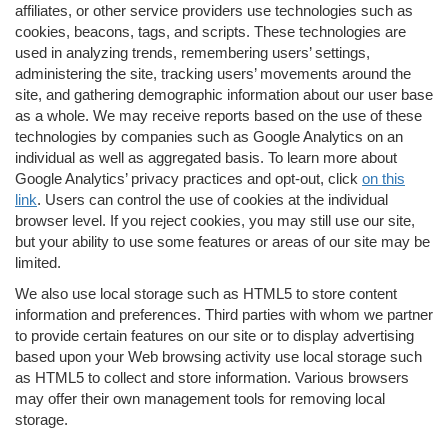
affiliates, or other service providers use technologies such as
cookies, beacons, tags, and scripts. These technologies are
used in analyzing trends, remembering users’ settings,
administering the site, tracking users’ movements around the
site, and gathering demographic information about our user base
as a whole. We may receive reports based on the use of these
technologies by companies such as Google Analytics on an
individual as well as aggregated basis. To learn more about
Google Analytics’ privacy practices and opt-out, click
on this
link
. Users can control the use of cookies at the individual
browser level. If you reject cookies, you may still use our site,
but your ability to use some features or areas of our site may be
limited.
We also use local storage such as HTML5 to store content
information and preferences. Third parties with whom we partner
to provide certain features on our site or to display advertising
based upon your Web browsing activity use local storage such
as HTML5 to collect and store information. Various browsers
may offer their own management tools for removing local
storage.