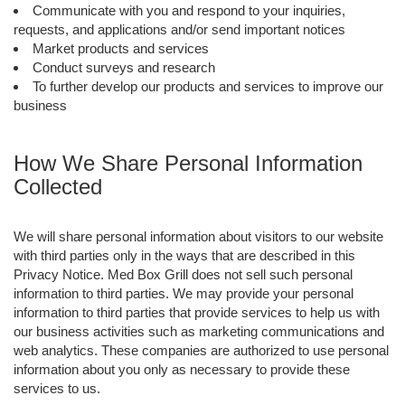
Communicate with you and respond to your inquiries,
requests, and applications and/or send important notices
Market products and services
Conduct surveys and research
To further develop our products and services to improve our
business
How We Share Personal Information
Collected
We will share personal information about visitors to our website
with third parties only in the ways that are described in this
Privacy Notice. Med Box Grill does not sell such personal
information to third parties. We may provide your personal
information to third parties that provide services to help us with
our business activities such as marketing communications and
web analytics. These companies are authorized to use personal
information about you only as necessary to provide these
services to us.