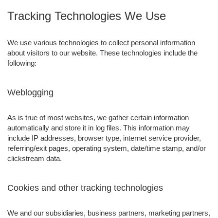
Tracking Technologies We Use
We use various technologies to collect personal information
about visitors to our website. These technologies include the
following:
Weblogging
As is true of most websites, we gather certain information
automatically and store it in log files. This information may
include IP addresses, browser type, internet service provider,
referring/exit pages, operating system, date/time stamp, and/or
clickstream data.
Cookies and other tracking technologies
We and our subsidiaries, business partners, marketing partners,