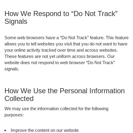
How We Respond to “Do Not Track”
Signals
Some web browsers have a “Do Not Track” feature. This feature
allows you to tell websites you visit that you do not want to have
your online activity tracked over time and across websites.
These features are not yet uniform across browsers. Our
website does not respond to web browser “Do Not Track”
signals.
How We Use the Personal Information
Collected
We may use the information collected for the following
purposes:
Improve the content on our website