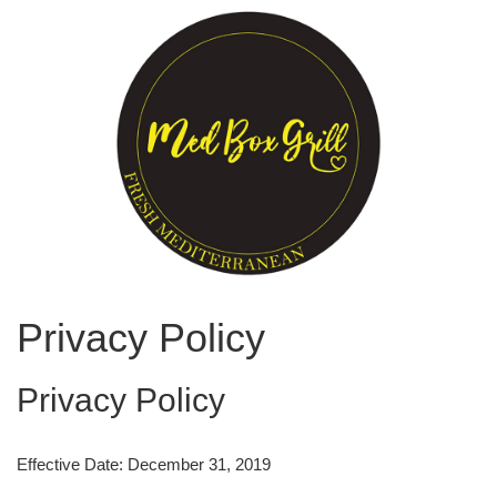
Privacy Policy
Privacy Policy
Effective Date: December 31, 2019