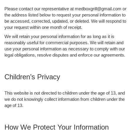
Please contact our representative at medboxgrill@gmail.com or
the address listed below to request your personal information to
be accessed, corrected, updated, or deleted. We will respond to
your request within one month of receipt.
We will retain your personal information for as long as it is
reasonably useful for commercial purposes. We will retain and
use your personal information as necessary to comply with our
legal obligations, resolve disputes and enforce our agreements.
Children’s Privacy
This website is not directed to children under the age of 13, and
we do not knowingly collect information from children under the
age of 13.
How We Protect Your Information