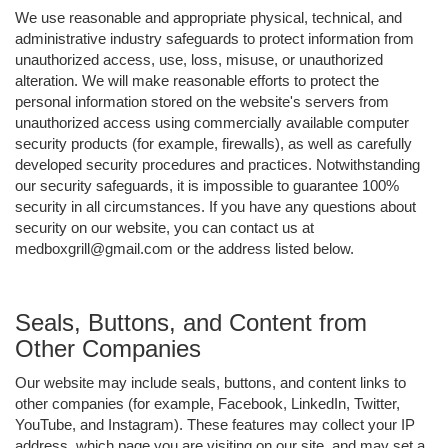
We use reasonable and appropriate physical, technical, and
administrative industry safeguards to protect information from
unauthorized access, use, loss, misuse, or unauthorized
alteration. We will make reasonable efforts to protect the
personal information stored on the website's servers from
unauthorized access using commercially available computer
security products (for example, firewalls), as well as carefully
developed security procedures and practices. Notwithstanding
our security safeguards, it is impossible to guarantee 100%
security in all circumstances. If you have any questions about
security on our website, you can contact us at
medboxgrill@gmail.com or the address listed below.
Seals, Buttons, and Content from
Other Companies
Our website may include seals, buttons, and content links to
other companies (for example, Facebook, LinkedIn, Twitter,
YouTube, and Instagram). These features may collect your IP
address, which page you are visiting on our site, and may set a