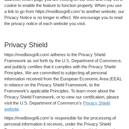
cookie to enable the feature to function properly. When you use
a link to go from https://medboxgrill.com/ to another website, our
Privacy Notice is no longer in effect. We encourage you to read
the privacy notice of each website you visit.
Privacy Shield
https://medboxgrill.com/ adheres to the Privacy Shield
Framework as set forth by the U.S. Department of Commerce,
and publicly certifies that it complies with the Privacy Shield
Principles. We are committed to subjecting all personal
information received from the European Economic Area (EEA),
in reliance on the Privacy Shield Framework, to the
Framework’s applicable Principles. To learn more about the
Privacy Shield Framework, or to view our certification, please
visit the U.S. Department of Commerce’s
Privacy Shield
website
.
https://medboxgrill.com/ is responsible for the processing of
personal information it receives, under the Privacy Shield