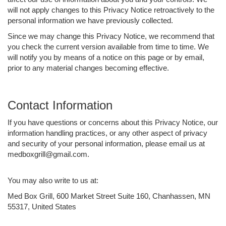
will not apply changes to this Privacy Notice retroactively to the
personal information we have previously collected.
Since we may change this Privacy Notice, we recommend that
you check the current version available from time to time. We
will notify you by means of a notice on this page or by email,
prior to any material changes becoming effective.
Contact Information
If you have questions or concerns about this Privacy Notice, our
information handling practices, or any other aspect of privacy
and security of your personal information, please email us at
medboxgrill@gmail.com.
You may also write to us at:
Med Box Grill, 600 Market Street Suite 160, Chanhassen, MN
55317, United States