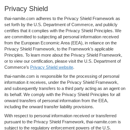
Privacy Shield
thai-namite.com adheres to the Privacy Shield Framework as
set forth by the U.S. Department of Commerce, and publicly
certifies that it complies with the Privacy Shield Principles. We
are committed to subjecting all personal information received
from the European Economic Area (EEA), in reliance on the
Privacy Shield Framework, to the Framework’s applicable
Principles. To learn more about the Privacy Shield Framework,
or to view our certification, please visit the U.S. Department of
Commerce’s
Privacy Shield website
.
thai-namite.com is responsible for the processing of personal
information it receives, under the Privacy Shield Framework,
and subsequently transfers to a third party acting as an agent on
its behalf. We comply with the Privacy Shield Principles for all
onward transfers of personal information from the EEA,
including the onward transfer liability provisions.
With respect to personal information received or transferred
pursuant to the Privacy Shield Framework, thai-namite.com is
subject to the regulatory enforcement powers of the U.S.