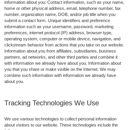
information about you: Contact information, such as your name,
home or other physical address, email, telephone number, fax
number, organization name, DOB, and/or job title when you
submit a contact form. Unique identifiers and preference
information such as your username, password, marketing
preferences, internet protocol (IP) address, browser type,
operating system, computer or mobile device, navigation, and
clickstream behavior from actions that you take on our website.
Information about you from affiliates, subsidiaries, business
partners, ad networks, and other third parties and combine it
with information we already have about you. Information about
you that you share or make visible on the Internet. We may
combine such information with information we already have
about you.
Tracking Technologies We Use
We use various technologies to collect personal information
about visitors to our website. These technologies include the