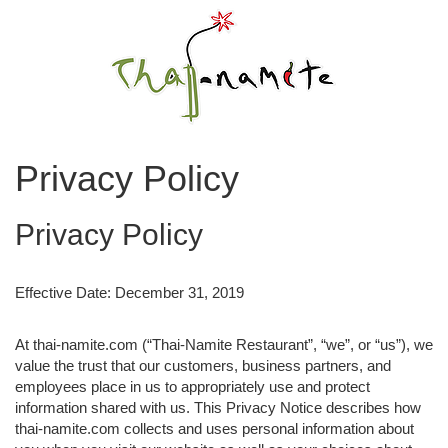
Privacy Policy
Privacy Policy
Effective Date: December 31, 2019
At thai-namite.com (“Thai-Namite Restaurant”, “we”, or “us”), we
value the trust that our customers, business partners, and
employees place in us to appropriately use and protect
information shared with us. This Privacy Notice describes how
thai-namite.com collects and uses personal information about