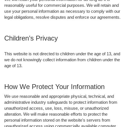
reasonably useful for commercial purposes. We will retain and
use your personal information as necessary to comply with our
legal obligations, resolve disputes and enforce our agreements.
Children’s Privacy
This website is not directed to children under the age of 13, and
we do not knowingly collect information from children under the
age of 13.
How We Protect Your Information
We use reasonable and appropriate physical, technical, and
administrative industry safeguards to protect information from
unauthorized access, use, loss, misuse, or unauthorized
alteration. We will make reasonable efforts to protect the
personal information stored on the website's servers from
unauthorized access using commercially available computer