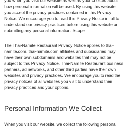
you when you visit our website as well as your choices about
how personal information will be used. By using this website,
you accept the privacy practices contained in this Privacy
Notice. We encourage you to read this Privacy Notice in full to
understand our privacy practices before using this website or
submitting any personal information. Scope
The Thai-Namite Restaurant Privacy Notice applies to thai-
namite.com. thai-namite.com affiliates and subsidiaries may
have their own subdomains and websites that may not be
subject to this Privacy Notice. Thai-Namite Restaurant business
partners, ad networks, and other third parties have their own
websites and privacy practices. We encourage you to read the
privacy notices of all websites you visit to understand their
privacy practices and your options.
Personal Information We Collect
When you visit our website, we collect the following personal