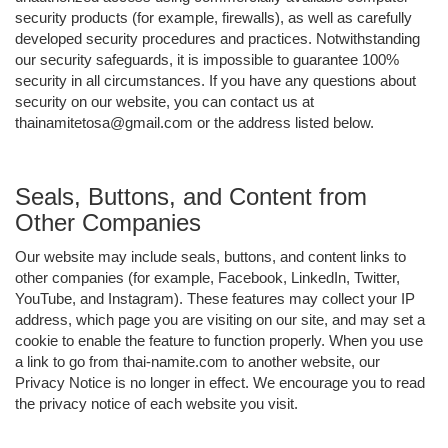
security products (for example, firewalls), as well as carefully
developed security procedures and practices. Notwithstanding
our security safeguards, it is impossible to guarantee 100%
security in all circumstances. If you have any questions about
security on our website, you can contact us at
thainamitetosa@gmail.com or the address listed below.
Seals, Buttons, and Content from
Other Companies
Our website may include seals, buttons, and content links to
other companies (for example, Facebook, LinkedIn, Twitter,
YouTube, and Instagram). These features may collect your IP
address, which page you are visiting on our site, and may set a
cookie to enable the feature to function properly. When you use
a link to go from thai-namite.com to another website, our
Privacy Notice is no longer in effect. We encourage you to read
the privacy notice of each website you visit.