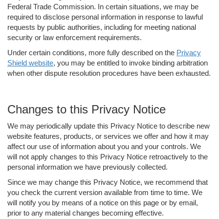
Federal Trade Commission. In certain situations, we may be
required to disclose personal information in response to lawful
requests by public authorities, including for meeting national
security or law enforcement requirements.
Under certain conditions, more fully described on the
Privacy
Shield website
, you may be entitled to invoke binding arbitration
when other dispute resolution procedures have been exhausted.
Changes to this Privacy Notice
We may periodically update this Privacy Notice to describe new
website features, products, or services we offer and how it may
affect our use of information about you and your controls. We
will not apply changes to this Privacy Notice retroactively to the
personal information we have previously collected.
Since we may change this Privacy Notice, we recommend that
you check the current version available from time to time. We
will notify you by means of a notice on this page or by email,
prior to any material changes becoming effective.