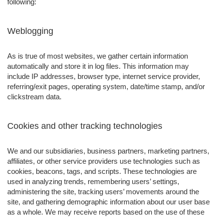
following:
Weblogging
As is true of most websites, we gather certain information
automatically and store it in log files. This information may
include IP addresses, browser type, internet service provider,
referring/exit pages, operating system, date/time stamp, and/or
clickstream data.
Cookies and other tracking technologies
We and our subsidiaries, business partners, marketing partners,
affiliates, or other service providers use technologies such as
cookies, beacons, tags, and scripts. These technologies are
used in analyzing trends, remembering users’ settings,
administering the site, tracking users’ movements around the
site, and gathering demographic information about our user base
as a whole. We may receive reports based on the use of these