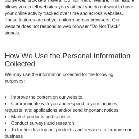
Some web browsers have a “Do Not Track” feature. This feature
allows you to tell websites you visit that you do not want to have
your online activity tracked over time and across websites.
These features are not yet uniform across browsers. Our
website does not respond to web browser “Do Not Track”
signals.
How We Use the Personal Information
Collected
We may use the information collected for the following
purposes:
Improve the content on our website
Communicate with you and respond to your inquiries,
requests, and applications and/or send important notices
Market products and services
Conduct surveys and research
To further develop our products and services to improve our
business