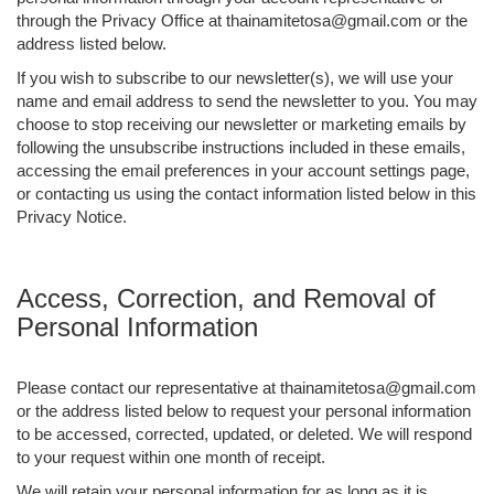
through the Privacy Office at thainamitetosa@gmail.com or the
address listed below.
If you wish to subscribe to our newsletter(s), we will use your
name and email address to send the newsletter to you. You may
choose to stop receiving our newsletter or marketing emails by
following the unsubscribe instructions included in these emails,
accessing the email preferences in your account settings page,
or contacting us using the contact information listed below in this
Privacy Notice.
Access, Correction, and Removal of
Personal Information
Please contact our representative at thainamitetosa@gmail.com
or the address listed below to request your personal information
to be accessed, corrected, updated, or deleted. We will respond
to your request within one month of receipt.
We will retain your personal information for as long as it is