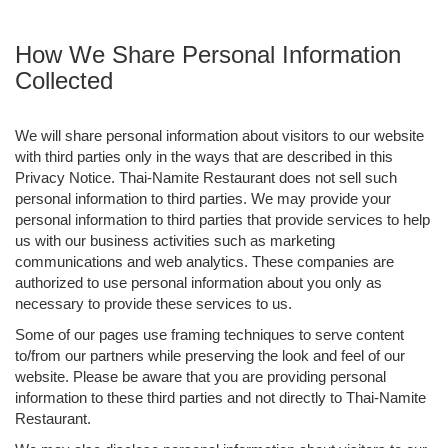
How We Share Personal Information
Collected
We will share personal information about visitors to our website
with third parties only in the ways that are described in this
Privacy Notice. Thai-Namite Restaurant does not sell such
personal information to third parties. We may provide your
personal information to third parties that provide services to help
us with our business activities such as marketing
communications and web analytics. These companies are
authorized to use personal information about you only as
necessary to provide these services to us.
Some of our pages use framing techniques to serve content
to/from our partners while preserving the look and feel of our
website. Please be aware that you are providing personal
information to these third parties and not directly to Thai-Namite
Restaurant.