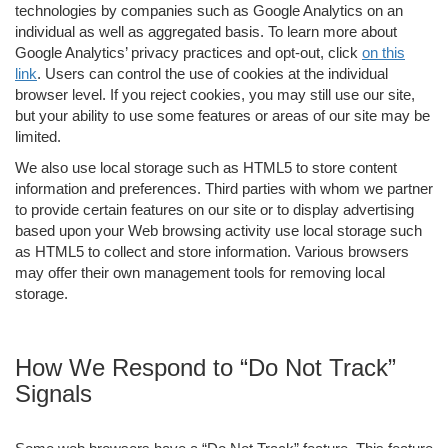
technologies by companies such as Google Analytics on an
individual as well as aggregated basis. To learn more about
Google Analytics’ privacy practices and opt-out, click
on this
link
. Users can control the use of cookies at the individual
browser level. If you reject cookies, you may still use our site,
but your ability to use some features or areas of our site may be
limited.
We also use local storage such as HTML5 to store content
information and preferences. Third parties with whom we partner
to provide certain features on our site or to display advertising
based upon your Web browsing activity use local storage such
as HTML5 to collect and store information. Various browsers
may offer their own management tools for removing local
storage.
How We Respond to “Do Not Track”
Signals