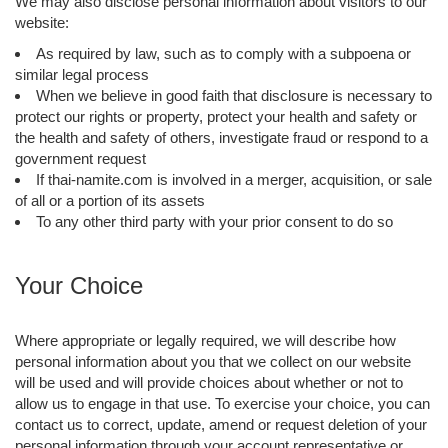
We may also disclose personal information about visitors to our
website:
As required by law, such as to comply with a subpoena or
similar legal process
When we believe in good faith that disclosure is necessary to
protect our rights or property, protect your health and safety or
the health and safety of others, investigate fraud or respond to a
government request
If thai-namite.com is involved in a merger, acquisition, or sale
of all or a portion of its assets
To any other third party with your prior consent to do so
Your Choice
Where appropriate or legally required, we will describe how
personal information about you that we collect on our website
will be used and will provide choices about whether or not to
allow us to engage in that use. To exercise your choice, you can
contact us to correct, update, amend or request deletion of your
personal information through your account representative or