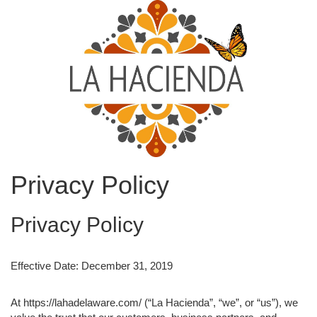
Privacy Policy
Privacy Policy
Effective Date: December 31, 2019
At https://lahadelaware.com/ (“La Hacienda”, “we”, or “us”), we