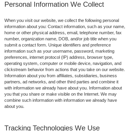
Personal Information We Collect
When you visit our website, we collect the following personal
information about you: Contact information, such as your name,
home or other physical address, email, telephone number, fax
number, organization name, DOB, and/or job title when you
submit a contact form. Unique identifiers and preference
information such as your username, password, marketing
preferences, internet protocol (IP) address, browser type,
operating system, computer or mobile device, navigation, and
clickstream behavior from actions that you take on our website.
Information about you from affiliates, subsidiaries, business
partners, ad networks, and other third parties and combine it
with information we already have about you. Information about
you that you share or make visible on the Internet. We may
combine such information with information we already have
about you.
Tracking Technologies We Use