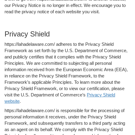
our Privacy Notice is no longer in effect. We encourage you to
read the privacy notice of each website you visit.
Privacy Shield
https://lahadelaware.com/ adheres to the Privacy Shield
Framework as set forth by the U.S. Department of Commerce,
and publicly certifies that it complies with the Privacy Shield
Principles. We are committed to subjecting all personal
information received from the European Economic Area (EEA),
in reliance on the Privacy Shield Framework, to the
Framework’s applicable Principles. To learn more about the
Privacy Shield Framework, or to view our certification, please
visit the U.S. Department of Commerce’s
Privacy Shield
website
.
https://lahadelaware.com/ is responsible for the processing of
personal information it receives, under the Privacy Shield
Framework, and subsequently transfers to a third party acting
as an agent on its behalf. We comply with the Privacy Shield