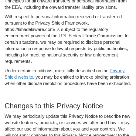
Principles for all onward transfers of personal information from
the EEA, including the onward transfer liability provisions.
With respect to personal information received or transferred
pursuant to the Privacy Shield Framework,
https://lahadelaware.com/ is subject to the regulatory
enforcement powers of the U.S. Federal Trade Commission. In
certain situations, we may be required to disclose personal
information in response to lawful requests by public authorities,
including for meeting national security or law enforcement
requirements.
Under certain conditions, more fully described on the
Privacy
Shield website
, you may be entitled to invoke binding arbitration
when other dispute resolution procedures have been exhausted.
Changes to this Privacy Notice
We may periodically update this Privacy Notice to describe new
website features, products, or services we offer and how it may
affect our use of information about you and your controls. We
will not apply changes to this Privacy Notice retroactively to the