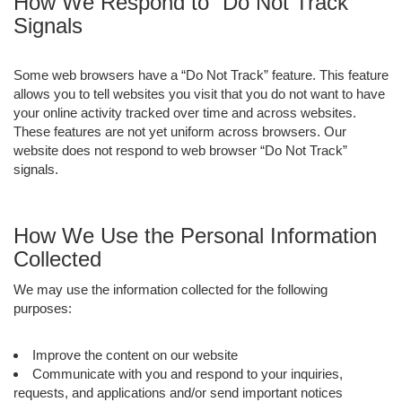
How We Respond to “Do Not Track”
Signals
Some web browsers have a “Do Not Track” feature. This feature
allows you to tell websites you visit that you do not want to have
your online activity tracked over time and across websites.
These features are not yet uniform across browsers. Our
website does not respond to web browser “Do Not Track”
signals.
How We Use the Personal Information
Collected
We may use the information collected for the following
purposes:
Improve the content on our website
Communicate with you and respond to your inquiries,
requests, and applications and/or send important notices