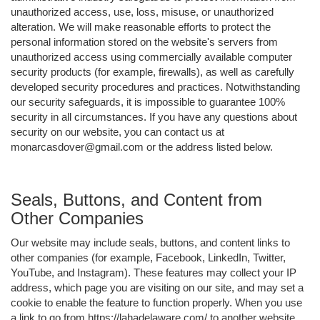
unauthorized access, use, loss, misuse, or unauthorized
alteration. We will make reasonable efforts to protect the
personal information stored on the website's servers from
unauthorized access using commercially available computer
security products (for example, firewalls), as well as carefully
developed security procedures and practices. Notwithstanding
our security safeguards, it is impossible to guarantee 100%
security in all circumstances. If you have any questions about
security on our website, you can contact us at
monarcasdover@gmail.com or the address listed below.
Seals, Buttons, and Content from
Other Companies
Our website may include seals, buttons, and content links to
other companies (for example, Facebook, LinkedIn, Twitter,
YouTube, and Instagram). These features may collect your IP
address, which page you are visiting on our site, and may set a
cookie to enable the feature to function properly. When you use
a link to go from https://lahadelaware.com/ to another website,