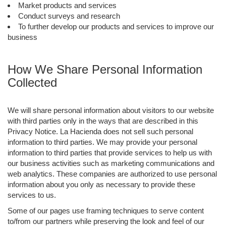
Market products and services
Conduct surveys and research
To further develop our products and services to improve our
business
How We Share Personal Information
Collected
We will share personal information about visitors to our website
with third parties only in the ways that are described in this
Privacy Notice. La Hacienda does not sell such personal
information to third parties. We may provide your personal
information to third parties that provide services to help us with
our business activities such as marketing communications and
web analytics. These companies are authorized to use personal
information about you only as necessary to provide these
services to us.
Some of our pages use framing techniques to serve content
to/from our partners while preserving the look and feel of our