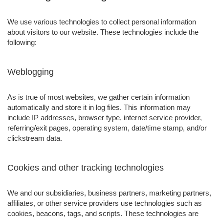
We use various technologies to collect personal information
about visitors to our website. These technologies include the
following:
Weblogging
As is true of most websites, we gather certain information
automatically and store it in log files. This information may
include IP addresses, browser type, internet service provider,
referring/exit pages, operating system, date/time stamp, and/or
clickstream data.
Cookies and other tracking technologies
We and our subsidiaries, business partners, marketing partners,
affiliates, or other service providers use technologies such as
cookies, beacons, tags, and scripts. These technologies are