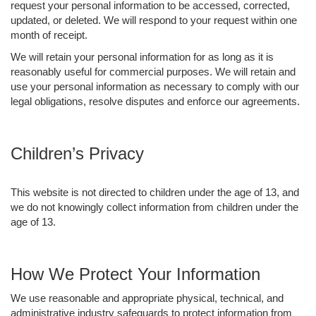
request your personal information to be accessed, corrected,
updated, or deleted. We will respond to your request within one
month of receipt.
We will retain your personal information for as long as it is
reasonably useful for commercial purposes. We will retain and
use your personal information as necessary to comply with our
legal obligations, resolve disputes and enforce our agreements.
Children’s Privacy
This website is not directed to children under the age of 13, and
we do not knowingly collect information from children under the
age of 13.
How We Protect Your Information
We use reasonable and appropriate physical, technical, and
administrative industry safeguards to protect information from