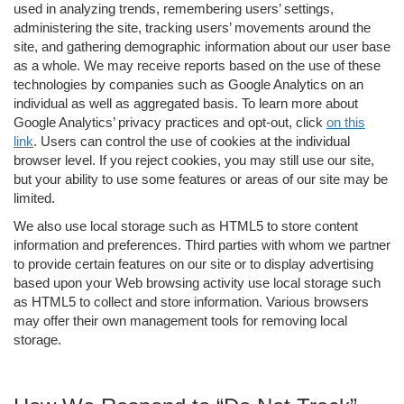
used in analyzing trends, remembering users’ settings,
administering the site, tracking users’ movements around the
site, and gathering demographic information about our user base
as a whole. We may receive reports based on the use of these
technologies by companies such as Google Analytics on an
individual as well as aggregated basis. To learn more about
Google Analytics’ privacy practices and opt-out, click
on this
link
. Users can control the use of cookies at the individual
browser level. If you reject cookies, you may still use our site,
but your ability to use some features or areas of our site may be
limited.
We also use local storage such as HTML5 to store content
information and preferences. Third parties with whom we partner
to provide certain features on our site or to display advertising
based upon your Web browsing activity use local storage such
as HTML5 to collect and store information. Various browsers
may offer their own management tools for removing local
storage.