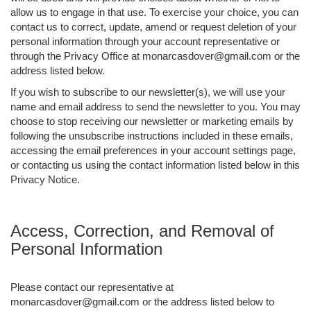
allow us to engage in that use. To exercise your choice, you can
contact us to correct, update, amend or request deletion of your
personal information through your account representative or
through the Privacy Office at monarcasdover@gmail.com or the
address listed below.
If you wish to subscribe to our newsletter(s), we will use your
name and email address to send the newsletter to you. You may
choose to stop receiving our newsletter or marketing emails by
following the unsubscribe instructions included in these emails,
accessing the email preferences in your account settings page,
or contacting us using the contact information listed below in this
Privacy Notice.
Access, Correction, and Removal of
Personal Information
Please contact our representative at
monarcasdover@gmail.com or the address listed below to