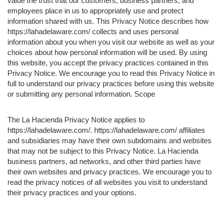
value the trust that our customers, business partners, and
employees place in us to appropriately use and protect
information shared with us. This Privacy Notice describes how
https://lahadelaware.com/ collects and uses personal
information about you when you visit our website as well as your
choices about how personal information will be used. By using
this website, you accept the privacy practices contained in this
Privacy Notice. We encourage you to read this Privacy Notice in
full to understand our privacy practices before using this website
or submitting any personal information. Scope
The La Hacienda Privacy Notice applies to
https://lahadelaware.com/. https://lahadelaware.com/ affiliates
and subsidiaries may have their own subdomains and websites
that may not be subject to this Privacy Notice. La Hacienda
business partners, ad networks, and other third parties have
their own websites and privacy practices. We encourage you to
read the privacy notices of all websites you visit to understand
their privacy practices and your options.