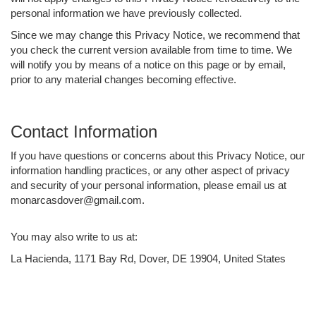
personal information we have previously collected.
Since we may change this Privacy Notice, we recommend that
you check the current version available from time to time. We
will notify you by means of a notice on this page or by email,
prior to any material changes becoming effective.
Contact Information
If you have questions or concerns about this Privacy Notice, our
information handling practices, or any other aspect of privacy
and security of your personal information, please email us at
monarcasdover@gmail.com.
You may also write to us at:
La Hacienda, 1171 Bay Rd, Dover, DE 19904, United States