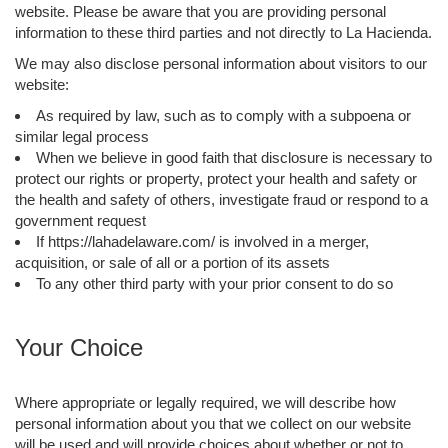
website. Please be aware that you are providing personal
information to these third parties and not directly to La Hacienda.
We may also disclose personal information about visitors to our
website:
As required by law, such as to comply with a subpoena or
similar legal process
When we believe in good faith that disclosure is necessary to
protect our rights or property, protect your health and safety or
the health and safety of others, investigate fraud or respond to a
government request
If https://lahadelaware.com/ is involved in a merger,
acquisition, or sale of all or a portion of its assets
To any other third party with your prior consent to do so
Your Choice
Where appropriate or legally required, we will describe how
personal information about you that we collect on our website
will be used and will provide choices about whether or not to