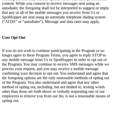
content. While you consent to receive messages sent using an
autodialer, the foregoing shall not be interpreted to suggest or imply
that any or all of the mobile messages you receive from Us or
SpotHopper are sent using an automatic telephone dialing system
(“ATDS” or “autodialer”). Message and data rates may apply.
User Opt Out
If you do not wish to continue participating in the Program or no
longer agree to these Program Terms, you agree to reply STOP to
any mobile message from Us or SpotHopper in order to opt out of
the Program. You may continue to receive SMS messages while we
process your request, and you may receive a mobile message
confirming your decision to opt out. You understand and agree that
the foregoing options are the only reasonable methods of opting out
of the Program. You also understand and agree that any other
method of opting out, including, but not limited to, texting words
other than those set forth above or verbally requesting one of our
employees to remove you from our list, is not a reasonable means of
opting out.