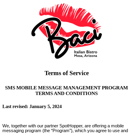
Terms of Service
SMS MOBILE MESSAGE MANAGEMENT PROGRAM
TERMS AND CONDITIONS
Last revised: January 5, 2024
We, together with our partner SpotHopper, are offering a mobile
messaging program (the “Program”), which you agree to use and