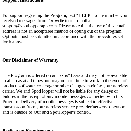
Support Instructions
For support regarding the Program, text “HELP” to the number you
received messages from. Or write to our email at
support@spothopperapp.com. Please note that the use of this email
address is not an acceptable method of opting out of the program.
Opt outs must be submitted in accordance with the procedures set
forth above.
Our Disclaimer of Warranty
The Program is offered on an “as-is” basis and may not be available
in all areas at all times and may not continue to work in the event of
product, software, coverage or other changes made by your wireless
carrier. We and SpotHopper will not be liable for any delays or
failures in the receipt of any mobile messages connected with this
Program. Delivery of mobile messages is subject to effective
transmission from your wireless service provider/network operator
and is outside of Our and SpotHopper’s control.
Participant Requirements