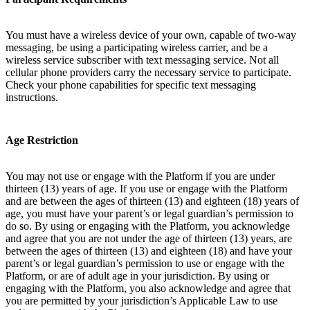
You must have a wireless device of your own, capable of two-way
messaging, be using a participating wireless carrier, and be a
wireless service subscriber with text messaging service. Not all
cellular phone providers carry the necessary service to participate.
Check your phone capabilities for specific text messaging
instructions.
Age Restriction
You may not use or engage with the Platform if you are under
thirteen (13) years of age. If you use or engage with the Platform
and are between the ages of thirteen (13) and eighteen (18) years of
age, you must have your parent’s or legal guardian’s permission to
do so. By using or engaging with the Platform, you acknowledge
and agree that you are not under the age of thirteen (13) years, are
between the ages of thirteen (13) and eighteen (18) and have your
parent’s or legal guardian’s permission to use or engage with the
Platform, or are of adult age in your jurisdiction. By using or
engaging with the Platform, you also acknowledge and agree that
you are permitted by your jurisdiction’s Applicable Law to use