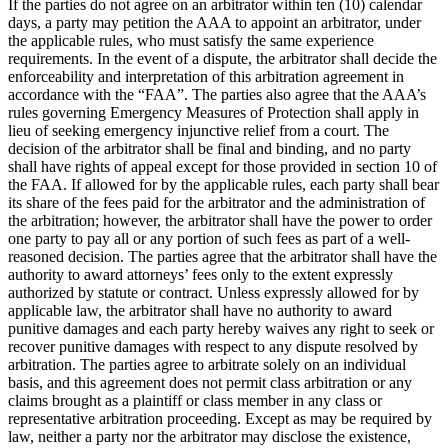
If the parties do not agree on an arbitrator within ten (10) calendar
days, a party may petition the AAA to appoint an arbitrator, under
the applicable rules, who must satisfy the same experience
requirements. In the event of a dispute, the arbitrator shall decide the
enforceability and interpretation of this arbitration agreement in
accordance with the “FAA”. The parties also agree that the AAA’s
rules governing Emergency Measures of Protection shall apply in
lieu of seeking emergency injunctive relief from a court. The
decision of the arbitrator shall be final and binding, and no party
shall have rights of appeal except for those provided in section 10 of
the FAA. If allowed for by the applicable rules, each party shall bear
its share of the fees paid for the arbitrator and the administration of
the arbitration; however, the arbitrator shall have the power to order
one party to pay all or any portion of such fees as part of a well-
reasoned decision. The parties agree that the arbitrator shall have the
authority to award attorneys’ fees only to the extent expressly
authorized by statute or contract. Unless expressly allowed for by
applicable law, the arbitrator shall have no authority to award
punitive damages and each party hereby waives any right to seek or
recover punitive damages with respect to any dispute resolved by
arbitration. The parties agree to arbitrate solely on an individual
basis, and this agreement does not permit class arbitration or any
claims brought as a plaintiff or class member in any class or
representative arbitration proceeding. Except as may be required by
law, neither a party nor the arbitrator may disclose the existence,