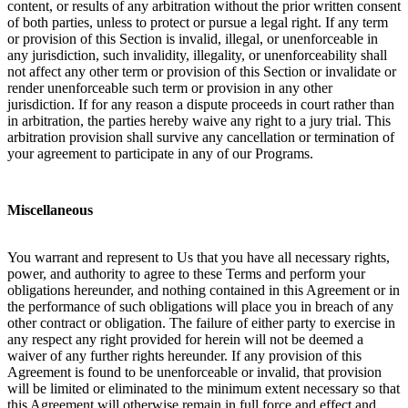
content, or results of any arbitration without the prior written consent
of both parties, unless to protect or pursue a legal right. If any term
or provision of this Section is invalid, illegal, or unenforceable in
any jurisdiction, such invalidity, illegality, or unenforceability shall
not affect any other term or provision of this Section or invalidate or
render unenforceable such term or provision in any other
jurisdiction. If for any reason a dispute proceeds in court rather than
in arbitration, the parties hereby waive any right to a jury trial. This
arbitration provision shall survive any cancellation or termination of
your agreement to participate in any of our Programs.
Miscellaneous
You warrant and represent to Us that you have all necessary rights,
power, and authority to agree to these Terms and perform your
obligations hereunder, and nothing contained in this Agreement or in
the performance of such obligations will place you in breach of any
other contract or obligation. The failure of either party to exercise in
any respect any right provided for herein will not be deemed a
waiver of any further rights hereunder. If any provision of this
Agreement is found to be unenforceable or invalid, that provision
will be limited or eliminated to the minimum extent necessary so that
this Agreement will otherwise remain in full force and effect and