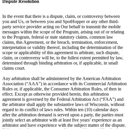
Dispute Resolution
In the event that there is a dispute, claim, or controversy between
you and Us, or between you and SpotHopper or any other third-
party service provider acting on Our behalf to transmit the mobile
messages within the scope of the Program, arising out of or relating
to the Program, federal or state statutory claims, common law
claims, this Agreement, or the breach, termination, enforcement,
interpretation or validity thereof, including the determination of the
scope or applicability of this agreement to arbitrate, such dispute,
claim, or controversy will be, to the fullest extent permitted by law,
determined through binding arbitration or, if applicable, in small
claims court.
Any arbitration shall be administered by the American Arbitration
Association (“AAA”) in accordance with its Commercial Arbitration
Rules or, if applicable, the Consumer Arbitration Rules, of then in
effect. Except as otherwise provided herein, this arbitration
agreement is governed by the Federal Arbitration Act (“FAA”) and
the arbitrator shall apply the substantive laws of Wisconsin, without
regard to its conflict of laws rules. Within ten (10) calendar days
after the arbitration demand is served upon a party, the parties must
jointly select an arbitrator with at least five years’ experience as an
arbitrator and have experience with the subject matter of the dispute.