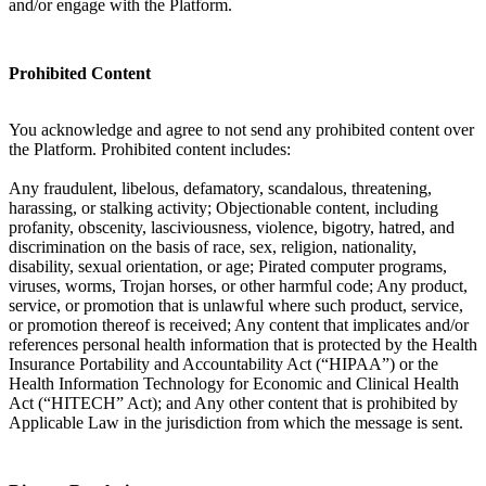
and/or engage with the Platform.
Prohibited Content
You acknowledge and agree to not send any prohibited content over
the Platform. Prohibited content includes:
Any fraudulent, libelous, defamatory, scandalous, threatening,
harassing, or stalking activity; Objectionable content, including
profanity, obscenity, lasciviousness, violence, bigotry, hatred, and
discrimination on the basis of race, sex, religion, nationality,
disability, sexual orientation, or age; Pirated computer programs,
viruses, worms, Trojan horses, or other harmful code; Any product,
service, or promotion that is unlawful where such product, service,
or promotion thereof is received; Any content that implicates and/or
references personal health information that is protected by the Health
Insurance Portability and Accountability Act (“HIPAA”) or the
Health Information Technology for Economic and Clinical Health
Act (“HITECH” Act); and Any other content that is prohibited by
Applicable Law in the jurisdiction from which the message is sent.