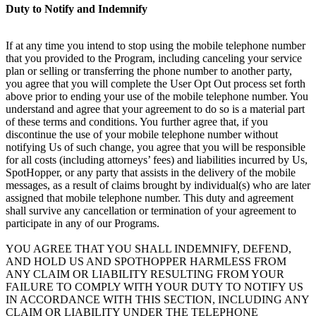
Duty to Notify and Indemnify
If at any time you intend to stop using the mobile telephone number
that you provided to the Program, including canceling your service
plan or selling or transferring the phone number to another party,
you agree that you will complete the User Opt Out process set forth
above prior to ending your use of the mobile telephone number. You
understand and agree that your agreement to do so is a material part
of these terms and conditions. You further agree that, if you
discontinue the use of your mobile telephone number without
notifying Us of such change, you agree that you will be responsible
for all costs (including attorneys’ fees) and liabilities incurred by Us,
SpotHopper, or any party that assists in the delivery of the mobile
messages, as a result of claims brought by individual(s) who are later
assigned that mobile telephone number. This duty and agreement
shall survive any cancellation or termination of your agreement to
participate in any of our Programs.
YOU AGREE THAT YOU SHALL INDEMNIFY, DEFEND,
AND HOLD US AND SPOTHOPPER HARMLESS FROM
ANY CLAIM OR LIABILITY RESULTING FROM YOUR
FAILURE TO COMPLY WITH YOUR DUTY TO NOTIFY US
IN ACCORDANCE WITH THIS SECTION, INCLUDING ANY
CLAIM OR LIABILITY UNDER THE TELEPHONE