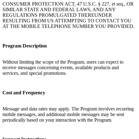
CONSUMER PROTECTION ACT, 47 U.S.C. § 227, et seq., OR
SIMILAR STATE AND FEDERAL LAWS, AND ANY
REGULATIONS PROMULGATED THEREUNDER
RESULTING FROM US ATTEMPTING TO CONTACT YOU
AT THE MOBILE TELEPHONE NUMBER YOU PROVIDED.
Program Description
Without limiting the scope of the Program, users can expect to
receive messages concerning events, available products and
services, and special promotions.
Cost and Frequency
Message and data rates may apply. The Program involves recurring
mobile messages, and additional mobile messages may be sent
periodically based on your interaction with the Program.