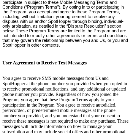
participate in subject to these Mobile Messaging Terms and
Conditions (“Program Terms”). By opting in to or participating in
the Program, you accept and agree to these Program Terms,
including, without limitation, your agreement to resolve any
disputes with us and/or SpotHopper through binding, individual-
only arbitration, as detailed in the “Dispute Resolution” section
below. These Program Terms are limited to the Program and are
not intended to modify other agreements or terms and conditions
that may govern the relationship between you and Us, or you and
SpotHopper in other contexts.
User Agreement to Receive Text Messages
You agree to receive SMS mobile messages from Us and
SpotHopper at the phone number you provided when you opted in
to receive promotional notifications, and any additional or updated
phone number you provide. Regardless of how you joined the
Program, you agree that these Program Terms apply to your
participation in the Program. You agree to receive autodialed,
prerecorded, or predetermined mobile messages at the phone
number you provided, and you understand that your consent to
receive these messages is not required to make any purchase. These
messages will include information on how to manage your
subscription and may include special offers and other promotional