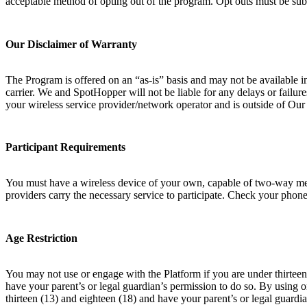
acceptable method of opting out of the program. Opt outs must be sub
Our Disclaimer of Warranty
The Program is offered on an “as-is” basis and may not be available i
carrier. We and SpotHopper will not be liable for any delays or failur
your wireless service provider/network operator and is outside of Ou
Participant Requirements
You must have a wireless device of your own, capable of two-way messa
providers carry the necessary service to participate. Check your phone 
Age Restriction
You may not use or engage with the Platform if you are under thirteen 
have your parent’s or legal guardian’s permission to do so. By using 
thirteen (13) and eighteen (18) and have your parent’s or legal guardia