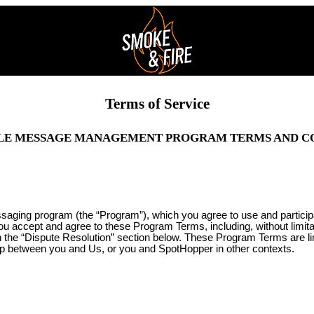
Terms of Service
LE MESSAGE MANAGEMENT PROGRAM TERMS AND C
ssaging program (the “Program”), which you agree to use and partici
you accept and agree to these Program Terms, including, without limit
 in the “Dispute Resolution” section below. These Program Terms are l
ip between you and Us, or you and SpotHopper in other contexts.