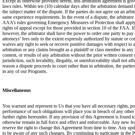
Except as otherwise provided herein, this arbitration agreement is gove
laws rules. Within ten (10) calendar days after the arbitration demand i
the subject matter of the dispute. If the parties do not agree on an arb
same experience requirements. In the event of a dispute, the arbitrator
AAA’s rules governing Emergency Measures of Protection shall apply in 
rights of appeal except for those provided in section 10 of the FAA. If a
however, the arbitrator shall have the power to order one party to pay a
attorneys’ fees only to the extent expressly authorized by statute or c
waives any right to seek or recover punitive damages with respect to an
arbitration or any claims brought as a plaintiff or class member in any
content, or results of any arbitration without the prior written consent o
jurisdiction, such invalidity, illegality, or unenforceability shall not 
reason a dispute proceeds in court rather than in arbitration, the partie
in any of our Programs.
Miscellaneous
You warrant and represent to Us that you have all necessary rights, p
performance of such obligations will place you in breach of any other c
further rights hereunder. If any provision of this Agreement is found t
otherwise remain in full force and effect and enforceable. Any new fe
reserve the right to change this Agreement from time to time. Any up
to be aware of any such changes. By continuing to participate in the 