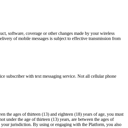
oduct, software, coverage or other changes made by your wireless
elivery of mobile messages is subject to effective transmission from
ce subscriber with text messaging service. Not all cellular phone
en the ages of thirteen (13) and eighteen (18) years of age, you must
ot under the age of thirteen (13) years, are between the ages of
n your jurisdiction. By using or engaging with the Platform, you also