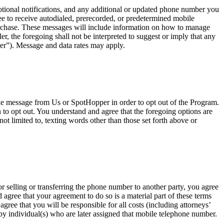
onal notifications, and any additional or updated phone number you
e to receive autodialed, prerecorded, or predetermined mobile
urchase. These messages will include information on how to manage
, the foregoing shall not be interpreted to suggest or imply that any
er”). Message and data rates may apply.
ile message from Us or SpotHopper in order to opt out of the Program.
o opt out. You understand and agree that the foregoing options are
ot limited to, texting words other than those set forth above or
r selling or transferring the phone number to another party, you agree
agree that your agreement to do so is a material part of these terms
ree that you will be responsible for all costs (including attorneys’
t by individual(s) who are later assigned that mobile telephone number.