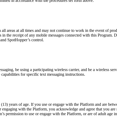
mitted in accordance with the procedures set forth above.
n all areas at all times and may not continue to work in the event of pr
es in the receipt of any mobile messages connected with this Program. D
r and SpotHopper’s control.
ging, be using a participating wireless carrier, and be a wireless servi
capabilities for specific text messaging instructions.
(13) years of age. If you use or engage with the Platform and are betwe
or engaging with the Platform, you acknowledge and agree that you are n
n’s permission to use or engage with the Platform, or are of adult age i