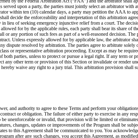
rned by the Federal Arbitration Act (“FAA”) and the arbitrator shall app
s served upon a party, the parties must jointly select an arbitrator with 
itrator within ten (10) calendar days, a party may petition the AAA to app
 shall decide the enforceability and interpretation of this arbitration a
lieu of seeking emergency injunctive relief from a court. The decision 
llowed for by the applicable rules, each party shall bear its share of the 
ll or any portion of such fees as part of a well-reasoned decision. The pa
ontract. Unless expressly allowed for by applicable law, the arbitrator 
y dispute resolved by arbitration. The parties agree to arbitrate solely 
 class or representative arbitration proceeding. Except as may be required
f both parties, unless to protect or pursue a legal right. If any term or p
affect any other term or provision of this Section or invalidate or render u
s hereby waive any right to a jury trial. This arbitration provision shall
ower, and authority to agree to these Terms and perform your obligation
ontract or obligation. The failure of either party to exercise in any re
o be unenforceable or invalid, that provision will be limited or elimina
atures, changes, updates or improvements of the Program shall be subject
dates to this Agreement shall be communicated to you. You acknowledge
Program after any such changes, you accept this Agreement, as modified