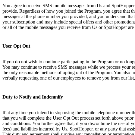
You agree to receive SMS mobile messages from Us and SpotHopper at
provide. Regardless of how you joined the Program, you agree that th
messages at the phone number you provided, and you understand that 
your subscription and may include special offers and other promotional
or all of the mobile messages you receive from Us or SpotHopper are 
User Opt Out
If you do not wish to continue participating in the Program or no lo
You may continue to receive SMS messages while we process your requ
the only reasonable methods of opting out of the Program. You also und
verbally requesting one of our employees to remove you from our list,
Duty to Notify and Indemnify
If at any time you intend to stop using the mobile telephone number th
that you will complete the User Opt Out process set forth above prior
and conditions. You further agree that, if you discontinue the use of 
fees) and liabilities incurred by Us, SpotHopper, or any party that ass
This duty and agreement shall survive any cancellation or termination