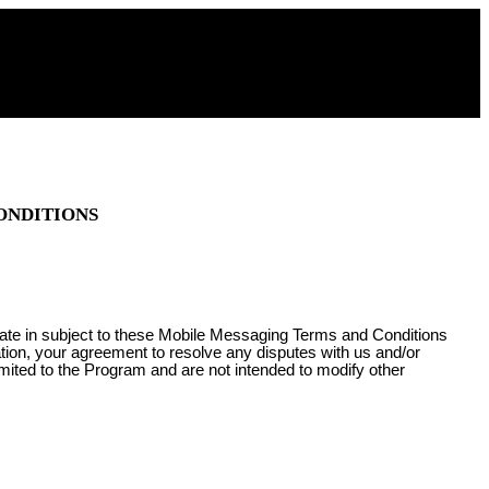
ONDITIONS
pate in subject to these Mobile Messaging Terms and Conditions
ation, your agreement to resolve any disputes with us and/or
imited to the Program and are not intended to modify other