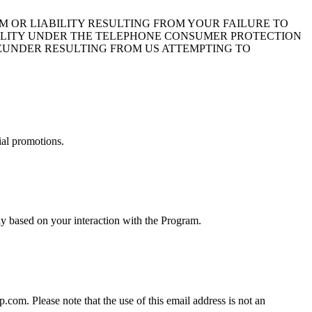
 OR LIABILITY RESULTING FROM YOUR FAILURE TO
BILITY UNDER THE TELEPHONE CONSUMER PROTECTION
HEREUNDER RESULTING FROM US ATTEMPTING TO
ial promotions.
y based on your interaction with the Program.
om. Please note that the use of this email address is not an