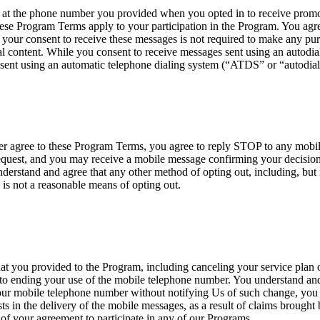
 the phone number you provided when you opted in to receive promoti
ese Program Terms apply to your participation in the Program. You agre
your consent to receive these messages is not required to make any p
 content. While you consent to receive messages sent using an autodialer
sent using an automatic telephone dialing system (“ATDS” or “autodial
nger agree to these Program Terms, you agree to reply STOP to any mob
est, and you may receive a mobile message confirming your decision t
erstand and agree that any other method of opting out, including, but n
 is not a reasonable means of opting out.
at you provided to the Program, including canceling your service plan o
 to ending your use of the mobile telephone number. You understand and 
your mobile telephone number without notifying Us of such change, you ag
ists in the delivery of the mobile messages, as a result of claims brough
 of your agreement to participate in any of our Programs.