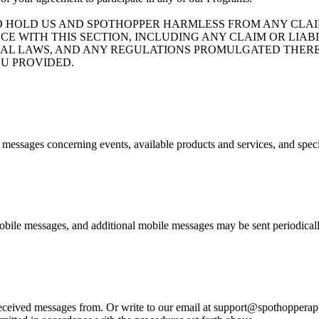
D HOLD US AND SPOTHOPPER HARMLESS FROM ANY CLAIM
CE WITH THIS SECTION, INCLUDING ANY CLAIM OR LIA
ND FEDERAL LAWS, AND ANY REGULATIONS PROMULGATED T
U PROVIDED.
e messages concerning events, available products and services, and spec
bile messages, and additional mobile messages may be sent periodicall
eived messages from. Or write to our email at support@spothopperapp.c