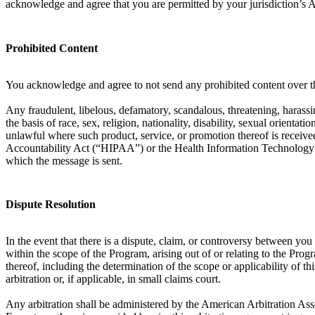
acknowledge and agree that you are permitted by your jurisdiction’s 
Prohibited Content
You acknowledge and agree to not send any prohibited content over th
Any fraudulent, libelous, defamatory, scandalous, threatening, harassin
the basis of race, sex, religion, nationality, disability, sexual orient
unlawful where such product, service, or promotion thereof is received
Accountability Act (“HIPAA”) or the Health Information Technology f
which the message is sent.
Dispute Resolution
In the event that there is a dispute, claim, or controversy between y
within the scope of the Program, arising out of or relating to the Prog
thereof, including the determination of the scope or applicability of th
arbitration or, if applicable, in small claims court.
Any arbitration shall be administered by the American Arbitration Ass