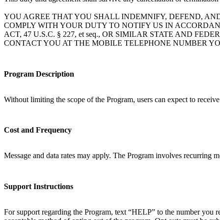
YOU AGREE THAT YOU SHALL INDEMNIFY, DEFEND, AN
COMPLY WITH YOUR DUTY TO NOTIFY US IN ACCORDAN
ACT, 47 U.S.C. § 227, et seq., OR SIMILAR STATE A
CONTACT YOU AT THE MOBILE TELEPHONE NUMBER YO
Program Description
Without limiting the scope of the Program, users can expect to receiv
Cost and Frequency
Message and data rates may apply. The Program involves recurring mo
Support Instructions
For support regarding the Program, text “HELP” to the number you rec