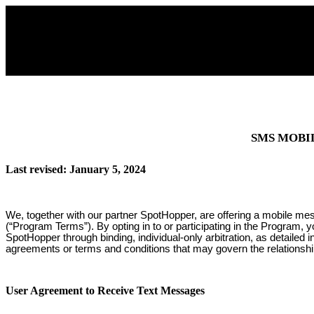
SMS MOBI
Last revised: January 5, 2024
We, together with our partner SpotHopper, are offering a mobile me
(“Program Terms”). By opting in to or participating in the Program, 
SpotHopper through binding, individual-only arbitration, as detailed
agreements or terms and conditions that may govern the relationsh
User Agreement to Receive Text Messages