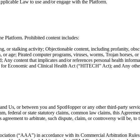
Applicable Law to use and/or engage with the Platform.
e Platform. Prohibited content includes:
g, or stalking activity; Objectionable content, including profanity, obsc
ation, or age; Pirated computer programs, viruses, worms, Trojan horses, o
; Any content that implicates and/or references personal health informat
or Economic and Clinical Health Act (“HITECH” Act); and Any other co
ou and Us, or between you and SpotHopper or any other third-party servi
ram, federal or state statutory claims, common law claims, this Agreement
is agreement to arbitrate, such dispute, claim, or controversy will be, t
ociation (“AAA”) in accordance with its Commercial Arbitration Rules or