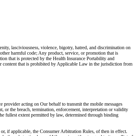
enity, lasciviousness, violence, bigotry, hatred, and discrimination on
r other harmful code; Any product, service, or promotion that is
ion that is protected by the Health Insurance Portability and
ntent that is prohibited by Applicable Law in the jurisdiction from
ce provider acting on Our behalf to transmit the mobile messages
, or the breach, termination, enforcement, interpretation or validity
o the fullest extent permitted by law, determined through binding
, if applicable, the Consumer Arbitration Rules, of then in effect.