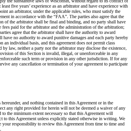
ly the substantive laws of Wisconsin, without regard to its conflict of
at least five years’ experience as an arbitrator and have experience with
oint an arbitrator, under the applicable rules, who must satisfy the
greement in accordance with the “FAA”. The parties also agree that the
of the arbitrator shall be final and binding, and no party shall have
fees paid for the arbitrator and the administration of the arbitration;
rties agree that the arbitrator shall have the authority to award
shall have no authority to award punitive damages and each party hereby
on an individual basis, and this agreement does not permit class
 by law, neither a party nor the arbitrator may disclose the existence,
rovision of this Section is invalid, illegal, or unenforceable in any
nenforceable such term or provision in any other jurisdiction. If for any
 survive any cancellation or termination of your agreement to participate
s hereunder, and nothing contained in this Agreement or in the
spect any right provided for herein will not be deemed a waiver of any
ted to the minimum extent necessary so that this Agreement will
 to this Agreement unless explicitly stated otherwise in writing. We
 your responsibility to review this Agreement from time to time and
.