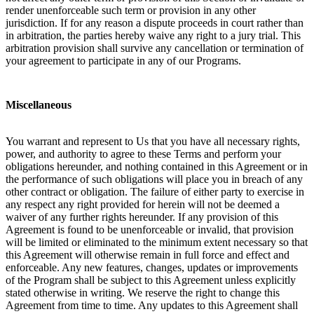
render unenforceable such term or provision in any other
jurisdiction. If for any reason a dispute proceeds in court rather than
in arbitration, the parties hereby waive any right to a jury trial. This
arbitration provision shall survive any cancellation or termination of
your agreement to participate in any of our Programs.
Miscellaneous
You warrant and represent to Us that you have all necessary rights,
power, and authority to agree to these Terms and perform your
obligations hereunder, and nothing contained in this Agreement or in
the performance of such obligations will place you in breach of any
other contract or obligation. The failure of either party to exercise in
any respect any right provided for herein will not be deemed a
waiver of any further rights hereunder. If any provision of this
Agreement is found to be unenforceable or invalid, that provision
will be limited or eliminated to the minimum extent necessary so that
this Agreement will otherwise remain in full force and effect and
enforceable. Any new features, changes, updates or improvements
of the Program shall be subject to this Agreement unless explicitly
stated otherwise in writing. We reserve the right to change this
Agreement from time to time. Any updates to this Agreement shall