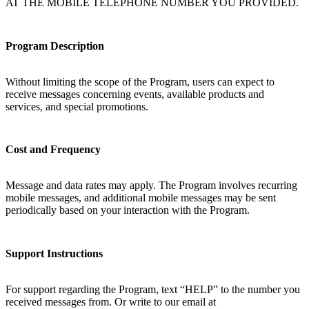
AT THE MOBILE TELEPHONE NUMBER YOU PROVIDED.
Program Description
Without limiting the scope of the Program, users can expect to
receive messages concerning events, available products and
services, and special promotions.
Cost and Frequency
Message and data rates may apply. The Program involves recurring
mobile messages, and additional mobile messages may be sent
periodically based on your interaction with the Program.
Support Instructions
For support regarding the Program, text “HELP” to the number you
received messages from. Or write to our email at