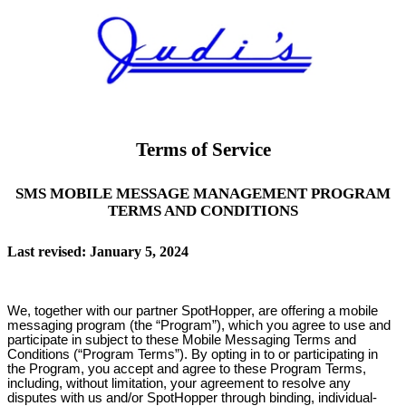
Terms of Service
SMS MOBILE MESSAGE MANAGEMENT PROGRAM
TERMS AND CONDITIONS
Last revised: January 5, 2024
We, together with our partner SpotHopper, are offering a mobile
messaging program (the “Program”), which you agree to use and
participate in subject to these Mobile Messaging Terms and
Conditions (“Program Terms”). By opting in to or participating in
the Program, you accept and agree to these Program Terms,
including, without limitation, your agreement to resolve any
disputes with us and/or SpotHopper through binding, individual-