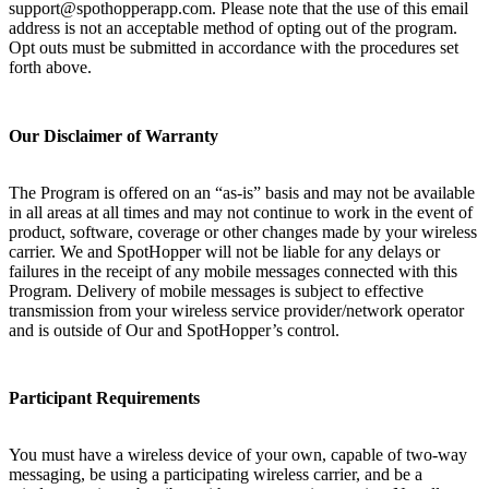
support@spothopperapp.com. Please note that the use of this email
address is not an acceptable method of opting out of the program.
Opt outs must be submitted in accordance with the procedures set
forth above.
Our Disclaimer of Warranty
The Program is offered on an “as-is” basis and may not be available
in all areas at all times and may not continue to work in the event of
product, software, coverage or other changes made by your wireless
carrier. We and SpotHopper will not be liable for any delays or
failures in the receipt of any mobile messages connected with this
Program. Delivery of mobile messages is subject to effective
transmission from your wireless service provider/network operator
and is outside of Our and SpotHopper’s control.
Participant Requirements
You must have a wireless device of your own, capable of two-way
messaging, be using a participating wireless carrier, and be a