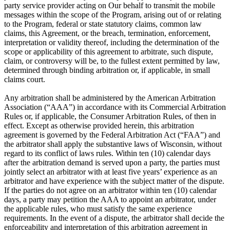
party service provider acting on Our behalf to transmit the mobile
messages within the scope of the Program, arising out of or relating
to the Program, federal or state statutory claims, common law
claims, this Agreement, or the breach, termination, enforcement,
interpretation or validity thereof, including the determination of the
scope or applicability of this agreement to arbitrate, such dispute,
claim, or controversy will be, to the fullest extent permitted by law,
determined through binding arbitration or, if applicable, in small
claims court.
Any arbitration shall be administered by the American Arbitration
Association (“AAA”) in accordance with its Commercial Arbitration
Rules or, if applicable, the Consumer Arbitration Rules, of then in
effect. Except as otherwise provided herein, this arbitration
agreement is governed by the Federal Arbitration Act (“FAA”) and
the arbitrator shall apply the substantive laws of Wisconsin, without
regard to its conflict of laws rules. Within ten (10) calendar days
after the arbitration demand is served upon a party, the parties must
jointly select an arbitrator with at least five years’ experience as an
arbitrator and have experience with the subject matter of the dispute.
If the parties do not agree on an arbitrator within ten (10) calendar
days, a party may petition the AAA to appoint an arbitrator, under
the applicable rules, who must satisfy the same experience
requirements. In the event of a dispute, the arbitrator shall decide the
enforceability and interpretation of this arbitration agreement in