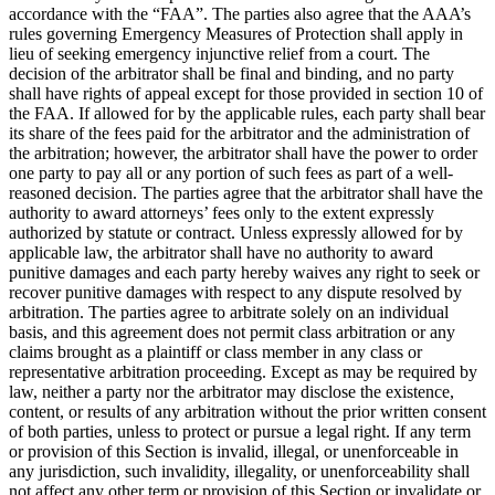
accordance with the “FAA”. The parties also agree that the AAA’s
rules governing Emergency Measures of Protection shall apply in
lieu of seeking emergency injunctive relief from a court. The
decision of the arbitrator shall be final and binding, and no party
shall have rights of appeal except for those provided in section 10 of
the FAA. If allowed for by the applicable rules, each party shall bear
its share of the fees paid for the arbitrator and the administration of
the arbitration; however, the arbitrator shall have the power to order
one party to pay all or any portion of such fees as part of a well-
reasoned decision. The parties agree that the arbitrator shall have the
authority to award attorneys’ fees only to the extent expressly
authorized by statute or contract. Unless expressly allowed for by
applicable law, the arbitrator shall have no authority to award
punitive damages and each party hereby waives any right to seek or
recover punitive damages with respect to any dispute resolved by
arbitration. The parties agree to arbitrate solely on an individual
basis, and this agreement does not permit class arbitration or any
claims brought as a plaintiff or class member in any class or
representative arbitration proceeding. Except as may be required by
law, neither a party nor the arbitrator may disclose the existence,
content, or results of any arbitration without the prior written consent
of both parties, unless to protect or pursue a legal right. If any term
or provision of this Section is invalid, illegal, or unenforceable in
any jurisdiction, such invalidity, illegality, or unenforceability shall
not affect any other term or provision of this Section or invalidate or