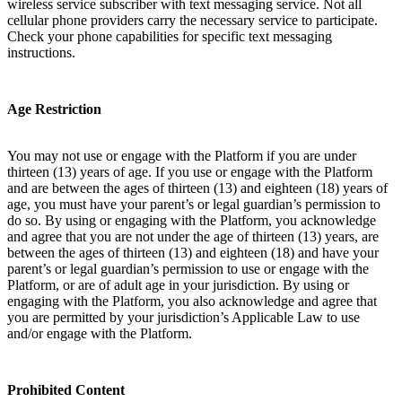
wireless service subscriber with text messaging service. Not all
cellular phone providers carry the necessary service to participate.
Check your phone capabilities for specific text messaging
instructions.
Age Restriction
You may not use or engage with the Platform if you are under
thirteen (13) years of age. If you use or engage with the Platform
and are between the ages of thirteen (13) and eighteen (18) years of
age, you must have your parent’s or legal guardian’s permission to
do so. By using or engaging with the Platform, you acknowledge
and agree that you are not under the age of thirteen (13) years, are
between the ages of thirteen (13) and eighteen (18) and have your
parent’s or legal guardian’s permission to use or engage with the
Platform, or are of adult age in your jurisdiction. By using or
engaging with the Platform, you also acknowledge and agree that
you are permitted by your jurisdiction’s Applicable Law to use
and/or engage with the Platform.
Prohibited Content