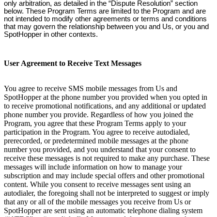
only arbitration, as detailed in the “Dispute Resolution” section
below. These Program Terms are limited to the Program and are
not intended to modify other agreements or terms and conditions
that may govern the relationship between you and Us, or you and
SpotHopper in other contexts.
User Agreement to Receive Text Messages
You agree to receive SMS mobile messages from Us and
SpotHopper at the phone number you provided when you opted in
to receive promotional notifications, and any additional or updated
phone number you provide. Regardless of how you joined the
Program, you agree that these Program Terms apply to your
participation in the Program. You agree to receive autodialed,
prerecorded, or predetermined mobile messages at the phone
number you provided, and you understand that your consent to
receive these messages is not required to make any purchase. These
messages will include information on how to manage your
subscription and may include special offers and other promotional
content. While you consent to receive messages sent using an
autodialer, the foregoing shall not be interpreted to suggest or imply
that any or all of the mobile messages you receive from Us or
SpotHopper are sent using an automatic telephone dialing system