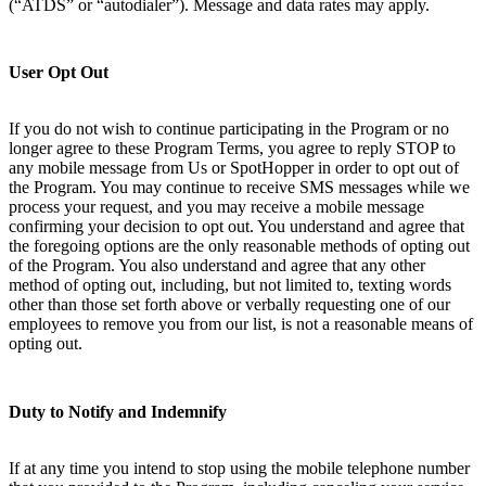
(“ATDS” or “autodialer”). Message and data rates may apply.
User Opt Out
If you do not wish to continue participating in the Program or no
longer agree to these Program Terms, you agree to reply STOP to
any mobile message from Us or SpotHopper in order to opt out of
the Program. You may continue to receive SMS messages while we
process your request, and you may receive a mobile message
confirming your decision to opt out. You understand and agree that
the foregoing options are the only reasonable methods of opting out
of the Program. You also understand and agree that any other
method of opting out, including, but not limited to, texting words
other than those set forth above or verbally requesting one of our
employees to remove you from our list, is not a reasonable means of
opting out.
Duty to Notify and Indemnify
If at any time you intend to stop using the mobile telephone number