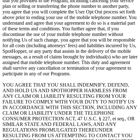
that you provided to the Program, including canceling your service
plan or selling or transferring the phone number to another party,
you agree that you will complete the User Opt Out process set forth
above prior to ending your use of the mobile telephone number. You
understand and agree that your agreement to do so is a material part
of these terms and conditions. You further agree that, if you
discontinue the use of your mobile telephone number without
notifying Us of such change, you agree that you will be responsible
for all costs (including attorneys’ fees) and liabilities incurred by Us,
SpotHopper, or any party that assists in the delivery of the mobile
messages, as a result of claims brought by individual(s) who are later
assigned that mobile telephone number. This duty and agreement
shall survive any cancellation or termination of your agreement to
participate in any of our Programs.
YOU AGREE THAT YOU SHALL INDEMNIFY, DEFEND,
AND HOLD US AND SPOTHOPPER HARMLESS FROM
ANY CLAIM OR LIABILITY RESULTING FROM YOUR
FAILURE TO COMPLY WITH YOUR DUTY TO NOTIFY US
IN ACCORDANCE WITH THIS SECTION, INCLUDING ANY
CLAIM OR LIABILITY UNDER THE TELEPHONE
CONSUMER PROTECTION ACT, 47 U.S.C. § 227, et seq., OR
SIMILAR STATE AND FEDERAL LAWS, AND ANY
REGULATIONS PROMULGATED THEREUNDER
RESULTING FROM US ATTEMPTING TO CONTACT YOU