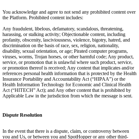
You acknowledge and agree to not send any prohibited content over
the Platform. Prohibited content includes:
Any fraudulent, libelous, defamatory, scandalous, threatening,
harassing, or stalking activity; Objectionable content, including
profanity, obscenity, lasciviousness, violence, bigotry, hatred, and
discrimination on the basis of race, sex, religion, nationality,
disability, sexual orientation, or age; Pirated computer programs,
viruses, worms, Trojan horses, or other harmful code; Any product,
service, or promotion that is unlawful where such product, service,
or promotion thereof is received; Any content that implicates and/or
references personal health information that is protected by the Health
Insurance Portability and Accountability Act (“HIPAA”) or the
Health Information Technology for Economic and Clinical Health
Act (“HITECH” Act); and Any other content that is prohibited by
Applicable Law in the jurisdiction from which the message is sent.
Dispute Resolution
In the event that there is a dispute, claim, or controversy between
you and Us, or between you and SpotHopper or any other third-