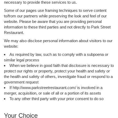
necessary to provide these services to us.
Some of our pages use framing techniques to serve content
to/from our partners while preserving the look and feel of our
website. Please be aware that you are providing personal
information to these third parties and not directly to Park Street
Restaurant.
We may also disclose personal information about visitors to our
website:
As required by law, such as to comply with a subpoena or
similar legal process
When we believe in good faith that disclosure is necessary to
protect our rights or property, protect your health and safety or
the health and safety of others, investigate fraud or respond to a
government request
If http://www.parkstreetrestaurant.com/ is involved in a
merger, acquisition, or sale of all or a portion of its assets
To any other third party with your prior consent to do so
Your Choice