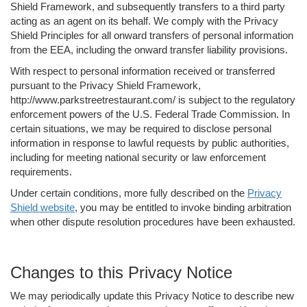
Shield Framework, and subsequently transfers to a third party
acting as an agent on its behalf. We comply with the Privacy
Shield Principles for all onward transfers of personal information
from the EEA, including the onward transfer liability provisions.
With respect to personal information received or transferred
pursuant to the Privacy Shield Framework,
http://www.parkstreetrestaurant.com/ is subject to the regulatory
enforcement powers of the U.S. Federal Trade Commission. In
certain situations, we may be required to disclose personal
information in response to lawful requests by public authorities,
including for meeting national security or law enforcement
requirements.
Under certain conditions, more fully described on the
Privacy
Shield website
, you may be entitled to invoke binding arbitration
when other dispute resolution procedures have been exhausted.
Changes to this Privacy Notice
We may periodically update this Privacy Notice to describe new