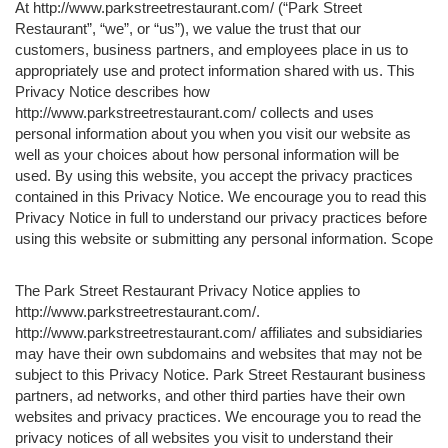
At http://www.parkstreetrestaurant.com/ (“Park Street
Restaurant”, “we”, or “us”), we value the trust that our
customers, business partners, and employees place in us to
appropriately use and protect information shared with us. This
Privacy Notice describes how
http://www.parkstreetrestaurant.com/ collects and uses
personal information about you when you visit our website as
well as your choices about how personal information will be
used. By using this website, you accept the privacy practices
contained in this Privacy Notice. We encourage you to read this
Privacy Notice in full to understand our privacy practices before
using this website or submitting any personal information. Scope
The Park Street Restaurant Privacy Notice applies to
http://www.parkstreetrestaurant.com/.
http://www.parkstreetrestaurant.com/ affiliates and subsidiaries
may have their own subdomains and websites that may not be
subject to this Privacy Notice. Park Street Restaurant business
partners, ad networks, and other third parties have their own
websites and privacy practices. We encourage you to read the
privacy notices of all websites you visit to understand their