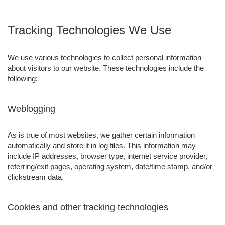
Tracking Technologies We Use
We use various technologies to collect personal information
about visitors to our website. These technologies include the
following:
Weblogging
As is true of most websites, we gather certain information
automatically and store it in log files. This information may
include IP addresses, browser type, internet service provider,
referring/exit pages, operating system, date/time stamp, and/or
clickstream data.
Cookies and other tracking technologies