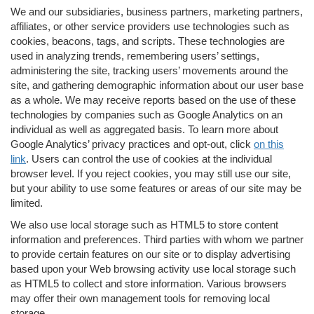
We and our subsidiaries, business partners, marketing partners,
affiliates, or other service providers use technologies such as
cookies, beacons, tags, and scripts. These technologies are
used in analyzing trends, remembering users’ settings,
administering the site, tracking users’ movements around the
site, and gathering demographic information about our user base
as a whole. We may receive reports based on the use of these
technologies by companies such as Google Analytics on an
individual as well as aggregated basis. To learn more about
Google Analytics’ privacy practices and opt-out, click
on this
link
. Users can control the use of cookies at the individual
browser level. If you reject cookies, you may still use our site,
but your ability to use some features or areas of our site may be
limited.
We also use local storage such as HTML5 to store content
information and preferences. Third parties with whom we partner
to provide certain features on our site or to display advertising
based upon your Web browsing activity use local storage such
as HTML5 to collect and store information. Various browsers
may offer their own management tools for removing local
storage.