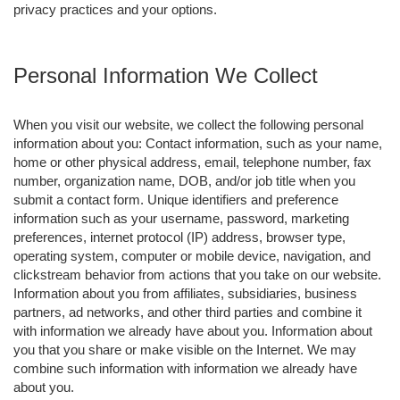
privacy practices and your options.
Personal Information We Collect
When you visit our website, we collect the following personal
information about you: Contact information, such as your name,
home or other physical address, email, telephone number, fax
number, organization name, DOB, and/or job title when you
submit a contact form. Unique identifiers and preference
information such as your username, password, marketing
preferences, internet protocol (IP) address, browser type,
operating system, computer or mobile device, navigation, and
clickstream behavior from actions that you take on our website.
Information about you from affiliates, subsidiaries, business
partners, ad networks, and other third parties and combine it
with information we already have about you. Information about
you that you share or make visible on the Internet. We may
combine such information with information we already have
about you.