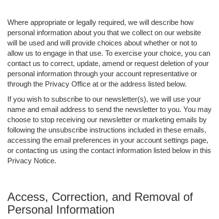
Where appropriate or legally required, we will describe how
personal information about you that we collect on our website
will be used and will provide choices about whether or not to
allow us to engage in that use. To exercise your choice, you can
contact us to correct, update, amend or request deletion of your
personal information through your account representative or
through the Privacy Office at or the address listed below.
If you wish to subscribe to our newsletter(s), we will use your
name and email address to send the newsletter to you. You may
choose to stop receiving our newsletter or marketing emails by
following the unsubscribe instructions included in these emails,
accessing the email preferences in your account settings page,
or contacting us using the contact information listed below in this
Privacy Notice.
Access, Correction, and Removal of
Personal Information