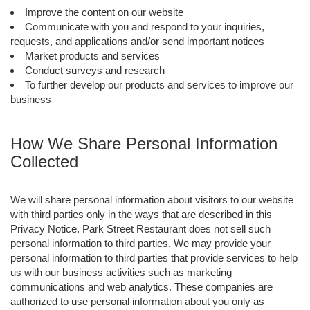
Improve the content on our website
Communicate with you and respond to your inquiries,
requests, and applications and/or send important notices
Market products and services
Conduct surveys and research
To further develop our products and services to improve our
business
How We Share Personal Information
Collected
We will share personal information about visitors to our website
with third parties only in the ways that are described in this
Privacy Notice. Park Street Restaurant does not sell such
personal information to third parties. We may provide your
personal information to third parties that provide services to help
us with our business activities such as marketing
communications and web analytics. These companies are
authorized to use personal information about you only as