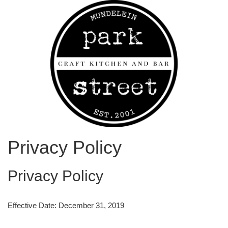
Privacy Policy
Privacy Policy
Effective Date: December 31, 2019