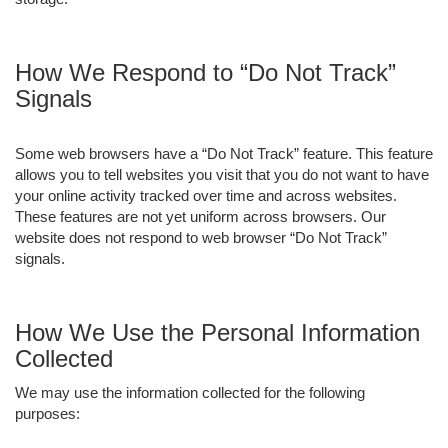
How We Respond to “Do Not Track”
Signals
Some web browsers have a “Do Not Track” feature. This feature
allows you to tell websites you visit that you do not want to have
your online activity tracked over time and across websites.
These features are not yet uniform across browsers. Our
website does not respond to web browser “Do Not Track”
signals.
How We Use the Personal Information
Collected
We may use the information collected for the following
purposes: