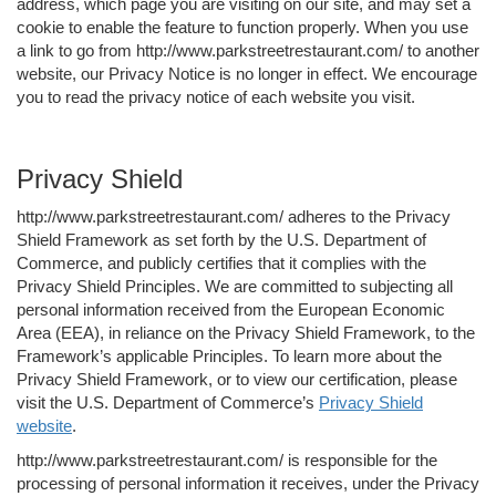
address, which page you are visiting on our site, and may set a
cookie to enable the feature to function properly. When you use
a link to go from http://www.parkstreetrestaurant.com/ to another
website, our Privacy Notice is no longer in effect. We encourage
you to read the privacy notice of each website you visit.
Privacy Shield
http://www.parkstreetrestaurant.com/ adheres to the Privacy
Shield Framework as set forth by the U.S. Department of
Commerce, and publicly certifies that it complies with the
Privacy Shield Principles. We are committed to subjecting all
personal information received from the European Economic
Area (EEA), in reliance on the Privacy Shield Framework, to the
Framework’s applicable Principles. To learn more about the
Privacy Shield Framework, or to view our certification, please
visit the U.S. Department of Commerce’s
Privacy Shield
website
.
http://www.parkstreetrestaurant.com/ is responsible for the
processing of personal information it receives, under the Privacy