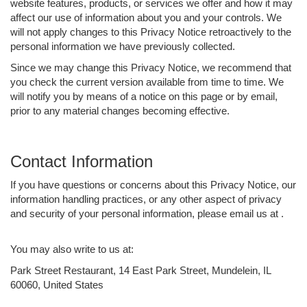
website features, products, or services we offer and how it may
affect our use of information about you and your controls. We
will not apply changes to this Privacy Notice retroactively to the
personal information we have previously collected.
Since we may change this Privacy Notice, we recommend that
you check the current version available from time to time. We
will notify you by means of a notice on this page or by email,
prior to any material changes becoming effective.
Contact Information
If you have questions or concerns about this Privacy Notice, our
information handling practices, or any other aspect of privacy
and security of your personal information, please email us at .
You may also write to us at:
Park Street Restaurant, 14 East Park Street, Mundelein, IL
60060, United States