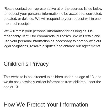
Please contact our representative at or the address listed below
to request your personal information to be accessed, corrected,
updated, or deleted. We will respond to your request within one
month of receipt.
We will retain your personal information for as long as it is
reasonably useful for commercial purposes. We will retain and
use your personal information as necessary to comply with our
legal obligations, resolve disputes and enforce our agreements.
Children’s Privacy
This website is not directed to children under the age of 13, and
we do not knowingly collect information from children under the
age of 13.
How We Protect Your Information