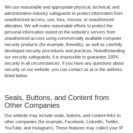
We use reasonable and appropriate physical, technical, and
administrative industry safeguards to protect information from
unauthorized access, use, loss, misuse, or unauthorized
alteration. We will make reasonable efforts to protect the
personal information stored on the website's servers from
unauthorized access using commercially available computer
security products (for example, firewalls), as well as carefully
developed security procedures and practices. Notwithstanding
our security safeguards, it is impossible to guarantee 100%
security in all circumstances. If you have any questions about
security on our website, you can contact us at or the address
listed below.
Seals, Buttons, and Content from
Other Companies
Our website may include seals, buttons, and content links to
other companies (for example, Facebook, LinkedIn, Twitter,
YouTube, and Instagram). These features may collect your IP