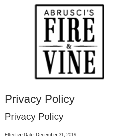
Privacy Policy
Privacy Policy
Effective Date: December 31, 2019