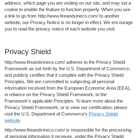
address, which page you are visiting on our site, and may set a
cookie to enable the feature to function properly. When you use
a link to go from http://www.fireandvineco.com/ to another
website, our Privacy Notice is no longer in effect. We encourage
you to read the privacy notice of each website you visit.
Privacy Shield
http://www.fireandvineco.com/ adheres to the Privacy Shield
Framework as set forth by the U.S. Department of Commerce,
and publicly certifies that it complies with the Privacy Shield
Principles. We are committed to subjecting all personal
information received from the European Economic Area (EEA),
in reliance on the Privacy Shield Framework, to the
Framework’s applicable Principles. To learn more about the
Privacy Shield Framework, or to view our certification, please
visit the U.S. Department of Commerce’s
Privacy Shield
website
.
http://www.fireandvineco.com/ is responsible for the processing
of personal information it receives, under the Privacy Shield