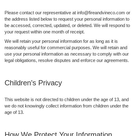
Please contact our representative at info@fireandvineco.com or
the address listed below to request your personal information to
be accessed, corrected, updated, or deleted. We will respond to
your request within one month of receipt.
We will retain your personal information for as long as it is
reasonably useful for commercial purposes. We will retain and
use your personal information as necessary to comply with our
legal obligations, resolve disputes and enforce our agreements.
Children’s Privacy
This website is not directed to children under the age of 13, and
we do not knowingly collect information from children under the
age of 13.
How We Protect Your Information