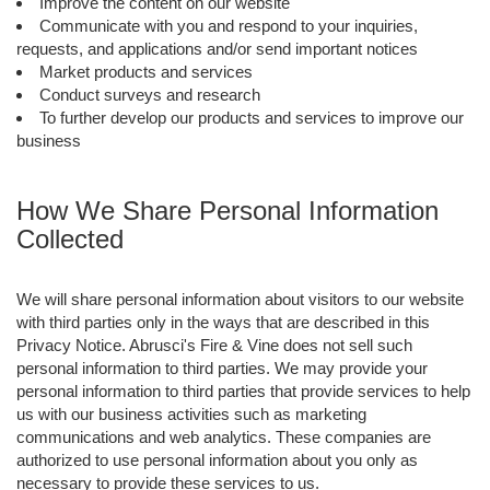
Improve the content on our website
Communicate with you and respond to your inquiries,
requests, and applications and/or send important notices
Market products and services
Conduct surveys and research
To further develop our products and services to improve our
business
How We Share Personal Information
Collected
We will share personal information about visitors to our website
with third parties only in the ways that are described in this
Privacy Notice. Abrusci's Fire & Vine does not sell such
personal information to third parties. We may provide your
personal information to third parties that provide services to help
us with our business activities such as marketing
communications and web analytics. These companies are
authorized to use personal information about you only as
necessary to provide these services to us.