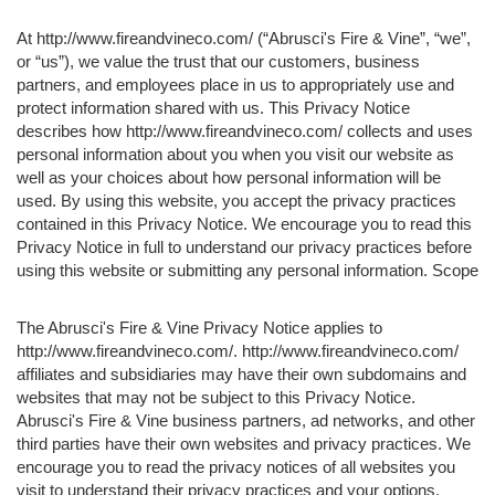
At http://www.fireandvineco.com/ (“Abrusci's Fire & Vine”, “we”,
or “us”), we value the trust that our customers, business
partners, and employees place in us to appropriately use and
protect information shared with us. This Privacy Notice
describes how http://www.fireandvineco.com/ collects and uses
personal information about you when you visit our website as
well as your choices about how personal information will be
used. By using this website, you accept the privacy practices
contained in this Privacy Notice. We encourage you to read this
Privacy Notice in full to understand our privacy practices before
using this website or submitting any personal information. Scope
The Abrusci's Fire & Vine Privacy Notice applies to
http://www.fireandvineco.com/. http://www.fireandvineco.com/
affiliates and subsidiaries may have their own subdomains and
websites that may not be subject to this Privacy Notice.
Abrusci's Fire & Vine business partners, ad networks, and other
third parties have their own websites and privacy practices. We
encourage you to read the privacy notices of all websites you
visit to understand their privacy practices and your options.