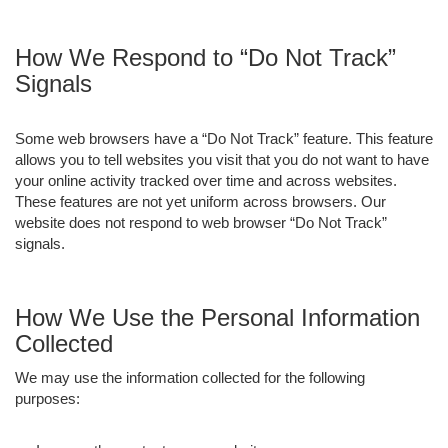
How We Respond to “Do Not Track”
Signals
Some web browsers have a “Do Not Track” feature. This feature
allows you to tell websites you visit that you do not want to have
your online activity tracked over time and across websites.
These features are not yet uniform across browsers. Our
website does not respond to web browser “Do Not Track”
signals.
How We Use the Personal Information
Collected
We may use the information collected for the following
purposes: