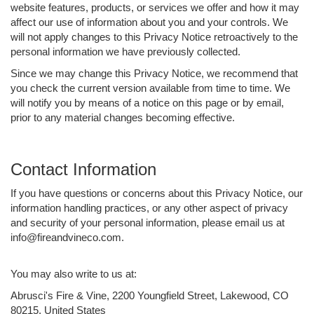
website features, products, or services we offer and how it may
affect our use of information about you and your controls. We
will not apply changes to this Privacy Notice retroactively to the
personal information we have previously collected.
Since we may change this Privacy Notice, we recommend that
you check the current version available from time to time. We
will notify you by means of a notice on this page or by email,
prior to any material changes becoming effective.
Contact Information
If you have questions or concerns about this Privacy Notice, our
information handling practices, or any other aspect of privacy
and security of your personal information, please email us at
info@fireandvineco.com.
You may also write to us at:
Abrusci's Fire & Vine, 2200 Youngfield Street, Lakewood, CO
80215, United States