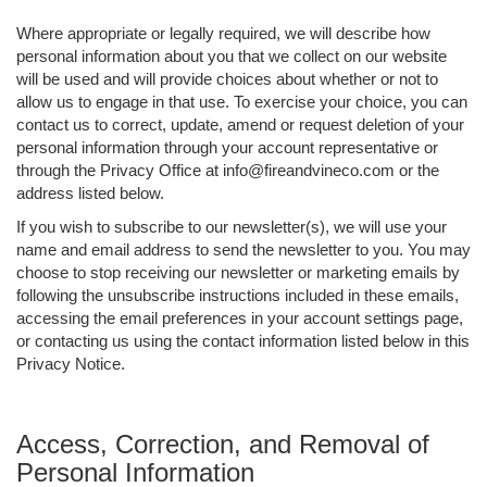
Where appropriate or legally required, we will describe how
personal information about you that we collect on our website
will be used and will provide choices about whether or not to
allow us to engage in that use. To exercise your choice, you can
contact us to correct, update, amend or request deletion of your
personal information through your account representative or
through the Privacy Office at info@fireandvineco.com or the
address listed below.
If you wish to subscribe to our newsletter(s), we will use your
name and email address to send the newsletter to you. You may
choose to stop receiving our newsletter or marketing emails by
following the unsubscribe instructions included in these emails,
accessing the email preferences in your account settings page,
or contacting us using the contact information listed below in this
Privacy Notice.
Access, Correction, and Removal of
Personal Information