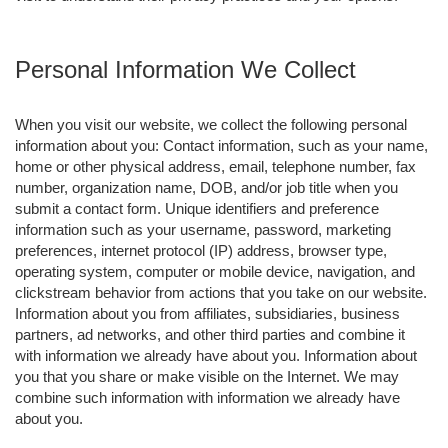
Personal Information We Collect
When you visit our website, we collect the following personal
information about you: Contact information, such as your name,
home or other physical address, email, telephone number, fax
number, organization name, DOB, and/or job title when you
submit a contact form. Unique identifiers and preference
information such as your username, password, marketing
preferences, internet protocol (IP) address, browser type,
operating system, computer or mobile device, navigation, and
clickstream behavior from actions that you take on our website.
Information about you from affiliates, subsidiaries, business
partners, ad networks, and other third parties and combine it
with information we already have about you. Information about
you that you share or make visible on the Internet. We may
combine such information with information we already have
about you.