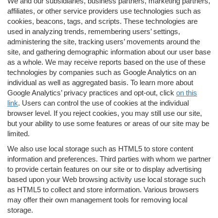
We and our subsidiaries, business partners, marketing partners,
affiliates, or other service providers use technologies such as
cookies, beacons, tags, and scripts. These technologies are
used in analyzing trends, remembering users’ settings,
administering the site, tracking users’ movements around the
site, and gathering demographic information about our user base
as a whole. We may receive reports based on the use of these
technologies by companies such as Google Analytics on an
individual as well as aggregated basis. To learn more about
Google Analytics’ privacy practices and opt-out, click
on this
link
. Users can control the use of cookies at the individual
browser level. If you reject cookies, you may still use our site,
but your ability to use some features or areas of our site may be
limited.
We also use local storage such as HTML5 to store content
information and preferences. Third parties with whom we partner
to provide certain features on our site or to display advertising
based upon your Web browsing activity use local storage such
as HTML5 to collect and store information. Various browsers
may offer their own management tools for removing local
storage.