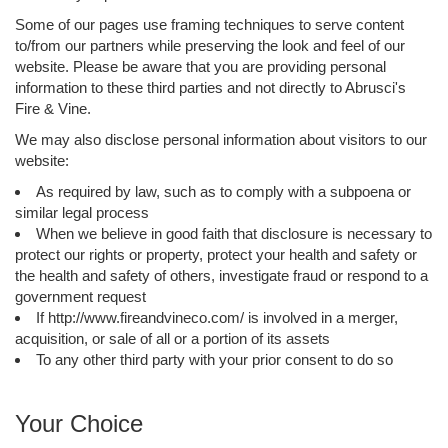
Some of our pages use framing techniques to serve content
to/from our partners while preserving the look and feel of our
website. Please be aware that you are providing personal
information to these third parties and not directly to Abrusci's
Fire & Vine.
We may also disclose personal information about visitors to our
website:
As required by law, such as to comply with a subpoena or
similar legal process
When we believe in good faith that disclosure is necessary to
protect our rights or property, protect your health and safety or
the health and safety of others, investigate fraud or respond to a
government request
If http://www.fireandvineco.com/ is involved in a merger,
acquisition, or sale of all or a portion of its assets
To any other third party with your prior consent to do so
Your Choice