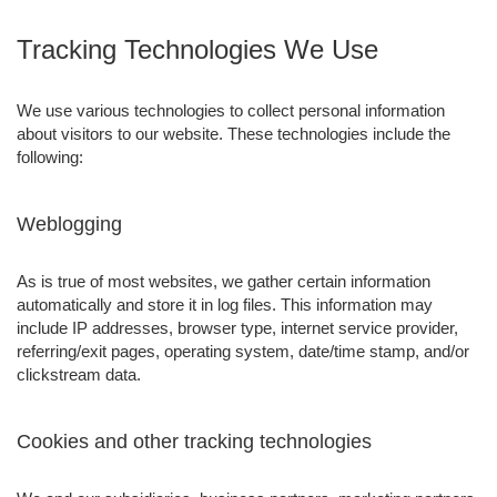
Tracking Technologies We Use
We use various technologies to collect personal information
about visitors to our website. These technologies include the
following:
Weblogging
As is true of most websites, we gather certain information
automatically and store it in log files. This information may
include IP addresses, browser type, internet service provider,
referring/exit pages, operating system, date/time stamp, and/or
clickstream data.
Cookies and other tracking technologies