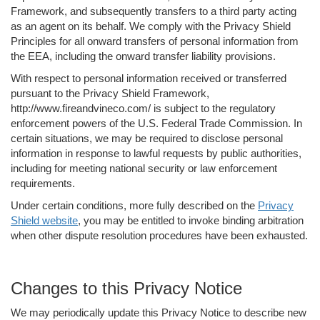
Framework, and subsequently transfers to a third party acting
as an agent on its behalf. We comply with the Privacy Shield
Principles for all onward transfers of personal information from
the EEA, including the onward transfer liability provisions.
With respect to personal information received or transferred
pursuant to the Privacy Shield Framework,
http://www.fireandvineco.com/ is subject to the regulatory
enforcement powers of the U.S. Federal Trade Commission. In
certain situations, we may be required to disclose personal
information in response to lawful requests by public authorities,
including for meeting national security or law enforcement
requirements.
Under certain conditions, more fully described on the
Privacy
Shield website
, you may be entitled to invoke binding arbitration
when other dispute resolution procedures have been exhausted.
Changes to this Privacy Notice
We may periodically update this Privacy Notice to describe new