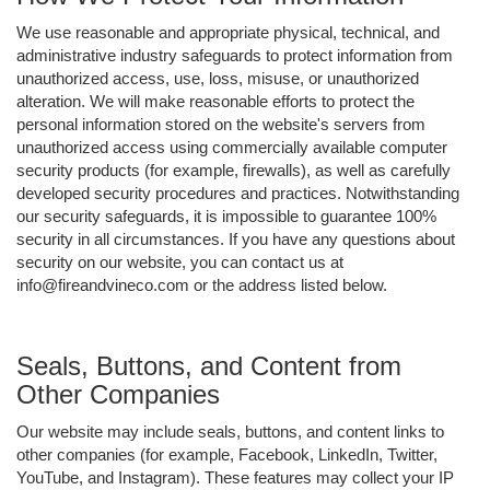
We use reasonable and appropriate physical, technical, and
administrative industry safeguards to protect information from
unauthorized access, use, loss, misuse, or unauthorized
alteration. We will make reasonable efforts to protect the
personal information stored on the website's servers from
unauthorized access using commercially available computer
security products (for example, firewalls), as well as carefully
developed security procedures and practices. Notwithstanding
our security safeguards, it is impossible to guarantee 100%
security in all circumstances. If you have any questions about
security on our website, you can contact us at
info@fireandvineco.com or the address listed below.
Seals, Buttons, and Content from
Other Companies
Our website may include seals, buttons, and content links to
other companies (for example, Facebook, LinkedIn, Twitter,
YouTube, and Instagram). These features may collect your IP