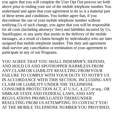
you agree that you will complete the User Opt Out process set forth
above prior to ending your use of the mobile telephone number. You
understand and agree that your agreement to do so is a material part
of these terms and conditions. You further agree that, if you
discontinue the use of your mobile telephone number without
notifying Us of such change, you agree that you will be responsible
for all costs (including attorneys’ fees) and liabilities incurred by Us,
SpotHopper, or any party that assists in the delivery of the mobile
messages, as a result of claims brought by individual(s) who are later
assigned that mobile telephone number. This duty and agreement
shall survive any cancellation or termination of your agreement to
participate in any of our Programs.
YOU AGREE THAT YOU SHALL INDEMNIFY, DEFEND,
AND HOLD US AND SPOTHOPPER HARMLESS FROM
ANY CLAIM OR LIABILITY RESULTING FROM YOUR
FAILURE TO COMPLY WITH YOUR DUTY TO NOTIFY US
IN ACCORDANCE WITH THIS SECTION, INCLUDING ANY
CLAIM OR LIABILITY UNDER THE TELEPHONE
CONSUMER PROTECTION ACT, 47 U.S.C. § 227, et seq., OR
SIMILAR STATE AND FEDERAL LAWS, AND ANY
REGULATIONS PROMULGATED THEREUNDER
RESULTING FROM US ATTEMPTING TO CONTACT YOU
AT THE MOBILE TELEPHONE NUMBER YOU PROVIDED.