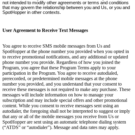
not intended to modify other agreements or terms and conditions
that may govern the relationship between you and Us, or you and
SpotHopper in other contexts.
User Agreement to Receive Text Messages
You agree to receive SMS mobile messages from Us and
SpotHopper at the phone number you provided when you opted in
to receive promotional notifications, and any additional or updated
phone number you provide. Regardless of how you joined the
Program, you agree that these Program Terms apply to your
participation in the Program. You agree to receive autodialed,
prerecorded, or predetermined mobile messages at the phone
number you provided, and you understand that your consent to
receive these messages is not required to make any purchase. These
messages will include information on how to manage your
subscription and may include special offers and other promotional
content. While you consent to receive messages sent using an
autodialer, the foregoing shall not be interpreted to suggest or imply
that any or all of the mobile messages you receive from Us or
SpotHopper are sent using an automatic telephone dialing system
(“ATDS” or “autodialer”). Message and data rates may apply.