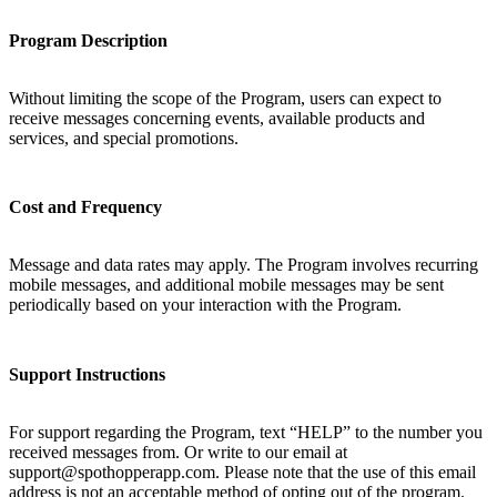
Program Description
Without limiting the scope of the Program, users can expect to
receive messages concerning events, available products and
services, and special promotions.
Cost and Frequency
Message and data rates may apply. The Program involves recurring
mobile messages, and additional mobile messages may be sent
periodically based on your interaction with the Program.
Support Instructions
For support regarding the Program, text “HELP” to the number you
received messages from. Or write to our email at
support@spothopperapp.com. Please note that the use of this email
address is not an acceptable method of opting out of the program.