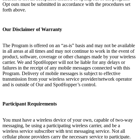
Opt outs must be submitted in accordance with the procedures set
forth above.
Our Disclaimer of Warranty
The Program is offered on an “as-is” basis and may not be available
in all areas at all times and may not continue to work in the event of
product, software, coverage or other changes made by your wireless
carrier. We and SpotHopper will not be liable for any delays or
failures in the receipt of any mobile messages connected with this
Program. Delivery of mobile messages is subject to effective
transmission from your wireless service provider/network operator
and is outside of Our and SpotHopper’s control.
Participant Requirements
You must have a wireless device of your own, capable of two-way
messaging, be using a participating wireless carrier, and be a
wireless service subscriber with text messaging service. Not all
cellular phone providers carry the necessary service to participate.