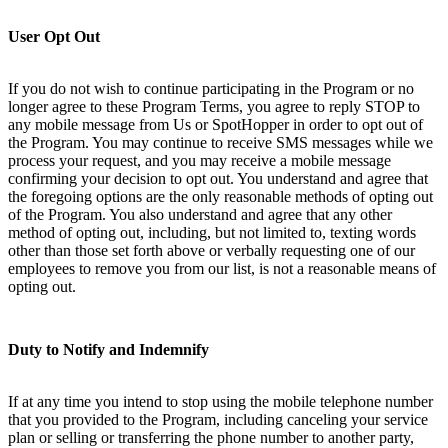
User Opt Out
If you do not wish to continue participating in the Program or no
longer agree to these Program Terms, you agree to reply STOP to
any mobile message from Us or SpotHopper in order to opt out of
the Program. You may continue to receive SMS messages while we
process your request, and you may receive a mobile message
confirming your decision to opt out. You understand and agree that
the foregoing options are the only reasonable methods of opting out
of the Program. You also understand and agree that any other
method of opting out, including, but not limited to, texting words
other than those set forth above or verbally requesting one of our
employees to remove you from our list, is not a reasonable means of
opting out.
Duty to Notify and Indemnify
If at any time you intend to stop using the mobile telephone number
that you provided to the Program, including canceling your service
plan or selling or transferring the phone number to another party,