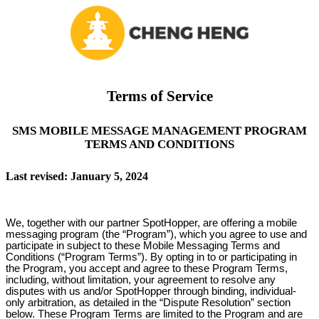
Terms of Service
SMS MOBILE MESSAGE MANAGEMENT PROGRAM
TERMS AND CONDITIONS
Last revised: January 5, 2024
We, together with our partner SpotHopper, are offering a mobile
messaging program (the “Program”), which you agree to use and
participate in subject to these Mobile Messaging Terms and
Conditions (“Program Terms”). By opting in to or participating in
the Program, you accept and agree to these Program Terms,
including, without limitation, your agreement to resolve any
disputes with us and/or SpotHopper through binding, individual-
only arbitration, as detailed in the “Dispute Resolution” section
below. These Program Terms are limited to the Program and are