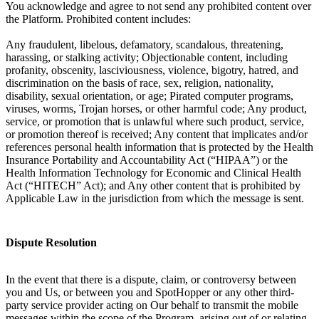
You acknowledge and agree to not send any prohibited content over
the Platform. Prohibited content includes:
Any fraudulent, libelous, defamatory, scandalous, threatening,
harassing, or stalking activity; Objectionable content, including
profanity, obscenity, lasciviousness, violence, bigotry, hatred, and
discrimination on the basis of race, sex, religion, nationality,
disability, sexual orientation, or age; Pirated computer programs,
viruses, worms, Trojan horses, or other harmful code; Any product,
service, or promotion that is unlawful where such product, service,
or promotion thereof is received; Any content that implicates and/or
references personal health information that is protected by the Health
Insurance Portability and Accountability Act (“HIPAA”) or the
Health Information Technology for Economic and Clinical Health
Act (“HITECH” Act); and Any other content that is prohibited by
Applicable Law in the jurisdiction from which the message is sent.
Dispute Resolution
In the event that there is a dispute, claim, or controversy between
you and Us, or between you and SpotHopper or any other third-
party service provider acting on Our behalf to transmit the mobile
messages within the scope of the Program, arising out of or relating