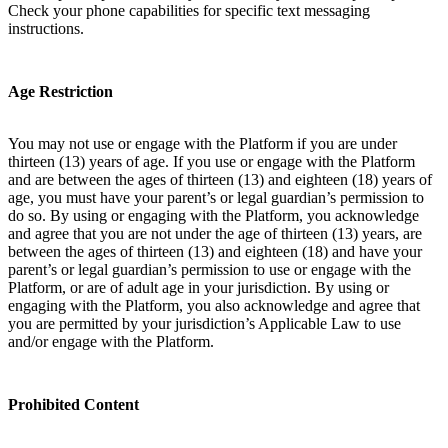
Check your phone capabilities for specific text messaging
instructions.
Age Restriction
You may not use or engage with the Platform if you are under
thirteen (13) years of age. If you use or engage with the Platform
and are between the ages of thirteen (13) and eighteen (18) years of
age, you must have your parent’s or legal guardian’s permission to
do so. By using or engaging with the Platform, you acknowledge
and agree that you are not under the age of thirteen (13) years, are
between the ages of thirteen (13) and eighteen (18) and have your
parent’s or legal guardian’s permission to use or engage with the
Platform, or are of adult age in your jurisdiction. By using or
engaging with the Platform, you also acknowledge and agree that
you are permitted by your jurisdiction’s Applicable Law to use
and/or engage with the Platform.
Prohibited Content