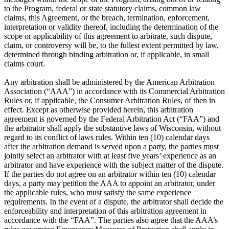
to the Program, federal or state statutory claims, common law
claims, this Agreement, or the breach, termination, enforcement,
interpretation or validity thereof, including the determination of the
scope or applicability of this agreement to arbitrate, such dispute,
claim, or controversy will be, to the fullest extent permitted by law,
determined through binding arbitration or, if applicable, in small
claims court.
Any arbitration shall be administered by the American Arbitration
Association (“AAA”) in accordance with its Commercial Arbitration
Rules or, if applicable, the Consumer Arbitration Rules, of then in
effect. Except as otherwise provided herein, this arbitration
agreement is governed by the Federal Arbitration Act (“FAA”) and
the arbitrator shall apply the substantive laws of Wisconsin, without
regard to its conflict of laws rules. Within ten (10) calendar days
after the arbitration demand is served upon a party, the parties must
jointly select an arbitrator with at least five years’ experience as an
arbitrator and have experience with the subject matter of the dispute.
If the parties do not agree on an arbitrator within ten (10) calendar
days, a party may petition the AAA to appoint an arbitrator, under
the applicable rules, who must satisfy the same experience
requirements. In the event of a dispute, the arbitrator shall decide the
enforceability and interpretation of this arbitration agreement in
accordance with the “FAA”. The parties also agree that the AAA’s