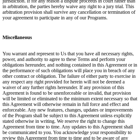
jurisdiction. If for any reason a dispute proceeds in court rather than
in arbitration, the parties hereby waive any right to a jury trial. This
arbitration provision shall survive any cancellation or termination of
your agreement to participate in any of our Programs.
Miscellaneous
You warrant and represent to Us that you have all necessary rights,
power, and authority to agree to these Terms and perform your
obligations hereunder, and nothing contained in this Agreement or in
the performance of such obligations will place you in breach of any
other contract or obligation. The failure of either party to exercise in
any respect any right provided for herein will not be deemed a
waiver of any further rights hereunder. If any provision of this
Agreement is found to be unenforceable or invalid, that provision
will be limited or eliminated to the minimum extent necessary so that
this Agreement will otherwise remain in full force and effect and
enforceable. Any new features, changes, updates or improvements
of the Program shall be subject to this Agreement unless explicitly
stated otherwise in writing. We reserve the right to change this
Agreement from time to time. Any updates to this Agreement shall
be communicated to you. You acknowledge your responsibility to
review this Agreement from time to time and to be aware of any