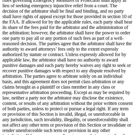
rules governing Emergency Measures of Protection shall apply in
lieu of seeking emergency injunctive relief from a court. The
decision of the arbitrator shall be final and binding, and no party
shall have rights of appeal except for those provided in section 10 of
the FAA. If allowed for by the applicable rules, each party shall bear
its share of the fees paid for the arbitrator and the administration of
the arbitration; however, the arbitrator shall have the power to order
one party to pay all or any portion of such fees as part of a well-
reasoned decision. The parties agree that the arbitrator shall have the
authority to award attorneys’ fees only to the extent expressly
authorized by statute or contract. Unless expressly allowed for by
applicable law, the arbitrator shall have no authority to award
punitive damages and each party hereby waives any right to seek or
recover punitive damages with respect to any dispute resolved by
arbitration. The parties agree to arbitrate solely on an individual
basis, and this agreement does not permit class arbitration or any
claims brought as a plaintiff or class member in any class or
representative arbitration proceeding. Except as may be required by
law, neither a party nor the arbitrator may disclose the existence,
content, or results of any arbitration without the prior written consent
of both parties, unless to protect or pursue a legal right. If any term
or provision of this Section is invalid, illegal, or unenforceable in
any jurisdiction, such invalidity, illegality, or unenforceability shall
not affect any other term or provision of this Section or invalidate or
render unenforceable such term or provision in any other