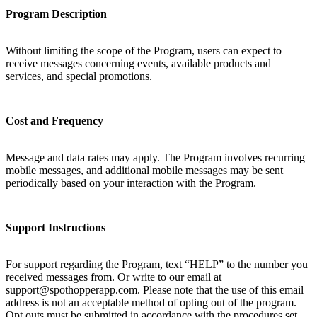
Program Description
Without limiting the scope of the Program, users can expect to
receive messages concerning events, available products and
services, and special promotions.
Cost and Frequency
Message and data rates may apply. The Program involves recurring
mobile messages, and additional mobile messages may be sent
periodically based on your interaction with the Program.
Support Instructions
For support regarding the Program, text “HELP” to the number you
received messages from. Or write to our email at
support@spothopperapp.com. Please note that the use of this email
address is not an acceptable method of opting out of the program.
Opt outs must be submitted in accordance with the procedures set