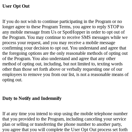
User Opt Out
If you do not wish to continue participating in the Program or no
longer agree to these Program Terms, you agree to reply STOP to
any mobile message from Us or SpotHopper in order to opt out of
the Program. You may continue to receive SMS messages while we
process your request, and you may receive a mobile message
confirming your decision to opt out. You understand and agree that
the foregoing options are the only reasonable methods of opting out
of the Program. You also understand and agree that any other
method of opting out, including, but not limited to, texting words
other than those set forth above or verbally requesting one of our
employees to remove you from our list, is not a reasonable means of
opting out.
Duty to Notify and Indemnify
If at any time you intend to stop using the mobile telephone number
that you provided to the Program, including canceling your service
plan or selling or transferring the phone number to another party,
you agree that you will complete the User Opt Out process set forth