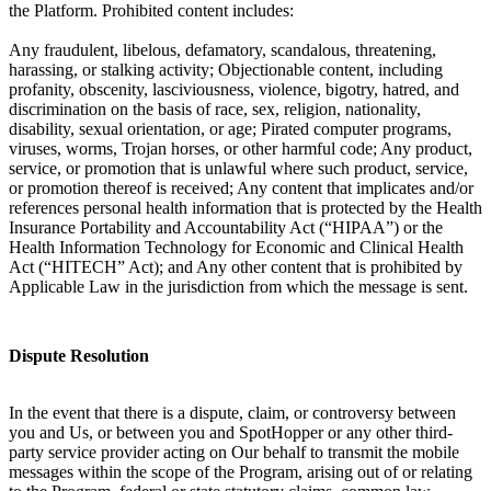
the Platform. Prohibited content includes:
Any fraudulent, libelous, defamatory, scandalous, threatening,
harassing, or stalking activity; Objectionable content, including
profanity, obscenity, lasciviousness, violence, bigotry, hatred, and
discrimination on the basis of race, sex, religion, nationality,
disability, sexual orientation, or age; Pirated computer programs,
viruses, worms, Trojan horses, or other harmful code; Any product,
service, or promotion that is unlawful where such product, service,
or promotion thereof is received; Any content that implicates and/or
references personal health information that is protected by the Health
Insurance Portability and Accountability Act (“HIPAA”) or the
Health Information Technology for Economic and Clinical Health
Act (“HITECH” Act); and Any other content that is prohibited by
Applicable Law in the jurisdiction from which the message is sent.
Dispute Resolution
In the event that there is a dispute, claim, or controversy between
you and Us, or between you and SpotHopper or any other third-
party service provider acting on Our behalf to transmit the mobile
messages within the scope of the Program, arising out of or relating