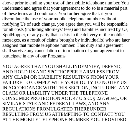
above prior to ending your use of the mobile telephone number. You
understand and agree that your agreement to do so is a material part
of these terms and conditions. You further agree that, if you
discontinue the use of your mobile telephone number without
notifying Us of such change, you agree that you will be responsible
for all costs (including attorneys’ fees) and liabilities incurred by Us,
SpotHopper, or any party that assists in the delivery of the mobile
messages, as a result of claims brought by individual(s) who are later
assigned that mobile telephone number. This duty and agreement
shall survive any cancellation or termination of your agreement to
participate in any of our Programs.
YOU AGREE THAT YOU SHALL INDEMNIFY, DEFEND,
AND HOLD US AND SPOTHOPPER HARMLESS FROM
ANY CLAIM OR LIABILITY RESULTING FROM YOUR
FAILURE TO COMPLY WITH YOUR DUTY TO NOTIFY US
IN ACCORDANCE WITH THIS SECTION, INCLUDING ANY
CLAIM OR LIABILITY UNDER THE TELEPHONE
CONSUMER PROTECTION ACT, 47 U.S.C. § 227, et seq., OR
SIMILAR STATE AND FEDERAL LAWS, AND ANY
REGULATIONS PROMULGATED THEREUNDER
RESULTING FROM US ATTEMPTING TO CONTACT YOU
AT THE MOBILE TELEPHONE NUMBER YOU PROVIDED.