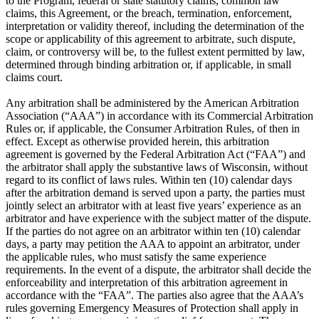
to the Program, federal or state statutory claims, common law
claims, this Agreement, or the breach, termination, enforcement,
interpretation or validity thereof, including the determination of the
scope or applicability of this agreement to arbitrate, such dispute,
claim, or controversy will be, to the fullest extent permitted by law,
determined through binding arbitration or, if applicable, in small
claims court.
Any arbitration shall be administered by the American Arbitration
Association (“AAA”) in accordance with its Commercial Arbitration
Rules or, if applicable, the Consumer Arbitration Rules, of then in
effect. Except as otherwise provided herein, this arbitration
agreement is governed by the Federal Arbitration Act (“FAA”) and
the arbitrator shall apply the substantive laws of Wisconsin, without
regard to its conflict of laws rules. Within ten (10) calendar days
after the arbitration demand is served upon a party, the parties must
jointly select an arbitrator with at least five years’ experience as an
arbitrator and have experience with the subject matter of the dispute.
If the parties do not agree on an arbitrator within ten (10) calendar
days, a party may petition the AAA to appoint an arbitrator, under
the applicable rules, who must satisfy the same experience
requirements. In the event of a dispute, the arbitrator shall decide the
enforceability and interpretation of this arbitration agreement in
accordance with the “FAA”. The parties also agree that the AAA’s
rules governing Emergency Measures of Protection shall apply in