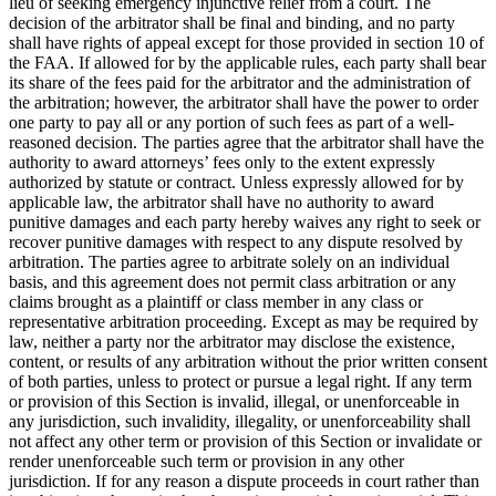
lieu of seeking emergency injunctive relief from a court. The
decision of the arbitrator shall be final and binding, and no party
shall have rights of appeal except for those provided in section 10 of
the FAA. If allowed for by the applicable rules, each party shall bear
its share of the fees paid for the arbitrator and the administration of
the arbitration; however, the arbitrator shall have the power to order
one party to pay all or any portion of such fees as part of a well-
reasoned decision. The parties agree that the arbitrator shall have the
authority to award attorneys’ fees only to the extent expressly
authorized by statute or contract. Unless expressly allowed for by
applicable law, the arbitrator shall have no authority to award
punitive damages and each party hereby waives any right to seek or
recover punitive damages with respect to any dispute resolved by
arbitration. The parties agree to arbitrate solely on an individual
basis, and this agreement does not permit class arbitration or any
claims brought as a plaintiff or class member in any class or
representative arbitration proceeding. Except as may be required by
law, neither a party nor the arbitrator may disclose the existence,
content, or results of any arbitration without the prior written consent
of both parties, unless to protect or pursue a legal right. If any term
or provision of this Section is invalid, illegal, or unenforceable in
any jurisdiction, such invalidity, illegality, or unenforceability shall
not affect any other term or provision of this Section or invalidate or
render unenforceable such term or provision in any other
jurisdiction. If for any reason a dispute proceeds in court rather than