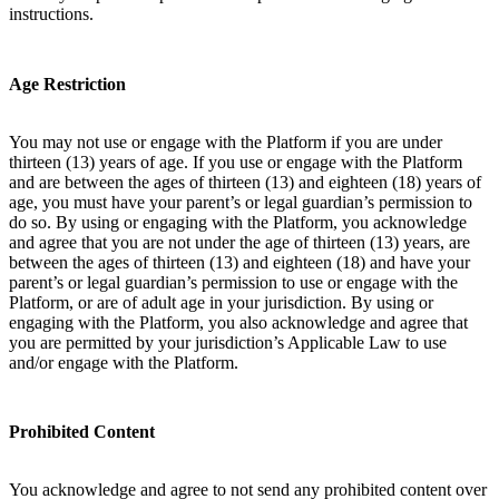
instructions.
Age Restriction
You may not use or engage with the Platform if you are under
thirteen (13) years of age. If you use or engage with the Platform
and are between the ages of thirteen (13) and eighteen (18) years of
age, you must have your parent’s or legal guardian’s permission to
do so. By using or engaging with the Platform, you acknowledge
and agree that you are not under the age of thirteen (13) years, are
between the ages of thirteen (13) and eighteen (18) and have your
parent’s or legal guardian’s permission to use or engage with the
Platform, or are of adult age in your jurisdiction. By using or
engaging with the Platform, you also acknowledge and agree that
you are permitted by your jurisdiction’s Applicable Law to use
and/or engage with the Platform.
Prohibited Content
You acknowledge and agree to not send any prohibited content over