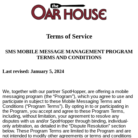
Terms of Service
SMS MOBILE MESSAGE MANAGEMENT PROGRAM
TERMS AND CONDITIONS
Last revised: January 5, 2024
We, together with our partner SpotHopper, are offering a mobile
messaging program (the “Program”), which you agree to use and
participate in subject to these Mobile Messaging Terms and
Conditions (“Program Terms”). By opting in to or participating in
the Program, you accept and agree to these Program Terms,
including, without limitation, your agreement to resolve any
disputes with us and/or SpotHopper through binding, individual-
only arbitration, as detailed in the “Dispute Resolution” section
below. These Program Terms are limited to the Program and are
not intended to modify other agreements or terms and conditions