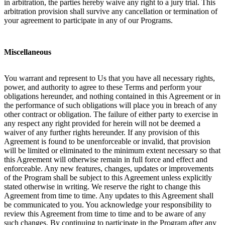
in arbitration, the parties hereby waive any right to a jury trial. This
arbitration provision shall survive any cancellation or termination of
your agreement to participate in any of our Programs.
Miscellaneous
You warrant and represent to Us that you have all necessary rights,
power, and authority to agree to these Terms and perform your
obligations hereunder, and nothing contained in this Agreement or in
the performance of such obligations will place you in breach of any
other contract or obligation. The failure of either party to exercise in
any respect any right provided for herein will not be deemed a
waiver of any further rights hereunder. If any provision of this
Agreement is found to be unenforceable or invalid, that provision
will be limited or eliminated to the minimum extent necessary so that
this Agreement will otherwise remain in full force and effect and
enforceable. Any new features, changes, updates or improvements
of the Program shall be subject to this Agreement unless explicitly
stated otherwise in writing. We reserve the right to change this
Agreement from time to time. Any updates to this Agreement shall
be communicated to you. You acknowledge your responsibility to
review this Agreement from time to time and to be aware of any
such changes. By continuing to participate in the Program after any