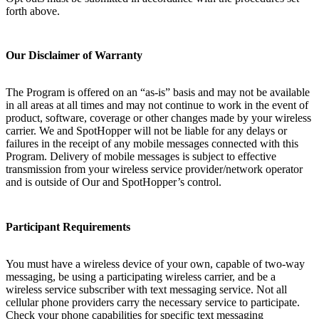
forth above.
Our Disclaimer of Warranty
The Program is offered on an “as-is” basis and may not be available
in all areas at all times and may not continue to work in the event of
product, software, coverage or other changes made by your wireless
carrier. We and SpotHopper will not be liable for any delays or
failures in the receipt of any mobile messages connected with this
Program. Delivery of mobile messages is subject to effective
transmission from your wireless service provider/network operator
and is outside of Our and SpotHopper’s control.
Participant Requirements
You must have a wireless device of your own, capable of two-way
messaging, be using a participating wireless carrier, and be a
wireless service subscriber with text messaging service. Not all
cellular phone providers carry the necessary service to participate.
Check your phone capabilities for specific text messaging