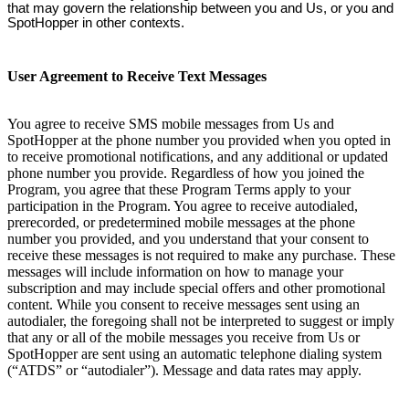
that may govern the relationship between you and Us, or you and
SpotHopper in other contexts.
User Agreement to Receive Text Messages
You agree to receive SMS mobile messages from Us and
SpotHopper at the phone number you provided when you opted in
to receive promotional notifications, and any additional or updated
phone number you provide. Regardless of how you joined the
Program, you agree that these Program Terms apply to your
participation in the Program. You agree to receive autodialed,
prerecorded, or predetermined mobile messages at the phone
number you provided, and you understand that your consent to
receive these messages is not required to make any purchase. These
messages will include information on how to manage your
subscription and may include special offers and other promotional
content. While you consent to receive messages sent using an
autodialer, the foregoing shall not be interpreted to suggest or imply
that any or all of the mobile messages you receive from Us or
SpotHopper are sent using an automatic telephone dialing system
(“ATDS” or “autodialer”). Message and data rates may apply.