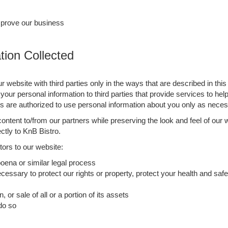
mprove our business
ion Collected
ur website with third parties only in the ways that are described in th
your personal information to third parties that provide services to he
re authorized to use personal information about you only as necess
ntent to/from our partners while preserving the look and feel of our 
ectly to KnB Bistro.
ors to our website:
oena or similar legal process
cessary to protect our rights or property, protect your health and safet
, or sale of all or a portion of its assets
 do so