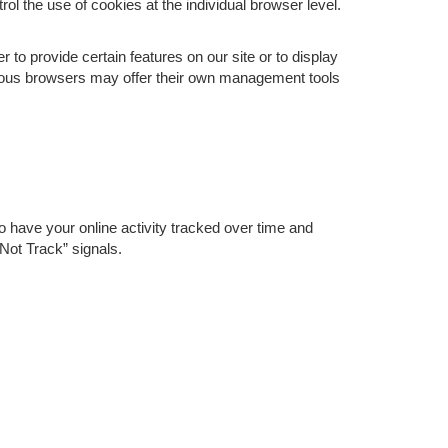
rol the use of cookies at the individual browser level.
o provide certain features on our site or to display
rious browsers may offer their own management tools
o have your online activity tracked over time and
Not Track” signals.