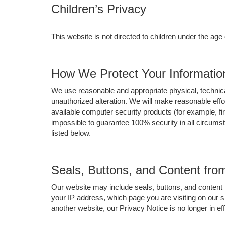
Children’s Privacy
This website is not directed to children under the age
How We Protect Your Informatio
We use reasonable and appropriate physical, technica
unauthorized alteration. We will make reasonable eff
available computer security products (for example, fir
impossible to guarantee 100% security in all circums
listed below.
Seals, Buttons, and Content fr
Our website may include seals, buttons, and content 
your IP address, which page you are visiting on our s
another website, our Privacy Notice is no longer in e