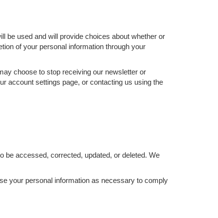
ill be used and will provide choices about whether or
etion of your personal information through your
 may choose to stop receiving our newsletter or
ur account settings page, or contacting us using the
to be accessed, corrected, updated, or deleted. We
d use your personal information as necessary to comply