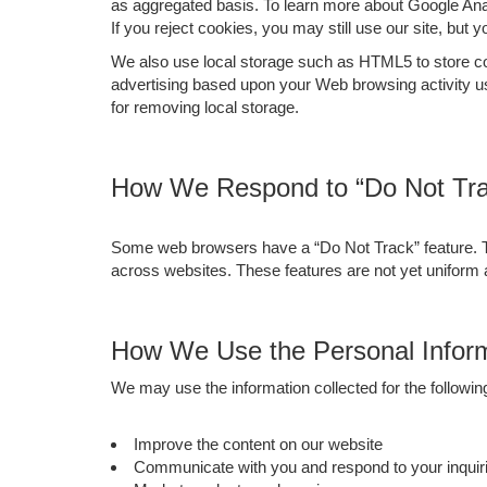
as aggregated basis. To learn more about Google Analy
If you reject cookies, you may still use our site, but 
We also use local storage such as HTML5 to store cont
advertising based upon your Web browsing activity u
for removing local storage.
How We Respond to “Do Not Tra
Some web browsers have a “Do Not Track” feature. This
across websites. These features are not yet uniform
How We Use the Personal Inform
We may use the information collected for the followi
Improve the content on our website
Communicate with you and respond to your inquiri