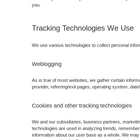
you.
Tracking Technologies We Use
We use various technologies to collect personal inform
Weblogging
As is true of most websites, we gather certain informa
provider, referring/exit pages, operating system, dat
Cookies and other tracking technologies
We and our subsidiaries, business partners, marketing
technologies are used in analyzing trends, rememberi
information about our user base as a whole. We may 