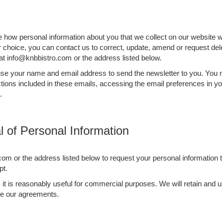
be how personal information about you that we collect on our website w
ur choice, you can contact us to correct, update, amend or request del
at info@knbbistro.com or the address listed below.
l use your name and email address to send the newsletter to you. You
tions included in these emails, accessing the email preferences in yo
.
 of Personal Information
com or the address listed below to request your personal information 
pt.
as it is reasonably useful for commercial purposes. We will retain an
rce our agreements.