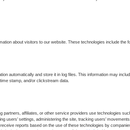
ation about visitors to our website. These technologies include the fo
tion automatically and store it in log files. This information may incl
e/time stamp, and/or clickstream data.
 partners, affiliates, or other service providers use technologies su
ng users’ settings, administering the site, tracking users’ movement
receive reports based on the use of these technologies by companies