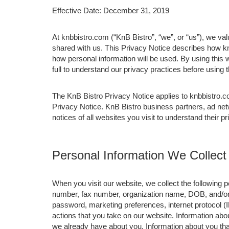
Effective Date: December 31, 2019
At knbbistro.com (“KnB Bistro”, “we”, or “us”), we va
shared with us. This Privacy Notice describes how kn
how personal information will be used. By using this 
full to understand our privacy practices before using
The KnB Bistro Privacy Notice applies to knbbistro.c
Privacy Notice. KnB Bistro business partners, ad net
notices of all websites you visit to understand their p
Personal Information We Collect
When you visit our website, we collect the following
number, fax number, organization name, DOB, and/or j
password, marketing preferences, internet protocol (
actions that you take on our website. Information abou
we already have about you. Information about you th