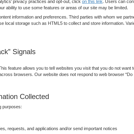
tics’ privacy practices and opt-out, click
on this link
. Users can cont
your ability to use some features or areas of our site may be limited.
ent information and preferences. Third parties with whom we partner t
se local storage such as HTML5 to collect and store information. Va
ck” Signals
 feature allows you to tell websites you visit that you do not want t
 across browsers. Our website does not respond to web browser “Do 
ation Collected
ng purposes:
es, requests, and applications and/or send important notices