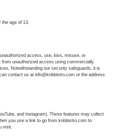
 the age of 13.
 unauthorized access, use, loss, misuse, or
ers from unauthorized access using commercially
ices. Notwithstanding our security safeguards, it is
 can contact us at info@knbbistro.com or the address
 YouTube, and Instagram). These features may collect
When you use a link to go from knbbistro.com to
 visit.