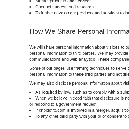
Market products and services
Conduct surveys and research
To further develop our products and services to i
How We Share Personal Informat
We will share personal information about visitors to o
personal information to third parties. We may provide 
communications and web analytics. These companies a
Some of our pages use framing techniques to serve co
personal information to these third parties and not dir
We may also disclose personal information about visit
As required by law, such as to comply with a subp
When we believe in good faith that disclosure is ne
or respond to a government request
If knbbistro.com is involved in a merger, acquisition
To any other third party with your prior consent to