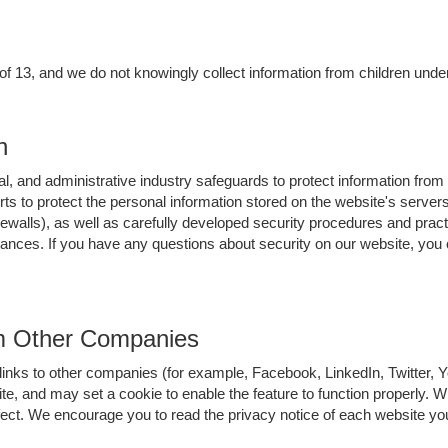
 of 13, and we do not knowingly collect information from children under
n
l, and administrative industry safeguards to protect information from
orts to protect the personal information stored on the website's serv
ewalls), as well as carefully developed security procedures and pract
tances. If you have any questions about security on our website, you
om Other Companies
links to other companies (for example, Facebook, LinkedIn, Twitter,
ite, and may set a cookie to enable the feature to function properly. 
ffect. We encourage you to read the privacy notice of each website you