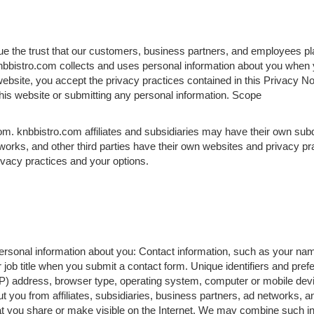
lue the trust that our customers, business partners, and employees pla
bbistro.com collects and uses personal information about you when y
website, you accept the privacy practices contained in this Privacy N
 this website or submitting any personal information. Scope
om. knbbistro.com affiliates and subsidiaries may have their own sub
works, and other third parties have their own websites and privacy p
rivacy practices and your options.
 personal information about you: Contact information, such as your na
ob title when you submit a contact form. Unique identifiers and pre
IP) address, browser type, operating system, computer or mobile devi
t you from affiliates, subsidiaries, business partners, ad networks, an
at you share or make visible on the Internet. We may combine such in