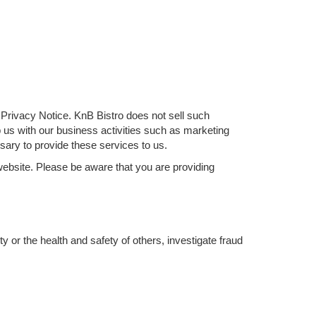
is Privacy Notice. KnB Bistro does not sell such
lp us with our business activities such as marketing
ary to provide these services to us.
website. Please be aware that you are providing
y or the health and safety of others, investigate fraud