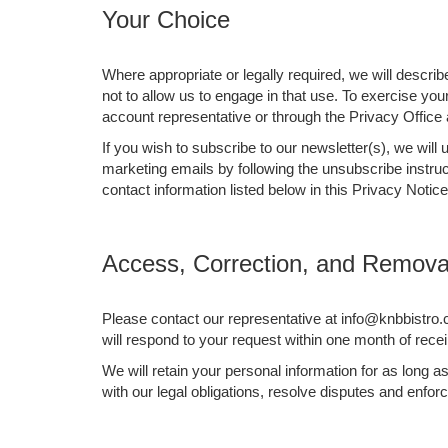
Your Choice
Where appropriate or legally required, we will descri
not to allow us to engage in that use. To exercise yo
account representative or through the Privacy Office 
If you wish to subscribe to our newsletter(s), we wil
marketing emails by following the unsubscribe instruc
contact information listed below in this Privacy Notice
Access, Correction, and Removal
Please contact our representative at info@knbbistro.
will respond to your request within one month of recei
We will retain your personal information for as long 
with our legal obligations, resolve disputes and enfo