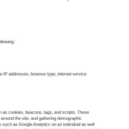
llowing:
ude IP addresses, browser type, internet service
ch as cookies, beacons, tags, and scripts. These
s around the site, and gathering demographic
 such as Google Analytics on an individual as well