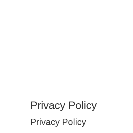
Privacy Policy
Privacy Policy