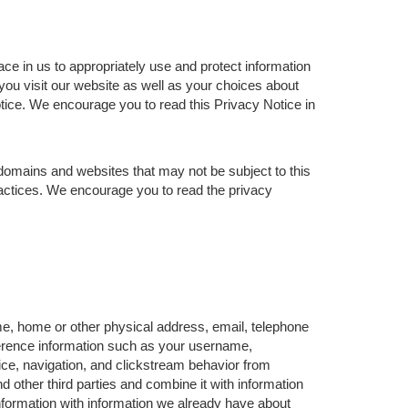
ce in us to appropriately use and protect information
ou visit our website as well as your choices about
otice. We encourage you to read this Privacy Notice in
domains and websites that may not be subject to this
ractices. We encourage you to read the privacy
me, home or other physical address, email, telephone
ference information such as your username,
ce, navigation, and clickstream behavior from
d other third parties and combine it with information
formation with information we already have about