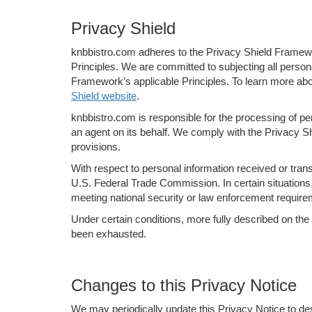
Privacy Shield
knbbistro.com adheres to the Privacy Shield Framewor
Principles. We are committed to subjecting all perso
Framework’s applicable Principles. To learn more abo
Shield website
.
knbbistro.com is responsible for the processing of pe
an agent on its behalf. We comply with the Privacy Shi
provisions.
With respect to personal information received or tra
U.S. Federal Trade Commission. In certain situations, 
meeting national security or law enforcement require
Under certain conditions, more fully described on the
been exhausted.
Changes to this Privacy Notice
We may periodically update this Privacy Notice to de