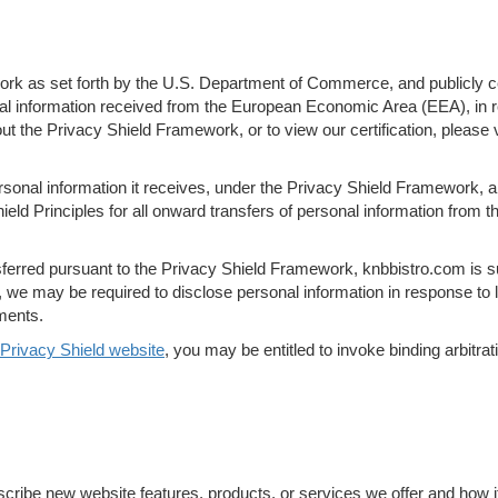
k as set forth by the U.S. Department of Commerce, and publicly cert
nal information received from the European Economic Area (EEA), in r
ut the Privacy Shield Framework, or to view our certification, pleas
rsonal information it receives, under the Privacy Shield Framework, an
eld Principles for all onward transfers of personal information from th
nsferred pursuant to the Privacy Shield Framework, knbbistro.com is s
we may be required to disclose personal information in response to la
ments.
Privacy Shield website
, you may be entitled to invoke binding arbitr
scribe new website features, products, or services we offer and how i