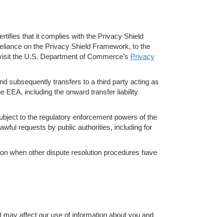
ifies that it complies with the Privacy Shield
eliance on the Privacy Shield Framework, to the
e visit the U.S. Department of Commerce’s
Privacy
d subsequently transfers to a third party acting as
e EEA, including the onward transfer liability
ubject to the regulatory enforcement powers of the
wful requests by public authorities, including for
ation when other dispute resolution procedures have
t may affect our use of information about you and