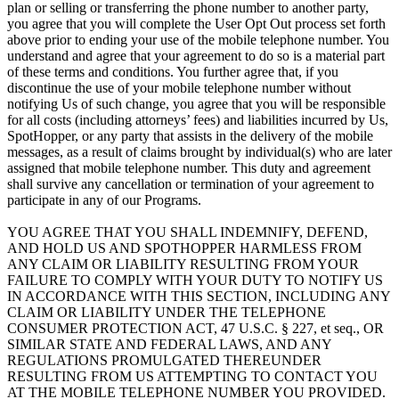
plan or selling or transferring the phone number to another party,
you agree that you will complete the User Opt Out process set forth
above prior to ending your use of the mobile telephone number. You
understand and agree that your agreement to do so is a material part
of these terms and conditions. You further agree that, if you
discontinue the use of your mobile telephone number without
notifying Us of such change, you agree that you will be responsible
for all costs (including attorneys’ fees) and liabilities incurred by Us,
SpotHopper, or any party that assists in the delivery of the mobile
messages, as a result of claims brought by individual(s) who are later
assigned that mobile telephone number. This duty and agreement
shall survive any cancellation or termination of your agreement to
participate in any of our Programs.
YOU AGREE THAT YOU SHALL INDEMNIFY, DEFEND,
AND HOLD US AND SPOTHOPPER HARMLESS FROM
ANY CLAIM OR LIABILITY RESULTING FROM YOUR
FAILURE TO COMPLY WITH YOUR DUTY TO NOTIFY US
IN ACCORDANCE WITH THIS SECTION, INCLUDING ANY
CLAIM OR LIABILITY UNDER THE TELEPHONE
CONSUMER PROTECTION ACT, 47 U.S.C. § 227, et seq., OR
SIMILAR STATE AND FEDERAL LAWS, AND ANY
REGULATIONS PROMULGATED THEREUNDER
RESULTING FROM US ATTEMPTING TO CONTACT YOU
AT THE MOBILE TELEPHONE NUMBER YOU PROVIDED.