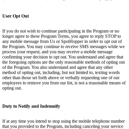
User Opt Out
If you do not wish to continue participating in the Program or no
longer agree to these Program Terms, you agree to reply STOP to
any mobile message from Us or SpotHopper in order to opt out of
the Program. You may continue to receive SMS messages while we
process your request, and you may receive a mobile message
confirming your decision to opt out. You understand and agree that
the foregoing options are the only reasonable methods of opting out
of the Program. You also understand and agree that any other
method of opting out, including, but not limited to, texting words
other than those set forth above or verbally requesting one of our
employees to remove you from our list, is not a reasonable means of
opting out.
Duty to Notify and Indemnify
If at any time you intend to stop using the mobile telephone number
that you provided to the Program, including canceling your service