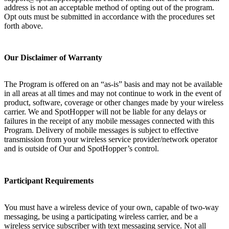
address is not an acceptable method of opting out of the program.
Opt outs must be submitted in accordance with the procedures set
forth above.
Our Disclaimer of Warranty
The Program is offered on an “as-is” basis and may not be available
in all areas at all times and may not continue to work in the event of
product, software, coverage or other changes made by your wireless
carrier. We and SpotHopper will not be liable for any delays or
failures in the receipt of any mobile messages connected with this
Program. Delivery of mobile messages is subject to effective
transmission from your wireless service provider/network operator
and is outside of Our and SpotHopper’s control.
Participant Requirements
You must have a wireless device of your own, capable of two-way
messaging, be using a participating wireless carrier, and be a
wireless service subscriber with text messaging service. Not all