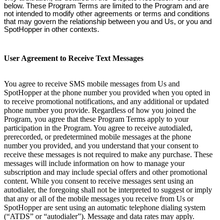
below. These Program Terms are limited to the Program and are
not intended to modify other agreements or terms and conditions
that may govern the relationship between you and Us, or you and
SpotHopper in other contexts.
User Agreement to Receive Text Messages
You agree to receive SMS mobile messages from Us and
SpotHopper at the phone number you provided when you opted in
to receive promotional notifications, and any additional or updated
phone number you provide. Regardless of how you joined the
Program, you agree that these Program Terms apply to your
participation in the Program. You agree to receive autodialed,
prerecorded, or predetermined mobile messages at the phone
number you provided, and you understand that your consent to
receive these messages is not required to make any purchase. These
messages will include information on how to manage your
subscription and may include special offers and other promotional
content. While you consent to receive messages sent using an
autodialer, the foregoing shall not be interpreted to suggest or imply
that any or all of the mobile messages you receive from Us or
SpotHopper are sent using an automatic telephone dialing system
(“ATDS” or “autodialer”). Message and data rates may apply.