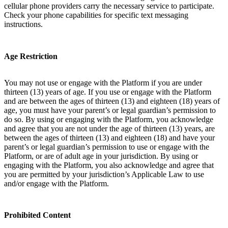
cellular phone providers carry the necessary service to participate.
Check your phone capabilities for specific text messaging
instructions.
Age Restriction
You may not use or engage with the Platform if you are under
thirteen (13) years of age. If you use or engage with the Platform
and are between the ages of thirteen (13) and eighteen (18) years of
age, you must have your parent’s or legal guardian’s permission to
do so. By using or engaging with the Platform, you acknowledge
and agree that you are not under the age of thirteen (13) years, are
between the ages of thirteen (13) and eighteen (18) and have your
parent’s or legal guardian’s permission to use or engage with the
Platform, or are of adult age in your jurisdiction. By using or
engaging with the Platform, you also acknowledge and agree that
you are permitted by your jurisdiction’s Applicable Law to use
and/or engage with the Platform.
Prohibited Content