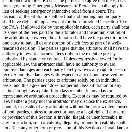
accordance with the “FAA”. The parties also agree that the AAA’s
rules governing Emergency Measures of Protection shall apply in
lieu of seeking emergency injunctive relief from a court. The
decision of the arbitrator shall be final and binding, and no party
shall have rights of appeal except for those provided in section 10 of
the FAA. If allowed for by the applicable rules, each party shall bear
its share of the fees paid for the arbitrator and the administration of
the arbitration; however, the arbitrator shall have the power to order
one party to pay all or any portion of such fees as part of a well-
reasoned decision. The parties agree that the arbitrator shall have the
authority to award attorneys’ fees only to the extent expressly
authorized by statute or contract. Unless expressly allowed for by
applicable law, the arbitrator shall have no authority to award
punitive damages and each party hereby waives any right to seek or
recover punitive damages with respect to any dispute resolved by
arbitration. The parties agree to arbitrate solely on an individual
basis, and this agreement does not permit class arbitration or any
claims brought as a plaintiff or class member in any class or
representative arbitration proceeding. Except as may be required by
law, neither a party nor the arbitrator may disclose the existence,
content, or results of any arbitration without the prior written consent
of both parties, unless to protect or pursue a legal right. If any term
or provision of this Section is invalid, illegal, or unenforceable in
any jurisdiction, such invalidity, illegality, or unenforceability shall
not affect any other term or provision of this Section or invalidate or