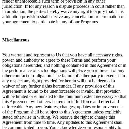
render unenforceable such term or provision in any other
jurisdiction. If for any reason a dispute proceeds in court rather than
in arbitration, the parties hereby waive any right to a jury trial. This
arbitration provision shall survive any cancellation or termination of
your agreement to participate in any of our Programs.
Miscellaneous
You warrant and represent to Us that you have all necessary rights,
power, and authority to agree to these Terms and perform your
obligations hereunder, and nothing contained in this Agreement or in
the performance of such obligations will place you in breach of any
other contract or obligation. The failure of either party to exercise in
any respect any right provided for herein will not be deemed a
waiver of any further rights hereunder. If any provision of this
Agreement is found to be unenforceable or invalid, that provision
will be limited or eliminated to the minimum extent necessary so that
this Agreement will otherwise remain in full force and effect and
enforceable. Any new features, changes, updates or improvements
of the Program shall be subject to this Agreement unless explicitly
stated otherwise in writing. We reserve the right to change this
Agreement from time to time. Any updates to this Agreement shall
be communicated to you. You acknowledge your responsibility to