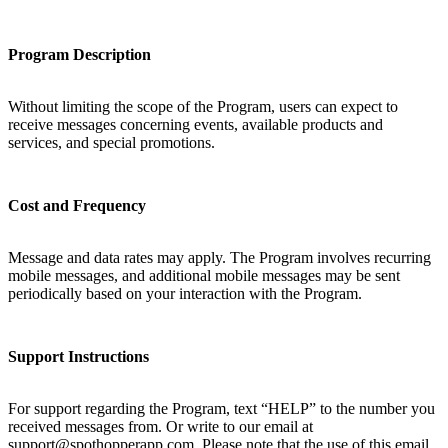
Program Description
Without limiting the scope of the Program, users can expect to
receive messages concerning events, available products and
services, and special promotions.
Cost and Frequency
Message and data rates may apply. The Program involves recurring
mobile messages, and additional mobile messages may be sent
periodically based on your interaction with the Program.
Support Instructions
For support regarding the Program, text “HELP” to the number you
received messages from. Or write to our email at
support@spothopperapp.com. Please note that the use of this email