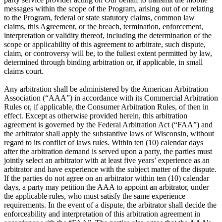
messages within the scope of the Program, arising out of or relating
to the Program, federal or state statutory claims, common law
claims, this Agreement, or the breach, termination, enforcement,
interpretation or validity thereof, including the determination of the
scope or applicability of this agreement to arbitrate, such dispute,
claim, or controversy will be, to the fullest extent permitted by law,
determined through binding arbitration or, if applicable, in small
claims court.
Any arbitration shall be administered by the American Arbitration
Association (“AAA”) in accordance with its Commercial Arbitration
Rules or, if applicable, the Consumer Arbitration Rules, of then in
effect. Except as otherwise provided herein, this arbitration
agreement is governed by the Federal Arbitration Act (“FAA”) and
the arbitrator shall apply the substantive laws of Wisconsin, without
regard to its conflict of laws rules. Within ten (10) calendar days
after the arbitration demand is served upon a party, the parties must
jointly select an arbitrator with at least five years’ experience as an
arbitrator and have experience with the subject matter of the dispute.
If the parties do not agree on an arbitrator within ten (10) calendar
days, a party may petition the AAA to appoint an arbitrator, under
the applicable rules, who must satisfy the same experience
requirements. In the event of a dispute, the arbitrator shall decide the
enforceability and interpretation of this arbitration agreement in