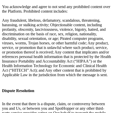
You acknowledge and agree to not send any prohibited content over
the Platform. Prohibited content includes:
Any fraudulent, libelous, defamatory, scandalous, threatening,
harassing, or stalking activity; Objectionable content, including
profanity, obscenity, lasciviousness, violence, bigotry, hatred, and
discrimination on the basis of race, sex, religion, nationality,
disability, sexual orientation, or age; Pirated computer programs,
viruses, worms, Trojan horses, or other harmful code; Any product,
service, or promotion that is unlawful where such product, service,
or promotion thereof is received; Any content that implicates and/or
references personal health information that is protected by the Health
Insurance Portability and Accountability Act (“HIPAA”) or the
Health Information Technology for Economic and Clinical Health
Act (“HITECH” Act); and Any other content that is prohibited by
Applicable Law in the jurisdiction from which the message is sent.
Dispute Resolution
In the event that there is a dispute, claim, or controversy between
you and Us, or between you and SpotHopper or any other third-
party service provider acting on Our behalf to transmit the mobile