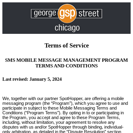
Terms of Service
SMS MOBILE MESSAGE MANAGEMENT PROGRAM
TERMS AND CONDITIONS
Last revised: January 5, 2024
We, together with our partner SpotHopper, are offering a mobile
messaging program (the “Program”), which you agree to use and
participate in subject to these Mobile Messaging Terms and
Conditions (“Program Terms”). By opting in to or participating in
the Program, you accept and agree to these Program Terms,
including, without limitation, your agreement to resolve any
disputes with us and/or SpotHopper through binding, individual-
only arbitration, as detailed in the “Dispute Resolution” section