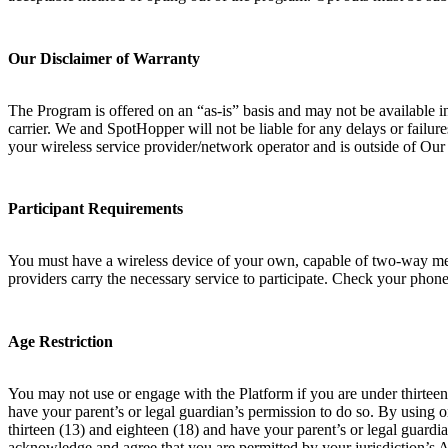
Our Disclaimer of Warranty
The Program is offered on an “as-is” basis and may not be available i
carrier. We and SpotHopper will not be liable for any delays or failur
your wireless service provider/network operator and is outside of Ou
Participant Requirements
You must have a wireless device of your own, capable of two-way messa
providers carry the necessary service to participate. Check your phone 
Age Restriction
You may not use or engage with the Platform if you are under thirteen 
have your parent’s or legal guardian’s permission to do so. By using 
thirteen (13) and eighteen (18) and have your parent’s or legal guardia
acknowledge and agree that you are permitted by your jurisdiction’s 