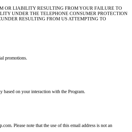
 OR LIABILITY RESULTING FROM YOUR FAILURE TO
BILITY UNDER THE TELEPHONE CONSUMER PROTECTION
HEREUNDER RESULTING FROM US ATTEMPTING TO
ial promotions.
y based on your interaction with the Program.
om. Please note that the use of this email address is not an