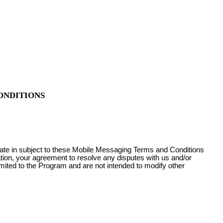
ONDITIONS
pate in subject to these Mobile Messaging Terms and Conditions
ation, your agreement to resolve any disputes with us and/or
imited to the Program and are not intended to modify other