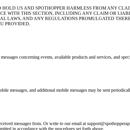
D HOLD US AND SPOTHOPPER HARMLESS FROM ANY CLAIM
CE WITH THIS SECTION, INCLUDING ANY CLAIM OR LIA
ND FEDERAL LAWS, AND ANY REGULATIONS PROMULGATED T
U PROVIDED.
e messages concerning events, available products and services, and spec
bile messages, and additional mobile messages may be sent periodicall
eived messages from. Or write to our email at support@spothopperapp.c
mitted in accordance with the procedures set forth above.