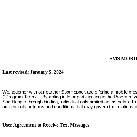
SMS MOBI
Last revised: January 5, 2024
We, together with our partner SpotHopper, are offering a mobile me
(“Program Terms”). By opting in to or participating in the Program, 
SpotHopper through binding, individual-only arbitration, as detailed
agreements or terms and conditions that may govern the relationsh
User Agreement to Receive Text Messages