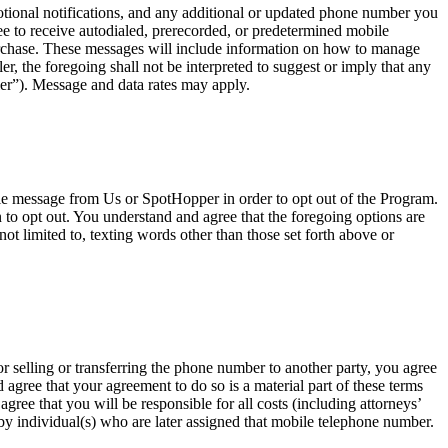
onal notifications, and any additional or updated phone number you
e to receive autodialed, prerecorded, or predetermined mobile
urchase. These messages will include information on how to manage
, the foregoing shall not be interpreted to suggest or imply that any
er”). Message and data rates may apply.
ile message from Us or SpotHopper in order to opt out of the Program.
o opt out. You understand and agree that the foregoing options are
ot limited to, texting words other than those set forth above or
r selling or transferring the phone number to another party, you agree
agree that your agreement to do so is a material part of these terms
ree that you will be responsible for all costs (including attorneys’
t by individual(s) who are later assigned that mobile telephone number.