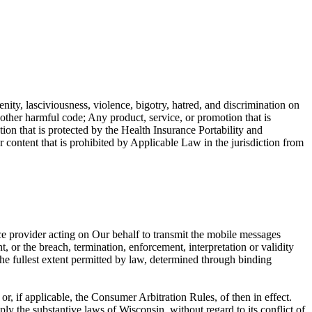
enity, lasciviousness, violence, bigotry, hatred, and discrimination on
r other harmful code; Any product, service, or promotion that is
ion that is protected by the Health Insurance Portability and
ntent that is prohibited by Applicable Law in the jurisdiction from
ce provider acting on Our behalf to transmit the mobile messages
, or the breach, termination, enforcement, interpretation or validity
o the fullest extent permitted by law, determined through binding
, if applicable, the Consumer Arbitration Rules, of then in effect.
ly the substantive laws of Wisconsin, without regard to its conflict of