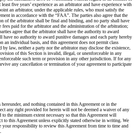
at least five years’ experience as an arbitrator and have experience with
oint an arbitrator, under the applicable rules, who must satisfy the
greement in accordance with the “FAA”. The parties also agree that the
of the arbitrator shall be final and binding, and no party shall have
fees paid for the arbitrator and the administration of the arbitration;
rties agree that the arbitrator shall have the authority to award
shall have no authority to award punitive damages and each party hereby
on an individual basis, and this agreement does not permit class
 by law, neither a party nor the arbitrator may disclose the existence,
rovision of this Section is invalid, illegal, or unenforceable in any
nenforceable such term or provision in any other jurisdiction. If for any
 survive any cancellation or termination of your agreement to participate
s hereunder, and nothing contained in this Agreement or in the
spect any right provided for herein will not be deemed a waiver of any
ted to the minimum extent necessary so that this Agreement will
 to this Agreement unless explicitly stated otherwise in writing. We
 your responsibility to review this Agreement from time to time and
.