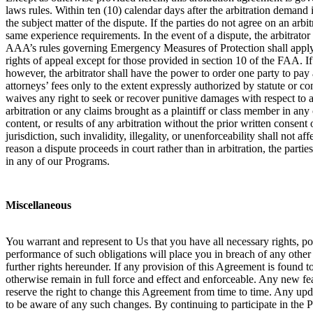
laws rules. Within ten (10) calendar days after the arbitration demand i
the subject matter of the dispute. If the parties do not agree on an arb
same experience requirements. In the event of a dispute, the arbitrator
AAA’s rules governing Emergency Measures of Protection shall apply in 
rights of appeal except for those provided in section 10 of the FAA. If a
however, the arbitrator shall have the power to order one party to pay a
attorneys’ fees only to the extent expressly authorized by statute or c
waives any right to seek or recover punitive damages with respect to an
arbitration or any claims brought as a plaintiff or class member in any
content, or results of any arbitration without the prior written consent o
jurisdiction, such invalidity, illegality, or unenforceability shall not 
reason a dispute proceeds in court rather than in arbitration, the partie
in any of our Programs.
Miscellaneous
You warrant and represent to Us that you have all necessary rights, p
performance of such obligations will place you in breach of any other c
further rights hereunder. If any provision of this Agreement is found t
otherwise remain in full force and effect and enforceable. Any new fe
reserve the right to change this Agreement from time to time. Any up
to be aware of any such changes. By continuing to participate in the 