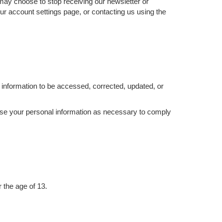
 may choose to stop receiving our newsletter or
ur account settings page, or contacting us using the
information to be accessed, corrected, updated, or
d use your personal information as necessary to comply
 the age of 13.