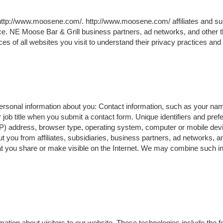
 http://www.moosene.com/. http://www.moosene.com/ affiliates and s
ice. NE Moose Bar & Grill business partners, ad networks, and other t
es of all websites you visit to understand their privacy practices and
 personal information about you: Contact information, such as your na
ob title when you submit a contact form. Unique identifiers and pre
IP) address, browser type, operating system, computer or mobile devi
t you from affiliates, subsidiaries, business partners, ad networks, an
at you share or make visible on the Internet. We may combine such in
ation about visitors to our website. These technologies include the fo