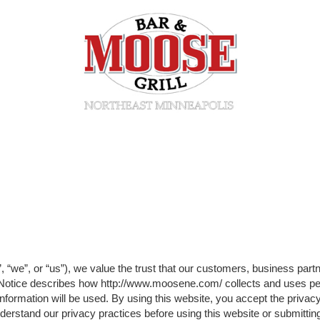
“we”, or “us”), we value the trust that our customers, business part
y Notice describes how http://www.moosene.com/ collects and uses pe
formation will be used. By using this website, you accept the privacy
understand our privacy practices before using this website or submitti