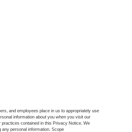
ners, and employees place in us to appropriately use
rsonal information about you when you visit our
 practices contained in this Privacy Notice. We
ng any personal information. Scope