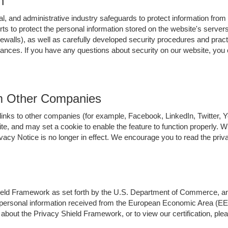
n
l, and administrative industry safeguards to protect information from
orts to protect the personal information stored on the website's serv
ewalls), as well as carefully developed security procedures and pract
stances. If you have any questions about security on our website, 
om Other Companies
links to other companies (for example, Facebook, LinkedIn, Twitter,
ite, and may set a cookie to enable the feature to function properly. 
cy Notice is no longer in effect. We encourage you to read the priva
d Framework as set forth by the U.S. Department of Commerce, and pu
l personal information received from the European Economic Area (EEA
 about the Privacy Shield Framework, or to view our certification, p