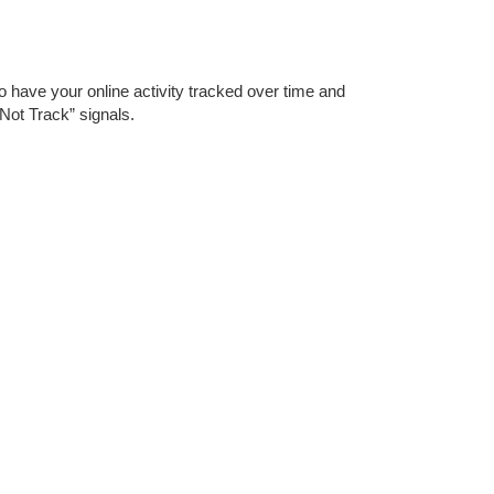
o have your online activity tracked over time and
Not Track” signals.