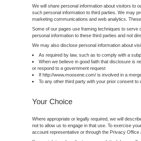
We will share personal information about visitors to o
such personal information to third parties. We may pro
marketing communications and web analytics. These c
Some of our pages use framing techniques to serve co
personal information to these third parties and not di
We may also disclose personal information about visit
As required by law, such as to comply with a subp
When we believe in good faith that disclosure is ne
or respond to a government request
If http://www.moosene.com/ is involved in a merger, 
To any other third party with your prior consent to
Your Choice
Where appropriate or legally required, we will descri
not to allow us to engage in that use. To exercise yo
account representative or through the Privacy Offi