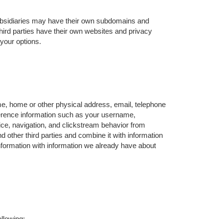
ubsidiaries may have their own subdomains and
hird parties have their own websites and privacy
 your options.
me, home or other physical address, email, telephone
ference information such as your username,
ce, navigation, and clickstream behavior from
d other third parties and combine it with information
formation with information we already have about
llowing: