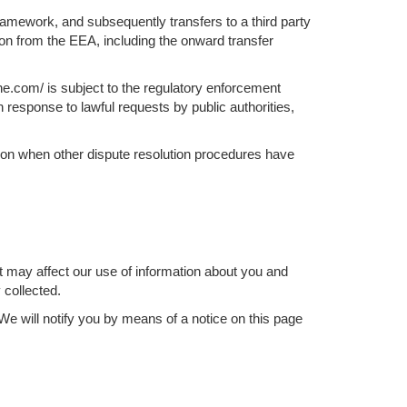
ramework, and subsequently transfers to a third party
tion from the EEA, including the onward transfer
e.com/ is subject to the regulatory enforcement
 response to lawful requests by public authorities,
ation when other dispute resolution procedures have
t may affect our use of information about you and
 collected.
e will notify you by means of a notice on this page