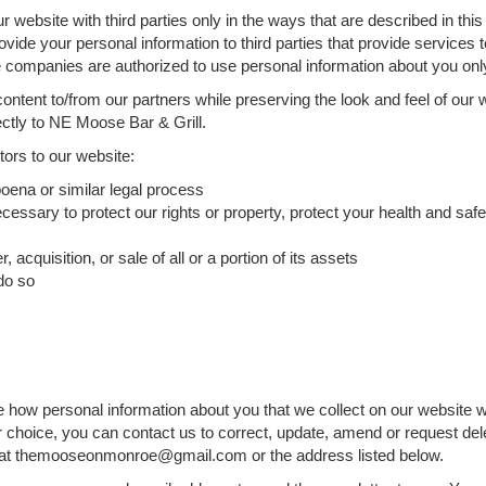
ur website with third parties only in the ways that are described in th
vide your personal information to third parties that provide services t
ompanies are authorized to use personal information about you only
ntent to/from our partners while preserving the look and feel of our 
rectly to NE Moose Bar & Grill.
ors to our website:
oena or similar legal process
cessary to protect our rights or property, protect your health and safet
acquisition, or sale of all or a portion of its assets
 do so
be how personal information about you that we collect on our website w
ur choice, you can contact us to correct, update, amend or request del
ce at themooseonmonroe@gmail.com or the address listed below.