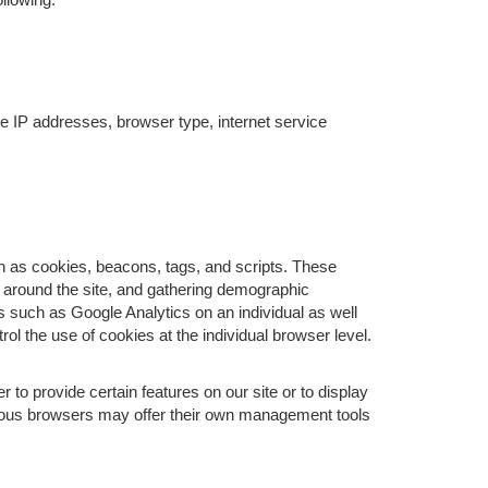
ude IP addresses, browser type, internet service
ch as cookies, beacons, tags, and scripts. These
s around the site, and gathering demographic
 such as Google Analytics on an individual as well
rol the use of cookies at the individual browser level.
o provide certain features on our site or to display
rious browsers may offer their own management tools