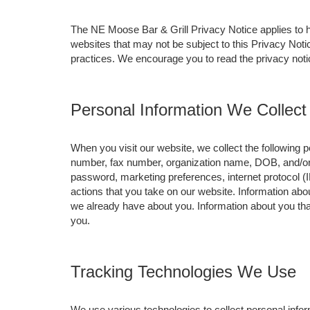
The NE Moose Bar & Grill Privacy Notice applies to
websites that may not be subject to this Privacy Not
practices. We encourage you to read the privacy notic
Personal Information We Collect
When you visit our website, we collect the following
number, fax number, organization name, DOB, and/or j
password, marketing preferences, internet protocol (
actions that you take on our website. Information abou
we already have about you. Information about you th
you.
Tracking Technologies We Use
We use various technologies to collect personal inform