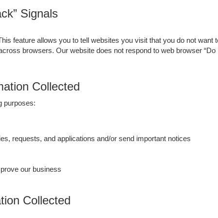
ck” Signals
 feature allows you to tell websites you visit that you do not want t
 across browsers. Our website does not respond to web browser “Do 
ation Collected
ng purposes:
es, requests, and applications and/or send important notices
mprove our business
ion Collected