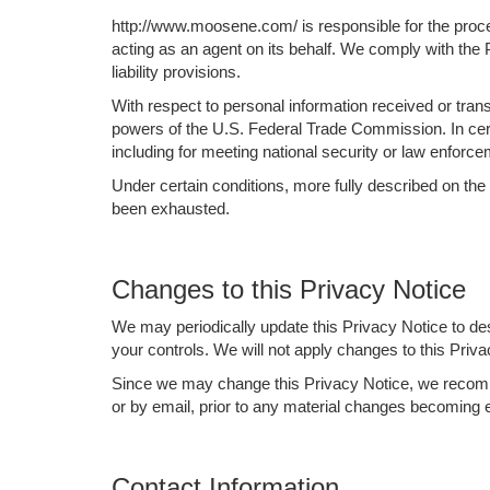
http://www.moosene.com/ is responsible for the proce
acting as an agent on its behalf. We comply with the P
liability provisions.
With respect to personal information received or tra
powers of the U.S. Federal Trade Commission. In certa
including for meeting national security or law enforc
Under certain conditions, more fully described on the
been exhausted.
Changes to this Privacy Notice
We may periodically update this Privacy Notice to de
your controls. We will not apply changes to this Priva
Since we may change this Privacy Notice, we recommen
or by email, prior to any material changes becoming e
Contact Information