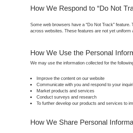
How We Respond to “Do Not Tra
Some web browsers have a “Do Not Track” feature. This
across websites. These features are not yet uniform
How We Use the Personal Inform
We may use the information collected for the followi
Improve the content on our website
Communicate with you and respond to your inquiri
Market products and services
Conduct surveys and research
To further develop our products and services to i
How We Share Personal Informat