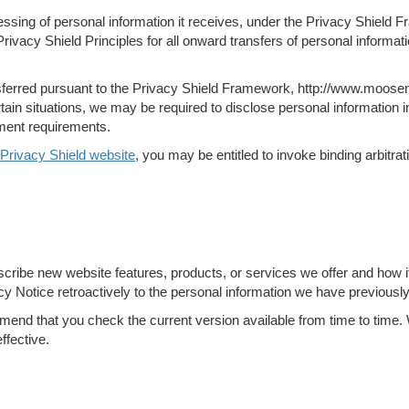
ssing of personal information it receives, under the Privacy Shield F
rivacy Shield Principles for all onward transfers of personal informa
nsferred pursuant to the Privacy Shield Framework, http://www.moosen
in situations, we may be required to disclose personal information in
ement requirements.
Privacy Shield website
, you may be entitled to invoke binding arbitr
scribe new website features, products, or services we offer and how i
cy Notice retroactively to the personal information we have previously
d that you check the current version available from time to time. W
ffective.