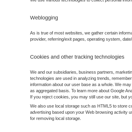
Weblogging
As is true of most websites, we gather certain informa
provider, referring/exit pages, operating system, dat
Cookies and other tracking technologies
We and our subsidiaries, business partners, marketing
technologies are used in analyzing trends, rememberi
information about our user base as a whole. We may 
as aggregated basis. To learn more about Google Analy
If you reject cookies, you may still use our site, but 
We also use local storage such as HTML5 to store cont
advertising based upon your Web browsing activity u
for removing local storage.