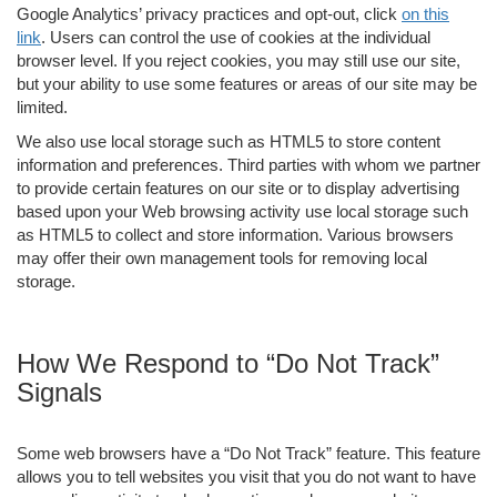
Google Analytics’ privacy practices and opt-out, click
on this
link
. Users can control the use of cookies at the individual
browser level. If you reject cookies, you may still use our site,
but your ability to use some features or areas of our site may be
limited.
We also use local storage such as HTML5 to store content
information and preferences. Third parties with whom we partner
to provide certain features on our site or to display advertising
based upon your Web browsing activity use local storage such
as HTML5 to collect and store information. Various browsers
may offer their own management tools for removing local
storage.
How We Respond to “Do Not Track”
Signals
Some web browsers have a “Do Not Track” feature. This feature
allows you to tell websites you visit that you do not want to have