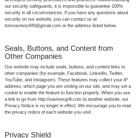
our security safeguards, it is impossible to guarantee 100%
security in all circumstances. If you have any questions about
security on our website, you can contact us at
tomsavinos449@gmail.com or the address listed below.
Seals, Buttons, and Content from
Other Companies
Our website may include seals, buttons, and content links to
other companies (for example, Facebook, LinkedIn, Twitter,
YouTube, and Instagram). These features may collect your IP
address, which page you are visiting on our site, and may set a
cookie to enable the feature to function properly. When you use
a link to go from http://savinosgrill.com to another website, our
Privacy Notice is no longer in effect. We encourage you to read
the privacy notice of each website you visit.
Privacy Shield