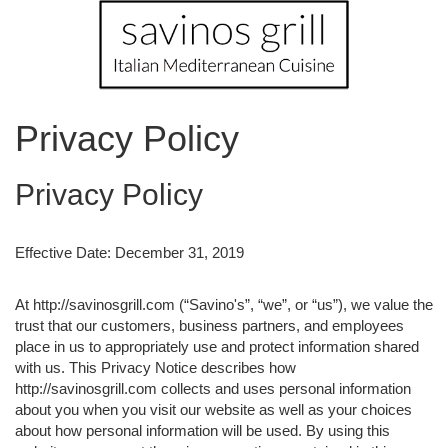
Privacy Policy
Privacy Policy
Effective Date: December 31, 2019
At http://savinosgrill.com (“Savino's”, “we”, or “us”), we value the
trust that our customers, business partners, and employees
place in us to appropriately use and protect information shared
with us. This Privacy Notice describes how
http://savinosgrill.com collects and uses personal information
about you when you visit our website as well as your choices
about how personal information will be used. By using this