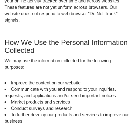
your online activity tracked over time and across websites.
These features are not yet uniform across browsers. Our
website does not respond to web browser “Do Not Track”
signals.
How We Use the Personal Information
Collected
We may use the information collected for the following
purposes:
Improve the content on our website
Communicate with you and respond to your inquiries,
requests, and applications and/or send important notices
Market products and services
Conduct surveys and research
To further develop our products and services to improve our
business