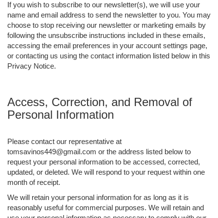
If you wish to subscribe to our newsletter(s), we will use your
name and email address to send the newsletter to you. You may
choose to stop receiving our newsletter or marketing emails by
following the unsubscribe instructions included in these emails,
accessing the email preferences in your account settings page,
or contacting us using the contact information listed below in this
Privacy Notice.
Access, Correction, and Removal of
Personal Information
Please contact our representative at
tomsavinos449@gmail.com or the address listed below to
request your personal information to be accessed, corrected,
updated, or deleted. We will respond to your request within one
month of receipt.
We will retain your personal information for as long as it is
reasonably useful for commercial purposes. We will retain and
use your personal information as necessary to comply with our