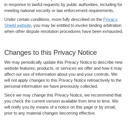
in response to lawful requests by public authorities, including for
meeting national security or law enforcement requirements.
Under certain conditions, more fully described on the
Privacy
Shield website
, you may be entitled to invoke binding arbitration
when other dispute resolution procedures have been exhausted.
Changes to this Privacy Notice
We may periodically update this Privacy Notice to describe new
website features, products, or services we offer and how it may
affect our use of information about you and your controls. We
will not apply changes to this Privacy Notice retroactively to the
personal information we have previously collected.
Since we may change this Privacy Notice, we recommend that
you check the current version available from time to time. We
will notify you by means of a notice on this page or by email,
prior to any material changes becoming effective.