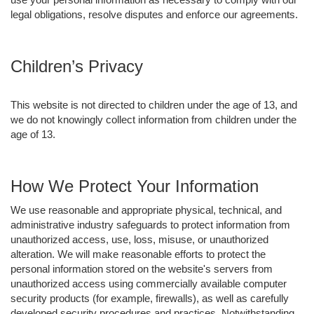
legal obligations, resolve disputes and enforce our agreements.
Children’s Privacy
This website is not directed to children under the age of 13, and
we do not knowingly collect information from children under the
age of 13.
How We Protect Your Information
We use reasonable and appropriate physical, technical, and
administrative industry safeguards to protect information from
unauthorized access, use, loss, misuse, or unauthorized
alteration. We will make reasonable efforts to protect the
personal information stored on the website's servers from
unauthorized access using commercially available computer
security products (for example, firewalls), as well as carefully
developed security procedures and practices. Notwithstanding