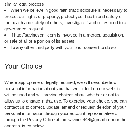
similar legal process
When we believe in good faith that disclosure is necessary to
protect our rights or property, protect your health and safety or
the health and safety of others, investigate fraud or respond to a
government request
If http://savinosgrill.com is involved in a merger, acquisition,
or sale of all or a portion of its assets
To any other third party with your prior consent to do so
Your Choice
Where appropriate or legally required, we will describe how
personal information about you that we collect on our website
will be used and will provide choices about whether or not to
allow us to engage in that use. To exercise your choice, you can
contact us to correct, update, amend or request deletion of your
personal information through your account representative or
through the Privacy Office at tomsavinos449@gmail.com or the
address listed below.