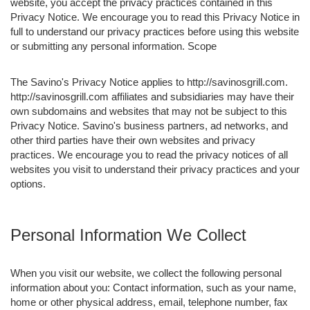
website, you accept the privacy practices contained in this
Privacy Notice. We encourage you to read this Privacy Notice in
full to understand our privacy practices before using this website
or submitting any personal information. Scope
The Savino's Privacy Notice applies to http://savinosgrill.com.
http://savinosgrill.com affiliates and subsidiaries may have their
own subdomains and websites that may not be subject to this
Privacy Notice. Savino's business partners, ad networks, and
other third parties have their own websites and privacy
practices. We encourage you to read the privacy notices of all
websites you visit to understand their privacy practices and your
options.
Personal Information We Collect
When you visit our website, we collect the following personal
information about you: Contact information, such as your name,
home or other physical address, email, telephone number, fax