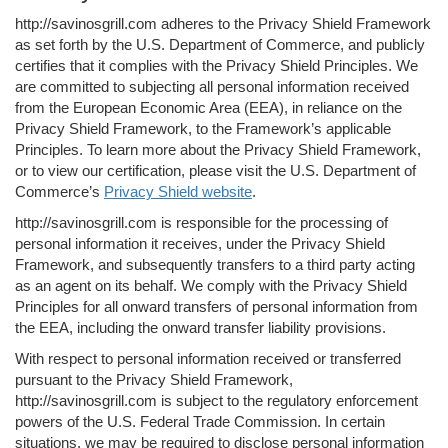
http://savinosgrill.com adheres to the Privacy Shield Framework
as set forth by the U.S. Department of Commerce, and publicly
certifies that it complies with the Privacy Shield Principles. We
are committed to subjecting all personal information received
from the European Economic Area (EEA), in reliance on the
Privacy Shield Framework, to the Framework’s applicable
Principles. To learn more about the Privacy Shield Framework,
or to view our certification, please visit the U.S. Department of
Commerce’s
Privacy Shield website
.
http://savinosgrill.com is responsible for the processing of
personal information it receives, under the Privacy Shield
Framework, and subsequently transfers to a third party acting
as an agent on its behalf. We comply with the Privacy Shield
Principles for all onward transfers of personal information from
the EEA, including the onward transfer liability provisions.
With respect to personal information received or transferred
pursuant to the Privacy Shield Framework,
http://savinosgrill.com is subject to the regulatory enforcement
powers of the U.S. Federal Trade Commission. In certain
situations, we may be required to disclose personal information