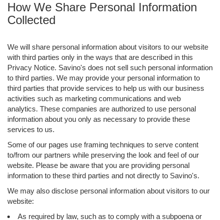
How We Share Personal Information
Collected
We will share personal information about visitors to our website
with third parties only in the ways that are described in this
Privacy Notice. Savino's does not sell such personal information
to third parties. We may provide your personal information to
third parties that provide services to help us with our business
activities such as marketing communications and web
analytics. These companies are authorized to use personal
information about you only as necessary to provide these
services to us.
Some of our pages use framing techniques to serve content
to/from our partners while preserving the look and feel of our
website. Please be aware that you are providing personal
information to these third parties and not directly to Savino's.
We may also disclose personal information about visitors to our
website:
As required by law, such as to comply with a subpoena or