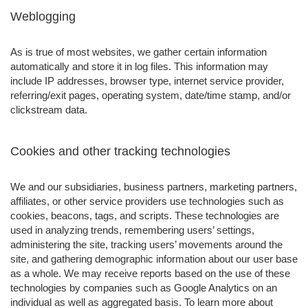
Weblogging
As is true of most websites, we gather certain information
automatically and store it in log files. This information may
include IP addresses, browser type, internet service provider,
referring/exit pages, operating system, date/time stamp, and/or
clickstream data.
Cookies and other tracking technologies
We and our subsidiaries, business partners, marketing partners,
affiliates, or other service providers use technologies such as
cookies, beacons, tags, and scripts. These technologies are
used in analyzing trends, remembering users’ settings,
administering the site, tracking users’ movements around the
site, and gathering demographic information about our user base
as a whole. We may receive reports based on the use of these
technologies by companies such as Google Analytics on an
individual as well as aggregated basis. To learn more about