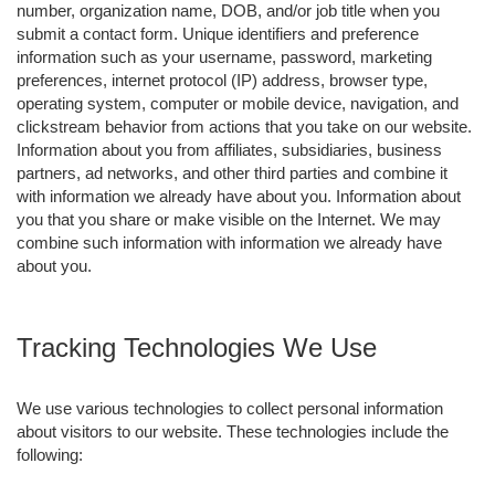
number, organization name, DOB, and/or job title when you
submit a contact form. Unique identifiers and preference
information such as your username, password, marketing
preferences, internet protocol (IP) address, browser type,
operating system, computer or mobile device, navigation, and
clickstream behavior from actions that you take on our website.
Information about you from affiliates, subsidiaries, business
partners, ad networks, and other third parties and combine it
with information we already have about you. Information about
you that you share or make visible on the Internet. We may
combine such information with information we already have
about you.
Tracking Technologies We Use
We use various technologies to collect personal information
about visitors to our website. These technologies include the
following: