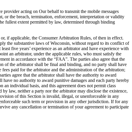
ce provider acting on Our behalf to transmit the mobile messages
, or the breach, termination, enforcement, interpretation or validity
o the fullest extent permitted by law, determined through binding
, if applicable, the Consumer Arbitration Rules, of then in effect.
ly the substantive laws of Wisconsin, without regard to its conflict of
at least five years’ experience as an arbitrator and have experience with
oint an arbitrator, under the applicable rules, who must satisfy the
greement in accordance with the “FAA”. The parties also agree that the
of the arbitrator shall be final and binding, and no party shall have
fees paid for the arbitrator and the administration of the arbitration;
rties agree that the arbitrator shall have the authority to award
shall have no authority to award punitive damages and each party hereby
on an individual basis, and this agreement does not permit class
 by law, neither a party nor the arbitrator may disclose the existence,
rovision of this Section is invalid, illegal, or unenforceable in any
nenforceable such term or provision in any other jurisdiction. If for any
 survive any cancellation or termination of your agreement to participate