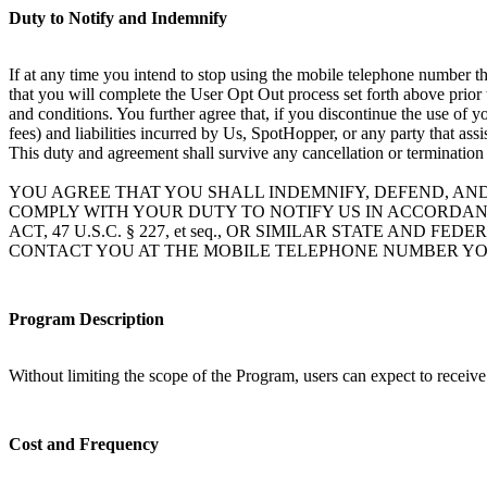
Duty to Notify and Indemnify
If at any time you intend to stop using the mobile telephone number th
that you will complete the User Opt Out process set forth above prior
and conditions. You further agree that, if you discontinue the use of 
fees) and liabilities incurred by Us, SpotHopper, or any party that ass
This duty and agreement shall survive any cancellation or termination
YOU AGREE THAT YOU SHALL INDEMNIFY, DEFEND, AN
COMPLY WITH YOUR DUTY TO NOTIFY US IN ACCORDAN
ACT, 47 U.S.C. § 227, et seq., OR SIMILAR STATE A
CONTACT YOU AT THE MOBILE TELEPHONE NUMBER YO
Program Description
Without limiting the scope of the Program, users can expect to receiv
Cost and Frequency