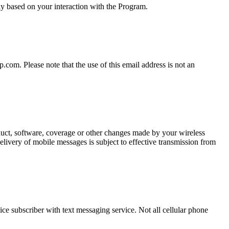
y based on your interaction with the Program.
om. Please note that the use of this email address is not an
oduct, software, coverage or other changes made by your wireless
elivery of mobile messages is subject to effective transmission from
ce subscriber with text messaging service. Not all cellular phone