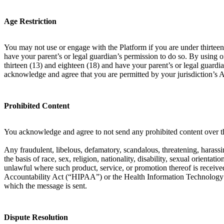
Age Restriction
You may not use or engage with the Platform if you are under thirteen 
have your parent’s or legal guardian’s permission to do so. By using 
thirteen (13) and eighteen (18) and have your parent’s or legal guardia
acknowledge and agree that you are permitted by your jurisdiction’s 
Prohibited Content
You acknowledge and agree to not send any prohibited content over th
Any fraudulent, libelous, defamatory, scandalous, threatening, harassin
the basis of race, sex, religion, nationality, disability, sexual orient
unlawful where such product, service, or promotion thereof is received
Accountability Act (“HIPAA”) or the Health Information Technology f
which the message is sent.
Dispute Resolution