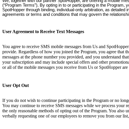
We, together with our partner SpotHopper, are offering a mobile me
(“Program Terms”). By opting in to or participating in the Program, 
SpotHopper through binding, individual-only arbitration, as detailed
agreements or terms and conditions that may govern the relationsh
User Agreement to Receive Text Messages
You agree to receive SMS mobile messages from Us and SpotHopper at
provide. Regardless of how you joined the Program, you agree that th
messages at the phone number you provided, and you understand that 
your subscription and may include special offers and other promotional
or all of the mobile messages you receive from Us or SpotHopper are 
User Opt Out
If you do not wish to continue participating in the Program or no lo
You may continue to receive SMS messages while we process your requ
the only reasonable methods of opting out of the Program. You also und
verbally requesting one of our employees to remove you from our list,