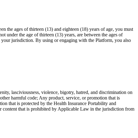
en the ages of thirteen (13) and eighteen (18) years of age, you must
ot under the age of thirteen (13) years, are between the ages of
n your jurisdiction. By using or engaging with the Platform, you also
enity, lasciviousness, violence, bigotry, hatred, and discrimination on
r other harmful code; Any product, service, or promotion that is
ion that is protected by the Health Insurance Portability and
ntent that is prohibited by Applicable Law in the jurisdiction from