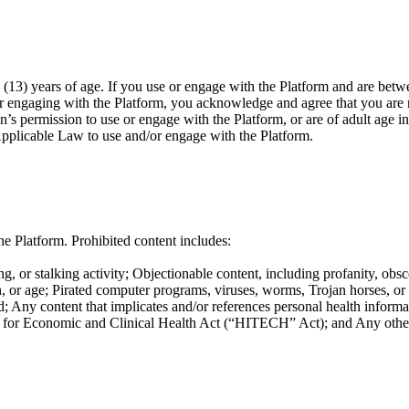
(13) years of age. If you use or engage with the Platform and are betwe
or engaging with the Platform, you acknowledge and agree that you are n
n’s permission to use or engage with the Platform, or are of adult age i
Applicable Law to use and/or engage with the Platform.
e Platform. Prohibited content includes:
g, or stalking activity; Objectionable content, including profanity, obsc
ation, or age; Pirated computer programs, viruses, worms, Trojan horses, o
; Any content that implicates and/or references personal health informat
or Economic and Clinical Health Act (“HITECH” Act); and Any other co