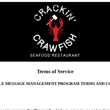
Terms of Service
LE MESSAGE MANAGEMENT PROGRAM TERMS AND C