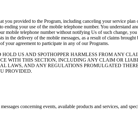
at you provided to the Program, including canceling your service plan o
 to ending your use of the mobile telephone number. You understand and 
your mobile telephone number without notifying Us of such change, you ag
ists in the delivery of the mobile messages, as a result of claims brough
 of your agreement to participate in any of our Programs.
D HOLD US AND SPOTHOPPER HARMLESS FROM ANY CLAIM
CE WITH THIS SECTION, INCLUDING ANY CLAIM OR LIA
ND FEDERAL LAWS, AND ANY REGULATIONS PROMULGATED T
U PROVIDED.
e messages concerning events, available products and services, and spec