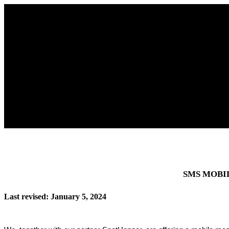
SMS MOBI
Last revised: January 5, 2024