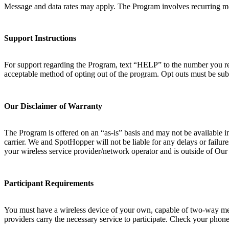
Message and data rates may apply. The Program involves recurring mo
Support Instructions
For support regarding the Program, text “HELP” to the number you rec
acceptable method of opting out of the program. Opt outs must be sub
Our Disclaimer of Warranty
The Program is offered on an “as-is” basis and may not be available i
carrier. We and SpotHopper will not be liable for any delays or failur
your wireless service provider/network operator and is outside of Ou
Participant Requirements
You must have a wireless device of your own, capable of two-way messa
providers carry the necessary service to participate. Check your phone 