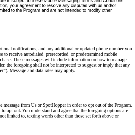
pate in subject to these Mobile Messaging Terms and Conditions
ation, your agreement to resolve any disputes with us and/or
imited to the Program and are not intended to modify other
onal notifications, and any additional or updated phone number you
e to receive autodialed, prerecorded, or predetermined mobile
urchase. These messages will include information on how to manage
, the foregoing shall not be interpreted to suggest or imply that any
er”). Message and data rates may apply.
ile message from Us or SpotHopper in order to opt out of the Program.
o opt out. You understand and agree that the foregoing options are
ot limited to, texting words other than those set forth above or