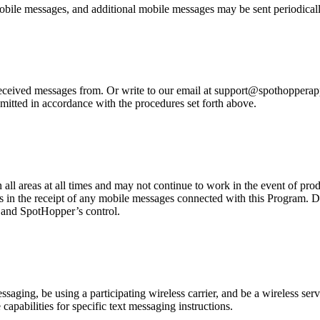
bile messages, and additional mobile messages may be sent periodicall
eived messages from. Or write to our email at support@spothopperapp.c
mitted in accordance with the procedures set forth above.
n all areas at all times and may not continue to work in the event of pr
es in the receipt of any mobile messages connected with this Program. D
r and SpotHopper’s control.
ging, be using a participating wireless carrier, and be a wireless servi
capabilities for specific text messaging instructions.