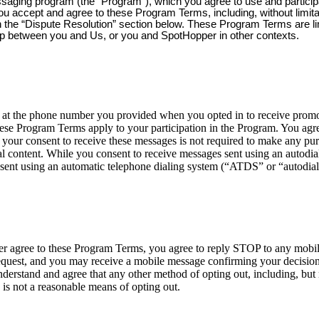
ssaging program (the “Program”), which you agree to use and partici
you accept and agree to these Program Terms, including, without limit
 in the “Dispute Resolution” section below. These Program Terms are l
ip between you and Us, or you and SpotHopper in other contexts.
 the phone number you provided when you opted in to receive promoti
ese Program Terms apply to your participation in the Program. You agre
your consent to receive these messages is not required to make any p
 content. While you consent to receive messages sent using an autodialer
sent using an automatic telephone dialing system (“ATDS” or “autodial
nger agree to these Program Terms, you agree to reply STOP to any mob
est, and you may receive a mobile message confirming your decision t
erstand and agree that any other method of opting out, including, but n
 is not a reasonable means of opting out.