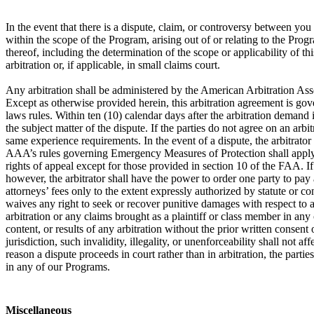
In the event that there is a dispute, claim, or controversy between y
within the scope of the Program, arising out of or relating to the Prog
thereof, including the determination of the scope or applicability of th
arbitration or, if applicable, in small claims court.
Any arbitration shall be administered by the American Arbitration Ass
Except as otherwise provided herein, this arbitration agreement is gove
laws rules. Within ten (10) calendar days after the arbitration demand i
the subject matter of the dispute. If the parties do not agree on an arb
same experience requirements. In the event of a dispute, the arbitrator
AAA’s rules governing Emergency Measures of Protection shall apply in 
rights of appeal except for those provided in section 10 of the FAA. If a
however, the arbitrator shall have the power to order one party to pay a
attorneys’ fees only to the extent expressly authorized by statute or c
waives any right to seek or recover punitive damages with respect to an
arbitration or any claims brought as a plaintiff or class member in any
content, or results of any arbitration without the prior written consent o
jurisdiction, such invalidity, illegality, or unenforceability shall not 
reason a dispute proceeds in court rather than in arbitration, the partie
in any of our Programs.
Miscellaneous