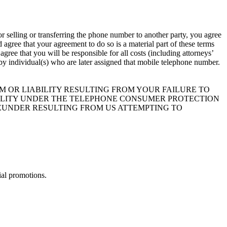
r selling or transferring the phone number to another party, you agree
agree that your agreement to do so is a material part of these terms
ree that you will be responsible for all costs (including attorneys’
t by individual(s) who are later assigned that mobile telephone number.
 OR LIABILITY RESULTING FROM YOUR FAILURE TO
BILITY UNDER THE TELEPHONE CONSUMER PROTECTION
HEREUNDER RESULTING FROM US ATTEMPTING TO
ial promotions.