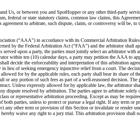
ou and Us, or between you and SpotHopper or any other third-party servi
ram, federal or state statutory claims, common law claims, this Agreement
is agreement to arbitrate, such dispute, claim, or controversy will be, t
ociation (“AAA”) in accordance with its Commercial Arbitration Rules or
rned by the Federal Arbitration Act (“FAA”) and the arbitrator shall app
s served upon a party, the parties must jointly select an arbitrator with 
itrator within ten (10) calendar days, a party may petition the AAA to app
 shall decide the enforceability and interpretation of this arbitration a
lieu of seeking emergency injunctive relief from a court. The decision 
llowed for by the applicable rules, each party shall bear its share of the 
ll or any portion of such fees as part of a well-reasoned decision. The pa
ontract. Unless expressly allowed for by applicable law, the arbitrator 
y dispute resolved by arbitration. The parties agree to arbitrate solely 
 class or representative arbitration proceeding. Except as may be required
f both parties, unless to protect or pursue a legal right. If any term or p
affect any other term or provision of this Section or invalidate or render u
s hereby waive any right to a jury trial. This arbitration provision shall