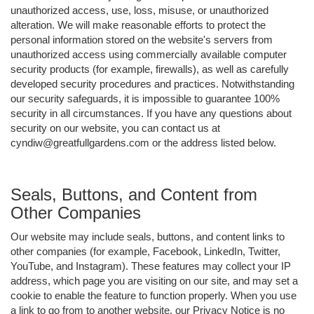
unauthorized access, use, loss, misuse, or unauthorized
alteration. We will make reasonable efforts to protect the
personal information stored on the website's servers from
unauthorized access using commercially available computer
security products (for example, firewalls), as well as carefully
developed security procedures and practices. Notwithstanding
our security safeguards, it is impossible to guarantee 100%
security in all circumstances. If you have any questions about
security on our website, you can contact us at
cyndiw@greatfullgardens.com or the address listed below.
Seals, Buttons, and Content from
Other Companies
Our website may include seals, buttons, and content links to
other companies (for example, Facebook, LinkedIn, Twitter,
YouTube, and Instagram). These features may collect your IP
address, which page you are visiting on our site, and may set a
cookie to enable the feature to function properly. When you use
a link to go from to another website, our Privacy Notice is no