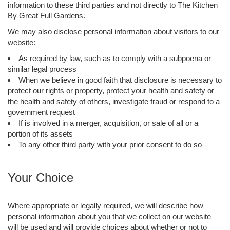
information to these third parties and not directly to The Kitchen
By Great Full Gardens.
We may also disclose personal information about visitors to our
website:
As required by law, such as to comply with a subpoena or
similar legal process
When we believe in good faith that disclosure is necessary to
protect our rights or property, protect your health and safety or
the health and safety of others, investigate fraud or respond to a
government request
If is involved in a merger, acquisition, or sale of all or a
portion of its assets
To any other third party with your prior consent to do so
Your Choice
Where appropriate or legally required, we will describe how
personal information about you that we collect on our website
will be used and will provide choices about whether or not to