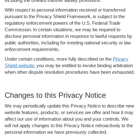
including the onward transfer liability provisions.
With respect to personal information received or transferred
pursuant to the Privacy Shield Framework, is subject to the
regulatory enforcement powers of the U.S. Federal Trade
Commission. In certain situations, we may be required to
disclose personal information in response to lawful requests by
public authorities, including for meeting national security or law
enforcement requirements.
Under certain conditions, more fully described on the
Privacy
Shield website
, you may be entitled to invoke binding arbitration
when other dispute resolution procedures have been exhausted.
Changes to this Privacy Notice
We may periodically update this Privacy Notice to describe new
website features, products, or services we offer and how it may
affect our use of information about you and your controls. We
will not apply changes to this Privacy Notice retroactively to the
personal information we have previously collected.