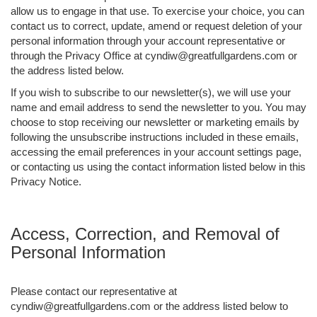
allow us to engage in that use. To exercise your choice, you can
contact us to correct, update, amend or request deletion of your
personal information through your account representative or
through the Privacy Office at cyndiw@greatfullgardens.com or
the address listed below.
If you wish to subscribe to our newsletter(s), we will use your
name and email address to send the newsletter to you. You may
choose to stop receiving our newsletter or marketing emails by
following the unsubscribe instructions included in these emails,
accessing the email preferences in your account settings page,
or contacting us using the contact information listed below in this
Privacy Notice.
Access, Correction, and Removal of
Personal Information
Please contact our representative at
cyndiw@greatfullgardens.com or the address listed below to