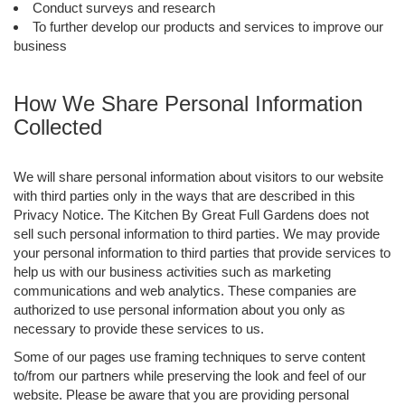
Conduct surveys and research
To further develop our products and services to improve our
business
How We Share Personal Information
Collected
We will share personal information about visitors to our website
with third parties only in the ways that are described in this
Privacy Notice. The Kitchen By Great Full Gardens does not
sell such personal information to third parties. We may provide
your personal information to third parties that provide services to
help us with our business activities such as marketing
communications and web analytics. These companies are
authorized to use personal information about you only as
necessary to provide these services to us.
Some of our pages use framing techniques to serve content
to/from our partners while preserving the look and feel of our
website. Please be aware that you are providing personal