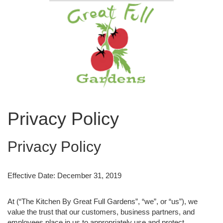
Privacy Policy
Privacy Policy
Effective Date: December 31, 2019
At (“The Kitchen By Great Full Gardens”, “we”, or “us”), we
value the trust that our customers, business partners, and
employees place in us to appropriately use and protect