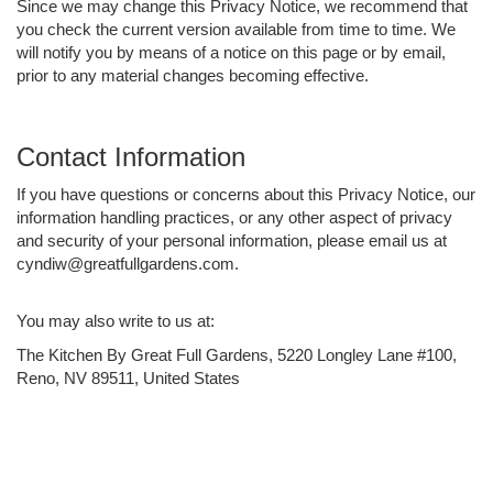
Since we may change this Privacy Notice, we recommend that
you check the current version available from time to time. We
will notify you by means of a notice on this page or by email,
prior to any material changes becoming effective.
Contact Information
If you have questions or concerns about this Privacy Notice, our
information handling practices, or any other aspect of privacy
and security of your personal information, please email us at
cyndiw@greatfullgardens.com.
You may also write to us at:
The Kitchen By Great Full Gardens, 5220 Longley Lane #100,
Reno, NV 89511, United States