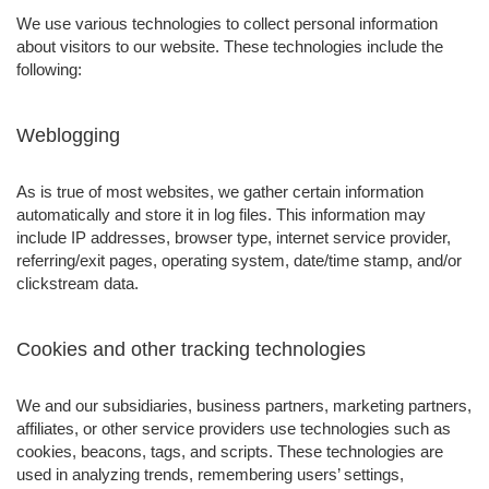
We use various technologies to collect personal information
about visitors to our website. These technologies include the
following:
Weblogging
As is true of most websites, we gather certain information
automatically and store it in log files. This information may
include IP addresses, browser type, internet service provider,
referring/exit pages, operating system, date/time stamp, and/or
clickstream data.
Cookies and other tracking technologies
We and our subsidiaries, business partners, marketing partners,
affiliates, or other service providers use technologies such as
cookies, beacons, tags, and scripts. These technologies are
used in analyzing trends, remembering users’ settings,