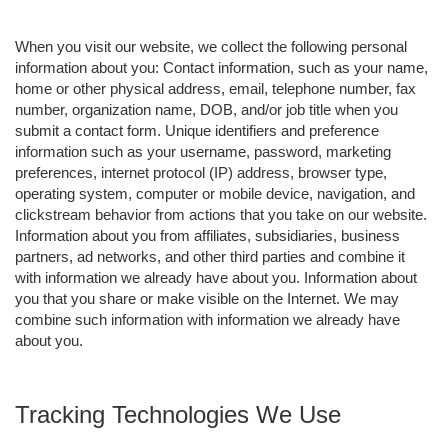
When you visit our website, we collect the following personal
information about you: Contact information, such as your name,
home or other physical address, email, telephone number, fax
number, organization name, DOB, and/or job title when you
submit a contact form. Unique identifiers and preference
information such as your username, password, marketing
preferences, internet protocol (IP) address, browser type,
operating system, computer or mobile device, navigation, and
clickstream behavior from actions that you take on our website.
Information about you from affiliates, subsidiaries, business
partners, ad networks, and other third parties and combine it
with information we already have about you. Information about
you that you share or make visible on the Internet. We may
combine such information with information we already have
about you.
Tracking Technologies We Use