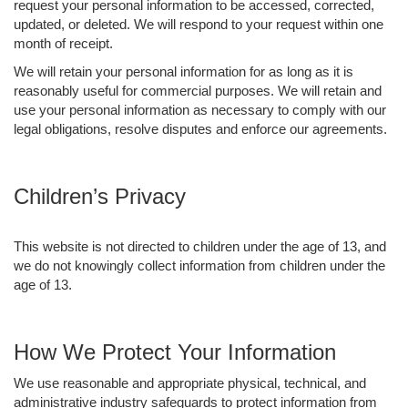
request your personal information to be accessed, corrected,
updated, or deleted. We will respond to your request within one
month of receipt.
We will retain your personal information for as long as it is
reasonably useful for commercial purposes. We will retain and
use your personal information as necessary to comply with our
legal obligations, resolve disputes and enforce our agreements.
Children’s Privacy
This website is not directed to children under the age of 13, and
we do not knowingly collect information from children under the
age of 13.
How We Protect Your Information
We use reasonable and appropriate physical, technical, and
administrative industry safeguards to protect information from