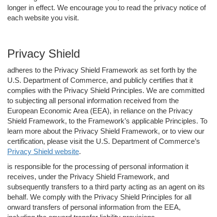
longer in effect. We encourage you to read the privacy notice of
each website you visit.
Privacy Shield
adheres to the Privacy Shield Framework as set forth by the
U.S. Department of Commerce, and publicly certifies that it
complies with the Privacy Shield Principles. We are committed
to subjecting all personal information received from the
European Economic Area (EEA), in reliance on the Privacy
Shield Framework, to the Framework’s applicable Principles. To
learn more about the Privacy Shield Framework, or to view our
certification, please visit the U.S. Department of Commerce’s
Privacy Shield website
.
is responsible for the processing of personal information it
receives, under the Privacy Shield Framework, and
subsequently transfers to a third party acting as an agent on its
behalf. We comply with the Privacy Shield Principles for all
onward transfers of personal information from the EEA,