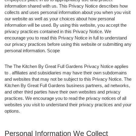
information shared with us. This Privacy Notice describes how
collects and uses personal information about you when you visit
our website as well as your choices about how personal
information will be used. By using this website, you accept the
privacy practices contained in this Privacy Notice. We
encourage you to read this Privacy Notice in full to understand
our privacy practices before using this website or submitting any
personal information. Scope
The The Kitchen By Great Full Gardens Privacy Notice applies
to . affiliates and subsidiaries may have their own subdomains
and websites that may not be subject to this Privacy Notice. The
Kitchen By Great Full Gardens business partners, ad networks,
and other third parties have their own websites and privacy
practices. We encourage you to read the privacy notices of all
websites you visit to understand their privacy practices and your
options.
Personal Information We Collect