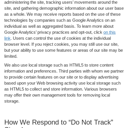
administering the site, tracking users’ movements around the
site, and gathering demographic information about our user base
as a whole. We may receive reports based on the use of these
technologies by companies such as Google Analytics on an
individual as well as aggregated basis. To learn more about
Google Analytics’ privacy practices and opt-out, click
on this
link
. Users can control the use of cookies at the individual
browser level. If you reject cookies, you may still use our site,
but your ability to use some features or areas of our site may be
limited.
We also use local storage such as HTML5 to store content
information and preferences. Third parties with whom we partner
to provide certain features on our site or to display advertising
based upon your Web browsing activity use local storage such
as HTML5 to collect and store information. Various browsers
may offer their own management tools for removing local
storage.
How We Respond to “Do Not Track”