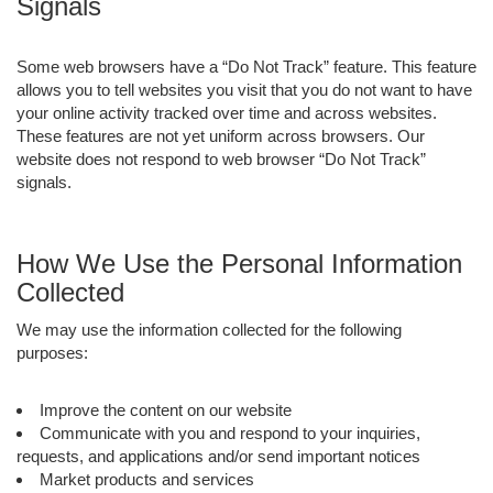
Signals
Some web browsers have a “Do Not Track” feature. This feature
allows you to tell websites you visit that you do not want to have
your online activity tracked over time and across websites.
These features are not yet uniform across browsers. Our
website does not respond to web browser “Do Not Track”
signals.
How We Use the Personal Information
Collected
We may use the information collected for the following
purposes:
Improve the content on our website
Communicate with you and respond to your inquiries,
requests, and applications and/or send important notices
Market products and services