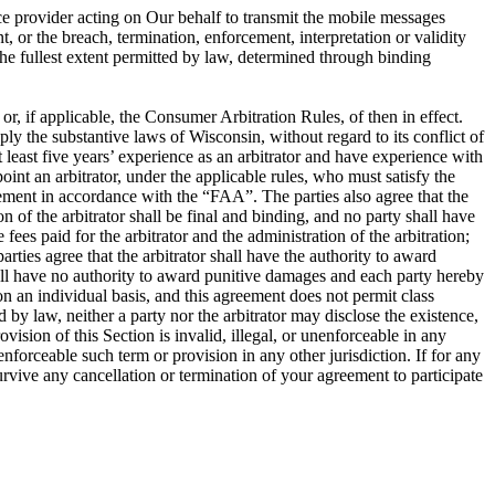
ce provider acting on Our behalf to transmit the mobile messages
, or the breach, termination, enforcement, interpretation or validity
o the fullest extent permitted by law, determined through binding
, if applicable, the Consumer Arbitration Rules, of then in effect.
ly the substantive laws of Wisconsin, without regard to its conflict of
at least five years’ experience as an arbitrator and have experience with
oint an arbitrator, under the applicable rules, who must satisfy the
greement in accordance with the “FAA”. The parties also agree that the
of the arbitrator shall be final and binding, and no party shall have
fees paid for the arbitrator and the administration of the arbitration;
rties agree that the arbitrator shall have the authority to award
shall have no authority to award punitive damages and each party hereby
on an individual basis, and this agreement does not permit class
 by law, neither a party nor the arbitrator may disclose the existence,
rovision of this Section is invalid, illegal, or unenforceable in any
nenforceable such term or provision in any other jurisdiction. If for any
 survive any cancellation or termination of your agreement to participate