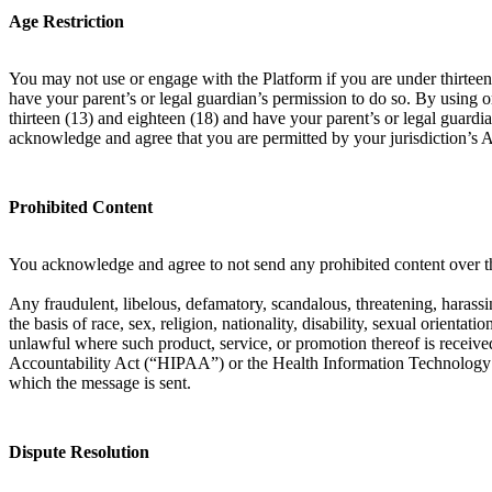
Age Restriction
You may not use or engage with the Platform if you are under thirteen 
have your parent’s or legal guardian’s permission to do so. By using 
thirteen (13) and eighteen (18) and have your parent’s or legal guardia
acknowledge and agree that you are permitted by your jurisdiction’s 
Prohibited Content
You acknowledge and agree to not send any prohibited content over th
Any fraudulent, libelous, defamatory, scandalous, threatening, harassin
the basis of race, sex, religion, nationality, disability, sexual orient
unlawful where such product, service, or promotion thereof is received
Accountability Act (“HIPAA”) or the Health Information Technology f
which the message is sent.
Dispute Resolution