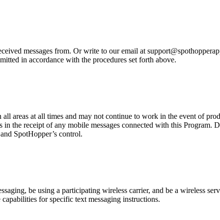
eived messages from. Or write to our email at support@spothopperapp.c
mitted in accordance with the procedures set forth above.
n all areas at all times and may not continue to work in the event of pr
es in the receipt of any mobile messages connected with this Program. D
r and SpotHopper’s control.
ging, be using a participating wireless carrier, and be a wireless servi
capabilities for specific text messaging instructions.