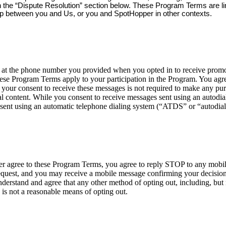
 in the “Dispute Resolution” section below. These Program Terms are l
ip between you and Us, or you and SpotHopper in other contexts.
 the phone number you provided when you opted in to receive promoti
ese Program Terms apply to your participation in the Program. You agre
your consent to receive these messages is not required to make any p
 content. While you consent to receive messages sent using an autodialer
sent using an automatic telephone dialing system (“ATDS” or “autodial
nger agree to these Program Terms, you agree to reply STOP to any mob
est, and you may receive a mobile message confirming your decision t
erstand and agree that any other method of opting out, including, but n
 is not a reasonable means of opting out.