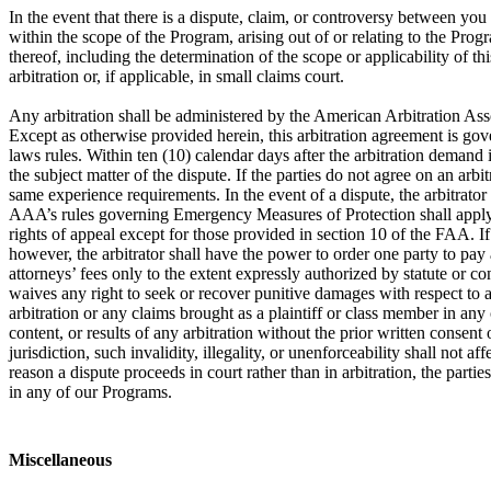
In the event that there is a dispute, claim, or controversy between y
within the scope of the Program, arising out of or relating to the Prog
thereof, including the determination of the scope or applicability of th
arbitration or, if applicable, in small claims court.
Any arbitration shall be administered by the American Arbitration Ass
Except as otherwise provided herein, this arbitration agreement is gove
laws rules. Within ten (10) calendar days after the arbitration demand i
the subject matter of the dispute. If the parties do not agree on an arb
same experience requirements. In the event of a dispute, the arbitrator
AAA’s rules governing Emergency Measures of Protection shall apply in 
rights of appeal except for those provided in section 10 of the FAA. If a
however, the arbitrator shall have the power to order one party to pay a
attorneys’ fees only to the extent expressly authorized by statute or c
waives any right to seek or recover punitive damages with respect to an
arbitration or any claims brought as a plaintiff or class member in any
content, or results of any arbitration without the prior written consent o
jurisdiction, such invalidity, illegality, or unenforceability shall not 
reason a dispute proceeds in court rather than in arbitration, the partie
in any of our Programs.
Miscellaneous