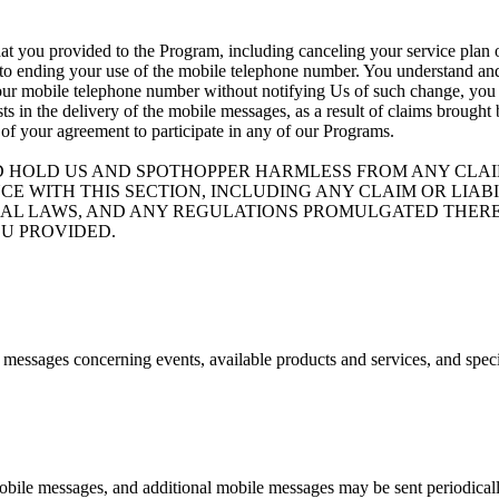
at you provided to the Program, including canceling your service plan o
 to ending your use of the mobile telephone number. You understand and 
your mobile telephone number without notifying Us of such change, you ag
ists in the delivery of the mobile messages, as a result of claims brough
 of your agreement to participate in any of our Programs.
D HOLD US AND SPOTHOPPER HARMLESS FROM ANY CLAIM
CE WITH THIS SECTION, INCLUDING ANY CLAIM OR LIA
ND FEDERAL LAWS, AND ANY REGULATIONS PROMULGATED T
U PROVIDED.
e messages concerning events, available products and services, and spec
bile messages, and additional mobile messages may be sent periodicall