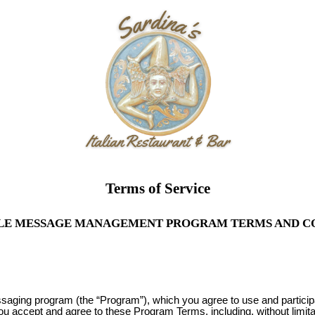
Terms of Service
LE MESSAGE MANAGEMENT PROGRAM TERMS AND C
ssaging program (the “Program”), which you agree to use and partici
you accept and agree to these Program Terms, including, without limit