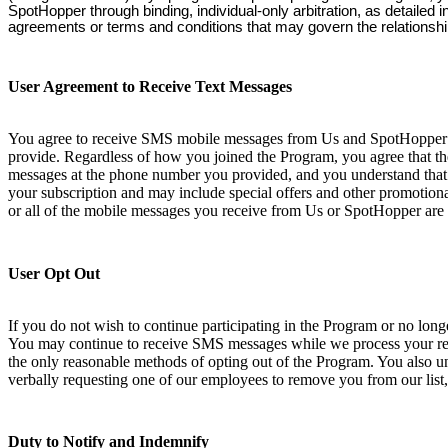
SpotHopper through binding, individual-only arbitration, as detailed
agreements or terms and conditions that may govern the relationsh
User Agreement to Receive Text Messages
You agree to receive SMS mobile messages from Us and SpotHopper at
provide. Regardless of how you joined the Program, you agree that th
messages at the phone number you provided, and you understand that 
your subscription and may include special offers and other promotional
or all of the mobile messages you receive from Us or SpotHopper are 
User Opt Out
If you do not wish to continue participating in the Program or no lo
You may continue to receive SMS messages while we process your requ
the only reasonable methods of opting out of the Program. You also und
verbally requesting one of our employees to remove you from our list,
Duty to Notify and Indemnify