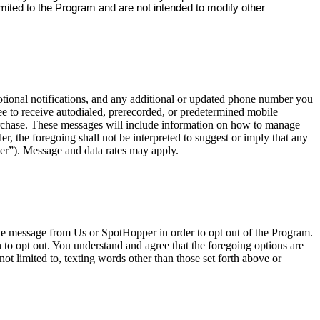
imited to the Program and are not intended to modify other
onal notifications, and any additional or updated phone number you
e to receive autodialed, prerecorded, or predetermined mobile
urchase. These messages will include information on how to manage
, the foregoing shall not be interpreted to suggest or imply that any
er”). Message and data rates may apply.
ile message from Us or SpotHopper in order to opt out of the Program.
o opt out. You understand and agree that the foregoing options are
ot limited to, texting words other than those set forth above or