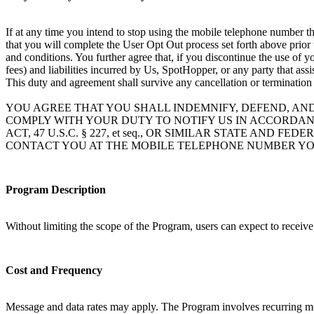
If at any time you intend to stop using the mobile telephone number th
that you will complete the User Opt Out process set forth above prior
and conditions. You further agree that, if you discontinue the use of 
fees) and liabilities incurred by Us, SpotHopper, or any party that ass
This duty and agreement shall survive any cancellation or termination
YOU AGREE THAT YOU SHALL INDEMNIFY, DEFEND, AN
COMPLY WITH YOUR DUTY TO NOTIFY US IN ACCORDAN
ACT, 47 U.S.C. § 227, et seq., OR SIMILAR STATE A
CONTACT YOU AT THE MOBILE TELEPHONE NUMBER YO
Program Description
Without limiting the scope of the Program, users can expect to receiv
Cost and Frequency
Message and data rates may apply. The Program involves recurring mo