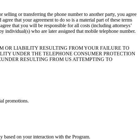
r selling or transferring the phone number to another party, you agree
agree that your agreement to do so is a material part of these terms
ree that you will be responsible for all costs (including attorneys’
t by individual(s) who are later assigned that mobile telephone number.
 OR LIABILITY RESULTING FROM YOUR FAILURE TO
BILITY UNDER THE TELEPHONE CONSUMER PROTECTION
HEREUNDER RESULTING FROM US ATTEMPTING TO
ial promotions.
y based on your interaction with the Program.