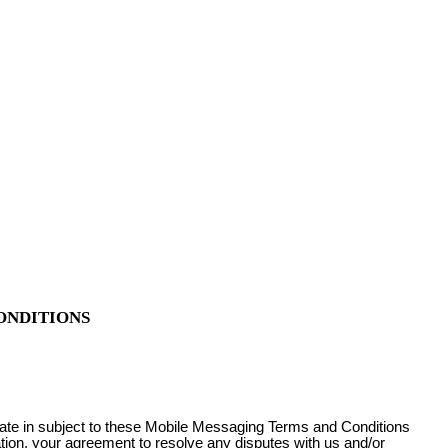
ONDITIONS
pate in subject to these Mobile Messaging Terms and Conditions
ation, your agreement to resolve any disputes with us and/or