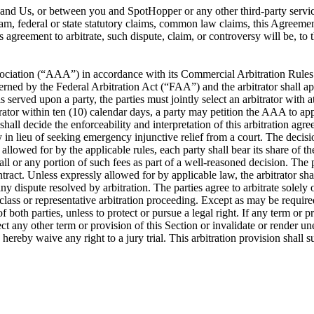
ou and Us, or between you and SpotHopper or any other third-party servi
ram, federal or state statutory claims, common law claims, this Agreement
is agreement to arbitrate, such dispute, claim, or controversy will be, t
ociation (“AAA”) in accordance with its Commercial Arbitration Rules or
rned by the Federal Arbitration Act (“FAA”) and the arbitrator shall app
s served upon a party, the parties must jointly select an arbitrator with 
itrator within ten (10) calendar days, a party may petition the AAA to app
 shall decide the enforceability and interpretation of this arbitration a
lieu of seeking emergency injunctive relief from a court. The decision 
llowed for by the applicable rules, each party shall bear its share of the 
ll or any portion of such fees as part of a well-reasoned decision. The pa
ontract. Unless expressly allowed for by applicable law, the arbitrator 
y dispute resolved by arbitration. The parties agree to arbitrate solely 
 class or representative arbitration proceeding. Except as may be required
f both parties, unless to protect or pursue a legal right. If any term or p
affect any other term or provision of this Section or invalidate or render u
s hereby waive any right to a jury trial. This arbitration provision shall