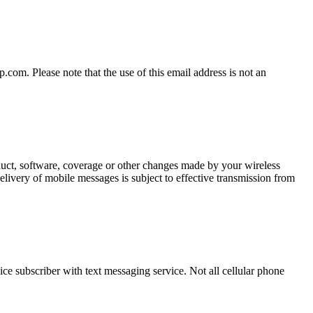
om. Please note that the use of this email address is not an
oduct, software, coverage or other changes made by your wireless
elivery of mobile messages is subject to effective transmission from
ce subscriber with text messaging service. Not all cellular phone