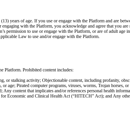
(13) years of age. If you use or engage with the Platform and are betwe
or engaging with the Platform, you acknowledge and agree that you are n
n’s permission to use or engage with the Platform, or are of adult age i
Applicable Law to use and/or engage with the Platform.
e Platform. Prohibited content includes:
g, or stalking activity; Objectionable content, including profanity, obsc
ation, or age; Pirated computer programs, viruses, worms, Trojan horses, o
; Any content that implicates and/or references personal health informat
or Economic and Clinical Health Act (“HITECH” Act); and Any other co