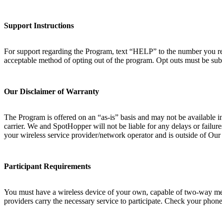
Support Instructions
For support regarding the Program, text “HELP” to the number you rec
acceptable method of opting out of the program. Opt outs must be sub
Our Disclaimer of Warranty
The Program is offered on an “as-is” basis and may not be available i
carrier. We and SpotHopper will not be liable for any delays or failur
your wireless service provider/network operator and is outside of Ou
Participant Requirements
You must have a wireless device of your own, capable of two-way messa
providers carry the necessary service to participate. Check your phone 