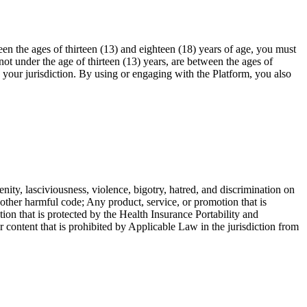
en the ages of thirteen (13) and eighteen (18) years of age, you must
ot under the age of thirteen (13) years, are between the ages of
n your jurisdiction. By using or engaging with the Platform, you also
enity, lasciviousness, violence, bigotry, hatred, and discrimination on
r other harmful code; Any product, service, or promotion that is
ion that is protected by the Health Insurance Portability and
ntent that is prohibited by Applicable Law in the jurisdiction from