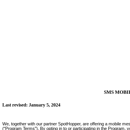
SMS MOBI
Last revised: January 5, 2024
We, together with our partner SpotHopper, are offering a mobile me
(“Program Terms”). By opting in to or participating in the Program, 