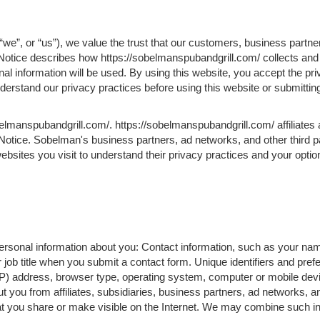
we”, or “us”), we value the trust that our customers, business partne
 Notice describes how https://sobelmanspubandgrill.com/ collects and
l information will be used. By using this website, you accept the pri
understand our privacy practices before using this website or submitti
belmanspubandgrill.com/. https://sobelmanspubandgrill.com/ affiliate
 Notice. Sobelman's business partners, ad networks, and other third p
ebsites you visit to understand their privacy practices and your optio
 personal information about you: Contact information, such as your na
ob title when you submit a contact form. Unique identifiers and pre
IP) address, browser type, operating system, computer or mobile devi
t you from affiliates, subsidiaries, business partners, ad networks, an
at you share or make visible on the Internet. We may combine such in