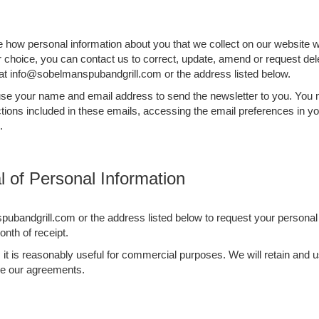
be how personal information about you that we collect on our website w
ur choice, you can contact us to correct, update, amend or request del
 at info@sobelmanspubandgrill.com or the address listed below.
l use your name and email address to send the newsletter to you. You
tions included in these emails, accessing the email preferences in yo
.
 of Personal Information
ubandgrill.com or the address listed below to request your personal 
nth of receipt.
as it is reasonably useful for commercial purposes. We will retain an
rce our agreements.