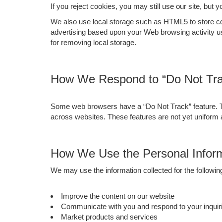
If you reject cookies, you may still use our site, but 
We also use local storage such as HTML5 to store cont
advertising based upon your Web browsing activity u
for removing local storage.
How We Respond to “Do Not Tra
Some web browsers have a “Do Not Track” feature. This
across websites. These features are not yet uniform
How We Use the Personal Inform
We may use the information collected for the followi
Improve the content on our website
Communicate with you and respond to your inquiri
Market products and services