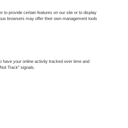
o provide certain features on our site or to display
rious browsers may offer their own management tools
o have your online activity tracked over time and
Not Track” signals.