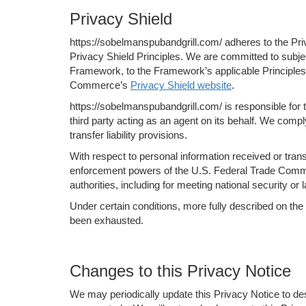
Privacy Shield
https://sobelmanspubandgrill.com/ adheres to the Pri
Privacy Shield Principles. We are committed to subje
Framework, to the Framework’s applicable Principles. 
Commerce’s
Privacy Shield website
.
https://sobelmanspubandgrill.com/ is responsible for 
third party acting as an agent on its behalf. We compl
transfer liability provisions.
With respect to personal information received or tran
enforcement powers of the U.S. Federal Trade Commiss
authorities, including for meeting national security o
Under certain conditions, more fully described on the
been exhausted.
Changes to this Privacy Notice
We may periodically update this Privacy Notice to de