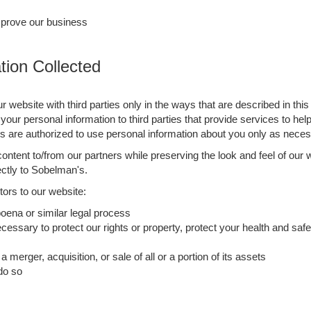
mprove our business
ion Collected
ur website with third parties only in the ways that are described in th
your personal information to third parties that provide services to he
re authorized to use personal information about you only as necess
ntent to/from our partners while preserving the look and feel of our 
rectly to Sobelman's.
ors to our website:
oena or similar legal process
cessary to protect our rights or property, protect your health and safet
 merger, acquisition, or sale of all or a portion of its assets
 do so