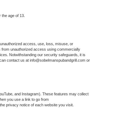
 the age of 13.
 unauthorized access, use, loss, misuse, or
ers from unauthorized access using commercially
ices. Notwithstanding our security safeguards, it is
u can contact us at info@sobelmanspubandgrill.com or
 YouTube, and Instagram). These features may collect
When you use a link to go from
he privacy notice of each website you visit.