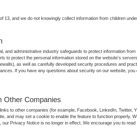
 of 13, and we do not knowingly collect information from children under
n
l, and administrative industry safeguards to protect information from
orts to protect the personal information stored on the website's serv
ewalls), as well as carefully developed security procedures and pract
stances. If you have any questions about security on our website, yo
om Other Companies
links to other companies (for example, Facebook, LinkedIn, Twitter,
ite, and may set a cookie to enable the feature to function properly. 
 our Privacy Notice is no longer in effect. We encourage you to read t