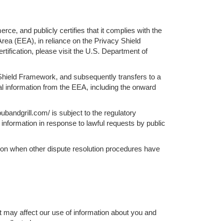
, and publicly certifies that it complies with the
rea (EEA), in reliance on the Privacy Shield
ification, please visit the U.S. Department of
y Shield Framework, and subsequently transfers to a
nal information from the EEA, including the onward
bandgrill.com/ is subject to the regulatory
information in response to lawful requests by public
ation when other dispute resolution procedures have
t may affect our use of information about you and