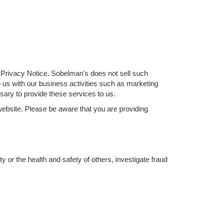
is Privacy Notice. Sobelman's does not sell such
lp us with our business activities such as marketing
ary to provide these services to us.
website. Please be aware that you are providing
y or the health and safety of others, investigate fraud