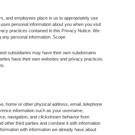
rs, and employees place in us to appropriately use
 uses personal information about you when you visit
vacy practices contained in this Privacy Notice. We
ng any personal information. Scope
s and subsidiaries may have their own subdomains
arties have their own websites and privacy practices.
ns.
me, home or other physical address, email, telephone
ference information such as your username,
ce, navigation, and clickstream behavior from
d other third parties and combine it with information
formation with information we already have about