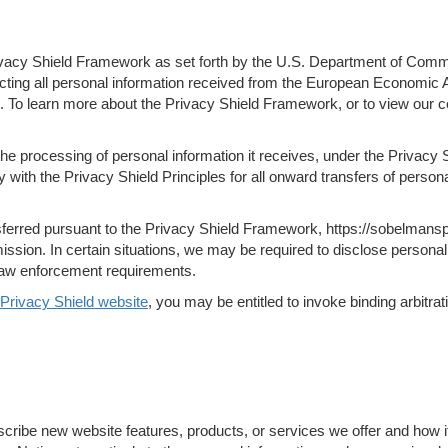
vacy Shield Framework as set forth by the U.S. Department of Commerce
cting all personal information received from the European Economic A
To learn more about the Privacy Shield Framework, or to view our cert
the processing of personal information it receives, under the Privac
y with the Privacy Shield Principles for all onward transfers of perso
sferred pursuant to the Privacy Shield Framework, https://sobelmanspu
ion. In certain situations, we may be required to disclose personal 
r law enforcement requirements.
Privacy Shield website
, you may be entitled to invoke binding arbitr
scribe new website features, products, or services we offer and how i