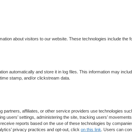
ation about visitors to our website. These technologies include the fo
tion automatically and store it in log files. This information may incl
e/time stamp, and/or clickstream data.
 partners, affiliates, or other service providers use technologies su
ng users’ settings, administering the site, tracking users’ movement
receive reports based on the use of these technologies by companies
tics’ privacy practices and opt-out, click
on this link
. Users can cont