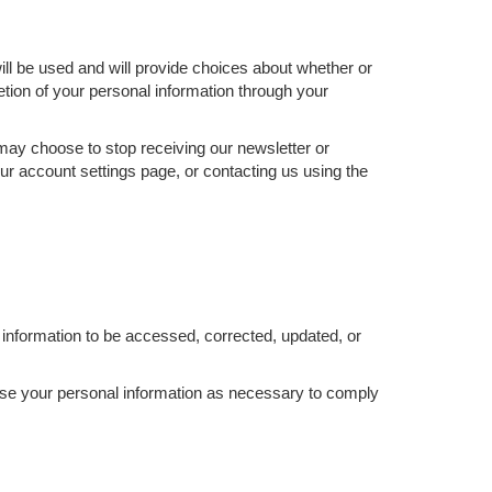
ill be used and will provide choices about whether or
etion of your personal information through your
 may choose to stop receiving our newsletter or
ur account settings page, or contacting us using the
information to be accessed, corrected, updated, or
d use your personal information as necessary to comply