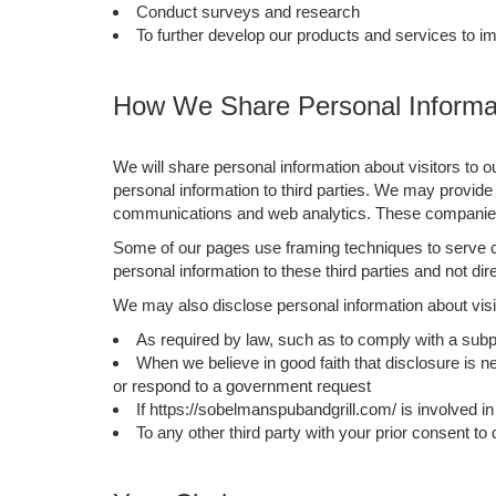
Conduct surveys and research
To further develop our products and services to i
How We Share Personal Informat
We will share personal information about visitors to o
personal information to third parties. We may provide 
communications and web analytics. These companies a
Some of our pages use framing techniques to serve co
personal information to these third parties and not di
We may also disclose personal information about visit
As required by law, such as to comply with a subp
When we believe in good faith that disclosure is ne
or respond to a government request
If https://sobelmanspubandgrill.com/ is involved in a
To any other third party with your prior consent to