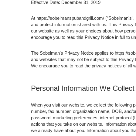
Effective Date: December 31, 2019
At https://sobelmanspubandgrill.com/ (“Sobelman's”, “
and protect information shared with us. This Privacy
our website as well as your choices about how persona
encourage you to read this Privacy Notice in full to 
The Sobelman's Privacy Notice applies to https://so
and websites that may not be subject to this Privacy
We encourage you to read the privacy notices of all w
Personal Information We Collect
When you visit our website, we collect the following
number, fax number, organization name, DOB, and/or j
password, marketing preferences, internet protocol (
actions that you take on our website. Information abou
we already have about you. Information about you th