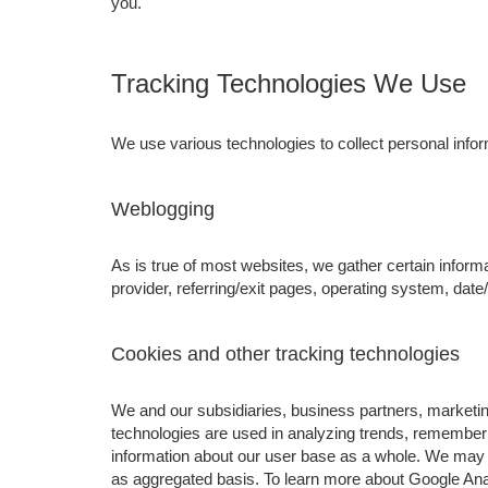
you.
Tracking Technologies We Use
We use various technologies to collect personal inform
Weblogging
As is true of most websites, we gather certain informa
provider, referring/exit pages, operating system, dat
Cookies and other tracking technologies
We and our subsidiaries, business partners, marketing
technologies are used in analyzing trends, rememberi
information about our user base as a whole. We may 
as aggregated basis. To learn more about Google Analy