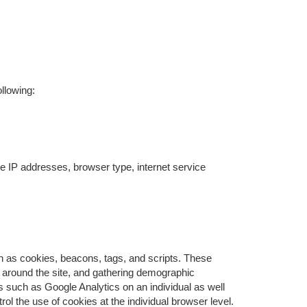
llowing:
ude IP addresses, browser type, internet service
ch as cookies, beacons, tags, and scripts. These
s around the site, and gathering demographic
 such as Google Analytics on an individual as well
rol the use of cookies at the individual browser level.