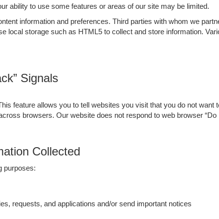
your ability to use some features or areas of our site may be limited.
ent information and preferences. Third parties with whom we partner t
se local storage such as HTML5 to collect and store information. Va
ck” Signals
 feature allows you to tell websites you visit that you do not want t
 across browsers. Our website does not respond to web browser “Do 
ation Collected
ng purposes:
es, requests, and applications and/or send important notices