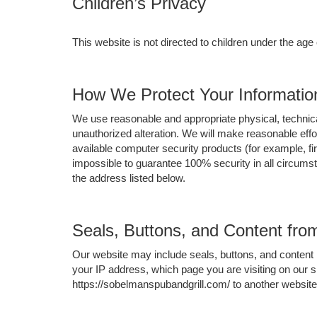
Children’s Privacy
This website is not directed to children under the age
How We Protect Your Informatio
We use reasonable and appropriate physical, technica
unauthorized alteration. We will make reasonable eff
available computer security products (for example, fir
impossible to guarantee 100% security in all circum
the address listed below.
Seals, Buttons, and Content fr
Our website may include seals, buttons, and content 
your IP address, which page you are visiting on our s
https://sobelmanspubandgrill.com/ to another website,