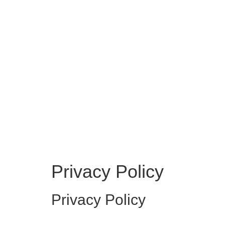
Privacy Policy
Privacy Policy