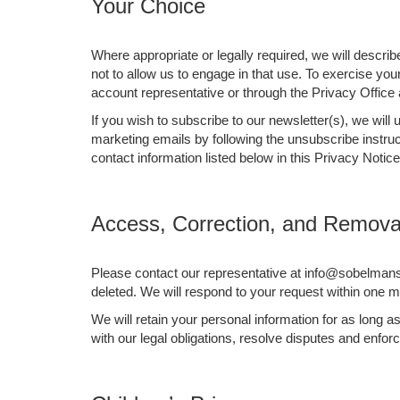
Your Choice
Where appropriate or legally required, we will descri
not to allow us to engage in that use. To exercise yo
account representative or through the Privacy Office
If you wish to subscribe to our newsletter(s), we wil
marketing emails by following the unsubscribe instruc
contact information listed below in this Privacy Notice
Access, Correction, and Removal
Please contact our representative at info@sobelmansp
deleted. We will respond to your request within one mo
We will retain your personal information for as long 
with our legal obligations, resolve disputes and enfo