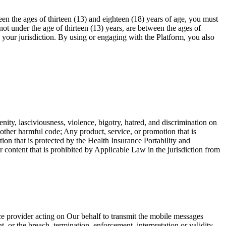
en the ages of thirteen (13) and eighteen (18) years of age, you must
ot under the age of thirteen (13) years, are between the ages of
n your jurisdiction. By using or engaging with the Platform, you also
enity, lasciviousness, violence, bigotry, hatred, and discrimination on
r other harmful code; Any product, service, or promotion that is
ion that is protected by the Health Insurance Portability and
ntent that is prohibited by Applicable Law in the jurisdiction from
ce provider acting on Our behalf to transmit the mobile messages
, or the breach, termination, enforcement, interpretation or validity