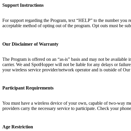
Support Instructions
For support regarding the Program, text “HELP” to the number you rec
acceptable method of opting out of the program. Opt outs must be sub
Our Disclaimer of Warranty
The Program is offered on an “as-is” basis and may not be available i
carrier. We and SpotHopper will not be liable for any delays or failur
your wireless service provider/network operator and is outside of Ou
Participant Requirements
You must have a wireless device of your own, capable of two-way messa
providers carry the necessary service to participate. Check your phone 
Age Restriction