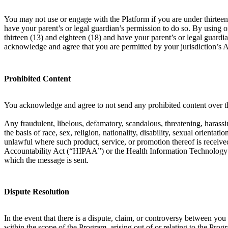
You may not use or engage with the Platform if you are under thirteen 
have your parent’s or legal guardian’s permission to do so. By using 
thirteen (13) and eighteen (18) and have your parent’s or legal guardia
acknowledge and agree that you are permitted by your jurisdiction’s 
Prohibited Content
You acknowledge and agree to not send any prohibited content over th
Any fraudulent, libelous, defamatory, scandalous, threatening, harassin
the basis of race, sex, religion, nationality, disability, sexual orient
unlawful where such product, service, or promotion thereof is received
Accountability Act (“HIPAA”) or the Health Information Technology f
which the message is sent.
Dispute Resolution
In the event that there is a dispute, claim, or controversy between y
within the scope of the Program, arising out of or relating to the Prog