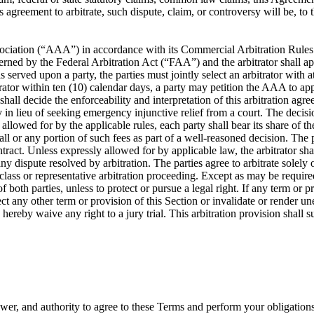
is agreement to arbitrate, such dispute, claim, or controversy will be, t
ociation (“AAA”) in accordance with its Commercial Arbitration Rules or
rned by the Federal Arbitration Act (“FAA”) and the arbitrator shall app
s served upon a party, the parties must jointly select an arbitrator with 
itrator within ten (10) calendar days, a party may petition the AAA to app
 shall decide the enforceability and interpretation of this arbitration a
lieu of seeking emergency injunctive relief from a court. The decision 
llowed for by the applicable rules, each party shall bear its share of the 
ll or any portion of such fees as part of a well-reasoned decision. The pa
ontract. Unless expressly allowed for by applicable law, the arbitrator 
y dispute resolved by arbitration. The parties agree to arbitrate solely 
 class or representative arbitration proceeding. Except as may be required
f both parties, unless to protect or pursue a legal right. If any term or p
affect any other term or provision of this Section or invalidate or render u
s hereby waive any right to a jury trial. This arbitration provision shall
ower, and authority to agree to these Terms and perform your obligation