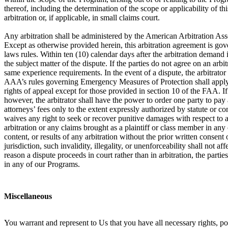
thereof, including the determination of the scope or applicability of th
arbitration or, if applicable, in small claims court.
Any arbitration shall be administered by the American Arbitration Ass
Except as otherwise provided herein, this arbitration agreement is gove
laws rules. Within ten (10) calendar days after the arbitration demand i
the subject matter of the dispute. If the parties do not agree on an arb
same experience requirements. In the event of a dispute, the arbitrator
AAA’s rules governing Emergency Measures of Protection shall apply in 
rights of appeal except for those provided in section 10 of the FAA. If a
however, the arbitrator shall have the power to order one party to pay a
attorneys’ fees only to the extent expressly authorized by statute or c
waives any right to seek or recover punitive damages with respect to an
arbitration or any claims brought as a plaintiff or class member in any
content, or results of any arbitration without the prior written consent o
jurisdiction, such invalidity, illegality, or unenforceability shall not 
reason a dispute proceeds in court rather than in arbitration, the partie
in any of our Programs.
Miscellaneous
You warrant and represent to Us that you have all necessary rights, p