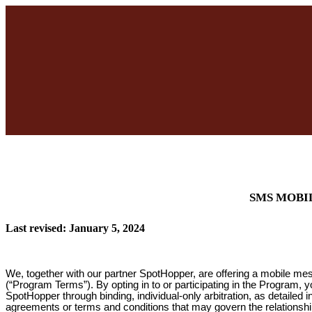
SMS MOBI
Last revised: January 5, 2024
We, together with our partner SpotHopper, are offering a mobile me
(“Program Terms”). By opting in to or participating in the Program, 
SpotHopper through binding, individual-only arbitration, as detailed
agreements or terms and conditions that may govern the relationsh