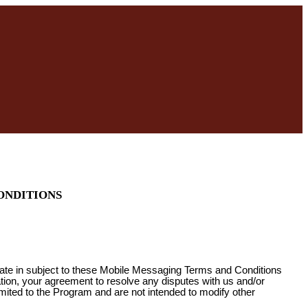
ONDITIONS
pate in subject to these Mobile Messaging Terms and Conditions
ation, your agreement to resolve any disputes with us and/or
imited to the Program and are not intended to modify other