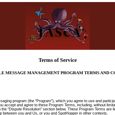
Terms of Service
LE MESSAGE MANAGEMENT PROGRAM TERMS AND C
ssaging program (the “Program”), which you agree to use and partici
you accept and agree to these Program Terms, including, without limit
 in the “Dispute Resolution” section below. These Program Terms are l
ip between you and Us, or you and SpotHopper in other contexts.