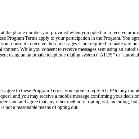
 the phone number you provided when you opted in to receive promoti
ese Program Terms apply to your participation in the Program. You agre
your consent to receive these messages is not required to make any p
 content. While you consent to receive messages sent using an autodialer
sent using an automatic telephone dialing system (“ATDS” or “autodial
nger agree to these Program Terms, you agree to reply STOP to any mob
est, and you may receive a mobile message confirming your decision t
erstand and agree that any other method of opting out, including, but n
 is not a reasonable means of opting out.