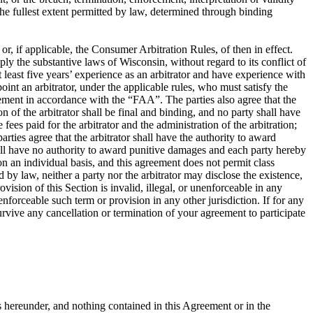
o the fullest extent permitted by law, determined through binding
, if applicable, the Consumer Arbitration Rules, of then in effect.
ly the substantive laws of Wisconsin, without regard to its conflict of
at least five years’ experience as an arbitrator and have experience with
oint an arbitrator, under the applicable rules, who must satisfy the
greement in accordance with the “FAA”. The parties also agree that the
of the arbitrator shall be final and binding, and no party shall have
fees paid for the arbitrator and the administration of the arbitration;
rties agree that the arbitrator shall have the authority to award
shall have no authority to award punitive damages and each party hereby
on an individual basis, and this agreement does not permit class
 by law, neither a party nor the arbitrator may disclose the existence,
rovision of this Section is invalid, illegal, or unenforceable in any
nenforceable such term or provision in any other jurisdiction. If for any
 survive any cancellation or termination of your agreement to participate
s hereunder, and nothing contained in this Agreement or in the