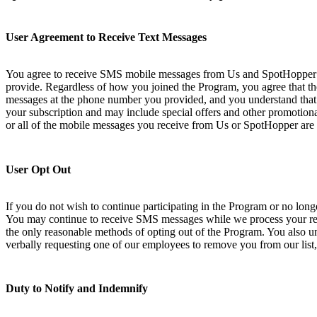
User Agreement to Receive Text Messages
You agree to receive SMS mobile messages from Us and SpotHopper at
provide. Regardless of how you joined the Program, you agree that th
messages at the phone number you provided, and you understand that 
your subscription and may include special offers and other promotional
or all of the mobile messages you receive from Us or SpotHopper are 
User Opt Out
If you do not wish to continue participating in the Program or no lo
You may continue to receive SMS messages while we process your requ
the only reasonable methods of opting out of the Program. You also und
verbally requesting one of our employees to remove you from our list,
Duty to Notify and Indemnify