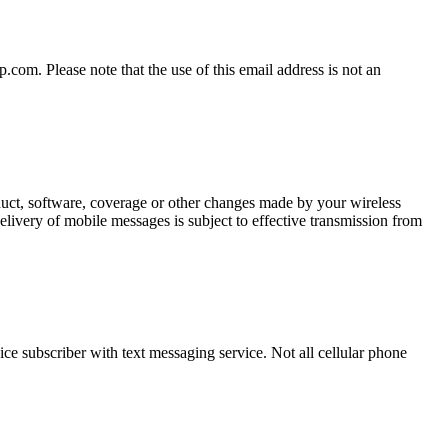
om. Please note that the use of this email address is not an
oduct, software, coverage or other changes made by your wireless
elivery of mobile messages is subject to effective transmission from
ce subscriber with text messaging service. Not all cellular phone