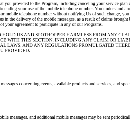
at you provided to the Program, including canceling your service plan o
 to ending your use of the mobile telephone number. You understand and 
your mobile telephone number without notifying Us of such change, you ag
ists in the delivery of the mobile messages, as a result of claims brough
 of your agreement to participate in any of our Programs.
D HOLD US AND SPOTHOPPER HARMLESS FROM ANY CLAIM
CE WITH THIS SECTION, INCLUDING ANY CLAIM OR LIA
ND FEDERAL LAWS, AND ANY REGULATIONS PROMULGATED T
U PROVIDED.
e messages concerning events, available products and services, and spec
bile messages, and additional mobile messages may be sent periodicall