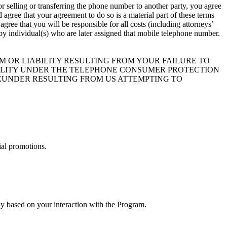
r selling or transferring the phone number to another party, you agree
agree that your agreement to do so is a material part of these terms
ree that you will be responsible for all costs (including attorneys’
t by individual(s) who are later assigned that mobile telephone number.
 OR LIABILITY RESULTING FROM YOUR FAILURE TO
BILITY UNDER THE TELEPHONE CONSUMER PROTECTION
HEREUNDER RESULTING FROM US ATTEMPTING TO
ial promotions.
y based on your interaction with the Program.