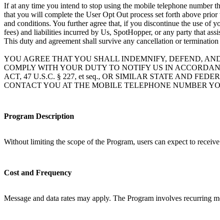
If at any time you intend to stop using the mobile telephone number th
that you will complete the User Opt Out process set forth above prior
and conditions. You further agree that, if you discontinue the use of 
fees) and liabilities incurred by Us, SpotHopper, or any party that ass
This duty and agreement shall survive any cancellation or termination
YOU AGREE THAT YOU SHALL INDEMNIFY, DEFEND, AN
COMPLY WITH YOUR DUTY TO NOTIFY US IN ACCORDAN
ACT, 47 U.S.C. § 227, et seq., OR SIMILAR STATE A
CONTACT YOU AT THE MOBILE TELEPHONE NUMBER YO
Program Description
Without limiting the scope of the Program, users can expect to receiv
Cost and Frequency
Message and data rates may apply. The Program involves recurring mo