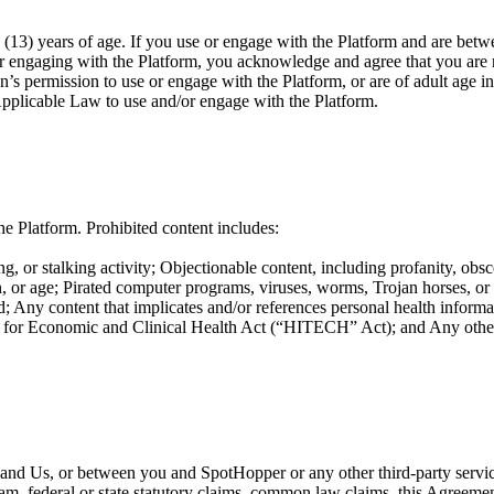
(13) years of age. If you use or engage with the Platform and are betwe
or engaging with the Platform, you acknowledge and agree that you are n
n’s permission to use or engage with the Platform, or are of adult age i
Applicable Law to use and/or engage with the Platform.
e Platform. Prohibited content includes:
g, or stalking activity; Objectionable content, including profanity, obsc
ation, or age; Pirated computer programs, viruses, worms, Trojan horses, o
; Any content that implicates and/or references personal health informat
or Economic and Clinical Health Act (“HITECH” Act); and Any other co
ou and Us, or between you and SpotHopper or any other third-party servi
ram, federal or state statutory claims, common law claims, this Agreement