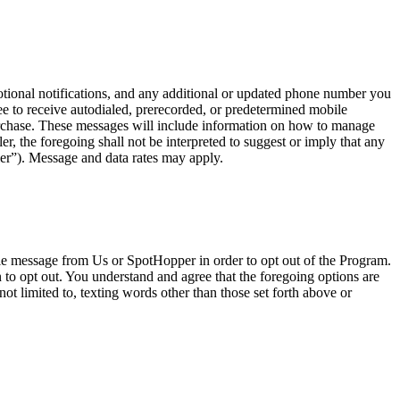
onal notifications, and any additional or updated phone number you
e to receive autodialed, prerecorded, or predetermined mobile
urchase. These messages will include information on how to manage
, the foregoing shall not be interpreted to suggest or imply that any
er”). Message and data rates may apply.
ile message from Us or SpotHopper in order to opt out of the Program.
o opt out. You understand and agree that the foregoing options are
ot limited to, texting words other than those set forth above or