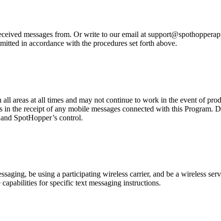
eived messages from. Or write to our email at support@spothopperapp.c
mitted in accordance with the procedures set forth above.
n all areas at all times and may not continue to work in the event of pr
es in the receipt of any mobile messages connected with this Program. D
r and SpotHopper’s control.
ging, be using a participating wireless carrier, and be a wireless servi
capabilities for specific text messaging instructions.