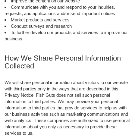
Improve the content on our website
Communicate with you and respond to your inquiries,
requests, and applications and/or send important notices
Market products and services
Conduct surveys and research
To further develop our products and services to improve our
business
How We Share Personal Information
Collected
We will share personal information about visitors to our website
with third parties only in the ways that are described in this
Privacy Notice. Fish Guts does not sell such personal
information to third parties. We may provide your personal
information to third parties that provide services to help us with
our business activities such as marketing communications and
web analytics. These companies are authorized to use personal
information about you only as necessary to provide these
services to us.