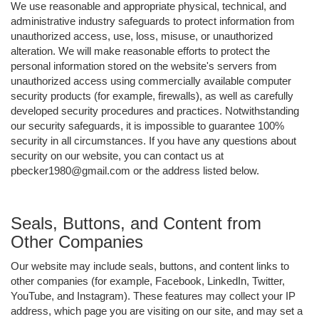
We use reasonable and appropriate physical, technical, and
administrative industry safeguards to protect information from
unauthorized access, use, loss, misuse, or unauthorized
alteration. We will make reasonable efforts to protect the
personal information stored on the website's servers from
unauthorized access using commercially available computer
security products (for example, firewalls), as well as carefully
developed security procedures and practices. Notwithstanding
our security safeguards, it is impossible to guarantee 100%
security in all circumstances. If you have any questions about
security on our website, you can contact us at
pbecker1980@gmail.com or the address listed below.
Seals, Buttons, and Content from
Other Companies
Our website may include seals, buttons, and content links to
other companies (for example, Facebook, LinkedIn, Twitter,
YouTube, and Instagram). These features may collect your IP
address, which page you are visiting on our site, and may set a