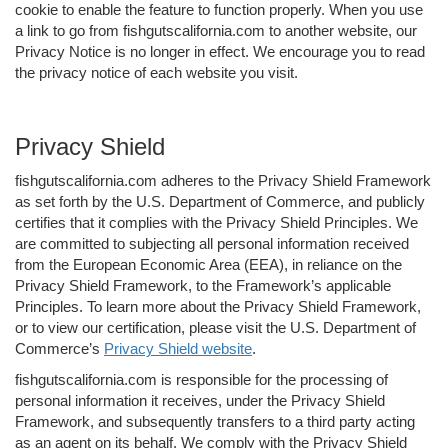
cookie to enable the feature to function properly. When you use
a link to go from fishgutscalifornia.com to another website, our
Privacy Notice is no longer in effect. We encourage you to read
the privacy notice of each website you visit.
Privacy Shield
fishgutscalifornia.com adheres to the Privacy Shield Framework
as set forth by the U.S. Department of Commerce, and publicly
certifies that it complies with the Privacy Shield Principles. We
are committed to subjecting all personal information received
from the European Economic Area (EEA), in reliance on the
Privacy Shield Framework, to the Framework’s applicable
Principles. To learn more about the Privacy Shield Framework,
or to view our certification, please visit the U.S. Department of
Commerce’s
Privacy Shield website
.
fishgutscalifornia.com is responsible for the processing of
personal information it receives, under the Privacy Shield
Framework, and subsequently transfers to a third party acting
as an agent on its behalf. We comply with the Privacy Shield