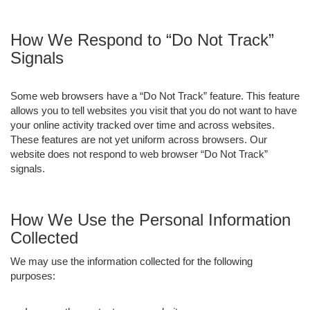
How We Respond to “Do Not Track”
Signals
Some web browsers have a “Do Not Track” feature. This feature
allows you to tell websites you visit that you do not want to have
your online activity tracked over time and across websites.
These features are not yet uniform across browsers. Our
website does not respond to web browser “Do Not Track”
signals.
How We Use the Personal Information
Collected
We may use the information collected for the following
purposes: