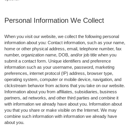
Personal Information We Collect
When you visit our website, we collect the following personal
information about you: Contact information, such as your name,
home or other physical address, email, telephone number, fax
number, organization name, DOB, and/or job title when you
submit a contact form. Unique identifiers and preference
information such as your username, password, marketing
preferences, internet protocol (IP) address, browser type,
operating system, computer or mobile device, navigation, and
clickstream behavior from actions that you take on our website.
Information about you from affiliates, subsidiaries, business
partners, ad networks, and other third parties and combine it
with information we already have about you. Information about
you that you share or make visible on the Internet. We may
combine such information with information we already have
about you.