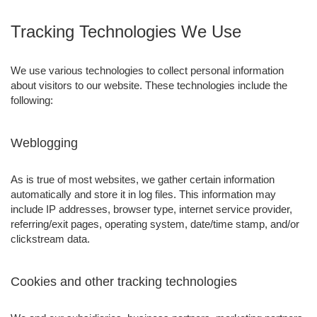
Tracking Technologies We Use
We use various technologies to collect personal information
about visitors to our website. These technologies include the
following:
Weblogging
As is true of most websites, we gather certain information
automatically and store it in log files. This information may
include IP addresses, browser type, internet service provider,
referring/exit pages, operating system, date/time stamp, and/or
clickstream data.
Cookies and other tracking technologies