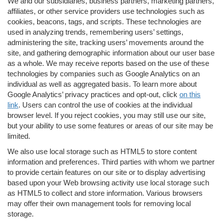
We and our subsidiaries, business partners, marketing partners,
affiliates, or other service providers use technologies such as
cookies, beacons, tags, and scripts. These technologies are
used in analyzing trends, remembering users’ settings,
administering the site, tracking users’ movements around the
site, and gathering demographic information about our user base
as a whole. We may receive reports based on the use of these
technologies by companies such as Google Analytics on an
individual as well as aggregated basis. To learn more about
Google Analytics’ privacy practices and opt-out, click
on this
link
. Users can control the use of cookies at the individual
browser level. If you reject cookies, you may still use our site,
but your ability to use some features or areas of our site may be
limited.
We also use local storage such as HTML5 to store content
information and preferences. Third parties with whom we partner
to provide certain features on our site or to display advertising
based upon your Web browsing activity use local storage such
as HTML5 to collect and store information. Various browsers
may offer their own management tools for removing local
storage.