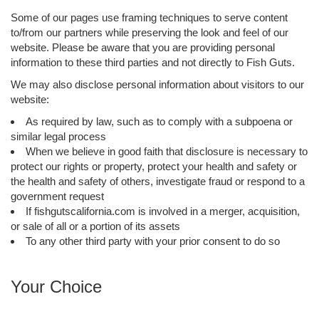
Some of our pages use framing techniques to serve content
to/from our partners while preserving the look and feel of our
website. Please be aware that you are providing personal
information to these third parties and not directly to Fish Guts.
We may also disclose personal information about visitors to our
website:
As required by law, such as to comply with a subpoena or
similar legal process
When we believe in good faith that disclosure is necessary to
protect our rights or property, protect your health and safety or
the health and safety of others, investigate fraud or respond to a
government request
If fishgutscalifornia.com is involved in a merger, acquisition,
or sale of all or a portion of its assets
To any other third party with your prior consent to do so
Your Choice