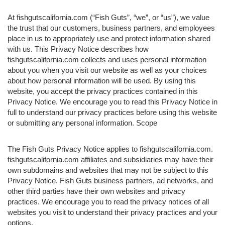
At fishgutscalifornia.com (“Fish Guts”, “we”, or “us”), we value
the trust that our customers, business partners, and employees
place in us to appropriately use and protect information shared
with us. This Privacy Notice describes how
fishgutscalifornia.com collects and uses personal information
about you when you visit our website as well as your choices
about how personal information will be used. By using this
website, you accept the privacy practices contained in this
Privacy Notice. We encourage you to read this Privacy Notice in
full to understand our privacy practices before using this website
or submitting any personal information. Scope
The Fish Guts Privacy Notice applies to fishgutscalifornia.com.
fishgutscalifornia.com affiliates and subsidiaries may have their
own subdomains and websites that may not be subject to this
Privacy Notice. Fish Guts business partners, ad networks, and
other third parties have their own websites and privacy
practices. We encourage you to read the privacy notices of all
websites you visit to understand their privacy practices and your
options.