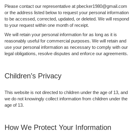
Please contact our representative at pbecker1980@gmail.com
or the address listed below to request your personal information
to be accessed, corrected, updated, or deleted. We will respond
to your request within one month of receipt.
We will retain your personal information for as long as it is
reasonably useful for commercial purposes. We will retain and
use your personal information as necessary to comply with our
legal obligations, resolve disputes and enforce our agreements.
Children’s Privacy
This website is not directed to children under the age of 13, and
we do not knowingly collect information from children under the
age of 13.
How We Protect Your Information