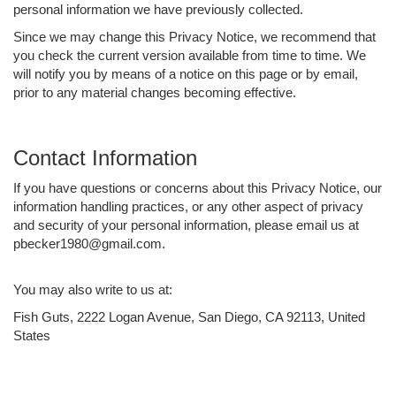
personal information we have previously collected.
Since we may change this Privacy Notice, we recommend that
you check the current version available from time to time. We
will notify you by means of a notice on this page or by email,
prior to any material changes becoming effective.
Contact Information
If you have questions or concerns about this Privacy Notice, our
information handling practices, or any other aspect of privacy
and security of your personal information, please email us at
pbecker1980@gmail.com.
You may also write to us at:
Fish Guts, 2222 Logan Avenue, San Diego, CA 92113, United
States