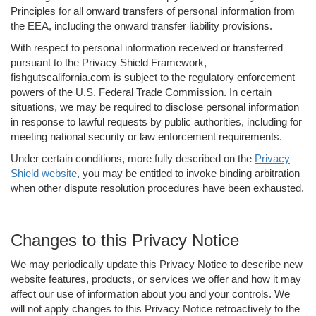
Principles for all onward transfers of personal information from
the EEA, including the onward transfer liability provisions.
With respect to personal information received or transferred
pursuant to the Privacy Shield Framework,
fishgutscalifornia.com is subject to the regulatory enforcement
powers of the U.S. Federal Trade Commission. In certain
situations, we may be required to disclose personal information
in response to lawful requests by public authorities, including for
meeting national security or law enforcement requirements.
Under certain conditions, more fully described on the
Privacy
Shield website
, you may be entitled to invoke binding arbitration
when other dispute resolution procedures have been exhausted.
Changes to this Privacy Notice
We may periodically update this Privacy Notice to describe new
website features, products, or services we offer and how it may
affect our use of information about you and your controls. We
will not apply changes to this Privacy Notice retroactively to the