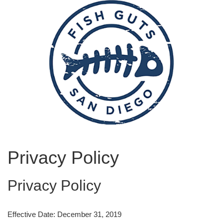
Privacy Policy
Privacy Policy
Effective Date: December 31, 2019