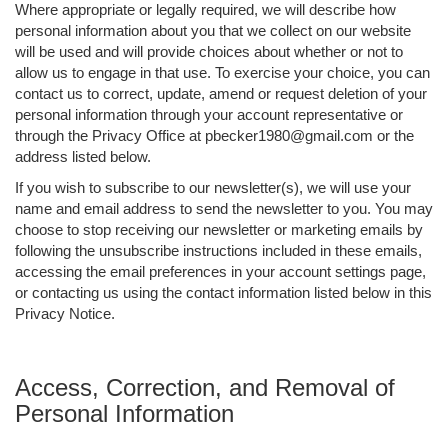
Where appropriate or legally required, we will describe how
personal information about you that we collect on our website
will be used and will provide choices about whether or not to
allow us to engage in that use. To exercise your choice, you can
contact us to correct, update, amend or request deletion of your
personal information through your account representative or
through the Privacy Office at pbecker1980@gmail.com or the
address listed below.
If you wish to subscribe to our newsletter(s), we will use your
name and email address to send the newsletter to you. You may
choose to stop receiving our newsletter or marketing emails by
following the unsubscribe instructions included in these emails,
accessing the email preferences in your account settings page,
or contacting us using the contact information listed below in this
Privacy Notice.
Access, Correction, and Removal of
Personal Information