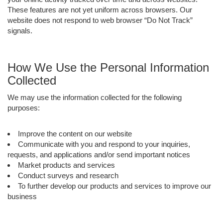
These features are not yet uniform across browsers. Our
website does not respond to web browser “Do Not Track”
signals.
How We Use the Personal Information
Collected
We may use the information collected for the following
purposes:
Improve the content on our website
Communicate with you and respond to your inquiries,
requests, and applications and/or send important notices
Market products and services
Conduct surveys and research
To further develop our products and services to improve our
business