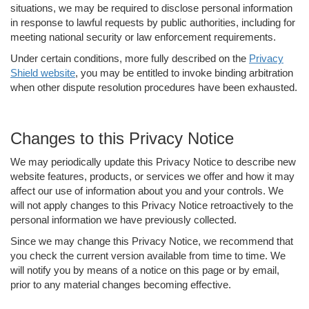
situations, we may be required to disclose personal information
in response to lawful requests by public authorities, including for
meeting national security or law enforcement requirements.
Under certain conditions, more fully described on the
Privacy
Shield website
, you may be entitled to invoke binding arbitration
when other dispute resolution procedures have been exhausted.
Changes to this Privacy Notice
We may periodically update this Privacy Notice to describe new
website features, products, or services we offer and how it may
affect our use of information about you and your controls. We
will not apply changes to this Privacy Notice retroactively to the
personal information we have previously collected.
Since we may change this Privacy Notice, we recommend that
you check the current version available from time to time. We
will notify you by means of a notice on this page or by email,
prior to any material changes becoming effective.