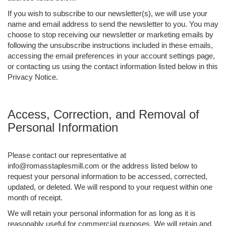
If you wish to subscribe to our newsletter(s), we will use your
name and email address to send the newsletter to you. You may
choose to stop receiving our newsletter or marketing emails by
following the unsubscribe instructions included in these emails,
accessing the email preferences in your account settings page,
or contacting us using the contact information listed below in this
Privacy Notice.
Access, Correction, and Removal of
Personal Information
Please contact our representative at
info@romasstaplesmill.com or the address listed below to
request your personal information to be accessed, corrected,
updated, or deleted. We will respond to your request within one
month of receipt.
We will retain your personal information for as long as it is
reasonably useful for commercial purposes. We will retain and