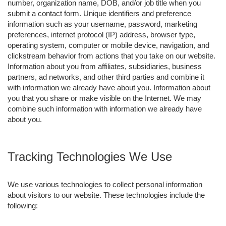
number, organization name, DOB, and/or job title when you
submit a contact form. Unique identifiers and preference
information such as your username, password, marketing
preferences, internet protocol (IP) address, browser type,
operating system, computer or mobile device, navigation, and
clickstream behavior from actions that you take on our website.
Information about you from affiliates, subsidiaries, business
partners, ad networks, and other third parties and combine it
with information we already have about you. Information about
you that you share or make visible on the Internet. We may
combine such information with information we already have
about you.
Tracking Technologies We Use
We use various technologies to collect personal information
about visitors to our website. These technologies include the
following: