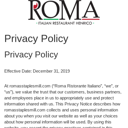
Privacy Policy
Privacy Policy
Effective Date: December 31, 2019
At romasstaplesmill.com (“Roma Ristorante Italiano”, “we”, or
“us”), we value the trust that our customers, business partners,
and employees place in us to appropriately use and protect
information shared with us. This Privacy Notice describes how
romasstaplesmill.com collects and uses personal information
about you when you visit our website as well as your choices
about how personal information will be used. By using this
website, you accept the privacy practices contained in this