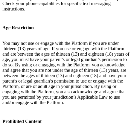
Check your phone capabilities for specific text messaging
instructions.
Age Restriction
You may not use or engage with the Platform if you are under
thirteen (13) years of age. If you use or engage with the Platform
and are between the ages of thirteen (13) and eighteen (18) years of
age, you must have your parent’s or legal guardian’s permission to
do so. By using or engaging with the Platform, you acknowledge
and agree that you are not under the age of thirteen (13) years, are
between the ages of thirteen (13) and eighteen (18) and have your
parent’s or legal guardian’s permission to use or engage with the
Platform, or are of adult age in your jurisdiction. By using or
engaging with the Platform, you also acknowledge and agree that
you are permitted by your jurisdiction’s Applicable Law to use
and/or engage with the Platform.
Prohibited Content