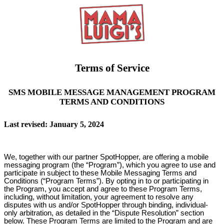
Terms of Service
SMS MOBILE MESSAGE MANAGEMENT PROGRAM
TERMS AND CONDITIONS
Last revised: January 5, 2024
We, together with our partner SpotHopper, are offering a mobile
messaging program (the “Program”), which you agree to use and
participate in subject to these Mobile Messaging Terms and
Conditions (“Program Terms”). By opting in to or participating in
the Program, you accept and agree to these Program Terms,
including, without limitation, your agreement to resolve any
disputes with us and/or SpotHopper through binding, individual-
only arbitration, as detailed in the “Dispute Resolution” section
below. These Program Terms are limited to the Program and are