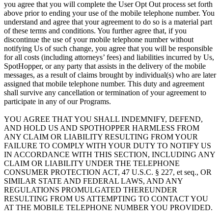
you agree that you will complete the User Opt Out process set forth
above prior to ending your use of the mobile telephone number. You
understand and agree that your agreement to do so is a material part
of these terms and conditions. You further agree that, if you
discontinue the use of your mobile telephone number without
notifying Us of such change, you agree that you will be responsible
for all costs (including attorneys’ fees) and liabilities incurred by Us,
SpotHopper, or any party that assists in the delivery of the mobile
messages, as a result of claims brought by individual(s) who are later
assigned that mobile telephone number. This duty and agreement
shall survive any cancellation or termination of your agreement to
participate in any of our Programs.
YOU AGREE THAT YOU SHALL INDEMNIFY, DEFEND,
AND HOLD US AND SPOTHOPPER HARMLESS FROM
ANY CLAIM OR LIABILITY RESULTING FROM YOUR
FAILURE TO COMPLY WITH YOUR DUTY TO NOTIFY US
IN ACCORDANCE WITH THIS SECTION, INCLUDING ANY
CLAIM OR LIABILITY UNDER THE TELEPHONE
CONSUMER PROTECTION ACT, 47 U.S.C. § 227, et seq., OR
SIMILAR STATE AND FEDERAL LAWS, AND ANY
REGULATIONS PROMULGATED THEREUNDER
RESULTING FROM US ATTEMPTING TO CONTACT YOU
AT THE MOBILE TELEPHONE NUMBER YOU PROVIDED.