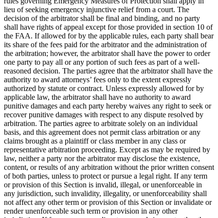
rules governing Emergency Measures of Protection shall apply in
lieu of seeking emergency injunctive relief from a court. The
decision of the arbitrator shall be final and binding, and no party
shall have rights of appeal except for those provided in section 10 of
the FAA. If allowed for by the applicable rules, each party shall bear
its share of the fees paid for the arbitrator and the administration of
the arbitration; however, the arbitrator shall have the power to order
one party to pay all or any portion of such fees as part of a well-
reasoned decision. The parties agree that the arbitrator shall have the
authority to award attorneys’ fees only to the extent expressly
authorized by statute or contract. Unless expressly allowed for by
applicable law, the arbitrator shall have no authority to award
punitive damages and each party hereby waives any right to seek or
recover punitive damages with respect to any dispute resolved by
arbitration. The parties agree to arbitrate solely on an individual
basis, and this agreement does not permit class arbitration or any
claims brought as a plaintiff or class member in any class or
representative arbitration proceeding. Except as may be required by
law, neither a party nor the arbitrator may disclose the existence,
content, or results of any arbitration without the prior written consent
of both parties, unless to protect or pursue a legal right. If any term
or provision of this Section is invalid, illegal, or unenforceable in
any jurisdiction, such invalidity, illegality, or unenforceability shall
not affect any other term or provision of this Section or invalidate or
render unenforceable such term or provision in any other