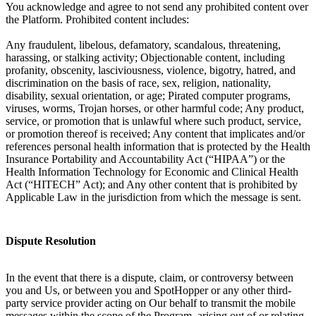
You acknowledge and agree to not send any prohibited content over
the Platform. Prohibited content includes:
Any fraudulent, libelous, defamatory, scandalous, threatening,
harassing, or stalking activity; Objectionable content, including
profanity, obscenity, lasciviousness, violence, bigotry, hatred, and
discrimination on the basis of race, sex, religion, nationality,
disability, sexual orientation, or age; Pirated computer programs,
viruses, worms, Trojan horses, or other harmful code; Any product,
service, or promotion that is unlawful where such product, service,
or promotion thereof is received; Any content that implicates and/or
references personal health information that is protected by the Health
Insurance Portability and Accountability Act (“HIPAA”) or the
Health Information Technology for Economic and Clinical Health
Act (“HITECH” Act); and Any other content that is prohibited by
Applicable Law in the jurisdiction from which the message is sent.
Dispute Resolution
In the event that there is a dispute, claim, or controversy between
you and Us, or between you and SpotHopper or any other third-
party service provider acting on Our behalf to transmit the mobile
messages within the scope of the Program, arising out of or relating