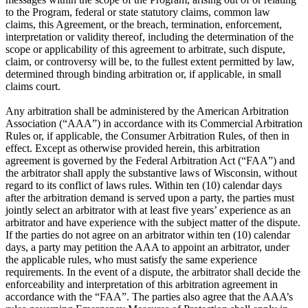
to the Program, federal or state statutory claims, common law
claims, this Agreement, or the breach, termination, enforcement,
interpretation or validity thereof, including the determination of the
scope or applicability of this agreement to arbitrate, such dispute,
claim, or controversy will be, to the fullest extent permitted by law,
determined through binding arbitration or, if applicable, in small
claims court.
Any arbitration shall be administered by the American Arbitration
Association (“AAA”) in accordance with its Commercial Arbitration
Rules or, if applicable, the Consumer Arbitration Rules, of then in
effect. Except as otherwise provided herein, this arbitration
agreement is governed by the Federal Arbitration Act (“FAA”) and
the arbitrator shall apply the substantive laws of Wisconsin, without
regard to its conflict of laws rules. Within ten (10) calendar days
after the arbitration demand is served upon a party, the parties must
jointly select an arbitrator with at least five years’ experience as an
arbitrator and have experience with the subject matter of the dispute.
If the parties do not agree on an arbitrator within ten (10) calendar
days, a party may petition the AAA to appoint an arbitrator, under
the applicable rules, who must satisfy the same experience
requirements. In the event of a dispute, the arbitrator shall decide the
enforceability and interpretation of this arbitration agreement in
accordance with the “FAA”. The parties also agree that the AAA’s