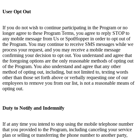
User Opt Out
If you do not wish to continue participating in the Program or no
longer agree to these Program Terms, you agree to reply STOP to
any mobile message from Us or SpotHopper in order to opt out of
the Program. You may continue to receive SMS messages while we
process your request, and you may receive a mobile message
confirming your decision to opt out. You understand and agree that
the foregoing options are the only reasonable methods of opting out
of the Program. You also understand and agree that any other
method of opting out, including, but not limited to, texting words
other than those set forth above or verbally requesting one of our
employees to remove you from our list, is not a reasonable means of
opting out.
Duty to Notify and Indemnify
If at any time you intend to stop using the mobile telephone number
that you provided to the Program, including canceling your service
plan or selling or transferring the phone number to another party,