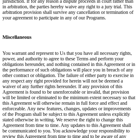
jurisdiction. If for any reason a dispute proceeds in court rather than
in arbitration, the parties hereby waive any right to a jury trial. This
arbitration provision shall survive any cancellation or termination of
your agreement to participate in any of our Programs.
Miscellaneous
You warrant and represent to Us that you have all necessary rights,
power, and authority to agree to these Terms and perform your
obligations hereunder, and nothing contained in this Agreement or in
the performance of such obligations will place you in breach of any
other contract or obligation. The failure of either party to exercise in
any respect any right provided for herein will not be deemed a
waiver of any further rights hereunder. If any provision of this
Agreement is found to be unenforceable or invalid, that provision
will be limited or eliminated to the minimum extent necessary so that
this Agreement will otherwise remain in full force and effect and
enforceable. Any new features, changes, updates or improvements
of the Program shall be subject to this Agreement unless explicitly
stated otherwise in writing. We reserve the right to change this
Agreement from time to time. Any updates to this Agreement shall
be communicated to you. You acknowledge your responsibility to
review this Agreement from time to time and to be aware of any