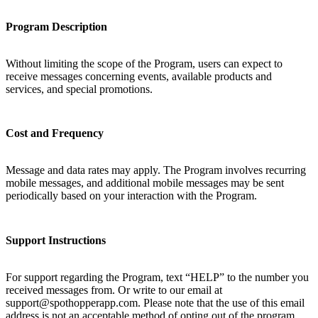
Program Description
Without limiting the scope of the Program, users can expect to
receive messages concerning events, available products and
services, and special promotions.
Cost and Frequency
Message and data rates may apply. The Program involves recurring
mobile messages, and additional mobile messages may be sent
periodically based on your interaction with the Program.
Support Instructions
For support regarding the Program, text “HELP” to the number you
received messages from. Or write to our email at
support@spothopperapp.com. Please note that the use of this email
address is not an acceptable method of opting out of the program.