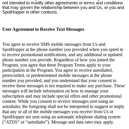
not intended to modify other agreements or terms and conditions
that may govern the relationship between you and Us, or you and
SpotHopper in other contexts.
User Agreement to Receive Text Messages
You agree to receive SMS mobile messages from Us and
SpotHopper at the phone number you provided when you opted in
to receive promotional notifications, and any additional or updated
phone number you provide. Regardless of how you joined the
Program, you agree that these Program Terms apply to your
participation in the Program. You agree to receive autodialed,
prerecorded, or predetermined mobile messages at the phone
number you provided, and you understand that your consent to
receive these messages is not required to make any purchase. These
messages will include information on how to manage your
subscription and may include special offers and other promotional
content. While you consent to receive messages sent using an
autodialer, the foregoing shall not be interpreted to suggest or imply
that any or all of the mobile messages you receive from Us or
SpotHopper are sent using an automatic telephone dialing system
(“ATDS” or “autodialer”). Message and data rates may apply.