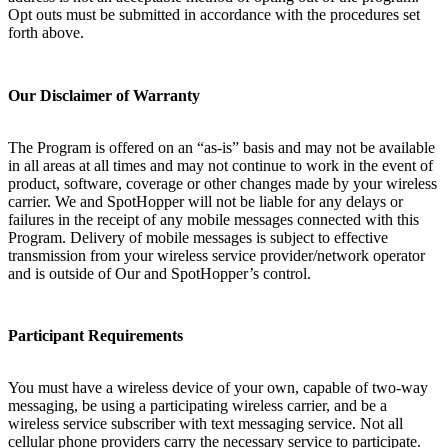
Opt outs must be submitted in accordance with the procedures set
forth above.
Our Disclaimer of Warranty
The Program is offered on an “as-is” basis and may not be available
in all areas at all times and may not continue to work in the event of
product, software, coverage or other changes made by your wireless
carrier. We and SpotHopper will not be liable for any delays or
failures in the receipt of any mobile messages connected with this
Program. Delivery of mobile messages is subject to effective
transmission from your wireless service provider/network operator
and is outside of Our and SpotHopper’s control.
Participant Requirements
You must have a wireless device of your own, capable of two-way
messaging, be using a participating wireless carrier, and be a
wireless service subscriber with text messaging service. Not all
cellular phone providers carry the necessary service to participate.