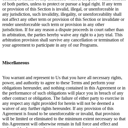
of both parties, unless to protect or pursue a legal right. If any term
or provision of this Section is invalid, illegal, or unenforceable in
any jurisdiction, such invalidity, illegality, or unenforceability shall
not affect any other term or provision of this Section or invalidate or
render unenforceable such term or provision in any other
jurisdiction. If for any reason a dispute proceeds in court rather than
in arbitration, the parties hereby waive any right to a jury trial. This
arbitration provision shall survive any cancellation or termination of
your agreement to participate in any of our Programs.
Miscellaneous
You warrant and represent to Us that you have all necessary rights,
power, and authority to agree to these Terms and perform your
obligations hereunder, and nothing contained in this Agreement or in
the performance of such obligations will place you in breach of any
other contract or obligation. The failure of either party to exercise in
any respect any right provided for herein will not be deemed a
waiver of any further rights hereunder. If any provision of this
Agreement is found to be unenforceable or invalid, that provision
will be limited or eliminated to the minimum extent necessary so that
this Agreement will otherwise remain in full force and effect and