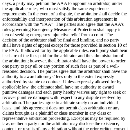
days, a party may petition the AAA to appoint an arbitrator, under
the applicable rules, who must satisfy the same experience
requirements. In the event of a dispute, the arbitrator shall decide the
enforceability and interpretation of this arbitration agreement in
accordance with the “FAA”. The parties also agree that the AAA’s
rules governing Emergency Measures of Protection shall apply in
lieu of seeking emergency injunctive relief from a court. The
decision of the arbitrator shall be final and binding, and no party
shall have rights of appeal except for those provided in section 10 of
the FAA. If allowed for by the applicable rules, each party shall bear
its share of the fees paid for the arbitrator and the administration of
the arbitration; however, the arbitrator shall have the power to order
one party to pay all or any portion of such fees as part of a well-
reasoned decision. The parties agree that the arbitrator shall have the
authority to award attorneys’ fees only to the extent expressly
authorized by statute or contract. Unless expressly allowed for by
applicable law, the arbitrator shall have no authority to award
punitive damages and each party hereby waives any right to seek or
recover punitive damages with respect to any dispute resolved by
arbitration. The parties agree to arbitrate solely on an individual
basis, and this agreement does not permit class arbitration or any
claims brought as a plaintiff or class member in any class or
representative arbitration proceeding. Except as may be required by
law, neither a party nor the arbitrator may disclose the existence,
content, or results of any arbitration without the prior written consent