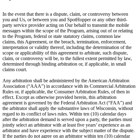
In the event that there is a dispute, claim, or controversy between
you and Us, or between you and SpotHopper or any other third-
party service provider acting on Our behalf to transmit the mobile
messages within the scope of the Program, arising out of or relating
to the Program, federal or state statutory claims, common law
claims, this Agreement, or the breach, termination, enforcement,
interpretation or validity thereof, including the determination of the
scope or applicability of this agreement to arbitrate, such dispute,
claim, or controversy will be, to the fullest extent permitted by law,
determined through binding arbitration or, if applicable, in small
claims court.
Any arbitration shall be administered by the American Arbitration
Association (“AAA”) in accordance with its Commercial Arbitration
Rules or, if applicable, the Consumer Arbitration Rules, of then in
effect. Except as otherwise provided herein, this arbitration
agreement is governed by the Federal Arbitration Act (“FAA”) and
the arbitrator shall apply the substantive laws of Wisconsin, without
regard to its conflict of laws rules. Within ten (10) calendar days
after the arbitration demand is served upon a party, the parties must
jointly select an arbitrator with at least five years’ experience as an
arbitrator and have experience with the subject matter of the dispute.
If the parties do not agree on an arbitrator within ten (10) calendar