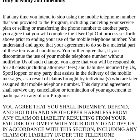
Duty to Notify and Indemnify
If at any time you intend to stop using the mobile telephone number
that you provided to the Program, including canceling your service
plan or selling or transferring the phone number to another party,
you agree that you will complete the User Opt Out process set forth
above prior to ending your use of the mobile telephone number. You
understand and agree that your agreement to do so is a material part
of these terms and conditions. You further agree that, if you
discontinue the use of your mobile telephone number without
notifying Us of such change, you agree that you will be responsible
for all costs (including attorneys’ fees) and liabilities incurred by Us,
SpotHopper, or any party that assists in the delivery of the mobile
messages, as a result of claims brought by individual(s) who are later
assigned that mobile telephone number. This duty and agreement
shall survive any cancellation or termination of your agreement to
participate in any of our Programs.
YOU AGREE THAT YOU SHALL INDEMNIFY, DEFEND,
AND HOLD US AND SPOTHOPPER HARMLESS FROM
ANY CLAIM OR LIABILITY RESULTING FROM YOUR
FAILURE TO COMPLY WITH YOUR DUTY TO NOTIFY US
IN ACCORDANCE WITH THIS SECTION, INCLUDING ANY
CLAIM OR LIABILITY UNDER THE TELEPHONE