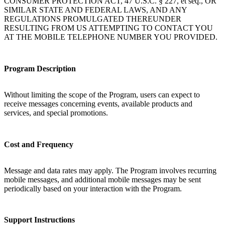
CONSUMER PROTECTION ACT, 47 U.S.C. § 227, et seq., OR
SIMILAR STATE AND FEDERAL LAWS, AND ANY
REGULATIONS PROMULGATED THEREUNDER
RESULTING FROM US ATTEMPTING TO CONTACT YOU
AT THE MOBILE TELEPHONE NUMBER YOU PROVIDED.
Program Description
Without limiting the scope of the Program, users can expect to
receive messages concerning events, available products and
services, and special promotions.
Cost and Frequency
Message and data rates may apply. The Program involves recurring
mobile messages, and additional mobile messages may be sent
periodically based on your interaction with the Program.
Support Instructions