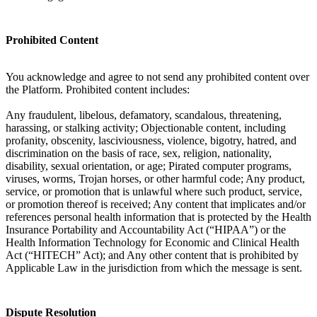
Prohibited Content
You acknowledge and agree to not send any prohibited content over
the Platform. Prohibited content includes:
Any fraudulent, libelous, defamatory, scandalous, threatening,
harassing, or stalking activity; Objectionable content, including
profanity, obscenity, lasciviousness, violence, bigotry, hatred, and
discrimination on the basis of race, sex, religion, nationality,
disability, sexual orientation, or age; Pirated computer programs,
viruses, worms, Trojan horses, or other harmful code; Any product,
service, or promotion that is unlawful where such product, service,
or promotion thereof is received; Any content that implicates and/or
references personal health information that is protected by the Health
Insurance Portability and Accountability Act (“HIPAA”) or the
Health Information Technology for Economic and Clinical Health
Act (“HITECH” Act); and Any other content that is prohibited by
Applicable Law in the jurisdiction from which the message is sent.
Dispute Resolution