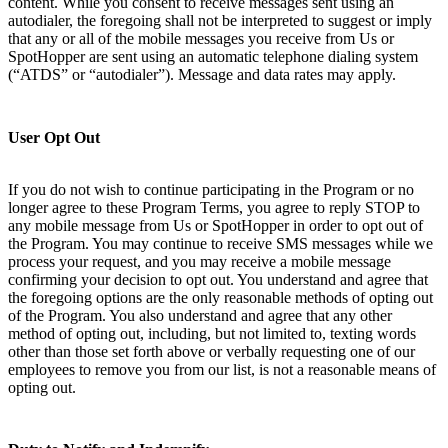
content. While you consent to receive messages sent using an
autodialer, the foregoing shall not be interpreted to suggest or imply
that any or all of the mobile messages you receive from Us or
SpotHopper are sent using an automatic telephone dialing system
(“ATDS” or “autodialer”). Message and data rates may apply.
User Opt Out
If you do not wish to continue participating in the Program or no
longer agree to these Program Terms, you agree to reply STOP to
any mobile message from Us or SpotHopper in order to opt out of
the Program. You may continue to receive SMS messages while we
process your request, and you may receive a mobile message
confirming your decision to opt out. You understand and agree that
the foregoing options are the only reasonable methods of opting out
of the Program. You also understand and agree that any other
method of opting out, including, but not limited to, texting words
other than those set forth above or verbally requesting one of our
employees to remove you from our list, is not a reasonable means of
opting out.