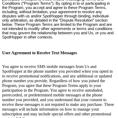
Conditions (“Program Terms”). By opting in to or participating in
the Program, you accept and agree to these Program Terms,
including, without limitation, your agreement to resolve any
disputes with us and/or SpotHopper through binding, individual-
only arbitration, as detailed in the “Dispute Resolution” section
below. These Program Terms are limited to the Program and are
not intended to modify other agreements or terms and conditions
that may govern the relationship between you and Us, or you and
SpotHopper in other contexts.
User Agreement to Receive Text Messages
You agree to receive SMS mobile messages from Us and
SpotHopper at the phone number you provided when you opted in
to receive promotional notifications, and any additional or updated
phone number you provide. Regardless of how you joined the
Program, you agree that these Program Terms apply to your
participation in the Program. You agree to receive autodialed,
prerecorded, or predetermined mobile messages at the phone
number you provided, and you understand that your consent to
receive these messages is not required to make any purchase. These
messages will include information on how to manage your
subscription and may include special offers and other promotional