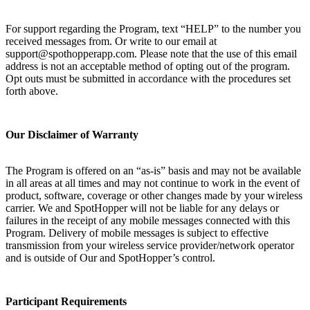
For support regarding the Program, text “HELP” to the number you
received messages from. Or write to our email at
support@spothopperapp.com. Please note that the use of this email
address is not an acceptable method of opting out of the program.
Opt outs must be submitted in accordance with the procedures set
forth above.
Our Disclaimer of Warranty
The Program is offered on an “as-is” basis and may not be available
in all areas at all times and may not continue to work in the event of
product, software, coverage or other changes made by your wireless
carrier. We and SpotHopper will not be liable for any delays or
failures in the receipt of any mobile messages connected with this
Program. Delivery of mobile messages is subject to effective
transmission from your wireless service provider/network operator
and is outside of Our and SpotHopper’s control.
Participant Requirements