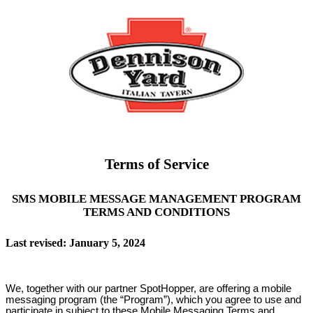
Terms of Service
SMS MOBILE MESSAGE MANAGEMENT PROGRAM
TERMS AND CONDITIONS
Last revised: January 5, 2024
We, together with our partner SpotHopper, are offering a mobile
messaging program (the “Program”), which you agree to use and
participate in subject to these Mobile Messaging Terms and