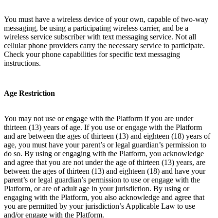
You must have a wireless device of your own, capable of two-way
messaging, be using a participating wireless carrier, and be a
wireless service subscriber with text messaging service. Not all
cellular phone providers carry the necessary service to participate.
Check your phone capabilities for specific text messaging
instructions.
Age Restriction
You may not use or engage with the Platform if you are under
thirteen (13) years of age. If you use or engage with the Platform
and are between the ages of thirteen (13) and eighteen (18) years of
age, you must have your parent’s or legal guardian’s permission to
do so. By using or engaging with the Platform, you acknowledge
and agree that you are not under the age of thirteen (13) years, are
between the ages of thirteen (13) and eighteen (18) and have your
parent’s or legal guardian’s permission to use or engage with the
Platform, or are of adult age in your jurisdiction. By using or
engaging with the Platform, you also acknowledge and agree that
you are permitted by your jurisdiction’s Applicable Law to use
and/or engage with the Platform.