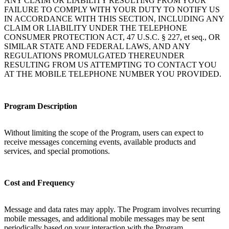
ANY CLAIM OR LIABILITY RESULTING FROM YOUR
FAILURE TO COMPLY WITH YOUR DUTY TO NOTIFY US
IN ACCORDANCE WITH THIS SECTION, INCLUDING ANY
CLAIM OR LIABILITY UNDER THE TELEPHONE
CONSUMER PROTECTION ACT, 47 U.S.C. § 227, et seq., OR
SIMILAR STATE AND FEDERAL LAWS, AND ANY
REGULATIONS PROMULGATED THEREUNDER
RESULTING FROM US ATTEMPTING TO CONTACT YOU
AT THE MOBILE TELEPHONE NUMBER YOU PROVIDED.
Program Description
Without limiting the scope of the Program, users can expect to
receive messages concerning events, available products and
services, and special promotions.
Cost and Frequency
Message and data rates may apply. The Program involves recurring
mobile messages, and additional mobile messages may be sent
periodically based on your interaction with the Program.