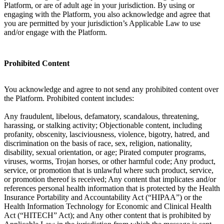
Platform, or are of adult age in your jurisdiction. By using or
engaging with the Platform, you also acknowledge and agree that
you are permitted by your jurisdiction’s Applicable Law to use
and/or engage with the Platform.
Prohibited Content
You acknowledge and agree to not send any prohibited content over
the Platform. Prohibited content includes:
Any fraudulent, libelous, defamatory, scandalous, threatening,
harassing, or stalking activity; Objectionable content, including
profanity, obscenity, lasciviousness, violence, bigotry, hatred, and
discrimination on the basis of race, sex, religion, nationality,
disability, sexual orientation, or age; Pirated computer programs,
viruses, worms, Trojan horses, or other harmful code; Any product,
service, or promotion that is unlawful where such product, service,
or promotion thereof is received; Any content that implicates and/or
references personal health information that is protected by the Health
Insurance Portability and Accountability Act (“HIPAA”) or the
Health Information Technology for Economic and Clinical Health
Act (“HITECH” Act); and Any other content that is prohibited by