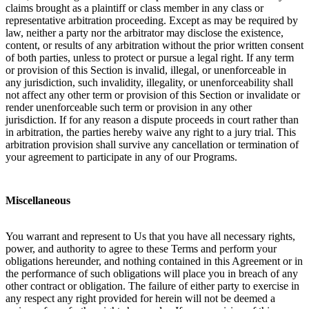
claims brought as a plaintiff or class member in any class or
representative arbitration proceeding. Except as may be required by
law, neither a party nor the arbitrator may disclose the existence,
content, or results of any arbitration without the prior written consent
of both parties, unless to protect or pursue a legal right. If any term
or provision of this Section is invalid, illegal, or unenforceable in
any jurisdiction, such invalidity, illegality, or unenforceability shall
not affect any other term or provision of this Section or invalidate or
render unenforceable such term or provision in any other
jurisdiction. If for any reason a dispute proceeds in court rather than
in arbitration, the parties hereby waive any right to a jury trial. This
arbitration provision shall survive any cancellation or termination of
your agreement to participate in any of our Programs.
Miscellaneous
You warrant and represent to Us that you have all necessary rights,
power, and authority to agree to these Terms and perform your
obligations hereunder, and nothing contained in this Agreement or in
the performance of such obligations will place you in breach of any
other contract or obligation. The failure of either party to exercise in
any respect any right provided for herein will not be deemed a