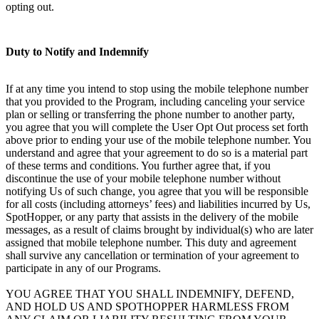
opting out.
Duty to Notify and Indemnify
If at any time you intend to stop using the mobile telephone number
that you provided to the Program, including canceling your service
plan or selling or transferring the phone number to another party,
you agree that you will complete the User Opt Out process set forth
above prior to ending your use of the mobile telephone number. You
understand and agree that your agreement to do so is a material part
of these terms and conditions. You further agree that, if you
discontinue the use of your mobile telephone number without
notifying Us of such change, you agree that you will be responsible
for all costs (including attorneys’ fees) and liabilities incurred by Us,
SpotHopper, or any party that assists in the delivery of the mobile
messages, as a result of claims brought by individual(s) who are later
assigned that mobile telephone number. This duty and agreement
shall survive any cancellation or termination of your agreement to
participate in any of our Programs.
YOU AGREE THAT YOU SHALL INDEMNIFY, DEFEND,
AND HOLD US AND SPOTHOPPER HARMLESS FROM