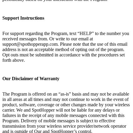
Support Instructions
For support regarding the Program, text “HELP” to the number you
received messages from. Or write to our email at
support@spothopperapp.com. Please note that the use of this email
address is not an acceptable method of opting out of the program.
Opt outs must be submitted in accordance with the procedures set
forth above.
Our Disclaimer of Warranty
The Program is offered on an “as-is” basis and may not be available
in all areas at all times and may not continue to work in the event of
product, software, coverage or other changes made by your wireless
carrier. We and SpotHopper will not be liable for any delays or
failures in the receipt of any mobile messages connected with this
Program. Delivery of mobile messages is subject to effective
transmission from your wireless service provider/network operator
and is outside of Our and SpotHopper’s control.