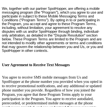
We, together with our partner SpotHopper, are offering a mobile
messaging program (the “Program”), which you agree to use and
participate in subject to these Mobile Messaging Terms and
Conditions (“Program Terms”). By opting in to or participating in
the Program, you accept and agree to these Program Terms,
including, without limitation, your agreement to resolve any
disputes with us and/or SpotHopper through binding, individual-
only arbitration, as detailed in the “Dispute Resolution” section
below. These Program Terms are limited to the Program and are
not intended to modify other agreements or terms and conditions
that may govern the relationship between you and Us, or you and
SpotHopper in other contexts.
User Agreement to Receive Text Messages
You agree to receive SMS mobile messages from Us and
SpotHopper at the phone number you provided when you opted in
to receive promotional notifications, and any additional or updated
phone number you provide. Regardless of how you joined the
Program, you agree that these Program Terms apply to your
participation in the Program. You agree to receive autodialed,
prerecorded, or predetermined mobile messages at the phone