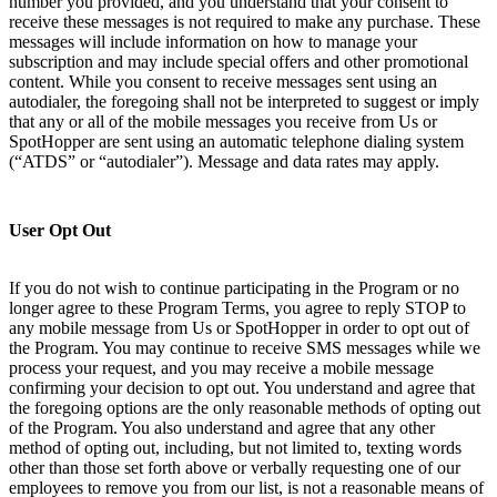
number you provided, and you understand that your consent to
receive these messages is not required to make any purchase. These
messages will include information on how to manage your
subscription and may include special offers and other promotional
content. While you consent to receive messages sent using an
autodialer, the foregoing shall not be interpreted to suggest or imply
that any or all of the mobile messages you receive from Us or
SpotHopper are sent using an automatic telephone dialing system
(“ATDS” or “autodialer”). Message and data rates may apply.
User Opt Out
If you do not wish to continue participating in the Program or no
longer agree to these Program Terms, you agree to reply STOP to
any mobile message from Us or SpotHopper in order to opt out of
the Program. You may continue to receive SMS messages while we
process your request, and you may receive a mobile message
confirming your decision to opt out. You understand and agree that
the foregoing options are the only reasonable methods of opting out
of the Program. You also understand and agree that any other
method of opting out, including, but not limited to, texting words
other than those set forth above or verbally requesting one of our
employees to remove you from our list, is not a reasonable means of