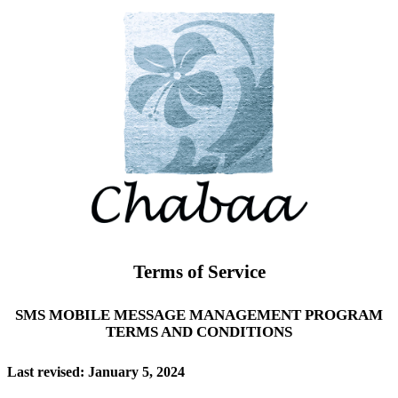
Terms of Service
SMS MOBILE MESSAGE MANAGEMENT PROGRAM
TERMS AND CONDITIONS
Last revised: January 5, 2024