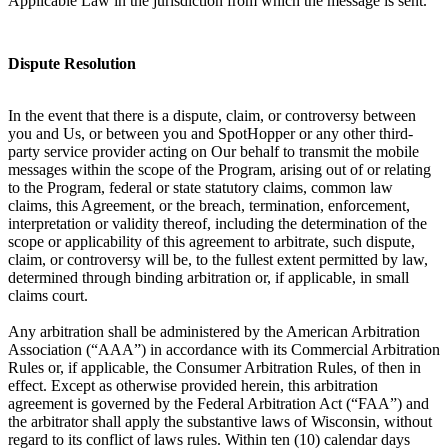
Applicable Law in the jurisdiction from which the message is sent.
Dispute Resolution
In the event that there is a dispute, claim, or controversy between
you and Us, or between you and SpotHopper or any other third-
party service provider acting on Our behalf to transmit the mobile
messages within the scope of the Program, arising out of or relating
to the Program, federal or state statutory claims, common law
claims, this Agreement, or the breach, termination, enforcement,
interpretation or validity thereof, including the determination of the
scope or applicability of this agreement to arbitrate, such dispute,
claim, or controversy will be, to the fullest extent permitted by law,
determined through binding arbitration or, if applicable, in small
claims court.
Any arbitration shall be administered by the American Arbitration
Association (“AAA”) in accordance with its Commercial Arbitration
Rules or, if applicable, the Consumer Arbitration Rules, of then in
effect. Except as otherwise provided herein, this arbitration
agreement is governed by the Federal Arbitration Act (“FAA”) and
the arbitrator shall apply the substantive laws of Wisconsin, without
regard to its conflict of laws rules. Within ten (10) calendar days