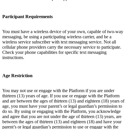
Participant Requirements
You must have a wireless device of your own, capable of two-way
messaging, be using a participating wireless carrier, and be a
wireless service subscriber with text messaging service. Not all
cellular phone providers carry the necessary service to participate.
Check your phone capabilities for specific text messaging
instructions.
Age Restriction
You may not use or engage with the Platform if you are under
thirteen (13) years of age. If you use or engage with the Platform
and are between the ages of thirteen (13) and eighteen (18) years of
age, you must have your parent’s or legal guardian’s permission to
do so. By using or engaging with the Platform, you acknowledge
and agree that you are not under the age of thirteen (13) years, are
between the ages of thirteen (13) and eighteen (18) and have your
parent’s or legal guardian’s permission to use or engage with the