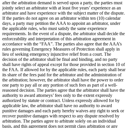
after the arbitration demand is served upon a party, the parties must
jointly select an arbitrator with at least five years’ experience as an
arbitrator and have experience with the subject matter of the dispute.
If the parties do not agree on an arbitrator within ten (10) calendar
days, a party may petition the AAA to appoint an arbitrator, under
the applicable rules, who must satisfy the same experience
requirements. In the event of a dispute, the arbitrator shall decide the
enforceability and interpretation of this arbitration agreement in
accordance with the “FAA”. The parties also agree that the AAA’s
rules governing Emergency Measures of Protection shall apply in
lieu of seeking emergency injunctive relief from a court. The
decision of the arbitrator shall be final and binding, and no party
shall have rights of appeal except for those provided in section 10 of
the FAA. If allowed for by the applicable rules, each party shall bear
its share of the fees paid for the arbitrator and the administration of
the arbitration; however, the arbitrator shall have the power to order
one party to pay all or any portion of such fees as part of a well-
reasoned decision. The parties agree that the arbitrator shall have the
authority to award attorneys’ fees only to the extent expressly
authorized by statute or contract. Unless expressly allowed for by
applicable law, the arbitrator shall have no authority to award
punitive damages and each party hereby waives any right to seek or
recover punitive damages with respect to any dispute resolved by
arbitration. The parties agree to arbitrate solely on an individual
basis, and this agreement does not permit class arbitration or any