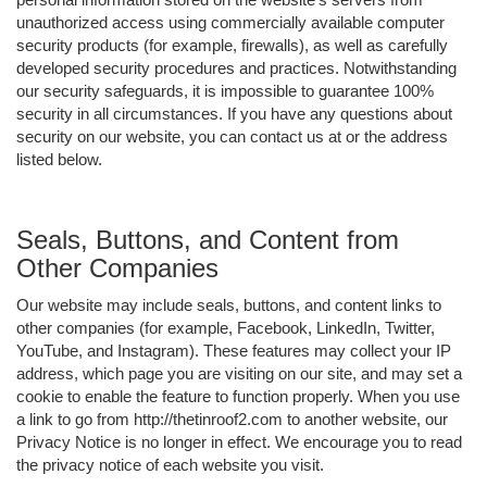
unauthorized access using commercially available computer
security products (for example, firewalls), as well as carefully
developed security procedures and practices. Notwithstanding
our security safeguards, it is impossible to guarantee 100%
security in all circumstances. If you have any questions about
security on our website, you can contact us at or the address
listed below.
Seals, Buttons, and Content from
Other Companies
Our website may include seals, buttons, and content links to
other companies (for example, Facebook, LinkedIn, Twitter,
YouTube, and Instagram). These features may collect your IP
address, which page you are visiting on our site, and may set a
cookie to enable the feature to function properly. When you use
a link to go from http://thetinroof2.com to another website, our
Privacy Notice is no longer in effect. We encourage you to read
the privacy notice of each website you visit.