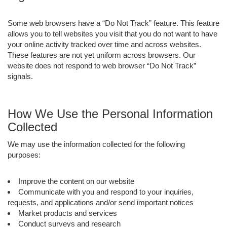
Some web browsers have a “Do Not Track” feature. This feature
allows you to tell websites you visit that you do not want to have
your online activity tracked over time and across websites.
These features are not yet uniform across browsers. Our
website does not respond to web browser “Do Not Track”
signals.
How We Use the Personal Information
Collected
We may use the information collected for the following
purposes:
Improve the content on our website
Communicate with you and respond to your inquiries,
requests, and applications and/or send important notices
Market products and services
Conduct surveys and research