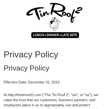
Privacy Policy
Privacy Policy
Effective Date: December 31, 2019
At http://thetinroof2.com (“The Tin Roof 2”, “we”, or “us”), we
value the trust that our customers, business partners, and
employees place in us to appropriately use and protect