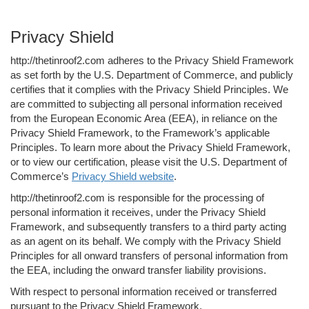
Privacy Shield
http://thetinroof2.com adheres to the Privacy Shield Framework
as set forth by the U.S. Department of Commerce, and publicly
certifies that it complies with the Privacy Shield Principles. We
are committed to subjecting all personal information received
from the European Economic Area (EEA), in reliance on the
Privacy Shield Framework, to the Framework’s applicable
Principles. To learn more about the Privacy Shield Framework,
or to view our certification, please visit the U.S. Department of
Commerce’s
Privacy Shield website
.
http://thetinroof2.com is responsible for the processing of
personal information it receives, under the Privacy Shield
Framework, and subsequently transfers to a third party acting
as an agent on its behalf. We comply with the Privacy Shield
Principles for all onward transfers of personal information from
the EEA, including the onward transfer liability provisions.
With respect to personal information received or transferred
pursuant to the Privacy Shield Framework,