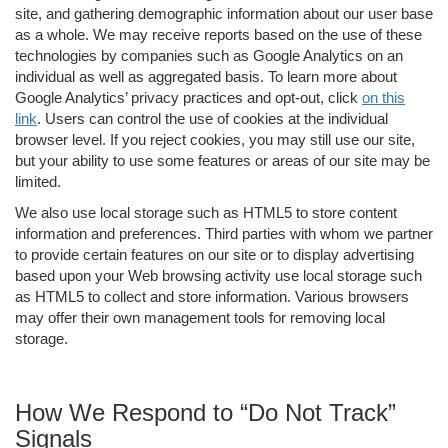
site, and gathering demographic information about our user base
as a whole. We may receive reports based on the use of these
technologies by companies such as Google Analytics on an
individual as well as aggregated basis. To learn more about
Google Analytics’ privacy practices and opt-out, click
on this
link
. Users can control the use of cookies at the individual
browser level. If you reject cookies, you may still use our site,
but your ability to use some features or areas of our site may be
limited.
We also use local storage such as HTML5 to store content
information and preferences. Third parties with whom we partner
to provide certain features on our site or to display advertising
based upon your Web browsing activity use local storage such
as HTML5 to collect and store information. Various browsers
may offer their own management tools for removing local
storage.
How We Respond to “Do Not Track”
Signals