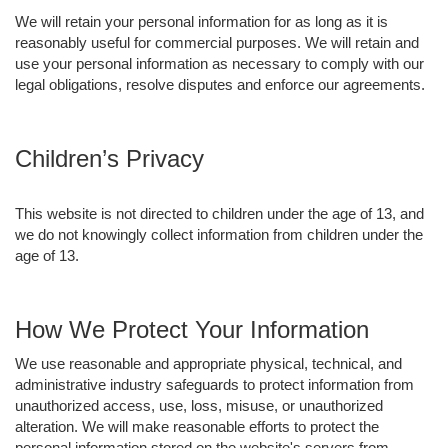
We will retain your personal information for as long as it is
reasonably useful for commercial purposes. We will retain and
use your personal information as necessary to comply with our
legal obligations, resolve disputes and enforce our agreements.
Children’s Privacy
This website is not directed to children under the age of 13, and
we do not knowingly collect information from children under the
age of 13.
How We Protect Your Information
We use reasonable and appropriate physical, technical, and
administrative industry safeguards to protect information from
unauthorized access, use, loss, misuse, or unauthorized
alteration. We will make reasonable efforts to protect the
personal information stored on the website's servers from