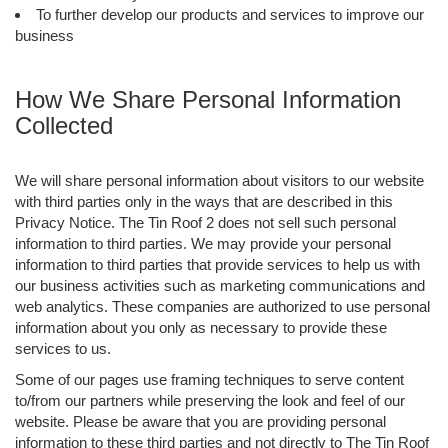
To further develop our products and services to improve our
business
How We Share Personal Information
Collected
We will share personal information about visitors to our website
with third parties only in the ways that are described in this
Privacy Notice. The Tin Roof 2 does not sell such personal
information to third parties. We may provide your personal
information to third parties that provide services to help us with
our business activities such as marketing communications and
web analytics. These companies are authorized to use personal
information about you only as necessary to provide these
services to us.
Some of our pages use framing techniques to serve content
to/from our partners while preserving the look and feel of our
website. Please be aware that you are providing personal
information to these third parties and not directly to The Tin Roof