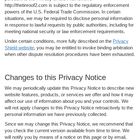
http://thetinroof2.com is subject to the regulatory enforcement
powers of the U.S. Federal Trade Commission. In certain
situations, we may be required to disclose personal information
in response to lawful requests by public authorities, including for
meeting national security or law enforcement requirements.
Under certain conditions, more fully described on the
Privacy
Shield website
, you may be entitled to invoke binding arbitration
when other dispute resolution procedures have been exhausted.
Changes to this Privacy Notice
We may periodically update this Privacy Notice to describe new
website features, products, or services we offer and how it may
affect our use of information about you and your controls. We
will not apply changes to this Privacy Notice retroactively to the
personal information we have previously collected.
Since we may change this Privacy Notice, we recommend that
you check the current version available from time to time. We
will notify you by means of a notice on this page or by email,