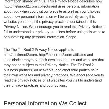
information shared with us. This Privacy Notice describes how
http://thetinroof2.com collects and uses personal information
about you when you visit our website as well as your choices
about how personal information will be used. By using this
website, you accept the privacy practices contained in this
Privacy Notice. We encourage you to read this Privacy Notice in
full to understand our privacy practices before using this website
or submitting any personal information. Scope
The The Tin Roof 2 Privacy Notice applies to
http://thetinroof2.com. http://thetinroof2.com affiliates and
subsidiaries may have their own subdomains and websites that
may not be subject to this Privacy Notice. The Tin Roof 2
business partners, ad networks, and other third parties have
their own websites and privacy practices. We encourage you to
read the privacy notices of all websites you visit to understand
their privacy practices and your options.
Personal Information We Collect