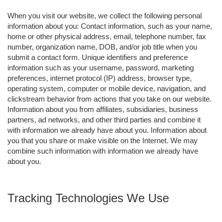
When you visit our website, we collect the following personal
information about you: Contact information, such as your name,
home or other physical address, email, telephone number, fax
number, organization name, DOB, and/or job title when you
submit a contact form. Unique identifiers and preference
information such as your username, password, marketing
preferences, internet protocol (IP) address, browser type,
operating system, computer or mobile device, navigation, and
clickstream behavior from actions that you take on our website.
Information about you from affiliates, subsidiaries, business
partners, ad networks, and other third parties and combine it
with information we already have about you. Information about
you that you share or make visible on the Internet. We may
combine such information with information we already have
about you.
Tracking Technologies We Use