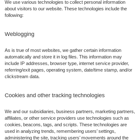
We use various technologies to collect personal information
about visitors to our website. These technologies include the
following:
Weblogging
As is true of most websites, we gather certain information
automatically and store it in log files. This information may
include IP addresses, browser type, internet service provider,
referring/exit pages, operating system, date/time stamp, and/or
clickstream data.
Cookies and other tracking technologies
We and our subsidiaries, business partners, marketing partners,
affiliates, or other service providers use technologies such as
cookies, beacons, tags, and scripts. These technologies are
used in analyzing trends, remembering users’ settings,
administering the site, tracking users’ movements around the