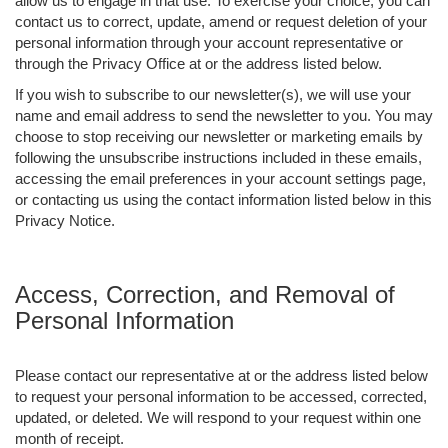
allow us to engage in that use. To exercise your choice, you can
contact us to correct, update, amend or request deletion of your
personal information through your account representative or
through the Privacy Office at or the address listed below.
If you wish to subscribe to our newsletter(s), we will use your
name and email address to send the newsletter to you. You may
choose to stop receiving our newsletter or marketing emails by
following the unsubscribe instructions included in these emails,
accessing the email preferences in your account settings page,
or contacting us using the contact information listed below in this
Privacy Notice.
Access, Correction, and Removal of
Personal Information
Please contact our representative at or the address listed below
to request your personal information to be accessed, corrected,
updated, or deleted. We will respond to your request within one
month of receipt.