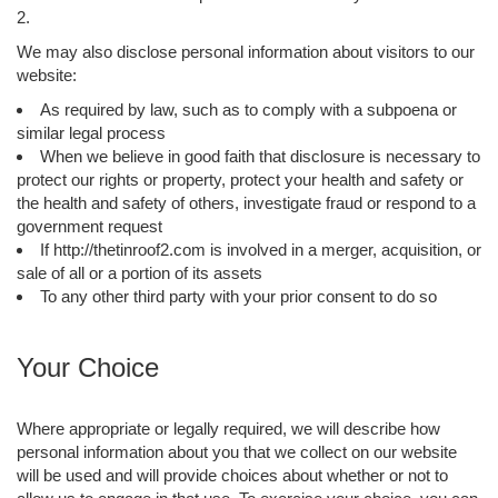
2.
We may also disclose personal information about visitors to our
website:
As required by law, such as to comply with a subpoena or
similar legal process
When we believe in good faith that disclosure is necessary to
protect our rights or property, protect your health and safety or
the health and safety of others, investigate fraud or respond to a
government request
If http://thetinroof2.com is involved in a merger, acquisition, or
sale of all or a portion of its assets
To any other third party with your prior consent to do so
Your Choice
Where appropriate or legally required, we will describe how
personal information about you that we collect on our website
will be used and will provide choices about whether or not to