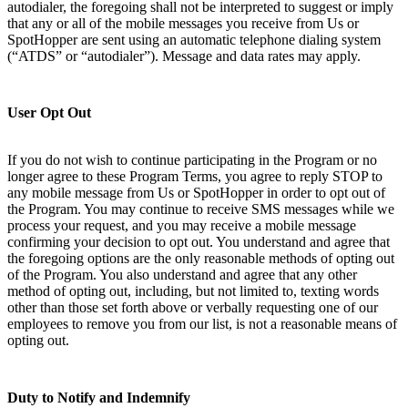
autodialer, the foregoing shall not be interpreted to suggest or imply
that any or all of the mobile messages you receive from Us or
SpotHopper are sent using an automatic telephone dialing system
(“ATDS” or “autodialer”). Message and data rates may apply.
User Opt Out
If you do not wish to continue participating in the Program or no
longer agree to these Program Terms, you agree to reply STOP to
any mobile message from Us or SpotHopper in order to opt out of
the Program. You may continue to receive SMS messages while we
process your request, and you may receive a mobile message
confirming your decision to opt out. You understand and agree that
the foregoing options are the only reasonable methods of opting out
of the Program. You also understand and agree that any other
method of opting out, including, but not limited to, texting words
other than those set forth above or verbally requesting one of our
employees to remove you from our list, is not a reasonable means of
opting out.
Duty to Notify and Indemnify