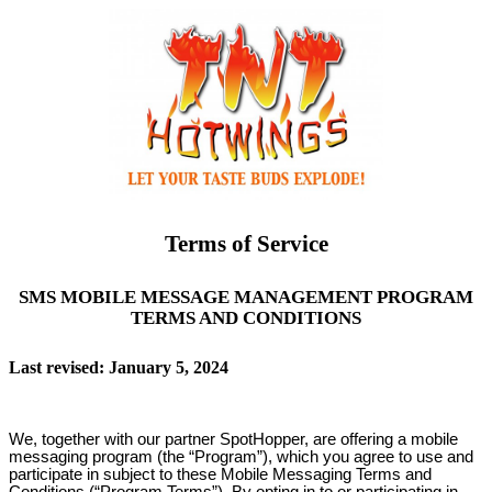
Terms of Service
SMS MOBILE MESSAGE MANAGEMENT PROGRAM
TERMS AND CONDITIONS
Last revised: January 5, 2024
We, together with our partner SpotHopper, are offering a mobile
messaging program (the “Program”), which you agree to use and
participate in subject to these Mobile Messaging Terms and