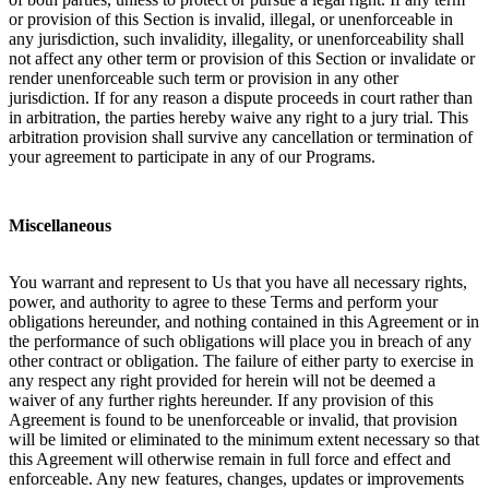
or provision of this Section is invalid, illegal, or unenforceable in
any jurisdiction, such invalidity, illegality, or unenforceability shall
not affect any other term or provision of this Section or invalidate or
render unenforceable such term or provision in any other
jurisdiction. If for any reason a dispute proceeds in court rather than
in arbitration, the parties hereby waive any right to a jury trial. This
arbitration provision shall survive any cancellation or termination of
your agreement to participate in any of our Programs.
Miscellaneous
You warrant and represent to Us that you have all necessary rights,
power, and authority to agree to these Terms and perform your
obligations hereunder, and nothing contained in this Agreement or in
the performance of such obligations will place you in breach of any
other contract or obligation. The failure of either party to exercise in
any respect any right provided for herein will not be deemed a
waiver of any further rights hereunder. If any provision of this
Agreement is found to be unenforceable or invalid, that provision
will be limited or eliminated to the minimum extent necessary so that
this Agreement will otherwise remain in full force and effect and
enforceable. Any new features, changes, updates or improvements