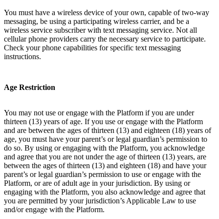
You must have a wireless device of your own, capable of two-way
messaging, be using a participating wireless carrier, and be a
wireless service subscriber with text messaging service. Not all
cellular phone providers carry the necessary service to participate.
Check your phone capabilities for specific text messaging
instructions.
Age Restriction
You may not use or engage with the Platform if you are under
thirteen (13) years of age. If you use or engage with the Platform
and are between the ages of thirteen (13) and eighteen (18) years of
age, you must have your parent’s or legal guardian’s permission to
do so. By using or engaging with the Platform, you acknowledge
and agree that you are not under the age of thirteen (13) years, are
between the ages of thirteen (13) and eighteen (18) and have your
parent’s or legal guardian’s permission to use or engage with the
Platform, or are of adult age in your jurisdiction. By using or
engaging with the Platform, you also acknowledge and agree that
you are permitted by your jurisdiction’s Applicable Law to use
and/or engage with the Platform.