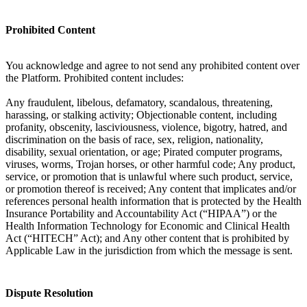
Prohibited Content
You acknowledge and agree to not send any prohibited content over
the Platform. Prohibited content includes:
Any fraudulent, libelous, defamatory, scandalous, threatening,
harassing, or stalking activity; Objectionable content, including
profanity, obscenity, lasciviousness, violence, bigotry, hatred, and
discrimination on the basis of race, sex, religion, nationality,
disability, sexual orientation, or age; Pirated computer programs,
viruses, worms, Trojan horses, or other harmful code; Any product,
service, or promotion that is unlawful where such product, service,
or promotion thereof is received; Any content that implicates and/or
references personal health information that is protected by the Health
Insurance Portability and Accountability Act (“HIPAA”) or the
Health Information Technology for Economic and Clinical Health
Act (“HITECH” Act); and Any other content that is prohibited by
Applicable Law in the jurisdiction from which the message is sent.
Dispute Resolution