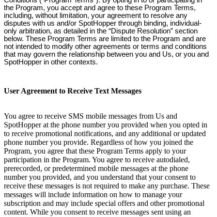
Conditions (“Program Terms”). By opting in to or participating in
the Program, you accept and agree to these Program Terms,
including, without limitation, your agreement to resolve any
disputes with us and/or SpotHopper through binding, individual-
only arbitration, as detailed in the “Dispute Resolution” section
below. These Program Terms are limited to the Program and are
not intended to modify other agreements or terms and conditions
that may govern the relationship between you and Us, or you and
SpotHopper in other contexts.
User Agreement to Receive Text Messages
You agree to receive SMS mobile messages from Us and
SpotHopper at the phone number you provided when you opted in
to receive promotional notifications, and any additional or updated
phone number you provide. Regardless of how you joined the
Program, you agree that these Program Terms apply to your
participation in the Program. You agree to receive autodialed,
prerecorded, or predetermined mobile messages at the phone
number you provided, and you understand that your consent to
receive these messages is not required to make any purchase. These
messages will include information on how to manage your
subscription and may include special offers and other promotional
content. While you consent to receive messages sent using an