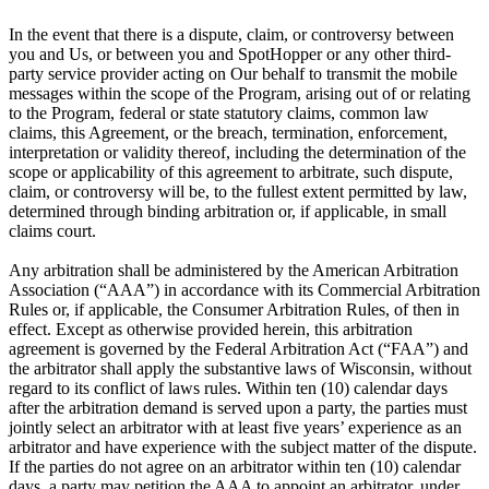
In the event that there is a dispute, claim, or controversy between
you and Us, or between you and SpotHopper or any other third-
party service provider acting on Our behalf to transmit the mobile
messages within the scope of the Program, arising out of or relating
to the Program, federal or state statutory claims, common law
claims, this Agreement, or the breach, termination, enforcement,
interpretation or validity thereof, including the determination of the
scope or applicability of this agreement to arbitrate, such dispute,
claim, or controversy will be, to the fullest extent permitted by law,
determined through binding arbitration or, if applicable, in small
claims court.
Any arbitration shall be administered by the American Arbitration
Association (“AAA”) in accordance with its Commercial Arbitration
Rules or, if applicable, the Consumer Arbitration Rules, of then in
effect. Except as otherwise provided herein, this arbitration
agreement is governed by the Federal Arbitration Act (“FAA”) and
the arbitrator shall apply the substantive laws of Wisconsin, without
regard to its conflict of laws rules. Within ten (10) calendar days
after the arbitration demand is served upon a party, the parties must
jointly select an arbitrator with at least five years’ experience as an
arbitrator and have experience with the subject matter of the dispute.
If the parties do not agree on an arbitrator within ten (10) calendar
days, a party may petition the AAA to appoint an arbitrator, under