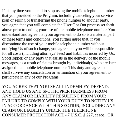
If at any time you intend to stop using the mobile telephone number
that you provided to the Program, including canceling your service
plan or selling or transferring the phone number to another party,
you agree that you will complete the User Opt Out process set forth
above prior to ending your use of the mobile telephone number. You
understand and agree that your agreement to do so is a material part
of these terms and conditions. You further agree that, if you
discontinue the use of your mobile telephone number without
notifying Us of such change, you agree that you will be responsible
for all costs (including attorneys’ fees) and liabilities incurred by Us,
SpotHopper, or any party that assists in the delivery of the mobile
messages, as a result of claims brought by individual(s) who are later
assigned that mobile telephone number. This duty and agreement
shall survive any cancellation or termination of your agreement to
participate in any of our Programs.
YOU AGREE THAT YOU SHALL INDEMNIFY, DEFEND,
AND HOLD US AND SPOTHOPPER HARMLESS FROM
ANY CLAIM OR LIABILITY RESULTING FROM YOUR
FAILURE TO COMPLY WITH YOUR DUTY TO NOTIFY US
IN ACCORDANCE WITH THIS SECTION, INCLUDING ANY
CLAIM OR LIABILITY UNDER THE TELEPHONE
CONSUMER PROTECTION ACT, 47 U.S.C. § 227, et seq., OR