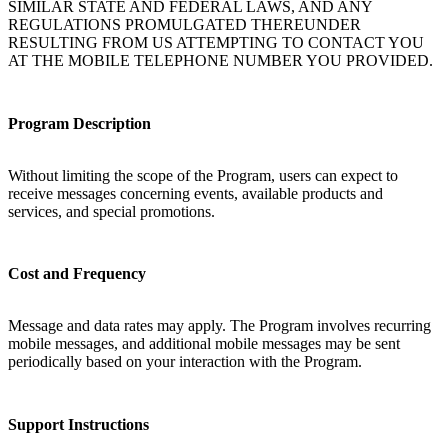
SIMILAR STATE AND FEDERAL LAWS, AND ANY
REGULATIONS PROMULGATED THEREUNDER
RESULTING FROM US ATTEMPTING TO CONTACT YOU
AT THE MOBILE TELEPHONE NUMBER YOU PROVIDED.
Program Description
Without limiting the scope of the Program, users can expect to
receive messages concerning events, available products and
services, and special promotions.
Cost and Frequency
Message and data rates may apply. The Program involves recurring
mobile messages, and additional mobile messages may be sent
periodically based on your interaction with the Program.
Support Instructions