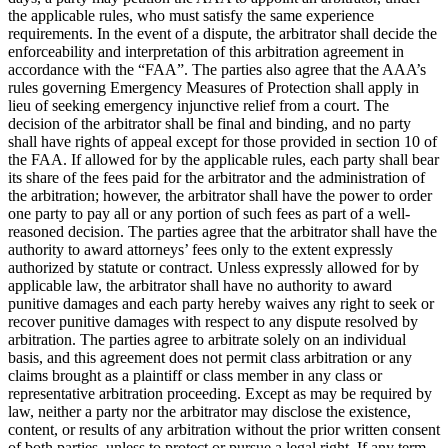
the applicable rules, who must satisfy the same experience
requirements. In the event of a dispute, the arbitrator shall decide the
enforceability and interpretation of this arbitration agreement in
accordance with the “FAA”. The parties also agree that the AAA’s
rules governing Emergency Measures of Protection shall apply in
lieu of seeking emergency injunctive relief from a court. The
decision of the arbitrator shall be final and binding, and no party
shall have rights of appeal except for those provided in section 10 of
the FAA. If allowed for by the applicable rules, each party shall bear
its share of the fees paid for the arbitrator and the administration of
the arbitration; however, the arbitrator shall have the power to order
one party to pay all or any portion of such fees as part of a well-
reasoned decision. The parties agree that the arbitrator shall have the
authority to award attorneys’ fees only to the extent expressly
authorized by statute or contract. Unless expressly allowed for by
applicable law, the arbitrator shall have no authority to award
punitive damages and each party hereby waives any right to seek or
recover punitive damages with respect to any dispute resolved by
arbitration. The parties agree to arbitrate solely on an individual
basis, and this agreement does not permit class arbitration or any
claims brought as a plaintiff or class member in any class or
representative arbitration proceeding. Except as may be required by
law, neither a party nor the arbitrator may disclose the existence,
content, or results of any arbitration without the prior written consent
of both parties, unless to protect or pursue a legal right. If any term