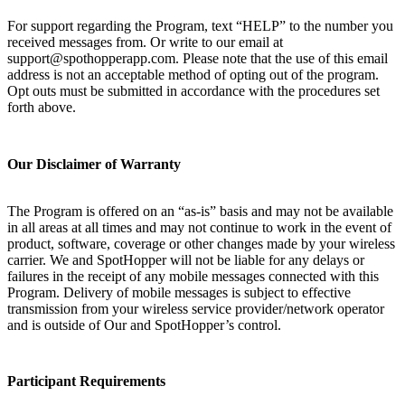
For support regarding the Program, text “HELP” to the number you
received messages from. Or write to our email at
support@spothopperapp.com. Please note that the use of this email
address is not an acceptable method of opting out of the program.
Opt outs must be submitted in accordance with the procedures set
forth above.
Our Disclaimer of Warranty
The Program is offered on an “as-is” basis and may not be available
in all areas at all times and may not continue to work in the event of
product, software, coverage or other changes made by your wireless
carrier. We and SpotHopper will not be liable for any delays or
failures in the receipt of any mobile messages connected with this
Program. Delivery of mobile messages is subject to effective
transmission from your wireless service provider/network operator
and is outside of Our and SpotHopper’s control.
Participant Requirements