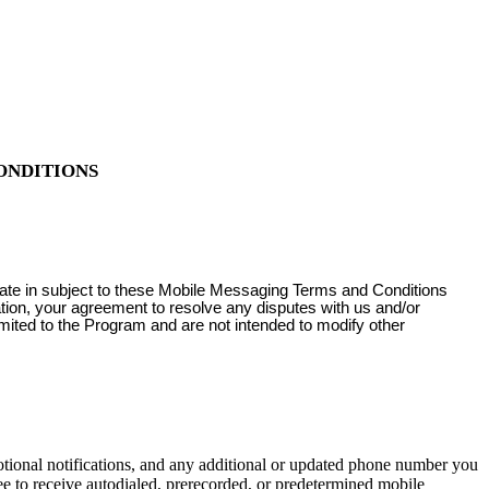
ONDITIONS
pate in subject to these Mobile Messaging Terms and Conditions
ation, your agreement to resolve any disputes with us and/or
imited to the Program and are not intended to modify other
onal notifications, and any additional or updated phone number you
e to receive autodialed, prerecorded, or predetermined mobile