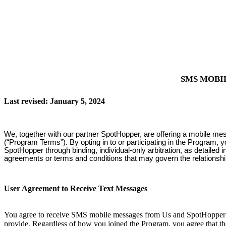
SMS MOBI
Last revised: January 5, 2024
We, together with our partner SpotHopper, are offering a mobile me
(“Program Terms”). By opting in to or participating in the Program, 
SpotHopper through binding, individual-only arbitration, as detailed
agreements or terms and conditions that may govern the relationsh
User Agreement to Receive Text Messages
You agree to receive SMS mobile messages from Us and SpotHopper at
provide. Regardless of how you joined the Program, you agree that th