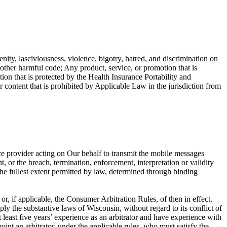
enity, lasciviousness, violence, bigotry, hatred, and discrimination on
r other harmful code; Any product, service, or promotion that is
ion that is protected by the Health Insurance Portability and
ntent that is prohibited by Applicable Law in the jurisdiction from
ce provider acting on Our behalf to transmit the mobile messages
, or the breach, termination, enforcement, interpretation or validity
o the fullest extent permitted by law, determined through binding
, if applicable, the Consumer Arbitration Rules, of then in effect.
ly the substantive laws of Wisconsin, without regard to its conflict of
at least five years’ experience as an arbitrator and have experience with
oint an arbitrator, under the applicable rules, who must satisfy the