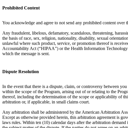
Prohibited Content
You acknowledge and agree to not send any prohibited content over th
Any fraudulent, libelous, defamatory, scandalous, threatening, harassin
the basis of race, sex, religion, nationality, disability, sexual orient
unlawful where such product, service, or promotion thereof is received
Accountability Act (“HIPAA”) or the Health Information Technology f
which the message is sent.
Dispute Resolution
In the event that there is a dispute, claim, or controversy between y
within the scope of the Program, arising out of or relating to the Prog
thereof, including the determination of the scope or applicability of th
arbitration or, if applicable, in small claims court.
Any arbitration shall be administered by the American Arbitration Ass
Except as otherwise provided herein, this arbitration agreement is gove
laws rules. Within ten (10) calendar days after the arbitration demand i
the subject matter of the dispute. If the parties do not agree on an arb