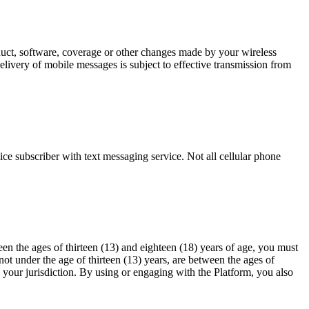
oduct, software, coverage or other changes made by your wireless
elivery of mobile messages is subject to effective transmission from
ce subscriber with text messaging service. Not all cellular phone
en the ages of thirteen (13) and eighteen (18) years of age, you must
ot under the age of thirteen (13) years, are between the ages of
n your jurisdiction. By using or engaging with the Platform, you also