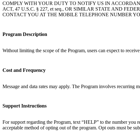
COMPLY WITH YOUR DUTY TO NOTIFY US IN ACCORDAN
ACT, 47 U.S.C. § 227, et seq., OR SIMILAR STATE A
CONTACT YOU AT THE MOBILE TELEPHONE NUMBER YO
Program Description
Without limiting the scope of the Program, users can expect to receiv
Cost and Frequency
Message and data rates may apply. The Program involves recurring mo
Support Instructions
For support regarding the Program, text “HELP” to the number you rec
acceptable method of opting out of the program. Opt outs must be sub