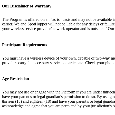
Our Disclaimer of Warranty
The Program is offered on an “as-is” basis and may not be available i
carrier. We and SpotHopper will not be liable for any delays or failur
your wireless service provider/network operator and is outside of Ou
Participant Requirements
You must have a wireless device of your own, capable of two-way messa
providers carry the necessary service to participate. Check your phone 
Age Restriction
You may not use or engage with the Platform if you are under thirteen 
have your parent’s or legal guardian’s permission to do so. By using 
thirteen (13) and eighteen (18) and have your parent’s or legal guardia
acknowledge and agree that you are permitted by your jurisdiction’s 