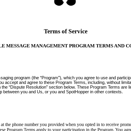
Terms of Service
LE MESSAGE MANAGEMENT PROGRAM TERMS AND C
ssaging program (the “Program”), which you agree to use and partici
you accept and agree to these Program Terms, including, without limit
 in the “Dispute Resolution” section below. These Program Terms are l
ip between you and Us, or you and SpotHopper in other contexts.
 the phone number you provided when you opted in to receive promoti
ese Program Terms apply to your participation in the Program. You agre