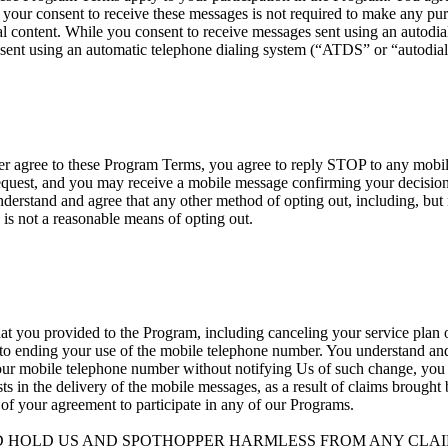
your consent to receive these messages is not required to make any p
 content. While you consent to receive messages sent using an autodialer
sent using an automatic telephone dialing system (“ATDS” or “autodial
nger agree to these Program Terms, you agree to reply STOP to any mob
est, and you may receive a mobile message confirming your decision t
erstand and agree that any other method of opting out, including, but n
 is not a reasonable means of opting out.
at you provided to the Program, including canceling your service plan o
 to ending your use of the mobile telephone number. You understand and 
your mobile telephone number without notifying Us of such change, you ag
ists in the delivery of the mobile messages, as a result of claims brough
 of your agreement to participate in any of our Programs.
D HOLD US AND SPOTHOPPER HARMLESS FROM ANY CLAIM