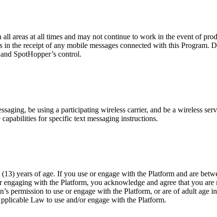
n all areas at all times and may not continue to work in the event of pr
es in the receipt of any mobile messages connected with this Program. D
r and SpotHopper’s control.
ging, be using a participating wireless carrier, and be a wireless servi
capabilities for specific text messaging instructions.
(13) years of age. If you use or engage with the Platform and are betwe
or engaging with the Platform, you acknowledge and agree that you are n
n’s permission to use or engage with the Platform, or are of adult age i
Applicable Law to use and/or engage with the Platform.