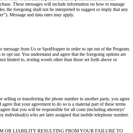
urchase. These messages will include information on how to manage
, the foregoing shall not be interpreted to suggest or imply that any
er”). Message and data rates may apply.
ile message from Us or SpotHopper in order to opt out of the Program.
o opt out. You understand and agree that the foregoing options are
ot limited to, texting words other than those set forth above or
r selling or transferring the phone number to another party, you agree
agree that your agreement to do so is a material part of these terms
ree that you will be responsible for all costs (including attorneys’
t by individual(s) who are later assigned that mobile telephone number.
 OR LIABILITY RESULTING FROM YOUR FAILURE TO