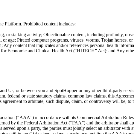
e Platform. Prohibited content includes:
g, or stalking activity; Objectionable content, including profanity, obsc
ation, or age; Pirated computer programs, viruses, worms, Trojan horses, o
; Any content that implicates and/or references personal health informat
or Economic and Clinical Health Act (“HITECH” Act); and Any other co
ou and Us, or between you and SpotHopper or any other third-party servi
ram, federal or state statutory claims, common law claims, this Agreement
is agreement to arbitrate, such dispute, claim, or controversy will be, t
ociation (“AAA”) in accordance with its Commercial Arbitration Rules or
rned by the Federal Arbitration Act (“FAA”) and the arbitrator shall app
s served upon a party, the parties must jointly select an arbitrator with 
itrator within ten (10) calendar days, a party may petition the AAA to app