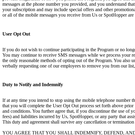
messages at the phone number you provided, and you understand that 
your subscription and may include special offers and other promotional
or all of the mobile messages you receive from Us or SpotHopper are 
User Opt Out
If you do not wish to continue participating in the Program or no lo
You may continue to receive SMS messages while we process your requ
the only reasonable methods of opting out of the Program. You also und
verbally requesting one of our employees to remove you from our list,
Duty to Notify and Indemnify
If at any time you intend to stop using the mobile telephone number th
that you will complete the User Opt Out process set forth above prior
and conditions. You further agree that, if you discontinue the use of 
fees) and liabilities incurred by Us, SpotHopper, or any party that ass
This duty and agreement shall survive any cancellation or termination
YOU AGREE THAT YOU SHALL INDEMNIFY, DEFEND, AN