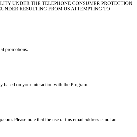
BILITY UNDER THE TELEPHONE CONSUMER PROTECTION
HEREUNDER RESULTING FROM US ATTEMPTING TO
ial promotions.
y based on your interaction with the Program.
om. Please note that the use of this email address is not an