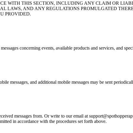
CE WITH THIS SECTION, INCLUDING ANY CLAIM OR LIA
ND FEDERAL LAWS, AND ANY REGULATIONS PROMULGATED T
U PROVIDED.
e messages concerning events, available products and services, and spec
bile messages, and additional mobile messages may be sent periodicall
eived messages from. Or write to our email at support@spothopperapp.c
mitted in accordance with the procedures set forth above.