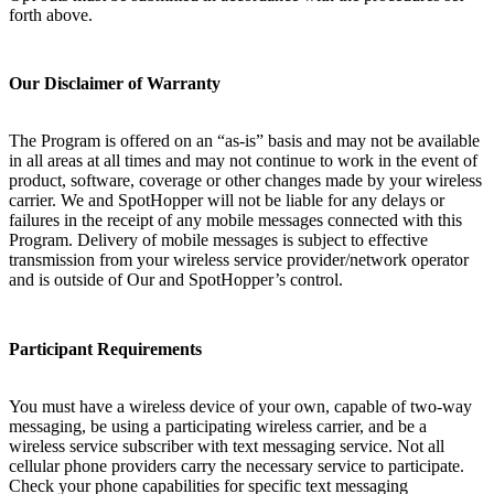
forth above.
Our Disclaimer of Warranty
The Program is offered on an “as-is” basis and may not be available
in all areas at all times and may not continue to work in the event of
product, software, coverage or other changes made by your wireless
carrier. We and SpotHopper will not be liable for any delays or
failures in the receipt of any mobile messages connected with this
Program. Delivery of mobile messages is subject to effective
transmission from your wireless service provider/network operator
and is outside of Our and SpotHopper’s control.
Participant Requirements
You must have a wireless device of your own, capable of two-way
messaging, be using a participating wireless carrier, and be a
wireless service subscriber with text messaging service. Not all
cellular phone providers carry the necessary service to participate.
Check your phone capabilities for specific text messaging