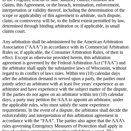
claims, this Agreement, or the breach, termination, enforcement,
interpretation or validity thereof, including the determination of the
scope or applicability of this agreement to arbitrate, such dispute,
claim, or controversy will be, to the fullest extent permitted by law,
determined through binding arbitration or, if applicable, in small
claims court.
Any arbitration shall be administered by the American Arbitration
Association (“AAA”) in accordance with its Commercial Arbitration
Rules or, if applicable, the Consumer Arbitration Rules, of then in
effect. Except as otherwise provided herein, this arbitration
agreement is governed by the Federal Arbitration Act (“FAA”) and
the arbitrator shall apply the substantive laws of Wisconsin, without
regard to its conflict of laws rules. Within ten (10) calendar days
after the arbitration demand is served upon a party, the parties must
jointly select an arbitrator with at least five years’ experience as an
arbitrator and have experience with the subject matter of the dispute.
If the parties do not agree on an arbitrator within ten (10) calendar
days, a party may petition the AAA to appoint an arbitrator, under
the applicable rules, who must satisfy the same experience
requirements. In the event of a dispute, the arbitrator shall decide the
enforceability and interpretation of this arbitration agreement in
accordance with the “FAA”. The parties also agree that the AAA’s
rules governing Emergency Measures of Protection shall apply in