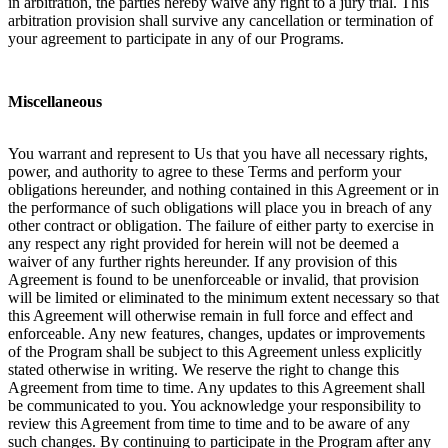
in arbitration, the parties hereby waive any right to a jury trial. This
arbitration provision shall survive any cancellation or termination of
your agreement to participate in any of our Programs.
Miscellaneous
You warrant and represent to Us that you have all necessary rights,
power, and authority to agree to these Terms and perform your
obligations hereunder, and nothing contained in this Agreement or in
the performance of such obligations will place you in breach of any
other contract or obligation. The failure of either party to exercise in
any respect any right provided for herein will not be deemed a
waiver of any further rights hereunder. If any provision of this
Agreement is found to be unenforceable or invalid, that provision
will be limited or eliminated to the minimum extent necessary so that
this Agreement will otherwise remain in full force and effect and
enforceable. Any new features, changes, updates or improvements
of the Program shall be subject to this Agreement unless explicitly
stated otherwise in writing. We reserve the right to change this
Agreement from time to time. Any updates to this Agreement shall
be communicated to you. You acknowledge your responsibility to
review this Agreement from time to time and to be aware of any
such changes. By continuing to participate in the Program after any