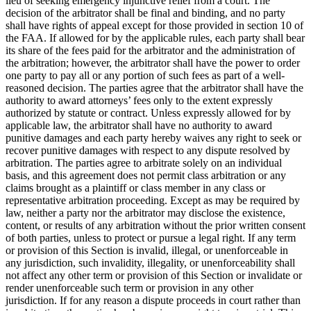
lieu of seeking emergency injunctive relief from a court. The
decision of the arbitrator shall be final and binding, and no party
shall have rights of appeal except for those provided in section 10 of
the FAA. If allowed for by the applicable rules, each party shall bear
its share of the fees paid for the arbitrator and the administration of
the arbitration; however, the arbitrator shall have the power to order
one party to pay all or any portion of such fees as part of a well-
reasoned decision. The parties agree that the arbitrator shall have the
authority to award attorneys’ fees only to the extent expressly
authorized by statute or contract. Unless expressly allowed for by
applicable law, the arbitrator shall have no authority to award
punitive damages and each party hereby waives any right to seek or
recover punitive damages with respect to any dispute resolved by
arbitration. The parties agree to arbitrate solely on an individual
basis, and this agreement does not permit class arbitration or any
claims brought as a plaintiff or class member in any class or
representative arbitration proceeding. Except as may be required by
law, neither a party nor the arbitrator may disclose the existence,
content, or results of any arbitration without the prior written consent
of both parties, unless to protect or pursue a legal right. If any term
or provision of this Section is invalid, illegal, or unenforceable in
any jurisdiction, such invalidity, illegality, or unenforceability shall
not affect any other term or provision of this Section or invalidate or
render unenforceable such term or provision in any other
jurisdiction. If for any reason a dispute proceeds in court rather than