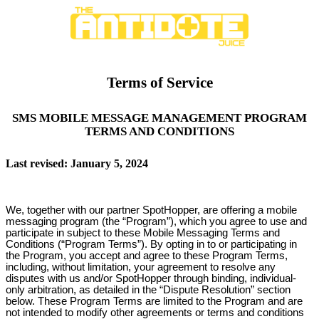
Terms of Service
SMS MOBILE MESSAGE MANAGEMENT PROGRAM
TERMS AND CONDITIONS
Last revised: January 5, 2024
We, together with our partner SpotHopper, are offering a mobile
messaging program (the “Program”), which you agree to use and
participate in subject to these Mobile Messaging Terms and
Conditions (“Program Terms”). By opting in to or participating in
the Program, you accept and agree to these Program Terms,
including, without limitation, your agreement to resolve any
disputes with us and/or SpotHopper through binding, individual-
only arbitration, as detailed in the “Dispute Resolution” section
below. These Program Terms are limited to the Program and are
not intended to modify other agreements or terms and conditions