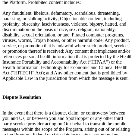
the Platform. Prohibited content includes:
Any fraudulent, libelous, defamatory, scandalous, threatening,
harassing, or stalking activity; Objectionable content, including
profanity, obscenity, lasciviousness, violence, bigotry, hatred, and
discrimination on the basis of race, sex, religion, nationality,
disability, sexual orientation, or age; Pirated computer programs,
viruses, worms, Trojan horses, or other harmful code; Any product,
service, or promotion that is unlawful where such product, service,
or promotion thereof is received; Any content that implicates and/or
references personal health information that is protected by the Health
Insurance Portability and Accountability Act (“HIPAA”) or the
Health Information Technology for Economic and Clinical Health
Act (“HITECH” Act); and Any other content that is prohibited by
Applicable Law in the jurisdiction from which the message is sent.
Dispute Resolution
In the event that there is a dispute, claim, or controversy between
you and Us, or between you and SpotHopper or any other third-
party service provider acting on Our behalf to transmit the mobile
messages within the scope of the Program, arising out of or relating
to the Program, federal or state statutory claims, common law