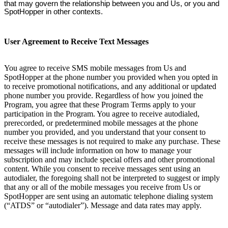
that may govern the relationship between you and Us, or you and
SpotHopper in other contexts.
User Agreement to Receive Text Messages
You agree to receive SMS mobile messages from Us and
SpotHopper at the phone number you provided when you opted in
to receive promotional notifications, and any additional or updated
phone number you provide. Regardless of how you joined the
Program, you agree that these Program Terms apply to your
participation in the Program. You agree to receive autodialed,
prerecorded, or predetermined mobile messages at the phone
number you provided, and you understand that your consent to
receive these messages is not required to make any purchase. These
messages will include information on how to manage your
subscription and may include special offers and other promotional
content. While you consent to receive messages sent using an
autodialer, the foregoing shall not be interpreted to suggest or imply
that any or all of the mobile messages you receive from Us or
SpotHopper are sent using an automatic telephone dialing system
(“ATDS” or “autodialer”). Message and data rates may apply.