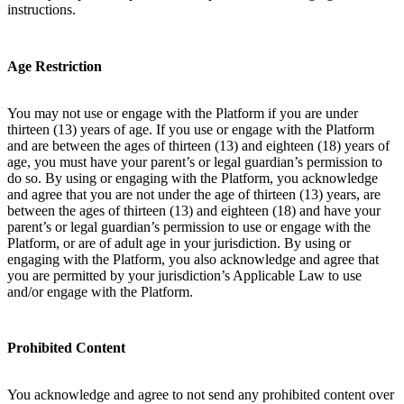
instructions.
Age Restriction
You may not use or engage with the Platform if you are under
thirteen (13) years of age. If you use or engage with the Platform
and are between the ages of thirteen (13) and eighteen (18) years of
age, you must have your parent’s or legal guardian’s permission to
do so. By using or engaging with the Platform, you acknowledge
and agree that you are not under the age of thirteen (13) years, are
between the ages of thirteen (13) and eighteen (18) and have your
parent’s or legal guardian’s permission to use or engage with the
Platform, or are of adult age in your jurisdiction. By using or
engaging with the Platform, you also acknowledge and agree that
you are permitted by your jurisdiction’s Applicable Law to use
and/or engage with the Platform.
Prohibited Content
You acknowledge and agree to not send any prohibited content over