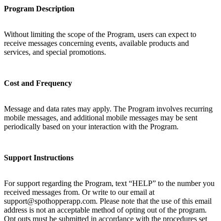
Program Description
Without limiting the scope of the Program, users can expect to
receive messages concerning events, available products and
services, and special promotions.
Cost and Frequency
Message and data rates may apply. The Program involves recurring
mobile messages, and additional mobile messages may be sent
periodically based on your interaction with the Program.
Support Instructions
For support regarding the Program, text “HELP” to the number you
received messages from. Or write to our email at
support@spothopperapp.com. Please note that the use of this email
address is not an acceptable method of opting out of the program.
Opt outs must be submitted in accordance with the procedures set