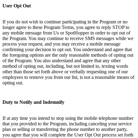
User Opt Out
If you do not wish to continue participating in the Program or no
longer agree to these Program Terms, you agree to reply STOP to
any mobile message from Us or SpotHopper in order to opt out of
the Program. You may continue to receive SMS messages while we
process your request, and you may receive a mobile message
confirming your decision to opt out. You understand and agree that
the foregoing options are the only reasonable methods of opting out
of the Program. You also understand and agree that any other
method of opting out, including, but not limited to, texting words
other than those set forth above or verbally requesting one of our
employees to remove you from our list, is not a reasonable means of
opting out.
Duty to Notify and Indemnify
If at any time you intend to stop using the mobile telephone number
that you provided to the Program, including canceling your service
plan or selling or transferring the phone number to another party,
you agree that you will complete the User Opt Out process set forth