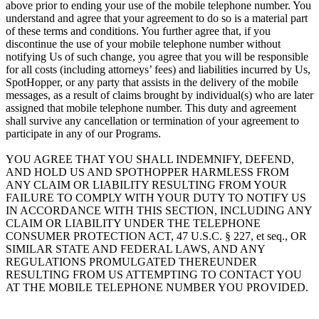
above prior to ending your use of the mobile telephone number. You
understand and agree that your agreement to do so is a material part
of these terms and conditions. You further agree that, if you
discontinue the use of your mobile telephone number without
notifying Us of such change, you agree that you will be responsible
for all costs (including attorneys’ fees) and liabilities incurred by Us,
SpotHopper, or any party that assists in the delivery of the mobile
messages, as a result of claims brought by individual(s) who are later
assigned that mobile telephone number. This duty and agreement
shall survive any cancellation or termination of your agreement to
participate in any of our Programs.
YOU AGREE THAT YOU SHALL INDEMNIFY, DEFEND,
AND HOLD US AND SPOTHOPPER HARMLESS FROM
ANY CLAIM OR LIABILITY RESULTING FROM YOUR
FAILURE TO COMPLY WITH YOUR DUTY TO NOTIFY US
IN ACCORDANCE WITH THIS SECTION, INCLUDING ANY
CLAIM OR LIABILITY UNDER THE TELEPHONE
CONSUMER PROTECTION ACT, 47 U.S.C. § 227, et seq., OR
SIMILAR STATE AND FEDERAL LAWS, AND ANY
REGULATIONS PROMULGATED THEREUNDER
RESULTING FROM US ATTEMPTING TO CONTACT YOU
AT THE MOBILE TELEPHONE NUMBER YOU PROVIDED.