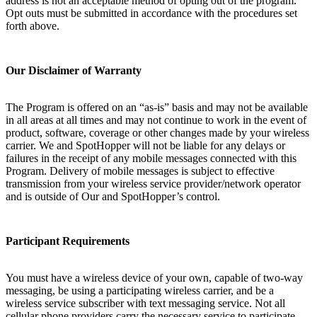
address is not an acceptable method of opting out of the program.
Opt outs must be submitted in accordance with the procedures set
forth above.
Our Disclaimer of Warranty
The Program is offered on an “as-is” basis and may not be available
in all areas at all times and may not continue to work in the event of
product, software, coverage or other changes made by your wireless
carrier. We and SpotHopper will not be liable for any delays or
failures in the receipt of any mobile messages connected with this
Program. Delivery of mobile messages is subject to effective
transmission from your wireless service provider/network operator
and is outside of Our and SpotHopper’s control.
Participant Requirements
You must have a wireless device of your own, capable of two-way
messaging, be using a participating wireless carrier, and be a
wireless service subscriber with text messaging service. Not all
cellular phone providers carry the necessary service to participate.