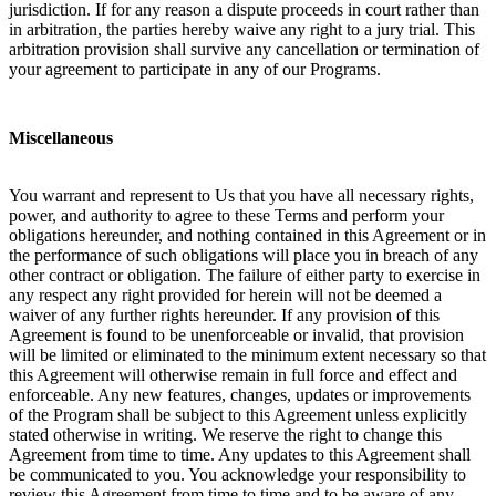
jurisdiction. If for any reason a dispute proceeds in court rather than
in arbitration, the parties hereby waive any right to a jury trial. This
arbitration provision shall survive any cancellation or termination of
your agreement to participate in any of our Programs.
Miscellaneous
You warrant and represent to Us that you have all necessary rights,
power, and authority to agree to these Terms and perform your
obligations hereunder, and nothing contained in this Agreement or in
the performance of such obligations will place you in breach of any
other contract or obligation. The failure of either party to exercise in
any respect any right provided for herein will not be deemed a
waiver of any further rights hereunder. If any provision of this
Agreement is found to be unenforceable or invalid, that provision
will be limited or eliminated to the minimum extent necessary so that
this Agreement will otherwise remain in full force and effect and
enforceable. Any new features, changes, updates or improvements
of the Program shall be subject to this Agreement unless explicitly
stated otherwise in writing. We reserve the right to change this
Agreement from time to time. Any updates to this Agreement shall
be communicated to you. You acknowledge your responsibility to
review this Agreement from time to time and to be aware of any