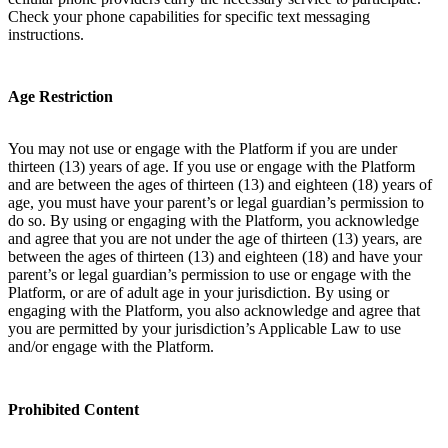
Check your phone capabilities for specific text messaging
instructions.
Age Restriction
You may not use or engage with the Platform if you are under
thirteen (13) years of age. If you use or engage with the Platform
and are between the ages of thirteen (13) and eighteen (18) years of
age, you must have your parent’s or legal guardian’s permission to
do so. By using or engaging with the Platform, you acknowledge
and agree that you are not under the age of thirteen (13) years, are
between the ages of thirteen (13) and eighteen (18) and have your
parent’s or legal guardian’s permission to use or engage with the
Platform, or are of adult age in your jurisdiction. By using or
engaging with the Platform, you also acknowledge and agree that
you are permitted by your jurisdiction’s Applicable Law to use
and/or engage with the Platform.
Prohibited Content