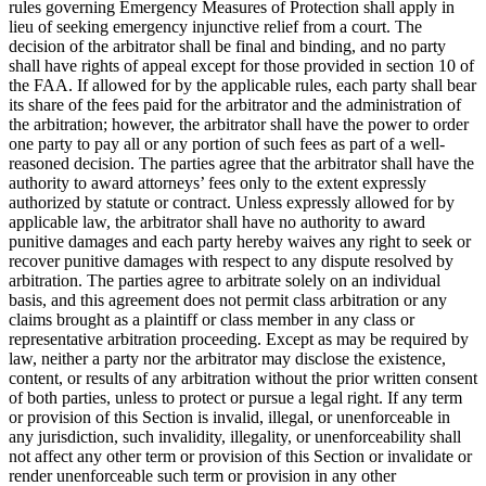
rules governing Emergency Measures of Protection shall apply in
lieu of seeking emergency injunctive relief from a court. The
decision of the arbitrator shall be final and binding, and no party
shall have rights of appeal except for those provided in section 10 of
the FAA. If allowed for by the applicable rules, each party shall bear
its share of the fees paid for the arbitrator and the administration of
the arbitration; however, the arbitrator shall have the power to order
one party to pay all or any portion of such fees as part of a well-
reasoned decision. The parties agree that the arbitrator shall have the
authority to award attorneys’ fees only to the extent expressly
authorized by statute or contract. Unless expressly allowed for by
applicable law, the arbitrator shall have no authority to award
punitive damages and each party hereby waives any right to seek or
recover punitive damages with respect to any dispute resolved by
arbitration. The parties agree to arbitrate solely on an individual
basis, and this agreement does not permit class arbitration or any
claims brought as a plaintiff or class member in any class or
representative arbitration proceeding. Except as may be required by
law, neither a party nor the arbitrator may disclose the existence,
content, or results of any arbitration without the prior written consent
of both parties, unless to protect or pursue a legal right. If any term
or provision of this Section is invalid, illegal, or unenforceable in
any jurisdiction, such invalidity, illegality, or unenforceability shall
not affect any other term or provision of this Section or invalidate or
render unenforceable such term or provision in any other