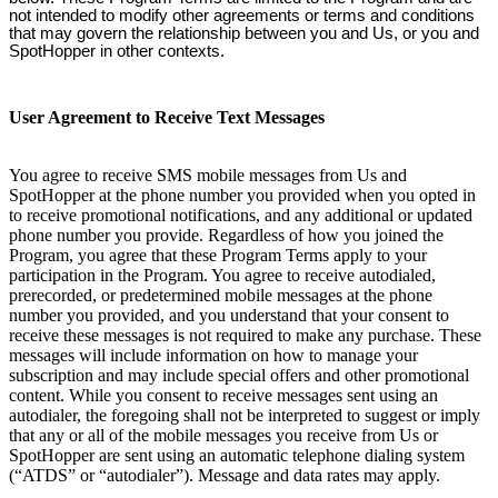
not intended to modify other agreements or terms and conditions
that may govern the relationship between you and Us, or you and
SpotHopper in other contexts.
User Agreement to Receive Text Messages
You agree to receive SMS mobile messages from Us and
SpotHopper at the phone number you provided when you opted in
to receive promotional notifications, and any additional or updated
phone number you provide. Regardless of how you joined the
Program, you agree that these Program Terms apply to your
participation in the Program. You agree to receive autodialed,
prerecorded, or predetermined mobile messages at the phone
number you provided, and you understand that your consent to
receive these messages is not required to make any purchase. These
messages will include information on how to manage your
subscription and may include special offers and other promotional
content. While you consent to receive messages sent using an
autodialer, the foregoing shall not be interpreted to suggest or imply
that any or all of the mobile messages you receive from Us or
SpotHopper are sent using an automatic telephone dialing system
(“ATDS” or “autodialer”). Message and data rates may apply.