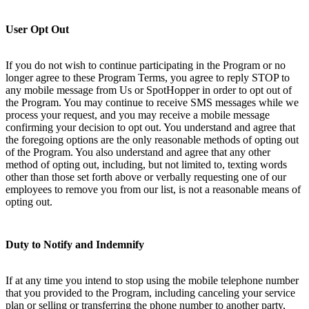
User Opt Out
If you do not wish to continue participating in the Program or no
longer agree to these Program Terms, you agree to reply STOP to
any mobile message from Us or SpotHopper in order to opt out of
the Program. You may continue to receive SMS messages while we
process your request, and you may receive a mobile message
confirming your decision to opt out. You understand and agree that
the foregoing options are the only reasonable methods of opting out
of the Program. You also understand and agree that any other
method of opting out, including, but not limited to, texting words
other than those set forth above or verbally requesting one of our
employees to remove you from our list, is not a reasonable means of
opting out.
Duty to Notify and Indemnify
If at any time you intend to stop using the mobile telephone number
that you provided to the Program, including canceling your service
plan or selling or transferring the phone number to another party,