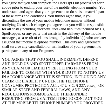
you agree that you will complete the User Opt Out process set forth
above prior to ending your use of the mobile telephone number. You
understand and agree that your agreement to do so is a material part
of these terms and conditions. You further agree that, if you
discontinue the use of your mobile telephone number without
notifying Us of such change, you agree that you will be responsible
for all costs (including attorneys’ fees) and liabilities incurred by Us,
SpotHopper, or any party that assists in the delivery of the mobile
messages, as a result of claims brought by individual(s) who are later
assigned that mobile telephone number. This duty and agreement
shall survive any cancellation or termination of your agreement to
participate in any of our Programs.
YOU AGREE THAT YOU SHALL INDEMNIFY, DEFEND,
AND HOLD US AND SPOTHOPPER HARMLESS FROM
ANY CLAIM OR LIABILITY RESULTING FROM YOUR
FAILURE TO COMPLY WITH YOUR DUTY TO NOTIFY US
IN ACCORDANCE WITH THIS SECTION, INCLUDING ANY
CLAIM OR LIABILITY UNDER THE TELEPHONE
CONSUMER PROTECTION ACT, 47 U.S.C. § 227, et seq., OR
SIMILAR STATE AND FEDERAL LAWS, AND ANY
REGULATIONS PROMULGATED THEREUNDER
RESULTING FROM US ATTEMPTING TO CONTACT YOU
AT THE MOBILE TELEPHONE NUMBER YOU PROVIDED.