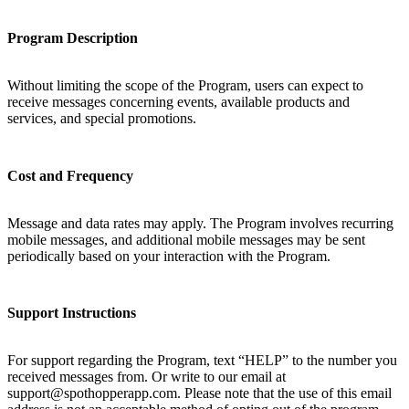
Program Description
Without limiting the scope of the Program, users can expect to
receive messages concerning events, available products and
services, and special promotions.
Cost and Frequency
Message and data rates may apply. The Program involves recurring
mobile messages, and additional mobile messages may be sent
periodically based on your interaction with the Program.
Support Instructions
For support regarding the Program, text “HELP” to the number you
received messages from. Or write to our email at
support@spothopperapp.com. Please note that the use of this email