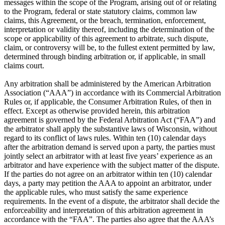
messages within the scope of the Program, arising out of or relating
to the Program, federal or state statutory claims, common law
claims, this Agreement, or the breach, termination, enforcement,
interpretation or validity thereof, including the determination of the
scope or applicability of this agreement to arbitrate, such dispute,
claim, or controversy will be, to the fullest extent permitted by law,
determined through binding arbitration or, if applicable, in small
claims court.
Any arbitration shall be administered by the American Arbitration
Association (“AAA”) in accordance with its Commercial Arbitration
Rules or, if applicable, the Consumer Arbitration Rules, of then in
effect. Except as otherwise provided herein, this arbitration
agreement is governed by the Federal Arbitration Act (“FAA”) and
the arbitrator shall apply the substantive laws of Wisconsin, without
regard to its conflict of laws rules. Within ten (10) calendar days
after the arbitration demand is served upon a party, the parties must
jointly select an arbitrator with at least five years’ experience as an
arbitrator and have experience with the subject matter of the dispute.
If the parties do not agree on an arbitrator within ten (10) calendar
days, a party may petition the AAA to appoint an arbitrator, under
the applicable rules, who must satisfy the same experience
requirements. In the event of a dispute, the arbitrator shall decide the
enforceability and interpretation of this arbitration agreement in
accordance with the “FAA”. The parties also agree that the AAA’s