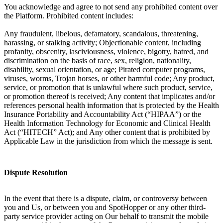
You acknowledge and agree to not send any prohibited content over
the Platform. Prohibited content includes:
Any fraudulent, libelous, defamatory, scandalous, threatening,
harassing, or stalking activity; Objectionable content, including
profanity, obscenity, lasciviousness, violence, bigotry, hatred, and
discrimination on the basis of race, sex, religion, nationality,
disability, sexual orientation, or age; Pirated computer programs,
viruses, worms, Trojan horses, or other harmful code; Any product,
service, or promotion that is unlawful where such product, service,
or promotion thereof is received; Any content that implicates and/or
references personal health information that is protected by the Health
Insurance Portability and Accountability Act (“HIPAA”) or the
Health Information Technology for Economic and Clinical Health
Act (“HITECH” Act); and Any other content that is prohibited by
Applicable Law in the jurisdiction from which the message is sent.
Dispute Resolution
In the event that there is a dispute, claim, or controversy between
you and Us, or between you and SpotHopper or any other third-
party service provider acting on Our behalf to transmit the mobile