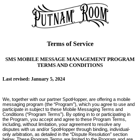
Terms of Service
SMS MOBILE MESSAGE MANAGEMENT PROGRAM
TERMS AND CONDITIONS
Last revised: January 5, 2024
We, together with our partner SpotHopper, are offering a mobile
messaging program (the “Program”), which you agree to use and
participate in subject to these Mobile Messaging Terms and
Conditions (“Program Terms”). By opting in to or participating in
the Program, you accept and agree to these Program Terms,
including, without limitation, your agreement to resolve any
disputes with us and/or SpotHopper through binding, individual-
only arbitration, as detailed in the “Dispute Resolution” section
below. These Program Terms are limited to the Program and are